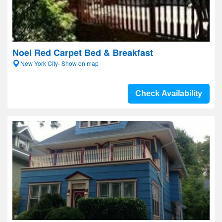
Noel Red Carpet Bed & Breakfast
New York City- Show on map
Check Availability