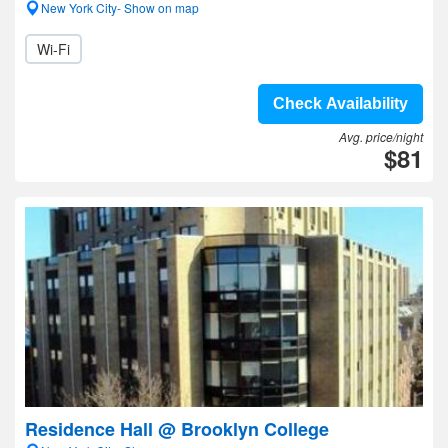
New York City- Show on map
Wi-Fi
Check Availability
Avg. price/night
$81
Residence Hall @ Brooklyn College