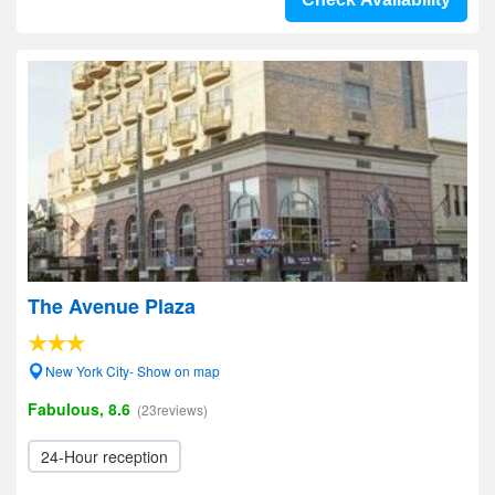
The Avenue Plaza
New York City- Show on map
Fabulous, 8.6
(23reviews)
24-Hour reception