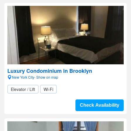
Luxury Condominium in Brooklyn
New York City- Show on map
Elevator / Lift
Wi-Fi
Check Availability