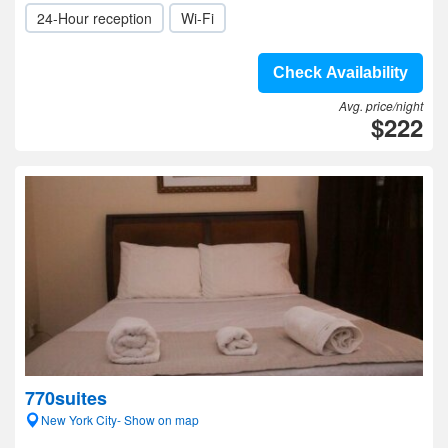
24-Hour reception
Wi-Fi
Check Availability
Avg. price/night
$222
770suites
New York City- Show on map