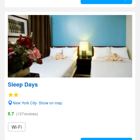
Sleep Days
New York City- Show on map
5.7
(137reviews)
Wi-Fi