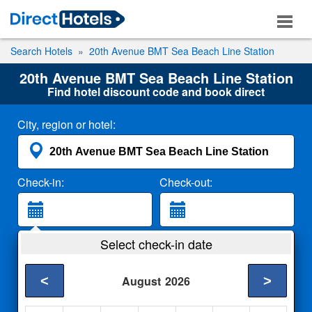
Search Hotels
20th Avenue BMT Sea Beach Line Station
20th Avenue BMT Sea Beach Line Station
Find hotel discount code and book direct
City, region or hotel:
Check-in:
Check-out:
Guests:
Select check-in date
2 Adults
<
>
August
2026