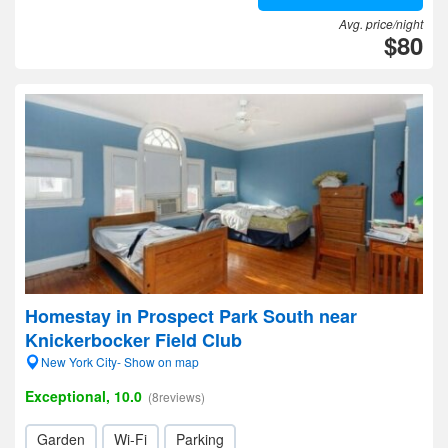
Avg. price/night
$80
Homestay in Prospect Park South near
Knickerbocker Field Club
New York City- Show on map
Exceptional, 10.0
(8reviews)
Garden
Wi-Fi
Parking