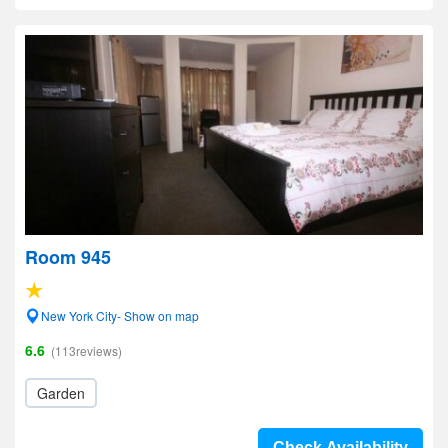
Room 945
New York City- Show on map
6.6
(113reviews)
Garden
Check Availability