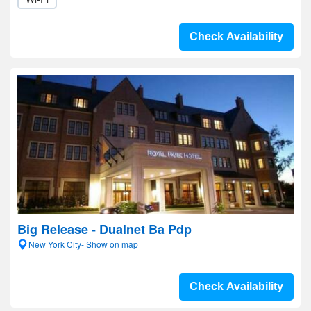
Check Availability
Big Release - Dualnet Ba Pdp
New York City- Show on map
Check Availability