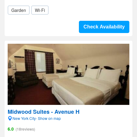
Garden
Wi-Fi
Check Availability
Midwood Suites - Avenue H
New York City- Show on map
6.0
(18reviews)