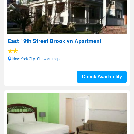
East 19th Street Brooklyn Apartment
New York City- Show on map
Check Availability