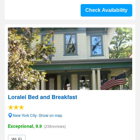
Check Availability
Loralei Bed and Breakfast
New York City- Show on map
Exceptional, 9.9
(238reviews)
Wi-Fi