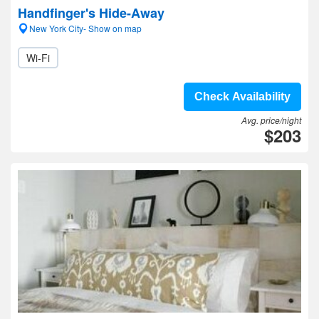
Handfinger's Hide-Away
New York City- Show on map
Wi-Fi
Check Availability
Avg. price/night
$203