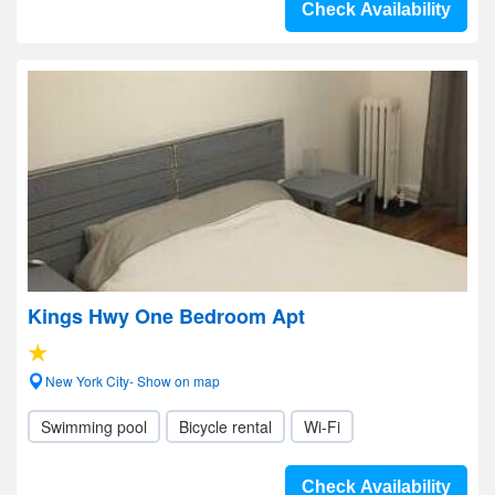
Check Availability
Kings Hwy One Bedroom Apt
New York City- Show on map
Swimming pool
Bicycle rental
Wi-Fi
Check Availability