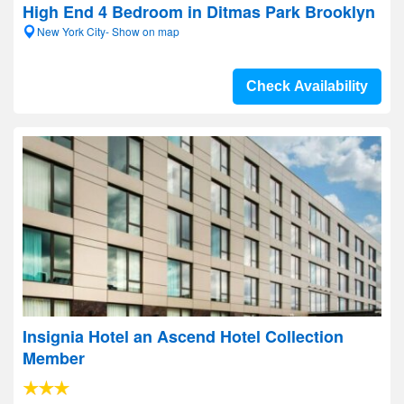
High End 4 Bedroom in Ditmas Park Brooklyn
New York City- Show on map
Check Availability
Insignia Hotel an Ascend Hotel Collection
Member