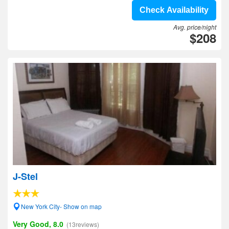
Check Availability
Avg. price/night
$208
J-Stel
New York City- Show on map
Very Good, 8.0
(13reviews)