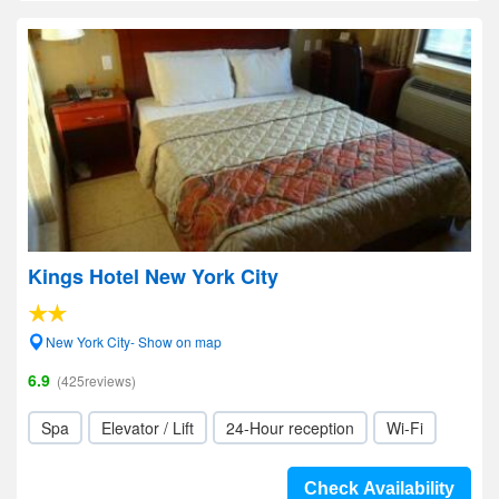
Kings Hotel New York City
New York City- Show on map
6.9
(425reviews)
Spa
Elevator / Lift
24-Hour reception
Wi-Fi
Check Availability