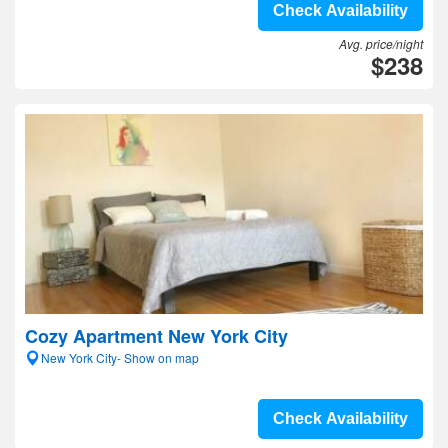
Check Availability
Avg. price/night
$238
Cozy Apartment New York City
New York City- Show on map
Check Availability