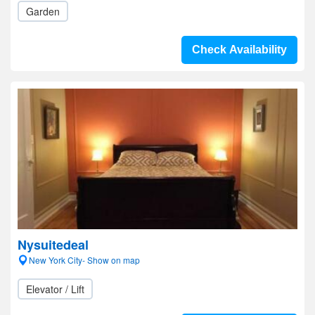
Garden
Check Availability
Nysuitedeal
New York City- Show on map
Elevator / Lift