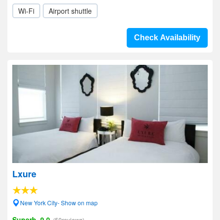
Wi-Fi
Airport shuttle
Check Availability
Lxure
New York City- Show on map
Superb, 9.0
(50reviews)