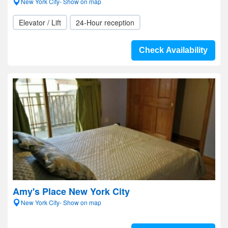
New York City- Show on map
Elevator / Lift
24-Hour reception
Check Availability
Amy's Place New York City
New York City- Show on map