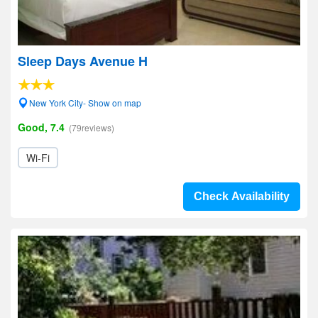
Sleep Days Avenue H
New York City- Show on map
Good, 7.4
(79reviews)
Wi-Fi
Check Availability