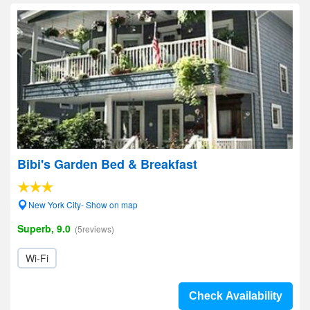
Bibi's Garden Bed & Breakfast
New York City- Show on map
Superb, 9.0
(5reviews)
Wi-Fi
Check Availability