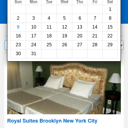
Search
Sun
Mon
Tue
Wed
Thu
Fri
Sat
1
Compare
other sites
2
3
4
5
6
7
8
9
10
11
12
13
14
15
1000
hotels
16
17
18
19
20
21
22
Sort by:
23
24
25
26
27
28
29
Filter
30
31
Royal Suites Brooklyn New York City