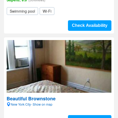
Swimming pool
Wi-Fi
Check Availability
Beautiful Brownstone
New York City- Show on map