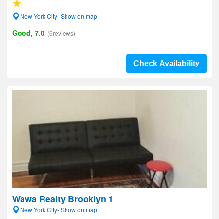
New York City- Show on map
Good, 7.0
(6reviews)
Check Availability
Wawa Realty Brooklyn 1
New York City- Show on map