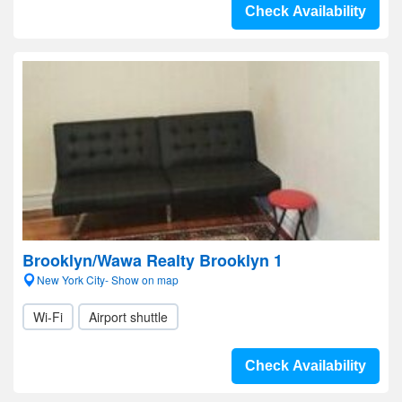
Check Availability
Brooklyn/Wawa Realty Brooklyn 1
New York City- Show on map
Wi-Fi
Airport shuttle
Check Availability