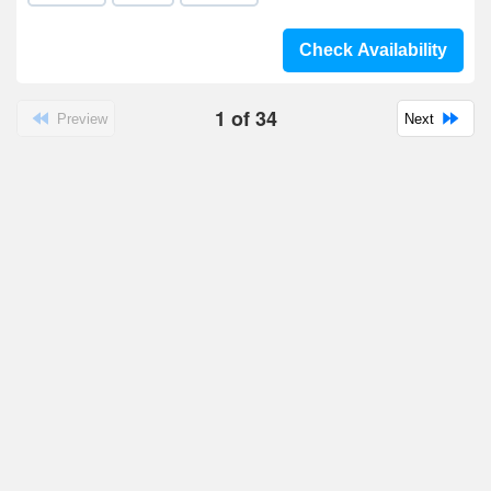
Check Availability
1
of
34
Preview
Next