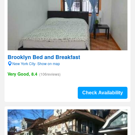
Brooklyn Bed and Breakfast
New York City- Show on map
Very Good, 8.4
(106reviews)
Check Availability