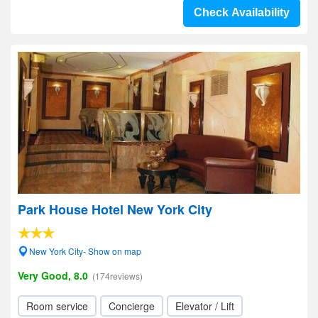
Check Availability
Park House Hotel New York City
New York City- Show on map
Very Good, 8.0
(174reviews)
Room service
Concierge
Elevator / Lift