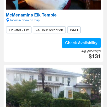
McMenamins Elk Temple
Tacoma- Show on map
Elevator / Lift
24-Hour reception
Wi-Fi
Check Availability
Avg. price/night
$131