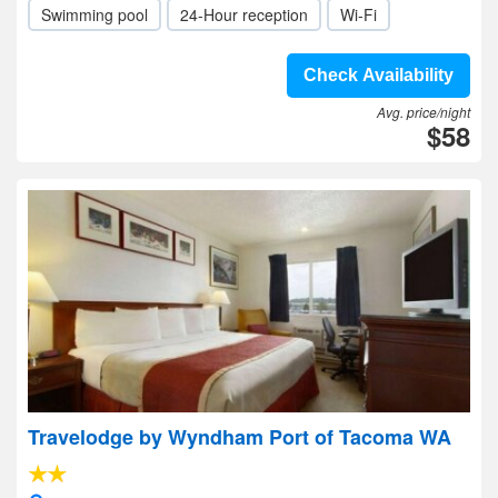
Swimming pool
24-Hour reception
Wi-Fi
Check Availability
Avg. price/night
$58
Travelodge by Wyndham Port of Tacoma WA