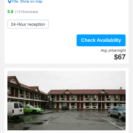
Fife- Show on map
5.8
(1316reviews)
24-Hour reception
Check Availability
Avg. price/night
$67