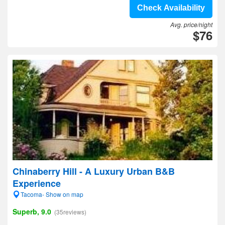
Check Availability
Avg. price/night
$76
Chinaberry Hill - A Luxury Urban B&B
Experience
Tacoma- Show on map
Superb, 9.0
(35reviews)