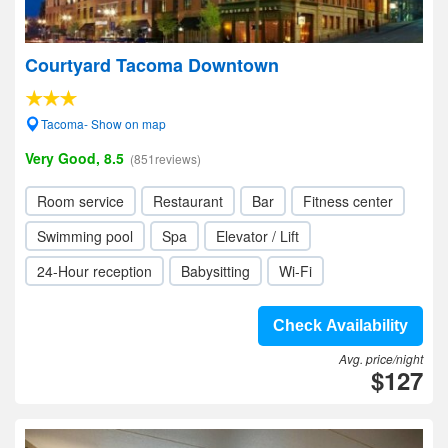
Courtyard Tacoma Downtown
Tacoma- Show on map
Very Good, 8.5
(851reviews)
Room service
Restaurant
Bar
Fitness center
Swimming pool
Spa
Elevator / Lift
24-Hour reception
Babysitting
Wi-Fi
Check Availability
Avg. price/night
$127