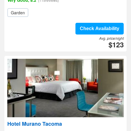
Very Good, 8.2
(115reviews)
Garden
Check Availability
Avg. price/night
$123
Hotel Murano Tacoma