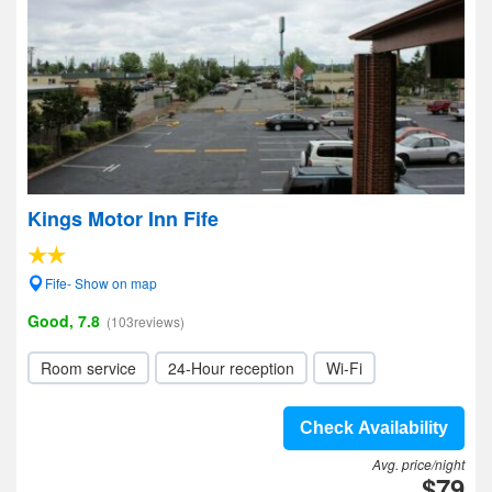
Kings Motor Inn Fife
Fife- Show on map
Good, 7.8
(103reviews)
Room service
24-Hour reception
Wi-Fi
Check Availability
Avg. price/night
$79