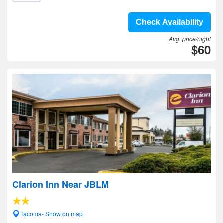
Check Availability
Avg. price/night
$60
Clarion Inn Near JBLM
Tacoma- Show on map