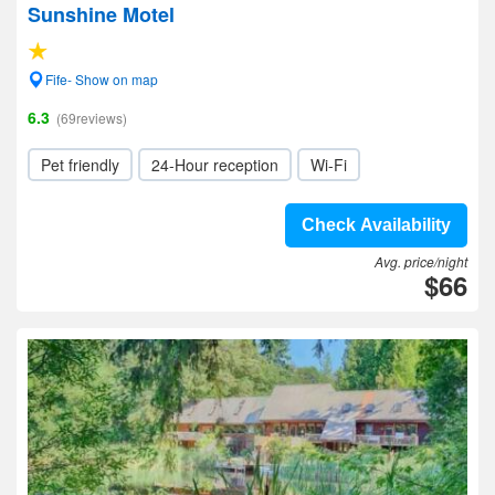
Sunshine Motel
Fife- Show on map
6.3
(69reviews)
Pet friendly
24-Hour reception
Wi-Fi
Check Availability
Avg. price/night
$66