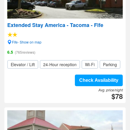
Extended Stay America - Tacoma - Fife
Fife- Show on map
6.5
(765reviews)
Elevator / Lift
24-Hour reception
Wi-Fi
Parking
Check Availability
Avg. price/night
$78