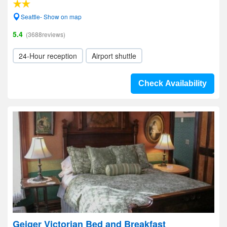
Seattle- Show on map
5.4
(3688reviews)
24-Hour reception
Airport shuttle
Check Availability
Geiger Victorian Bed and Breakfast