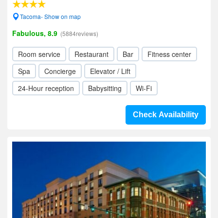
Tacoma- Show on map
Fabulous, 8.9
(5884reviews)
Room service
Restaurant
Bar
Fitness center
Spa
Concierge
Elevator / Lift
24-Hour reception
Babysitting
Wi-Fi
Check Availability