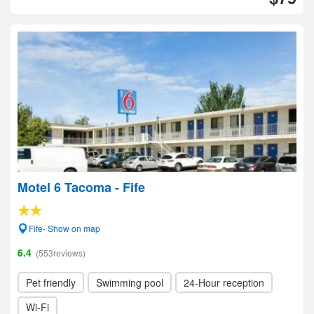
Motel 6 Tacoma - Fife
Fife- Show on map
6.4
(553reviews)
Pet friendly
Swimming pool
24-Hour reception
Wi-Fi