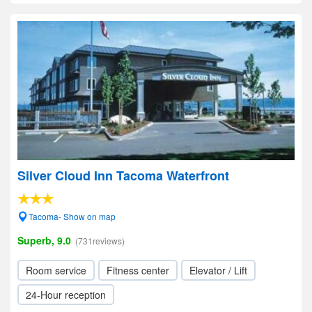
Silver Cloud Inn Tacoma Waterfront
Tacoma- Show on map
Superb, 9.0
(731reviews)
Room service
Fitness center
Elevator / Lift
24-Hour reception