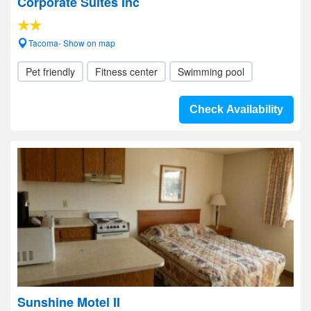
Corporate Suites Inc
Tacoma- Show on map
Pet friendly
Fitness center
Swimming pool
Check Availability
Sunshine Motel II