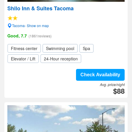
Shilo Inn & Suites Tacoma
Tacoma- Show on map
Good, 7.7
(1861reviews)
Fitness center
Swimming pool
Spa
Elevator / Lift
24-Hour reception
Check Availability
Avg. price/night
$88