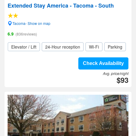
Extended Stay America - Tacoma - South
Tacoma- Show on map
6.9
(836reviews)
Elevator / Lift
24-Hour reception
Wi-Fi
Parking
Check Availability
Avg. price/night
$93