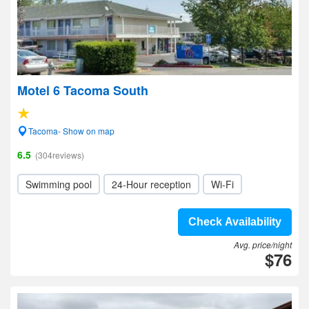
Motel 6 Tacoma South
Tacoma- Show on map
6.5
(304reviews)
Swimming pool
24-Hour reception
Wi-Fi
Check Availability
Avg. price/night
$76