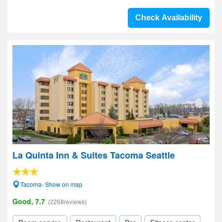
Check Availability
La Quinta Inn & Suites Tacoma Seattle
Tacoma- Show on map
Good, 7.7
(2268reviews)