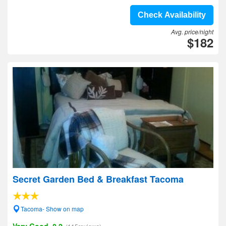
Check Availability
Avg. price/night
$182
Secret Garden Bed & Breakfast Tacoma
Tacoma- Show on map