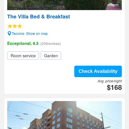
The Villa Bed & Breakfast
Tacoma- Show on map
Exceptional, 9.5
(209reviews)
Room service
Garden
Check Availability
Avg. price/night
$168