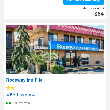
Avg. price/night
$64
Rodeway Inn Fife
Fife- Show on map
6.0
(996reviews)