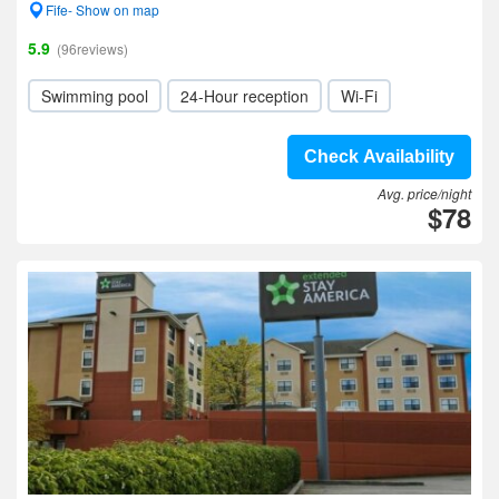
Fife- Show on map
5.9
(96reviews)
Swimming pool
24-Hour reception
Wi-Fi
Check Availability
Avg. price/night
$78