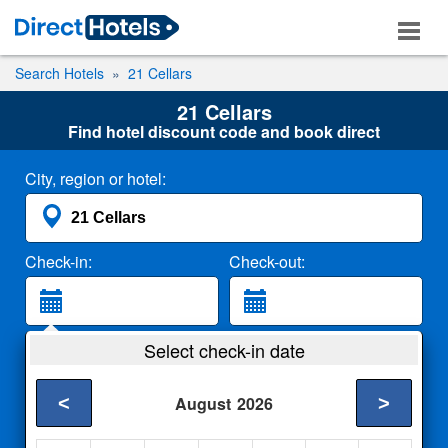
Search Hotels
21 Cellars
21 Cellars
Find hotel discount code and book direct
City, region or hotel:
Check-in:
Check-out:
Guests:
Select check-in date
2 Adults
<
>
August
2026