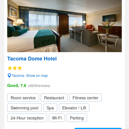
Tacoma Dome Hotel
Tacoma- Show on map
Good, 7.6
(4829reviews)
Room service
Restaurant
Fitness center
Swimming pool
Spa
Elevator / Lift
24-Hour reception
Wi-Fi
Parking