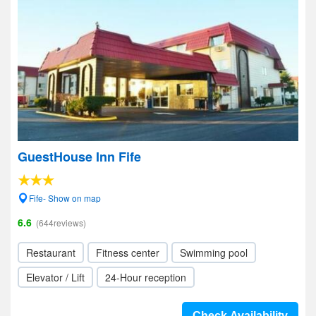
GuestHouse Inn Fife
Fife- Show on map
6.6
(644reviews)
Restaurant
Fitness center
Swimming pool
Elevator / Lift
24-Hour reception
Check Availability