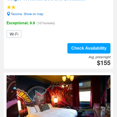
Tacoma- Show on map
Exceptional, 9.8
(167reviews)
Wi-Fi
Check Availability
Avg. price/night
$155