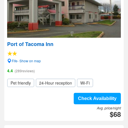
Port of Tacoma Inn
Fife- Show on map
4.4
(289reviews)
Pet friendly
24-Hour reception
Wi-Fi
Check Availability
Avg. price/night
$68