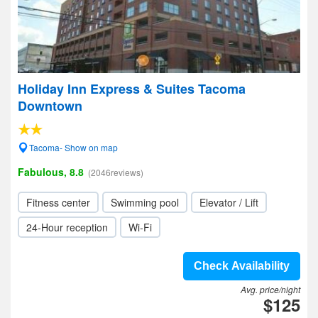
Holiday Inn Express & Suites Tacoma
Downtown
Tacoma- Show on map
Fabulous, 8.8
(2046reviews)
Fitness center
Swimming pool
Elevator / Lift
24-Hour reception
Wi-Fi
Check Availability
Avg. price/night
$125