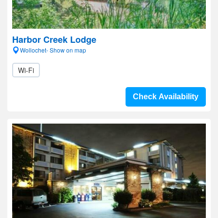
Harbor Creek Lodge
Wollochet- Show on map
Wi-Fi
Check Availability