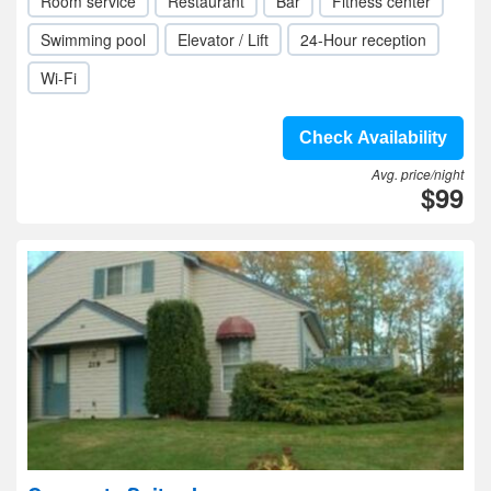
Room service
Restaurant
Bar
Fitness center
Swimming pool
Elevator / Lift
24-Hour reception
Wi-Fi
Check Availability
Avg. price/night
$99