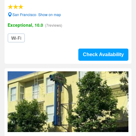
San Francisco- Show on map
Exceptional, 10.0
(7reviews)
Wi-Fi
Check Availability