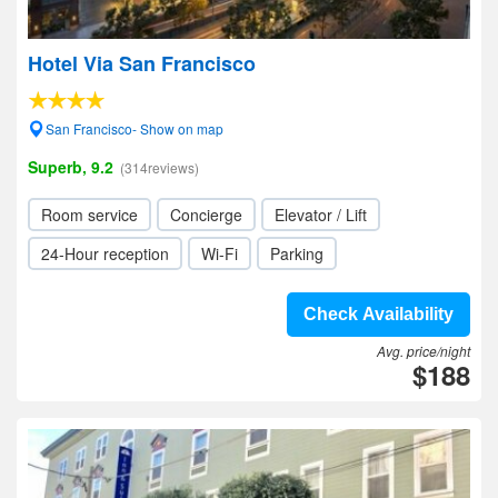
Hotel Via San Francisco
San Francisco- Show on map
Superb, 9.2
(314reviews)
Room service
Concierge
Elevator / Lift
24-Hour reception
Wi-Fi
Parking
Check Availability
Avg. price/night
$188