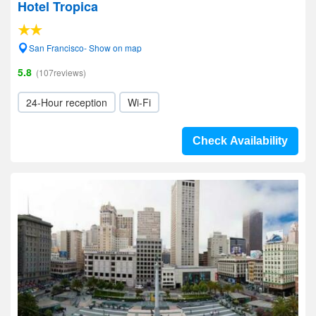
Hotel Tropica
San Francisco- Show on map
5.8
(107reviews)
24-Hour reception
Wi-Fi
Check Availability