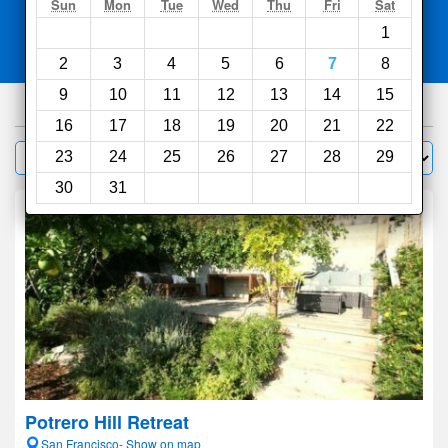
Search
Sun
Mon
Tue
Wed
Thu
Fri
Sat
1
Compare
other sites
2
3
4
5
6
7
8
9
10
11
12
13
14
15
826
hotels
16
17
18
19
20
21
22
Sort by:
23
24
25
26
27
28
29
Filter
30
31
Potrero Hill Retreat
San Francisco- Show on map