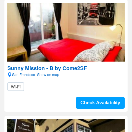
Sunny Mission - B by Come2SF
San Francisco- Show on map
Wi-Fi
Check Availability