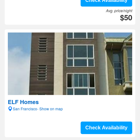
Check Availability
Avg. price/night
$50
ELF Homes
San Francisco- Show on map
Check Availability