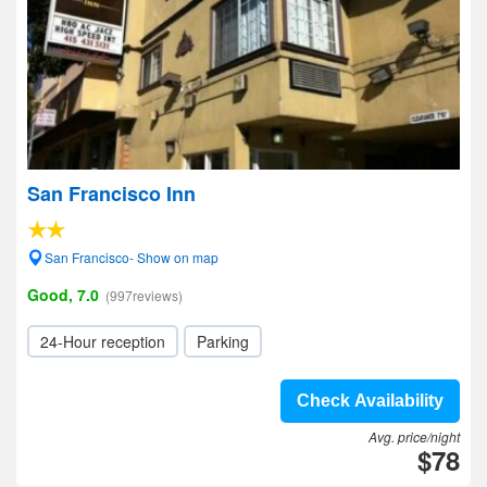
San Francisco Inn
San Francisco- Show on map
Good, 7.0
(997reviews)
24-Hour reception
Parking
Check Availability
Avg. price/night
$78