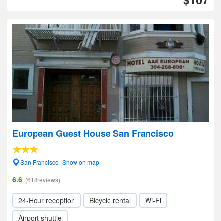
European Guest House San Francisco
San Francisco- Show on map
6.6
(618reviews)
24-Hour reception
Bicycle rental
Wi-Fi
Airport shuttle