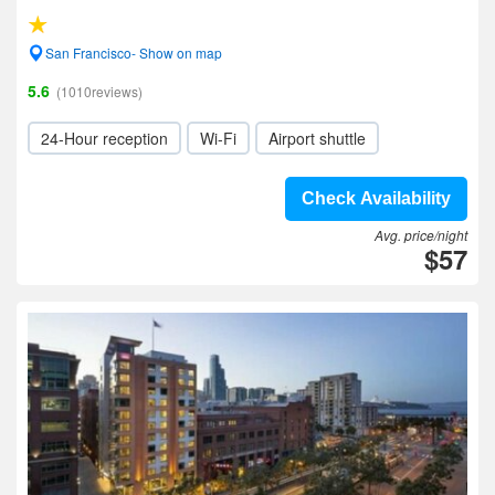
San Francisco- Show on map
5.6
(1010reviews)
24-Hour reception
Wi-Fi
Airport shuttle
Check Availability
Avg. price/night
$57