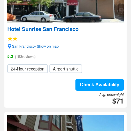
Hotel Sunrise San Francisco
San Francisco- Show on map
5.2
(153reviews)
24-Hour reception
Airport shuttle
Check Availability
Avg. price/night
$71