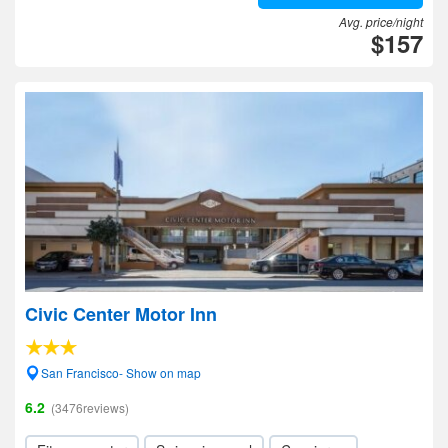
Avg. price/night
$157
Civic Center Motor Inn
San Francisco- Show on map
6.2
(3476reviews)