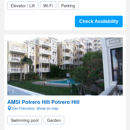
Elevator / Lift
Wi-Fi
Parking
Check Availability
AMSI Potrero Hill Potrero Hill
San Francisco- Show on map
Swimming pool
Garden