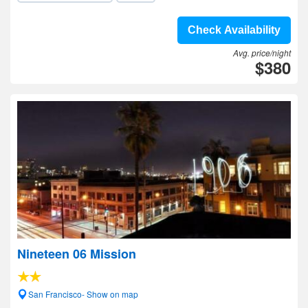
Check Availability
Avg. price/night
$380
Nineteen 06 Mission
San Francisco- Show on map