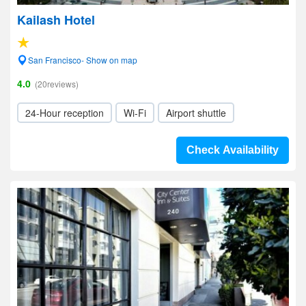
Kailash Hotel
San Francisco- Show on map
4.0
(20reviews)
24-Hour reception
Wi-Fi
Airport shuttle
Check Availability