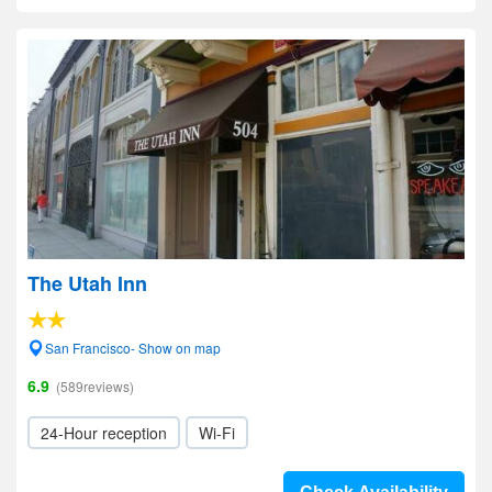
The Utah Inn
San Francisco- Show on map
6.9
(589reviews)
24-Hour reception
Wi-Fi