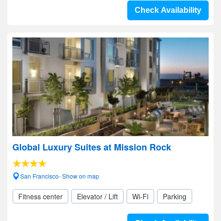
Check Availability
Global Luxury Suites at Mission Rock
San Francisco- Show on map
Fitness center
Elevator / Lift
Wi-Fi
Parking