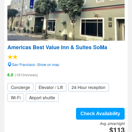
Americas Best Value Inn & Suites SoMa
San Francisco- Show on map
6.0
(1810reviews)
Concierge
Elevator / Lift
24-Hour reception
Wi-Fi
Airport shuttle
Check Availability
Avg. price/night
$113