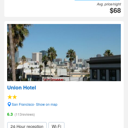
Avg. price/night
$68
Union Hotel
San Francisco- Show on map
6.3
(113reviews)
24-Hour reception
Wi-Fi