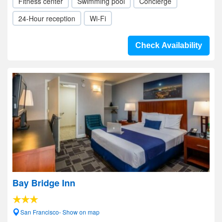
Fitness center
Swimming pool
Concierge
24-Hour reception
Wi-Fi
Check Availability
Bay Bridge Inn
San Francisco- Show on map