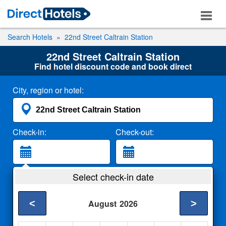
Search Hotels
22nd Street Caltrain Station
22nd Street Caltrain Station
Find hotel discount code and book direct
City, region or hotel:
Check-in:
Check-out:
Guests:
Select check-in date
2 Adults
<
>
August
2026