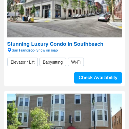
Stunning Luxury Condo In Southbeach
San Francisco- Show on map
Elevator / Lift
Babysitting
Wi-Fi
Check Availability