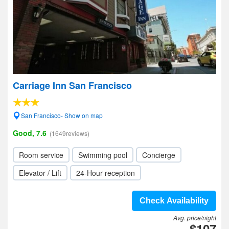
Carriage Inn San Francisco
San Francisco- Show on map
Good, 7.6
(1649reviews)
Room service
Swimming pool
Concierge
Elevator / Lift
24-Hour reception
Check Availability
Avg. price/night
$107