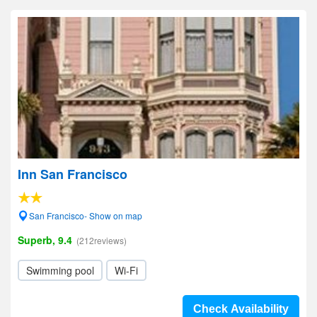
Inn San Francisco
San Francisco- Show on map
Superb, 9.4
(212reviews)
Swimming pool
Wi-Fi
Check Availability