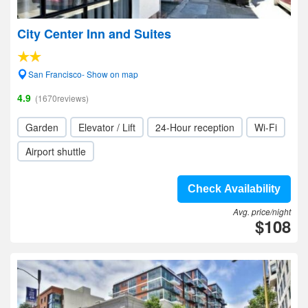
City Center Inn and Suites
San Francisco- Show on map
4.9
(1670reviews)
Garden
Elevator / Lift
24-Hour reception
Wi-Fi
Airport shuttle
Check Availability
Avg. price/night
$108