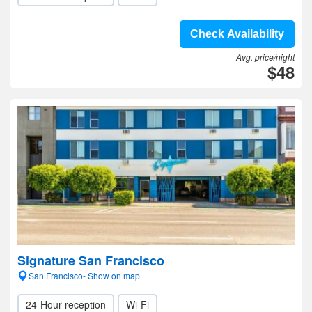
Check Availability
Avg. price/night
$48
Signature San Francisco
San Francisco- Show on map
24-Hour reception
Wi-Fi