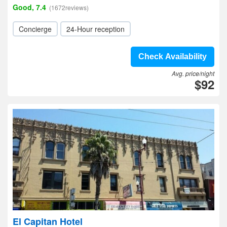
Good, 7.4
(1672reviews)
Concierge
24-Hour reception
Check Availability
Avg. price/night
$92
El Capitan Hotel