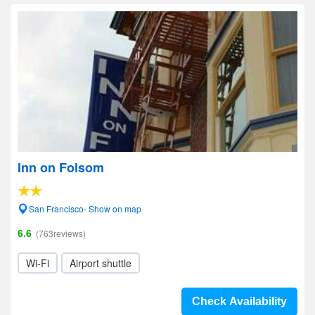
Inn on Folsom
San Francisco- Show on map
6.6
(763reviews)
Wi-Fi
Airport shuttle
Check Availability