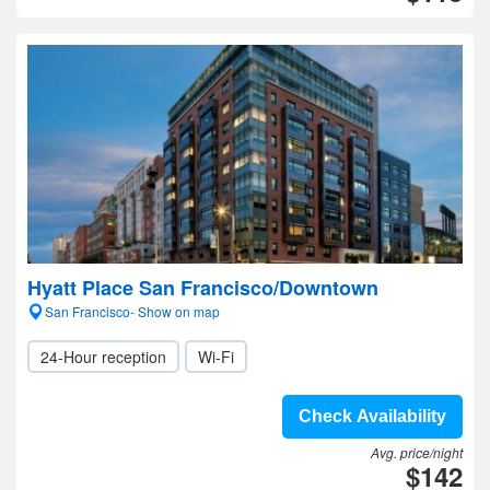
Hyatt Place San Francisco/Downtown
San Francisco- Show on map
24-Hour reception
Wi-Fi
Check Availability
Avg. price/night
$142