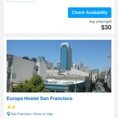
Check Availability
Avg. price/night
$30
Europa Hostel San Francisco
San Francisco- Show on map