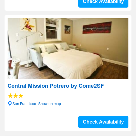
Check Availability
Central Mission Potrero by Come2SF
San Francisco- Show on map
Check Availability