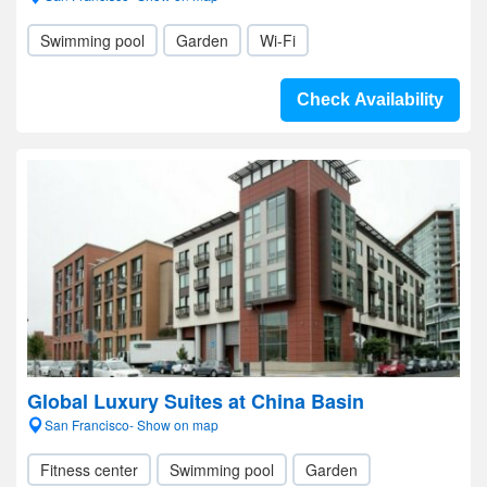
Swimming pool
Garden
Wi-Fi
Check Availability
Global Luxury Suites at China Basin
San Francisco- Show on map
Fitness center
Swimming pool
Garden