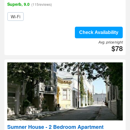
Superb, 9.0
(115reviews)
Wi-Fi
Check Availability
Avg. price/night
$78
Sumner House - 2 Bedroom Apartment