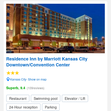
Residence Inn by Marriott Kansas City
Downtown/Convention Center
Kansas City- Show on map
Superb, 9.4
(109reviews)
Restaurant
Swimming pool
Elevator / Lift
24-Hour reception
Parking