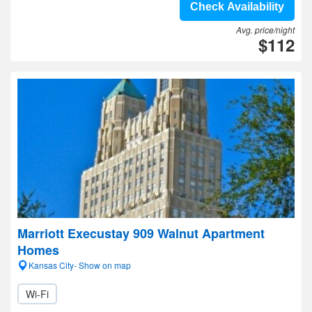
Check Availability
Avg. price/night
$112
Marriott Execustay 909 Walnut Apartment
Homes
Kansas City- Show on map
Wi-Fi