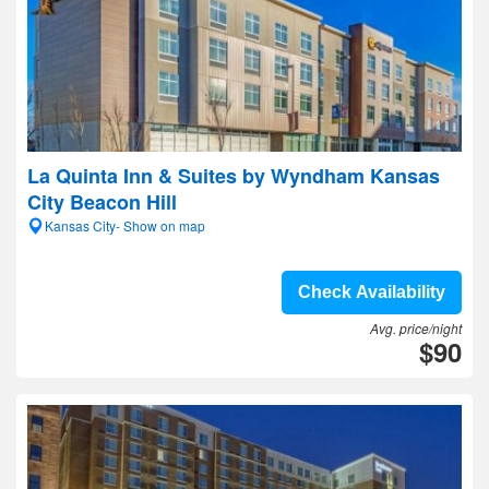
La Quinta Inn & Suites by Wyndham Kansas
City Beacon Hill
Kansas City- Show on map
Check Availability
Avg. price/night
$90