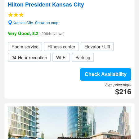
Hilton President Kansas City
Kansas City- Show on map
Very Good, 8.2
(2064reviews)
Room service
Fitness center
Elevator / Lift
24-Hour reception
Wi-Fi
Parking
Check Availability
Avg. price/night
$216