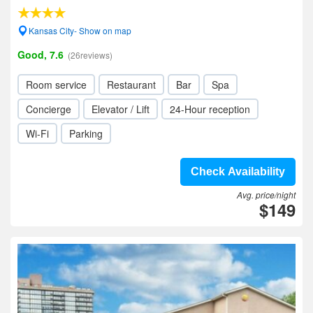
Kansas City- Show on map
Good, 7.6
(26reviews)
Room service
Restaurant
Bar
Spa
Concierge
Elevator / Lift
24-Hour reception
Wi-Fi
Parking
Check Availability
Avg. price/night
$149