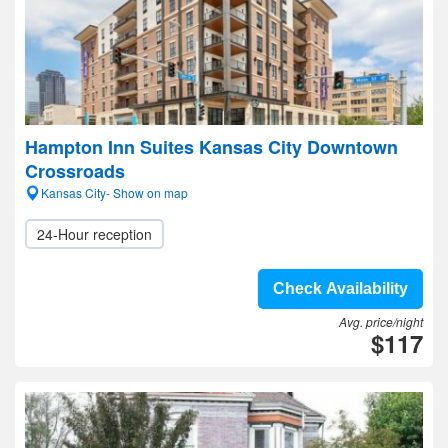
Hampton Inn Suites Kansas City Downtown
Crossroads
Kansas City- Show on map
24-Hour reception
Check Availability
Avg. price/night
$117