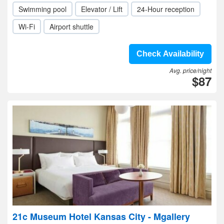
Swimming pool
Elevator / Lift
24-Hour reception
Wi-Fi
Airport shuttle
Check Availability
Avg. price/night
$87
21c Museum Hotel Kansas City - Mgallery