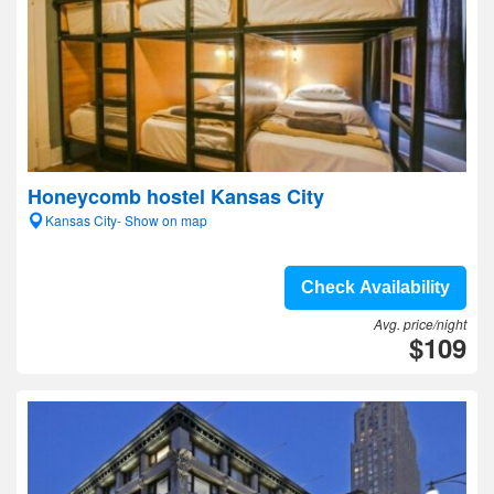
Honeycomb hostel Kansas City
Kansas City- Show on map
Check Availability
Avg. price/night
$109