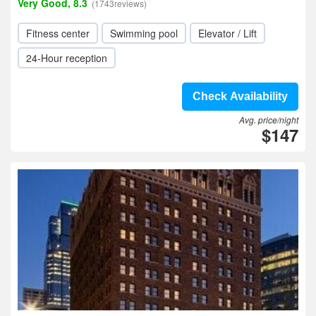
Very Good, 8.3
(1743reviews)
Fitness center
Swimming pool
Elevator / Lift
24-Hour reception
Check Availability
Avg. price/night
$147