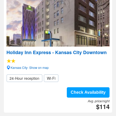
Holiday Inn Express - Kansas City Downtown
Kansas City- Show on map
24-Hour reception
Wi-Fi
Check Availability
Avg. price/night
$114