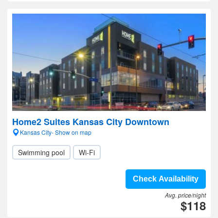
Home2 Suites Kansas City Downtown
Kansas City- Show on map
Swimming pool
Wi-Fi
Check Availability
Avg. price/night
$118