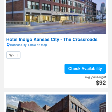
Hotel Indigo Kansas City - The Crossroads
Kansas City- Show on map
Wi-Fi
Check Availability
Avg. price/night
$92