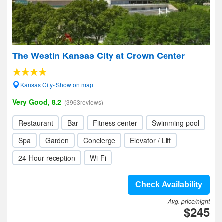
The Westin Kansas City at Crown Center
Kansas City- Show on map
Very Good, 8.2
(3963reviews)
Restaurant
Bar
Fitness center
Swimming pool
Spa
Garden
Concierge
Elevator / Lift
24-Hour reception
Wi-Fi
Check Availability
Avg. price/night
$245