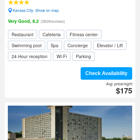
Kansas City- Show on map
Very Good, 8.2
(3826reviews)
Restaurant
Cafeteria
Fitness center
Swimming pool
Spa
Concierge
Elevator / Lift
24-Hour reception
Wi-Fi
Parking
Check Availability
Avg. price/night
$175