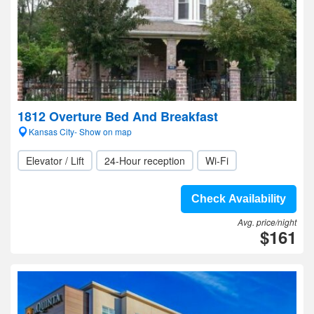
1812 Overture Bed And Breakfast
Kansas City- Show on map
Elevator / Lift
24-Hour reception
Wi-Fi
Check Availability
Avg. price/night
$161