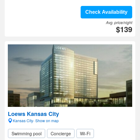
Check Availability
Avg. price/night
$139
Loews Kansas City
Kansas City- Show on map
Swimming pool
Concierge
Wi-Fi