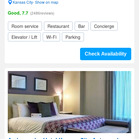
Kansas City- Show on map
Good, 7.7
(2486reviews)
Room service
Restaurant
Bar
Concierge
Elevator / Lift
Wi-Fi
Parking
Check Availability