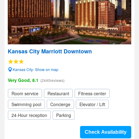
Kansas City Marriott Downtown
Kansas City- Show on map
Very Good, 8.1
(2440reviews)
Room service
Restaurant
Fitness center
Swimming pool
Concierge
Elevator / Lift
24-Hour reception
Parking
Check Availability