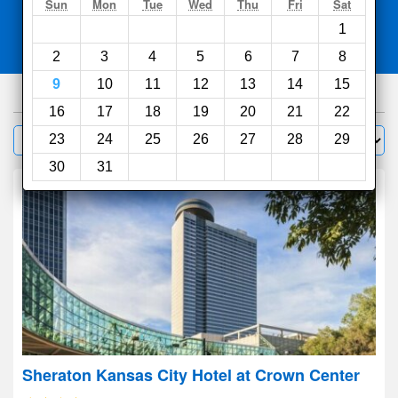
Search
Sun
Mon
Tue
Wed
Thu
Fri
Sat
1
Compare
other sites
2
3
4
5
6
7
8
9
10
11
12
13
14
15
311
hotels
16
17
18
19
20
21
22
Sort by:
23
24
25
26
27
28
29
Filter
30
31
Sheraton Kansas City Hotel at Crown Center