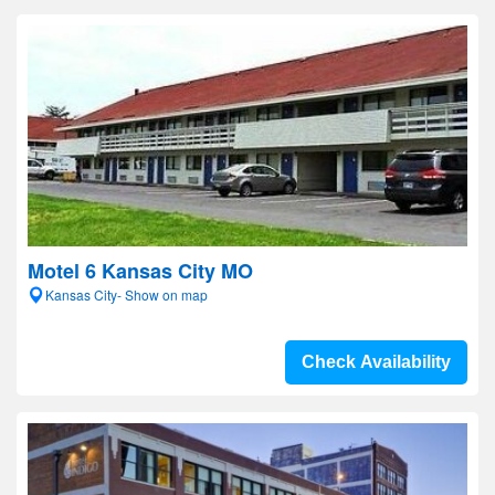
Motel 6 Kansas City MO
Kansas City- Show on map
Check Availability