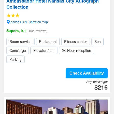
Ambassador Hotel Kansas City Autograph
Collection
Kansas City- Show on map
Superb, 9.1
(1023reviews)
Room service
Restaurant
Fitness center
Spa
Concierge
Elevator / Lift
24-Hour reception
Parking
Check Availability
Avg. price/night
$216