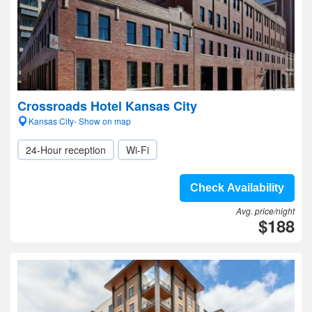
Crossroads Hotel Kansas City
Kansas City- Show on map
24-Hour reception
Wi-Fi
Check Availability
Avg. price/night
$188