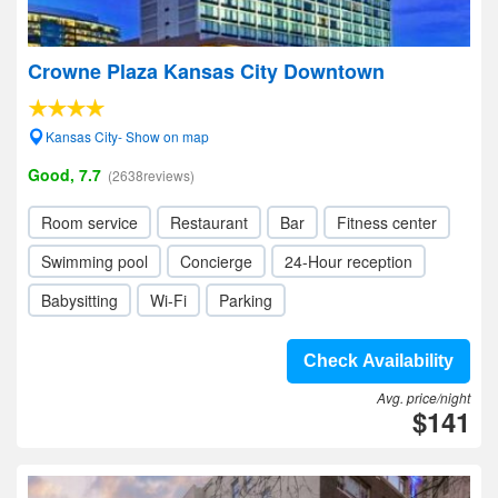
Crowne Plaza Kansas City Downtown
Kansas City- Show on map
Good, 7.7
(2638reviews)
Room service
Restaurant
Bar
Fitness center
Swimming pool
Concierge
24-Hour reception
Babysitting
Wi-Fi
Parking
Check Availability
Avg. price/night
$141