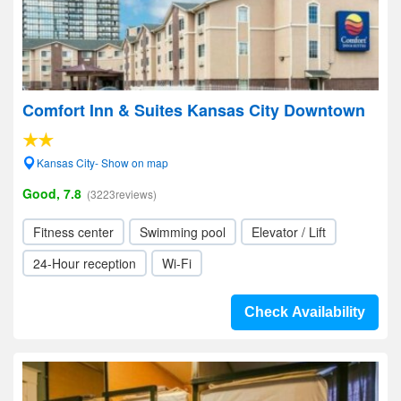
Comfort Inn & Suites Kansas City Downtown
Kansas City- Show on map
Good, 7.8
(3223reviews)
Fitness center
Swimming pool
Elevator / Lift
24-Hour reception
Wi-Fi
Check Availability