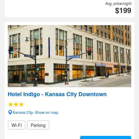
Avg. price/night
$199
Hotel Indigo - Kansas City Downtown
Kansas City- Show on map
Wi-Fi
Parking