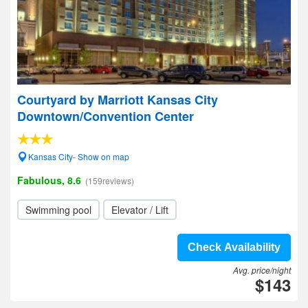
Courtyard by Marriott Kansas City
Downtown/Convention Center
Kansas City- Show on map
Fabulous, 8.6
(159reviews)
Swimming pool
Elevator / Lift
Check Availability
Avg. price/night
$143