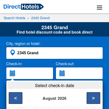
Search Hotels
2345 Grand
2345 Grand
Find hotel discount code and book direct
City, region or hotel:
Check-in:
Check-out:
Guests:
Select check-in date
2 Adults
<
>
August
2026