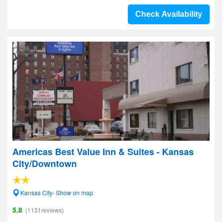
Check Availability
Americas Best Value Inn & Suites - Kansas
City/Downtown
Kansas City- Show on map
5.8
(1131reviews)