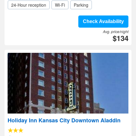
24-Hour reception
Wi-Fi
Parking
Check Availability
Avg. price/night
$134
Holiday Inn Kansas City Downtown Aladdin