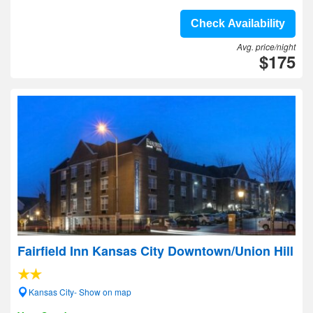
Check Availability
Avg. price/night
$175
Fairfield Inn Kansas City Downtown/Union Hill
Kansas City- Show on map