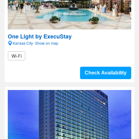
One Light by ExecuStay
Kansas City- Show on map
Wi-Fi
Check Availability