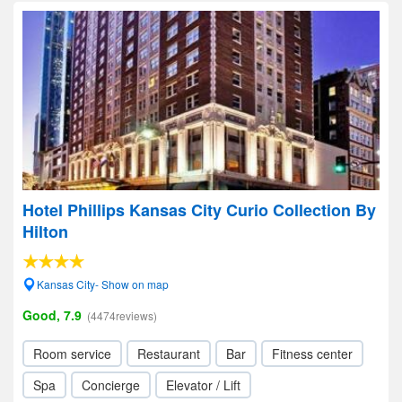
Hotel Phillips Kansas City Curio Collection By
Hilton
Kansas City- Show on map
Good, 7.9
(4474reviews)
Room service
Restaurant
Bar
Fitness center
Spa
Concierge
Elevator / Lift