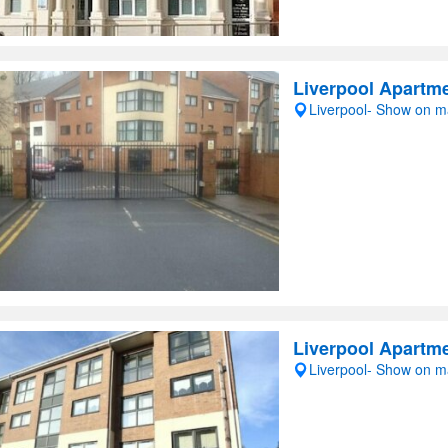
Liverpool Apartme
Liverpool- Show on 
Liverpool Apartme
Liverpool- Show on 