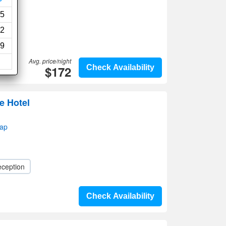
5
2
9
Avg. price/night
$172
Check Availability
e Hotel
map
eception
Check Availability