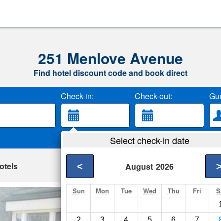
251 Menlove Avenue
Find hotel discount code and book direct
Check-in:
Check-out:
Gue
Select check-in date
otels
<
August
2026
Sun
Mon
Tue
Wed
Thu
Fri
S
Berrington
Liverpool- Show on 
2
3
4
5
6
7