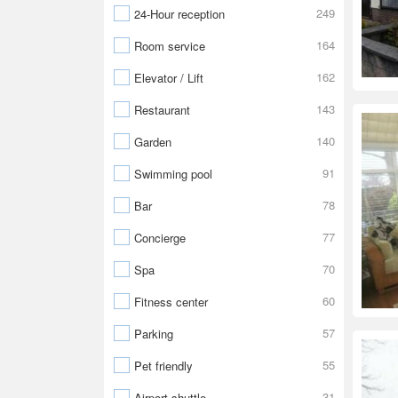
249
24-Hour reception
164
Room service
162
Elevator / Lift
143
Restaurant
140
Garden
91
Swimming pool
78
Bar
77
Concierge
70
Spa
60
Fitness center
57
Parking
55
Pet friendly
31
Airport shuttle