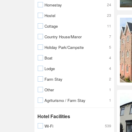
24
Homestay
23
Hostel
11
Cottage
7
Country House/Manor
5
Holiday Park/Campsite
4
Boat
4
Lodge
2
Farm Stay
1
Other
1
Agriturismo / Farm Stay
Hotel Facilities
539
Wi-Fi