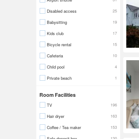
25
Disabled access
19
Babysitting
17
Kids club
15
Bicycle rental
10
Cafeteria
4
Child pool
1
Private beach
Room Facilities
196
TV
163
Hair dryer
153
Coffee / Tea maker
130
Safe-deposit box