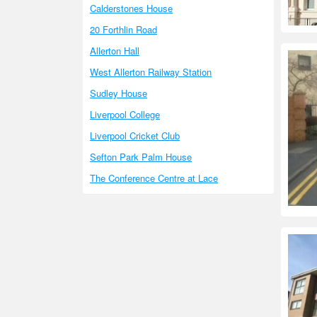
Calderstones House
20 Forthlin Road
Allerton Hall
West Allerton Railway Station
Sudley House
Liverpool College
Liverpool Cricket Club
Sefton Park Palm House
The Conference Centre at Lace