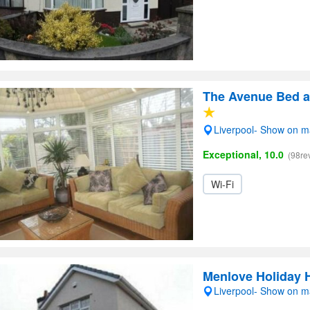
The Avenue Bed a
Liverpool- Show on 
Exceptional, 10.0
(98re
Wi-Fi
Menlove Holiday 
Liverpool- Show on 