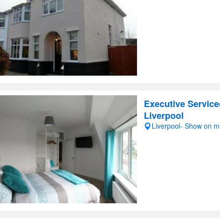
Executive Service
Liverpool
Liverpool- Show on 