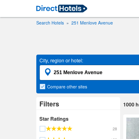
Search Hotels
251 Menlove Avenue
City, region or hotel:
Compare
other sites
Filters
1000
h
Star Ratings
28