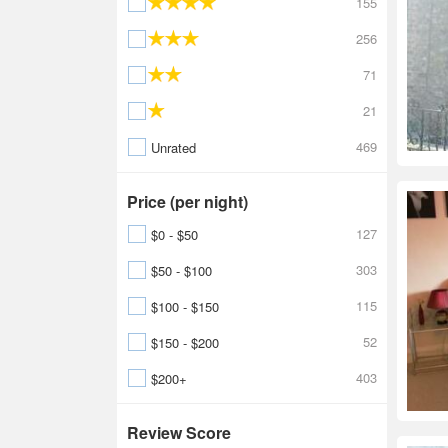
155
256
71
21
469
Unrated
Price (per night)
127
$0 - $50
303
$50 - $100
115
$100 - $150
52
$150 - $200
403
$200+
Review Score