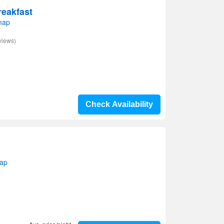
reakfast
map
views)
Check Availability
map