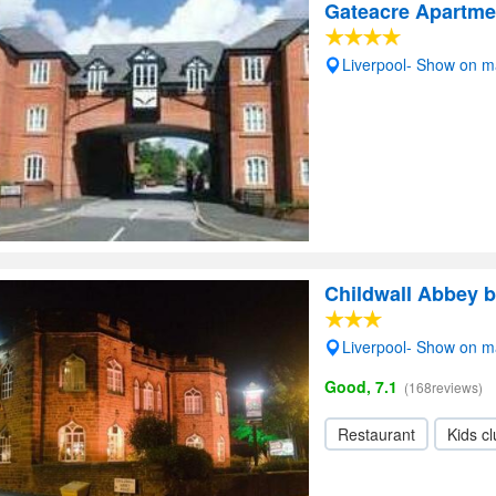
Gateacre Apartme
Liverpool- Show on 
Childwall Abbey b
Liverpool- Show on 
Good, 7.1
(168reviews)
Restaurant
Kids c