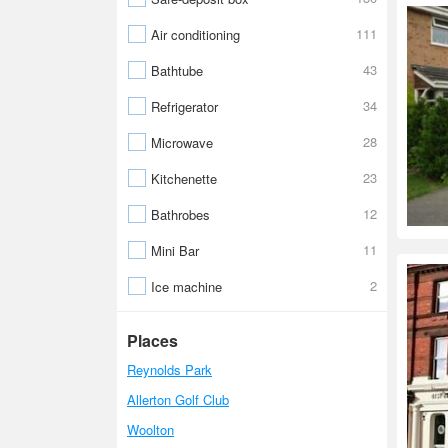
111
Air conditioning
43
Bathtube
34
Refrigerator
28
Microwave
23
Kitchenette
12
Bathrobes
11
Mini Bar
2
Ice machine
Places
Reynolds Park
Allerton Golf Club
Woolton