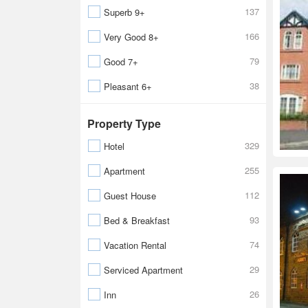
137
Superb 9+
166
Very Good 8+
79
Good 7+
38
Pleasant 6+
Property Type
329
Hotel
255
Apartment
112
Guest House
93
Bed & Breakfast
74
Vacation Rental
29
Serviced Apartment
26
Inn