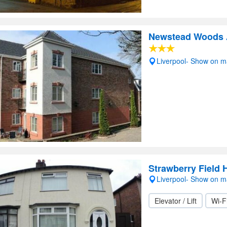
Newstead Woods A
Liverpool- Show on 
Strawberry Field
Liverpool- Show on 
Elevator / Lift
Wi-F