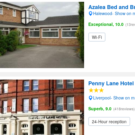
Azalea Bed and B
Halewood- Show on 
Exceptional, 10.0
(13re
Wi-Fi
Penny Lane Hotel
Liverpool- Show on 
Superb, 9.0
(418reviews)
24-Hour reception