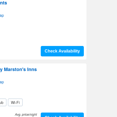
nts
map
Check Availability
y Marston's Inns
map
lub
Wi-Fi
Avg. price/night