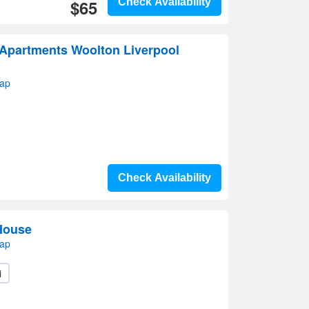
$65
Check Availability
partments Woolton Liverpool
map
Check Availability
 House
map
i