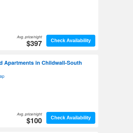
Avg. price/night
$397
Check Availability
d Apartments in Childwall-South
map
Avg. price/night
$100
Check Availability