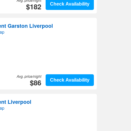
Avg. price/night
$182
Check Availability
nt Garston Liverpool
map
Avg. price/night
$86
Check Availability
nt Liverpool
map