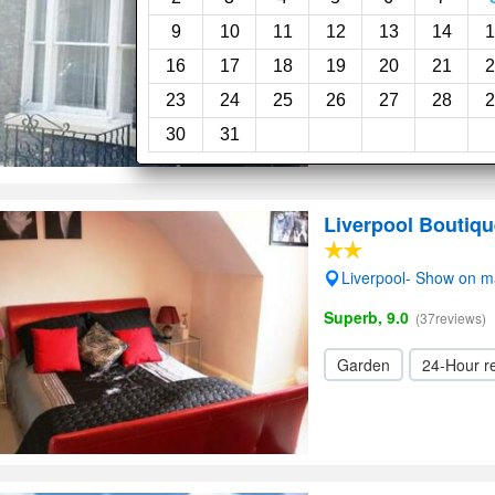
Garden
9
10
11
12
13
14
1
16
17
18
19
20
21
2
23
24
25
26
27
28
2
30
31
Liverpool Boutiqu
Liverpool- Show on 
Superb, 9.0
(37reviews)
Garden
24-Hour r