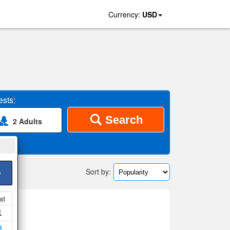
Currency:
USD
sts:
Search
2 Adults
Sort by:
>
at
1
map
8