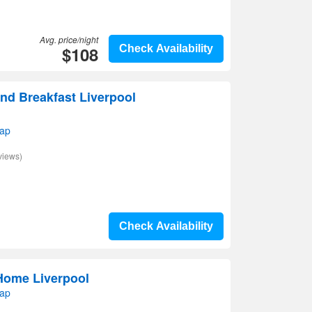
Avg. price/night
$108
Check Availability
nd Breakfast Liverpool
map
views)
Check Availability
Home Liverpool
map