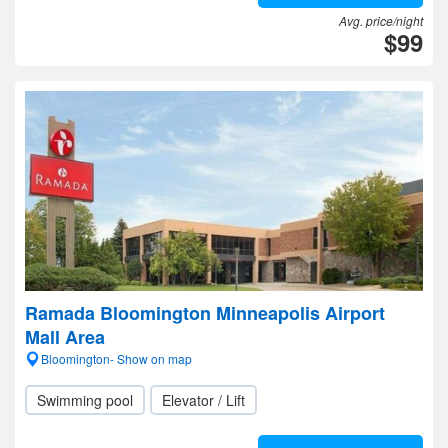
Avg. price/night
$99
Ramada Bloomington Minneapolis Airport
Mall Area
Bloomington- Show on map
Swimming pool
Elevator / Lift