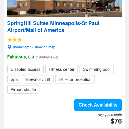
SpringHill Suites Minneapolis-St Paul
Airport/Mall of America
Bloomington- Show on map
Fabulous, 8.9
(1989reviews)
Disabled access
Fitness center
Swimming pool
Spa
Elevator / Lift
24-Hour reception
Airport shuttle
Check Availability
Avg. price/night
$76