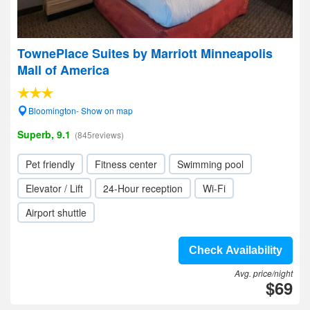
TownePlace Suites by Marriott Minneapolis
Mall of America
Bloomington- Show on map
Superb, 9.1
(845reviews)
Pet friendly
Fitness center
Swimming pool
Elevator / Lift
24-Hour reception
Wi-Fi
Airport shuttle
Check Availability
Avg. price/night
$69