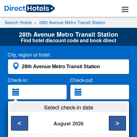
Search Hotels
28th Avenue Metro Transit Station
28th Avenue Metro Transit Station
Find hotel discount code and book direct
City, region or hotel:
Check-in:
Check-out:
Guests:
Select check-in date
2 Adults
<
>
August
2026