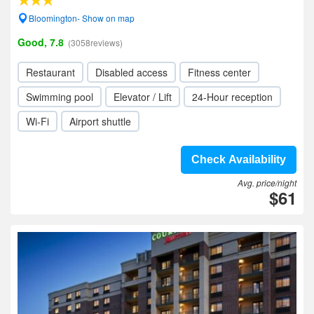
Bloomington- Show on map
Good, 7.8
(3058reviews)
Restaurant
Disabled access
Fitness center
Swimming pool
Elevator / Lift
24-Hour reception
Wi-Fi
Airport shuttle
Check Availability
Avg. price/night
$61