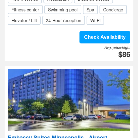
Fitness center
Swimming pool
Spa
Concierge
Elevator / Lift
24-Hour reception
Wi-Fi
Check Availability
Avg. price/night
$86
Embassy Suites Minneapolis - Airport