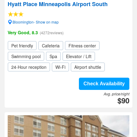
Hyatt Place Minneapolis Airport South
Bloomington- Show on map
Very Good, 8.3
(4272reviews)
Pet friendly
Cafeteria
Fitness center
Swimming pool
Spa
Elevator / Lift
24-Hour reception
Wi-Fi
Airport shuttle
Check Availability
Avg. price/night
$90