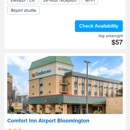
Elevator / Lift
24-Hour reception
Wi-Fi
Airport shuttle
Check Availability
Avg. price/night
$57
Comfort Inn Airport Bloomington