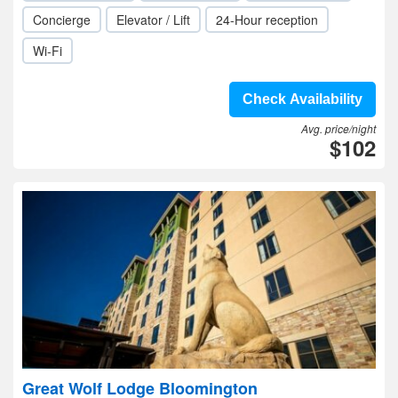
Concierge
Elevator / Lift
24-Hour reception
Wi-Fi
Check Availability
Avg. price/night
$102
Great Wolf Lodge Bloomington