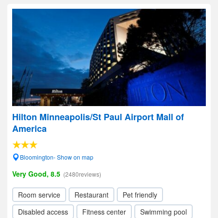
Hilton Minneapolis/St Paul Airport Mall of
America
Bloomington- Show on map
Very Good, 8.5
(2480reviews)
Room service
Restaurant
Pet friendly
Disabled access
Fitness center
Swimming pool