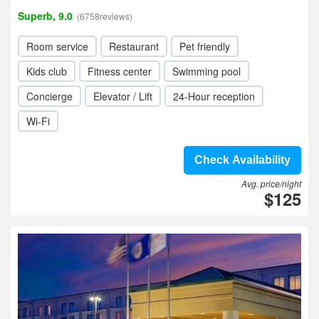
Superb, 9.0
(6758reviews)
Room service
Restaurant
Pet friendly
Kids club
Fitness center
Swimming pool
Concierge
Elevator / Lift
24-Hour reception
Wi-Fi
Check Availability
Avg. price/night
$125