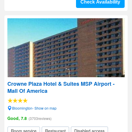
Check Availability
Crowne Plaza Hotel & Suites MSP Airport -
Mall Of America
Bloomington- Show on map
Good, 7.8
(3703reviews)
Room service
Restaurant
Disabled access