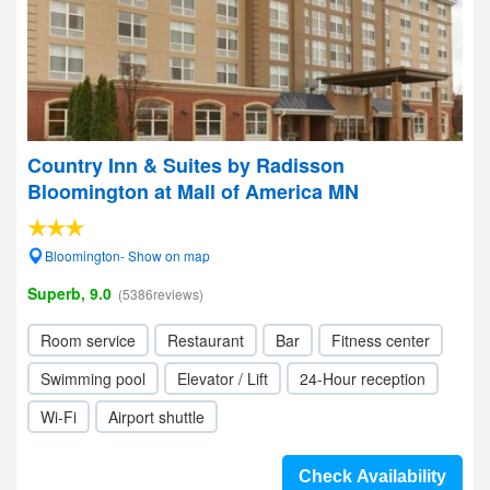
Country Inn & Suites by Radisson
Bloomington at Mall of America MN
Bloomington- Show on map
Superb, 9.0
(5386reviews)
Room service
Restaurant
Bar
Fitness center
Swimming pool
Elevator / Lift
24-Hour reception
Wi-Fi
Airport shuttle
Check Availability