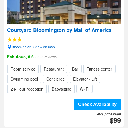
Courtyard Bloomington by Mall of America
Bloomington- Show on map
Fabulous, 8.6
(2325reviews)
Room service
Restaurant
Bar
Fitness center
Swimming pool
Concierge
Elevator / Lift
24-Hour reception
Babysitting
Wi-Fi
Check Availability
Avg. price/night
$99