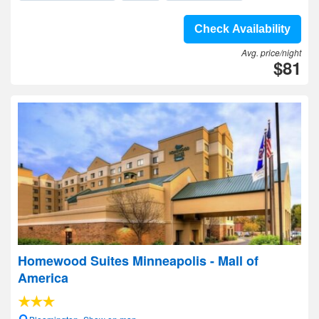
Check Availability
Avg. price/night
$81
Homewood Suites Minneapolis - Mall of
America