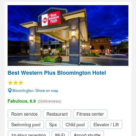
Best Western Plus Bloomington Hotel
Bloomington- Show on map
Fabulous, 8.9
(5566reviews)
Room service
Restaurant
Fitness center
Swimming pool
Spa
Child pool
Elevator / Lift
24-Hour reception
Wi-Fi
Airport shuttle