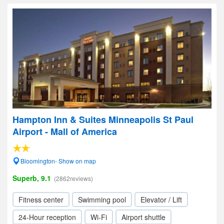
Hampton Inn & Suites Minneapolis St Paul
Airport - Mall of America
Bloomington- Show on map
Superb, 9.1
(2862reviews)
Fitness center
Swimming pool
Elevator / Lift
24-Hour reception
Wi-Fi
Airport shuttle