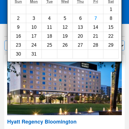
Search
Sun
Mon
Tue
Wed
Thu
Fri
Sat
1
Compare
other sites
2
3
4
5
6
7
8
9
10
11
12
13
14
15
317
hotels
16
17
18
19
20
21
22
Sort by:
23
24
25
26
27
28
29
Filter
30
31
Hyatt Regency Bloomington