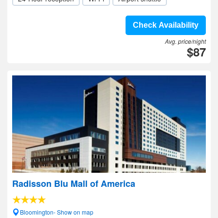
Check Availability
Avg. price/night
$87
Radisson Blu Mall of America
Bloomington- Show on map