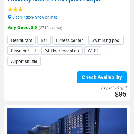
Bloomington- Show on map
Very Good, 8.0
(2743reviews)
Restaurant
Bar
Fitness center
Swimming pool
Elevator / Lift
24-Hour reception
Wi-Fi
Airport shuttle
Check Availability
Avg. price/night
$95