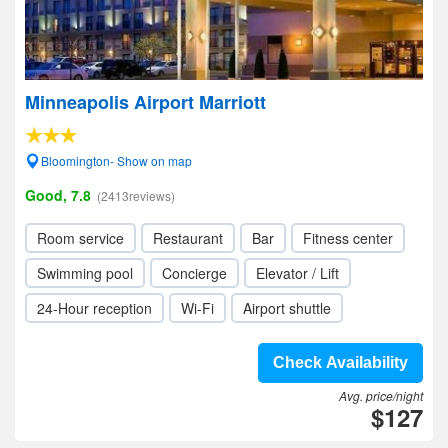
Minneapolis Airport Marriott
Bloomington- Show on map
Good, 7.8
(2413reviews)
Room service
Restaurant
Bar
Fitness center
Swimming pool
Concierge
Elevator / Lift
24-Hour reception
Wi-Fi
Airport shuttle
Check Availability
Avg. price/night
$127