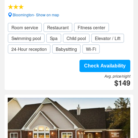
Bloomington- Show on map
Room service
Restaurant
Fitness center
Swimming pool
Spa
Child pool
Elevator / Lift
24-Hour reception
Babysitting
Wi-Fi
Check Availability
Avg. price/night
$149