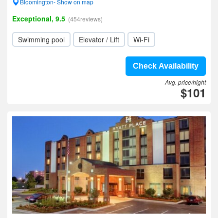
Bloomington- Show on map
Exceptional, 9.5
(454reviews)
Swimming pool
Elevator / Lift
Wi-Fi
Check Availability
Avg. price/night
$101