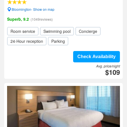
Bloomington- Show on map
Superb, 9.2
(1049reviews)
Room service
Swimming pool
Concierge
24-Hour reception
Parking
Check Availability
Avg. price/night
$109