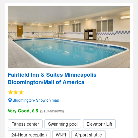
Fairfield Inn & Suites Minneapolis
Bloomington/Mall of America
Bloomington- Show on map
Very Good, 8.5
(2104reviews)
Fitness center
Swimming pool
Elevator / Lift
24-Hour reception
Wi-Fi
Airport shuttle