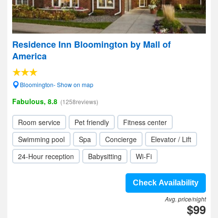
Residence Inn Bloomington by Mall of
America
Bloomington- Show on map
Fabulous, 8.8
(1258reviews)
Room service
Pet friendly
Fitness center
Swimming pool
Spa
Concierge
Elevator / Lift
24-Hour reception
Babysitting
Wi-Fi
Check Availability
Avg. price/night
$99