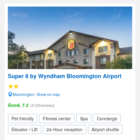
Super 8 by Wyndham Bloomington Airport
Bloomington- Show on map
Good, 7.3
(4123reviews)
Pet friendly
Fitness center
Spa
Concierge
Elevator / Lift
24-Hour reception
Airport shuttle