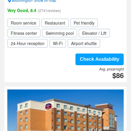
Bloomington- Show on map
Very Good, 8.4
(2741reviews)
Room service
Restaurant
Pet friendly
Fitness center
Swimming pool
Elevator / Lift
24-Hour reception
Wi-Fi
Airport shuttle
Check Availability
Avg. price/night
$86