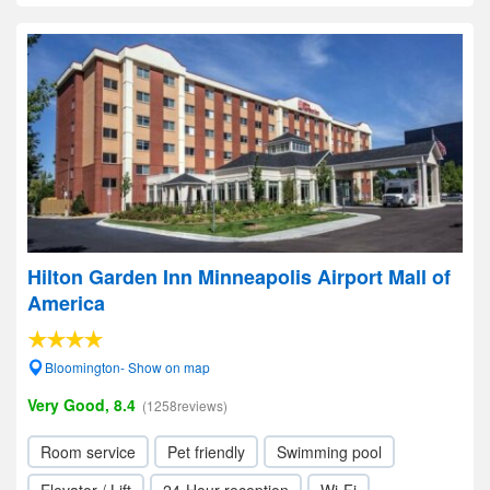
Hilton Garden Inn Minneapolis Airport Mall of
America
Bloomington- Show on map
Very Good, 8.4
(1258reviews)
Room service
Pet friendly
Swimming pool