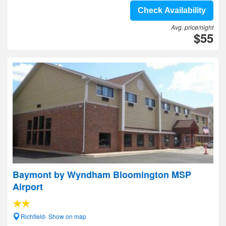
Check Availability
Avg. price/night
$55
Baymont by Wyndham Bloomington MSP
Airport
Richfield- Show on map