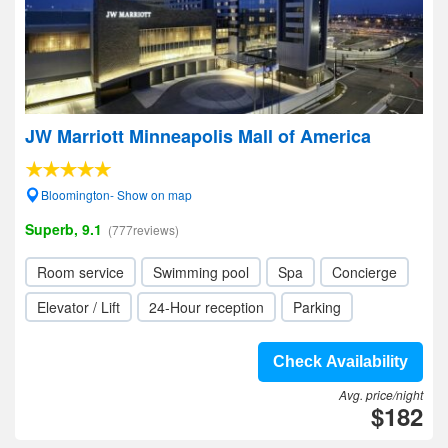
JW Marriott Minneapolis Mall of America
Bloomington- Show on map
Superb, 9.1
(777reviews)
Room service
Swimming pool
Spa
Concierge
Elevator / Lift
24-Hour reception
Parking
Check Availability
Avg. price/night
$182