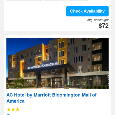
Check Availability
Avg. price/night
$72
AC Hotel by Marriott Bloomington Mall of
America