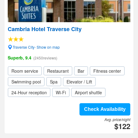
Cambria Hotel Traverse City
Traverse City- Show on map
Superb, 9.4
(2450reviews)
Room service
Restaurant
Bar
Fitness center
Swimming pool
Spa
Elevator / Lift
24-Hour reception
Wi-Fi
Airport shuttle
Check Availability
Avg. price/night
$122