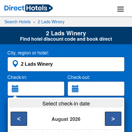
Search Hotels
2 Lads Winery
2 Lads Winery
Find hotel discount code and book direct
City, region or hotel:
Check-in:
Check-out:
Guests:
Select check-in date
2 Adults
<
>
August
2026