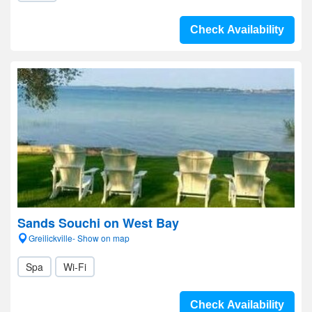
Check Availability
Sands Souchi on West Bay
Greilickville- Show on map
Spa
Wi-Fi
Check Availability