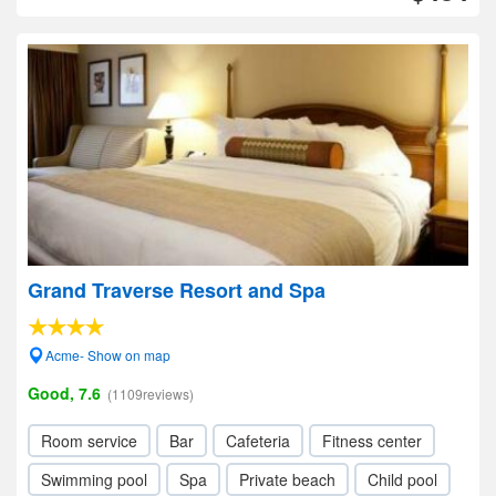
Grand Traverse Resort and Spa
Acme- Show on map
Good, 7.6
(1109reviews)
Room service
Bar
Cafeteria
Fitness center
Swimming pool
Spa
Private beach
Child pool