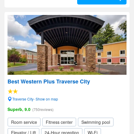
Best Western Plus Traverse City
Traverse City- Show on map
Superb, 9.0
(750reviews)
Room service
Fitness center
Swimming pool
Elevator / Lift
24-Hour reception
Wi-Fi