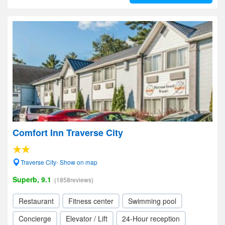
Comfort Inn Traverse City
Traverse City- Show on map
Superb, 9.1
(1858reviews)
Restaurant
Fitness center
Swimming pool
Concierge
Elevator / Lift
24-Hour reception