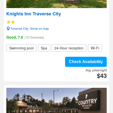
Knights Inn Traverse City
Traverse City- Show on map
Good, 7.9
(1573reviews)
Swimming pool
Spa
24-Hour reception
Wi-Fi
Check Availability
Avg. price/night
$43