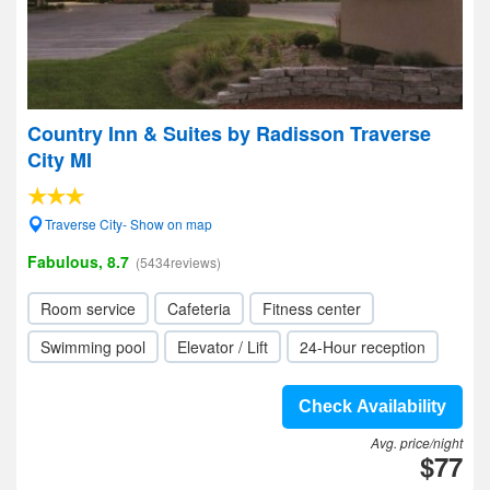
Country Inn & Suites by Radisson Traverse
City MI
Traverse City- Show on map
Fabulous, 8.7
(5434reviews)
Room service
Cafeteria
Fitness center
Swimming pool
Elevator / Lift
24-Hour reception
Check Availability
Avg. price/night
$77