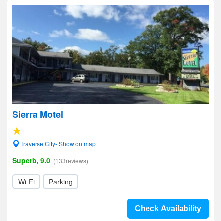
Sierra Motel
Traverse City- Show on map
Superb, 9.0
(133reviews)
Wi-Fi
Parking
Check Availability