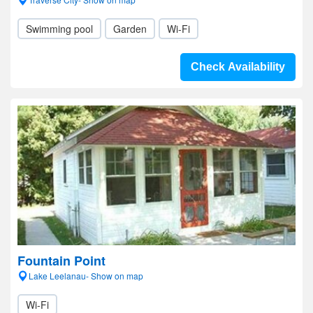
Swimming pool
Garden
Wi-Fi
Check Availability
Fountain Point
Lake Leelanau- Show on map
Wi-Fi