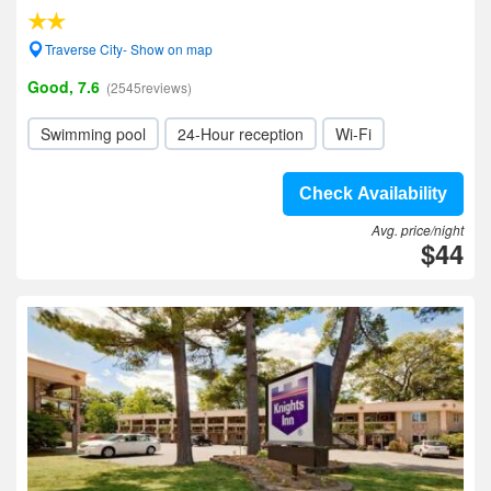
Traverse City- Show on map
Good, 7.6
(2545reviews)
Swimming pool
24-Hour reception
Wi-Fi
Check Availability
Avg. price/night
$44