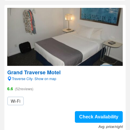
Grand Traverse Motel
Traverse City- Show on map
6.6
(52reviews)
Wi-Fi
Check Availability
Avg. price/night