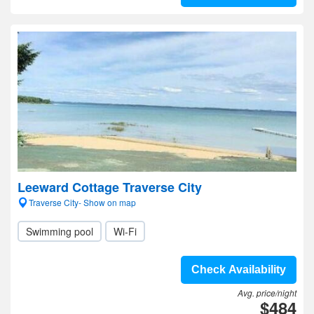
Leeward Cottage Traverse City
Traverse City- Show on map
Swimming pool
Wi-Fi
Check Availability
Avg. price/night
$484