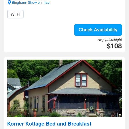
Bingham- Show on map
Wi-Fi
Check Availability
Avg. price/night
$108
Korner Kottage Bed and Breakfast