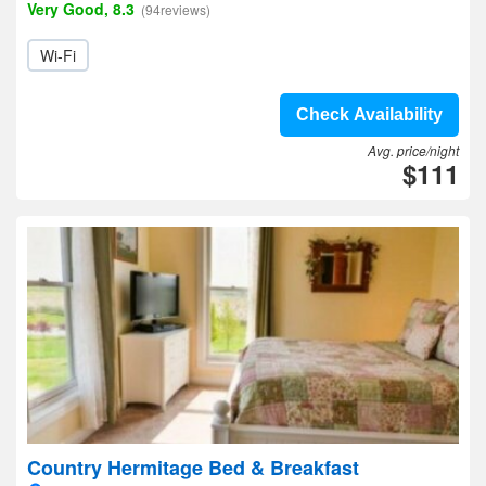
Very Good, 8.3
(94reviews)
Wi-Fi
Check Availability
Avg. price/night
$111
Country Hermitage Bed & Breakfast