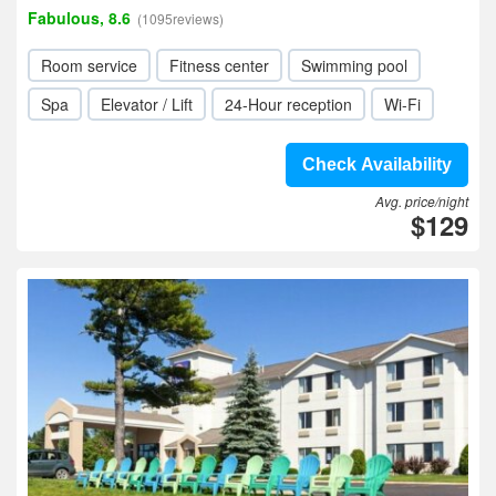
Fabulous, 8.6
(1095reviews)
Room service
Fitness center
Swimming pool
Spa
Elevator / Lift
24-Hour reception
Wi-Fi
Check Availability
Avg. price/night
$129