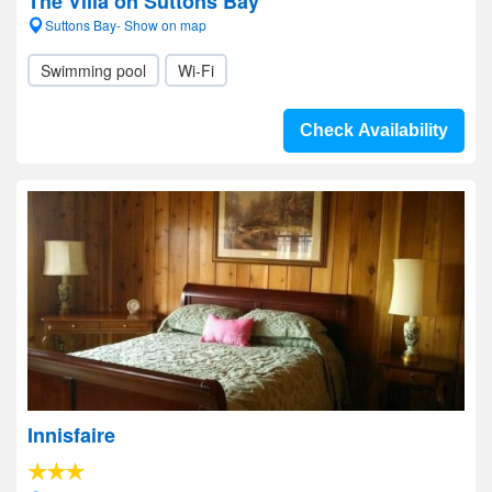
The Villa on Suttons Bay
Suttons Bay- Show on map
Swimming pool
Wi-Fi
Check Availability
Innisfaire