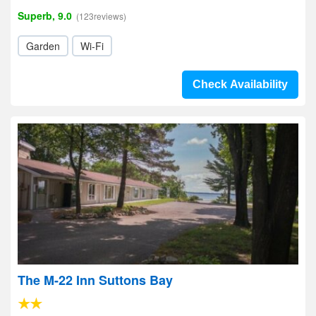
Superb, 9.0
(123reviews)
Garden
Wi-Fi
Check Availability
The M-22 Inn Suttons Bay