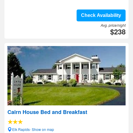
Check Availability
Avg. price/night
$238
Cairn House Bed and Breakfast
Elk Rapids- Show on map