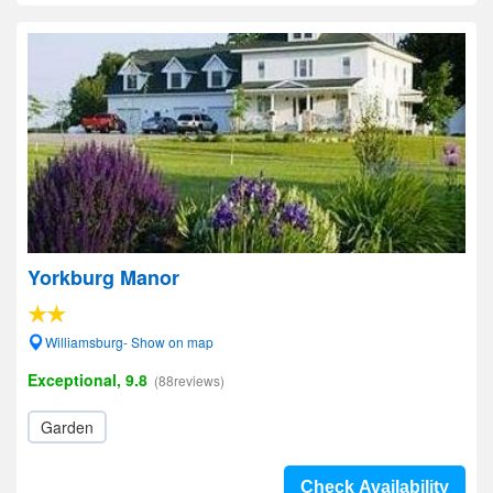
Yorkburg Manor
Williamsburg- Show on map
Exceptional, 9.8
(88reviews)
Garden
Check Availability