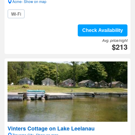
Acme- Show on map
Wi-Fi
Check Availability
Avg. price/night
$213
Vinters Cottage on Lake Leelanau
Traverse City- Show on map