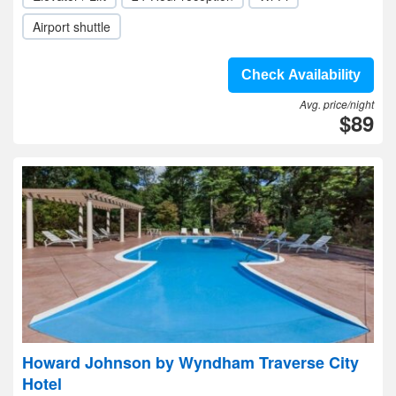
Airport shuttle
Check Availability
Avg. price/night
$89
Howard Johnson by Wyndham Traverse City
Hotel