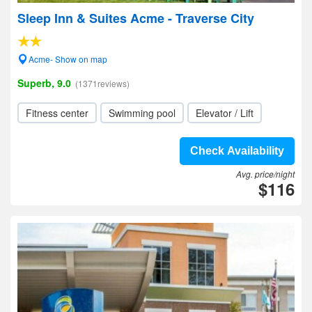
Sleep Inn & Suites Acme - Traverse City
Acme- Show on map
Superb, 9.0
(1371reviews)
Fitness center
Swimming pool
Elevator / Lift
Check Availability
Avg. price/night
$116