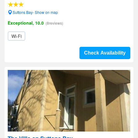
Suttons Bay- Show on map
Exceptional, 10.0
(8reviews)
Wi-Fi
Check Availability