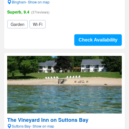
Bingham- Show on map
Superb, 9.4
(37reviews)
Garden
Wi-Fi
Check Availability
The Vineyard Inn on Suttons Bay
Suttons Bay- Show on map