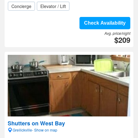
Concierge
Elevator / Lift
Check Availability
Avg. price/night
$209
Shutters on West Bay
Greilickville- Show on map