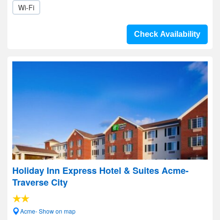
Wi-Fi
Check Availability
Holiday Inn Express Hotel & Suites Acme-
Traverse City
Acme- Show on map