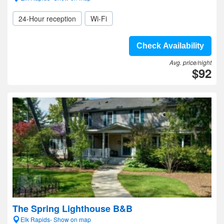
24-Hour reception
Wi-Fi
Check Availability
Avg. price/night
$92
The Spring Lighthouse B&B
Elk Rapids- Show on map