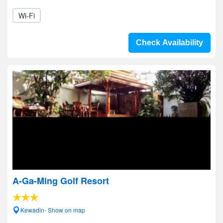
Wi-Fi
Check Availability
A-Ga-Ming Golf Resort
Kewadin- Show on map