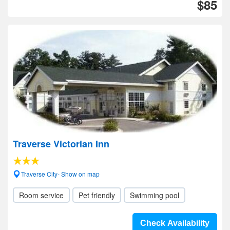
$85
Traverse Victorian Inn
Traverse City- Show on map
Room service
Pet friendly
Swimming pool
Check Availability