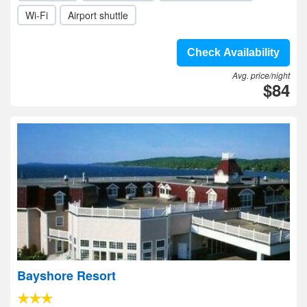
Wi-Fi
Airport shuttle
Check Availability
Avg. price/night
$84
Bayshore Resort