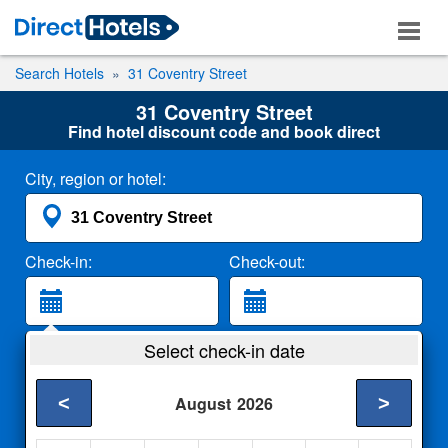
Search Hotels
31 Coventry Street
31 Coventry Street
Find hotel discount code and book direct
City, region or hotel:
Check-in:
Check-out:
Guests:
Select check-in date
2 Adults
<
>
August
2026