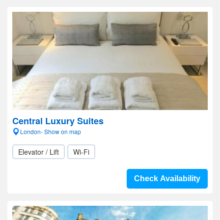
Central Luxury Suites
London- Show on map
Elevator / Lift
Wi-Fi
Check Availability