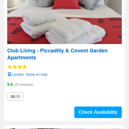
Club Living - Piccadilly & Covent Garden
Apartments
London- Show on map
5.6
(21reviews)
Wi-Fi
Check Availability