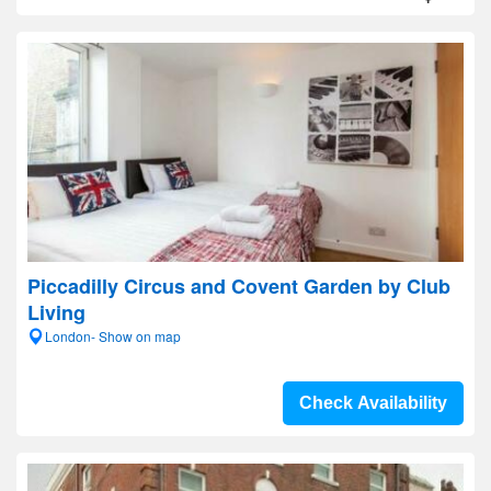
Piccadilly Circus and Covent Garden by Club
Living
London- Show on map
Check Availability