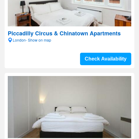
Piccadilly Circus & Chinatown Apartments
London- Show on map
Check Availability