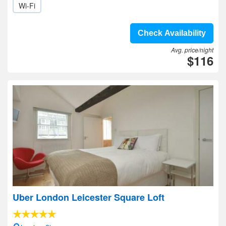
Wi-Fi
Check Availability
Avg. price/night
$116
Uber London Leicester Square Loft