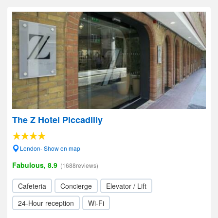
The Z Hotel Piccadilly
London- Show on map
Fabulous, 8.9
(1688reviews)
Cafeteria
Concierge
Elevator / Lift
24-Hour reception
Wi-Fi