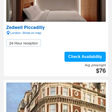
Zedwell Piccadilly
London- Show on map
24-Hour reception
Check Availability
Avg. price/night
$76