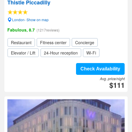
Thistle Piccadilly
London- Show on map
Fabulous, 8.7
(1217reviews)
Restaurant
Fitness center
Concierge
Elevator / Lift
24-Hour reception
Wi-Fi
Check Availability
Avg. price/night
$111