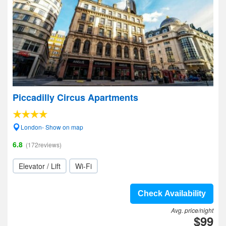
Piccadilly Circus Apartments
London- Show on map
6.8
(172reviews)
Elevator / Lift
Wi-Fi
Check Availability
Avg. price/night
$99