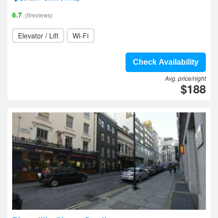
6.7
(9reviews)
Elevator / Lift
Wi-Fi
Check Availability
Avg. price/night
$188