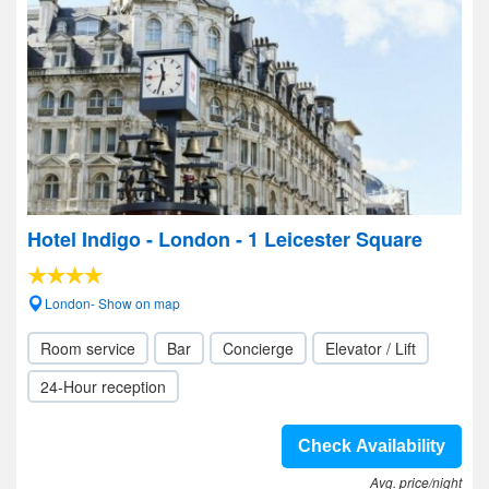
Hotel Indigo - London - 1 Leicester Square
London- Show on map
Room service
Bar
Concierge
Elevator / Lift
24-Hour reception
Check Availability
Avg. price/night