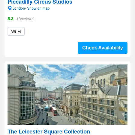
Piccadilly Circus Studios
London- Show on map
5.3
(10reviews)
Wi-Fi
Check Availability
The Leicester Square Collection