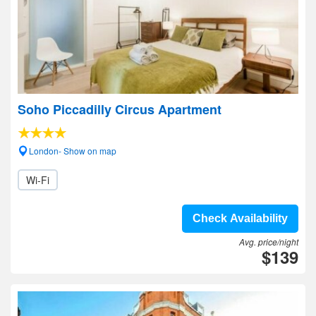
Soho Piccadilly Circus Apartment
London- Show on map
Wi-Fi
Check Availability
Avg. price/night
$139