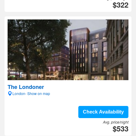
$322
The Londoner
London- Show on map
Check Availability
Avg. price/night
$533