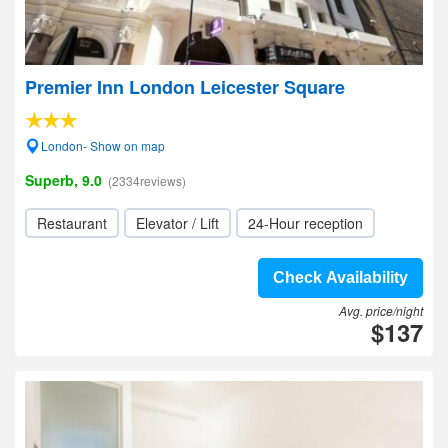
Premier Inn London Leicester Square
London- Show on map
Superb, 9.0
(2334reviews)
Restaurant
Elevator / Lift
24-Hour reception
Check Availability
Avg. price/night
$137