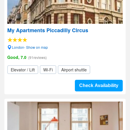
My Apartments Piccadilly Circus
London- Show on map
Good, 7.0
(91reviews)
Elevator / Lift
Wi-Fi
Airport shuttle
Check Availability