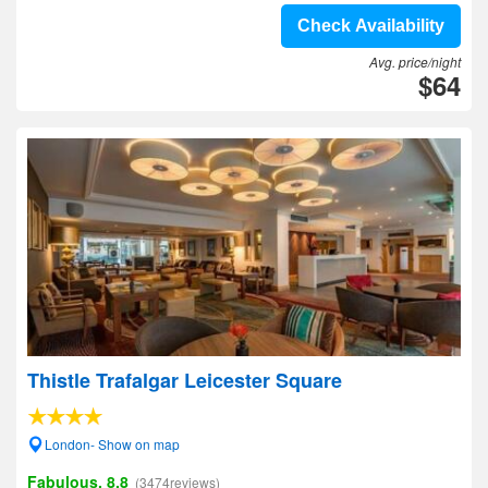
Check Availability
Avg. price/night
$64
Thistle Trafalgar Leicester Square
London- Show on map
Fabulous, 8.8
(3474reviews)