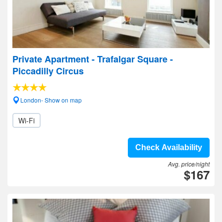
Private Apartment - Trafalgar Square -
Piccadilly Circus
London- Show on map
Wi-Fi
Check Availability
Avg. price/night
$167