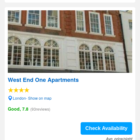
West End One Apartments
London- Show on map
Good, 7.8
(93reviews)
Check Availability
Avg. price/night