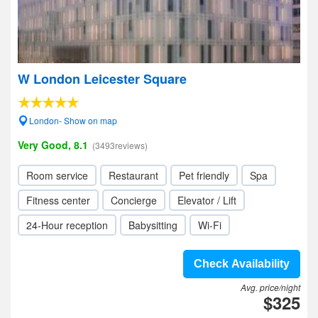
W London Leicester Square
London- Show on map
Very Good, 8.1
(3493reviews)
Room service
Restaurant
Pet friendly
Spa
Fitness center
Concierge
Elevator / Lift
24-Hour reception
Babysitting
Wi-Fi
Check Availability
Avg. price/night
$325