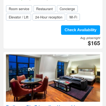
Room service
Restaurant
Concierge
Elevator / Lift
24-Hour reception
Wi-Fi
Check Availability
Avg. price/night
$165