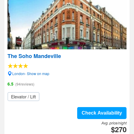
The Soho Mandeville
London- Show on map
6.5
(94reviews)
Elevator / Lift
Check Availability
Avg. price/night
$270