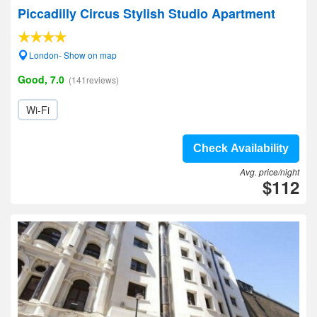
Piccadilly Circus Stylish Studio Apartment
London- Show on map
Good, 7.0
(141reviews)
Wi-Fi
Check Availability
Avg. price/night
$112