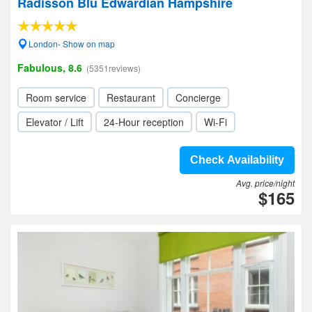
Radisson Blu Edwardian Hampshire
London- Show on map
Fabulous, 8.6
(5351reviews)
Room service
Restaurant
Concierge
Elevator / Lift
24-Hour reception
Wi-Fi
Check Availability
Avg. price/night
$165