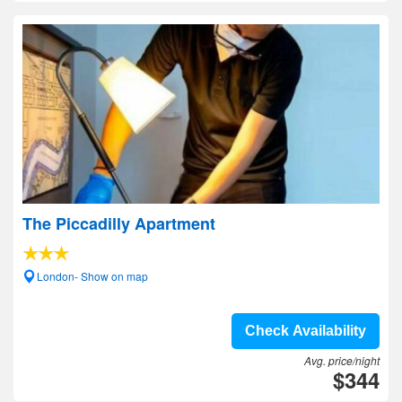
The Piccadilly Apartment
London- Show on map
Check Availability
Avg. price/night
$344