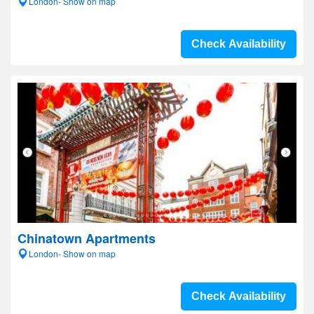
London- Show on map
Check Availability
Chinatown Apartments
London- Show on map
Check Availability