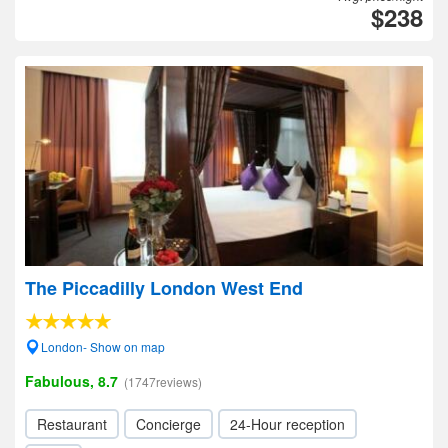
$238
The Piccadilly London West End
London- Show on map
Fabulous, 8.7
(1747reviews)
Restaurant
Concierge
24-Hour reception