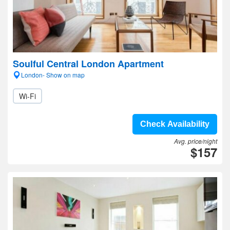
Soulful Central London Apartment
London- Show on map
Wi-Fi
Check Availability
Avg. price/night
$157