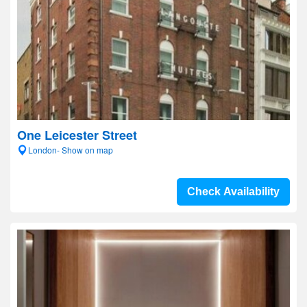
One Leicester Street
London- Show on map
Check Availability