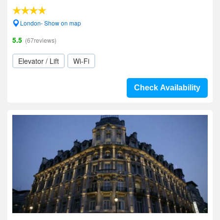
London- Show on map
5.5
(67reviews)
Elevator / Lift
Wi-Fi
Check Availability