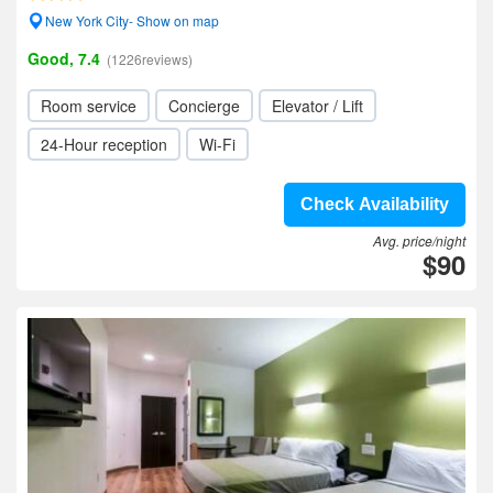
New York City- Show on map
Good, 7.4
(1226reviews)
Room service
Concierge
Elevator / Lift
24-Hour reception
Wi-Fi
Check Availability
Avg. price/night
$90