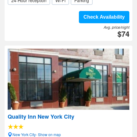
24-Hour reception
Wi-Fi
Parking
Check Availability
Avg. price/night
$74
Quality Inn New York City
New York City- Show on map