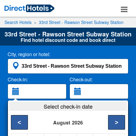
Search Hotels
33rd Street - Rawson Street Subway Station
33rd Street - Rawson Street Subway Station
Find hotel discount code and book direct
City, region or hotel:
Check-in:
Check-out:
Guests:
Select check-in date
2 Adults
<
>
August
2026