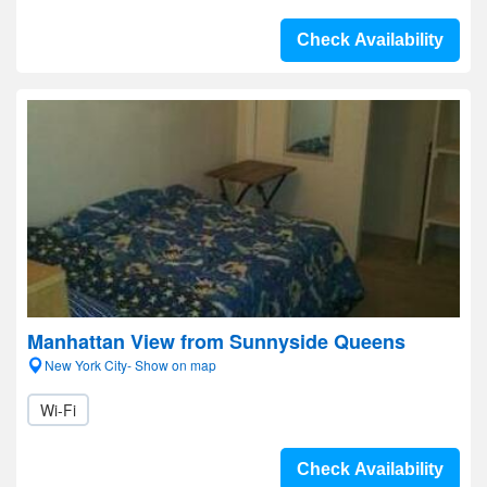
Check Availability
Manhattan View from Sunnyside Queens
New York City- Show on map
Wi-Fi
Check Availability