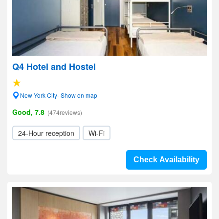
Q4 Hotel and Hostel
New York City- Show on map
Good, 7.8
(474reviews)
24-Hour reception
Wi-Fi
Check Availability