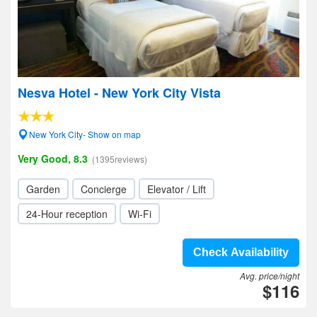
Nesva Hotel - New York City Vista
New York City- Show on map
Very Good, 8.3
(1395reviews)
Garden
Concierge
Elevator / Lift
24-Hour reception
Wi-Fi
Check Availability
Avg. price/night
$116