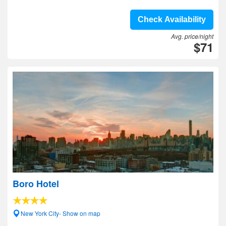
Check Availability
Avg. price/night
$71
Boro Hotel
New York City- Show on map