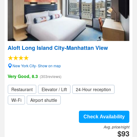
Aloft Long Island City-Manhattan View
New York City- Show on map
Very Good, 8.3
(303reviews)
Restaurant
Elevator / Lift
24-Hour reception
Wi-Fi
Airport shuttle
Check Availability
Avg. price/night
$93