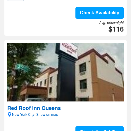
Check Availability
Avg. price/night
$116
Red Roof Inn Queens
New York City- Show on map