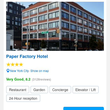
Paper Factory Hotel
New York City- Show on map
Very Good, 8.2
(3128reviews)
Restaurant
Garden
Concierge
Elevator / Lift
24-Hour reception