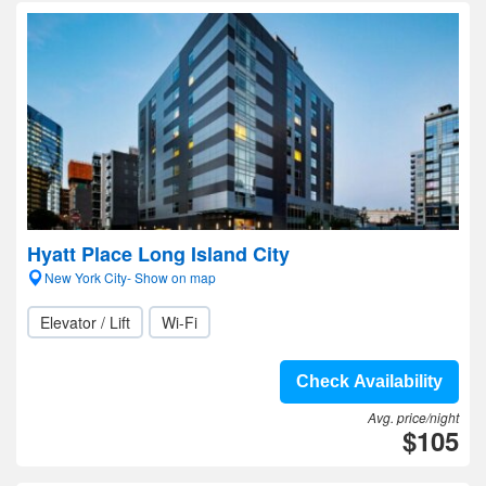
Hyatt Place Long Island City
New York City- Show on map
Elevator / Lift
Wi-Fi
Check Availability
Avg. price/night
$105