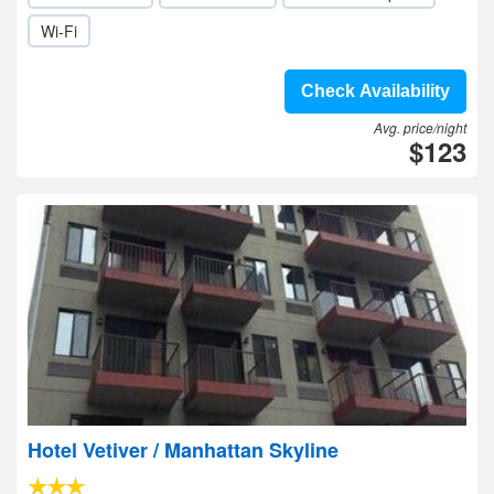
Wi-Fi
Check Availability
Avg. price/night
$123
Hotel Vetiver / Manhattan Skyline