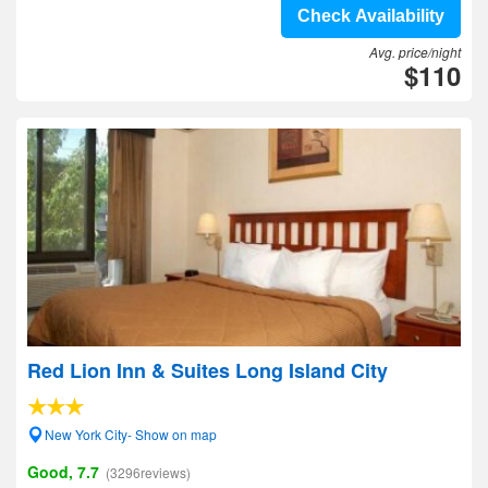
Check Availability
Avg. price/night
$110
Red Lion Inn & Suites Long Island City
New York City- Show on map
Good, 7.7
(3296reviews)