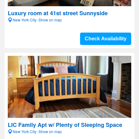
Luxury room at 41st street Sunnyside
New York City- Show on map
Check Availability
LIC Family Apt w/ Plenty of Sleeping Space
New York City- Show on map