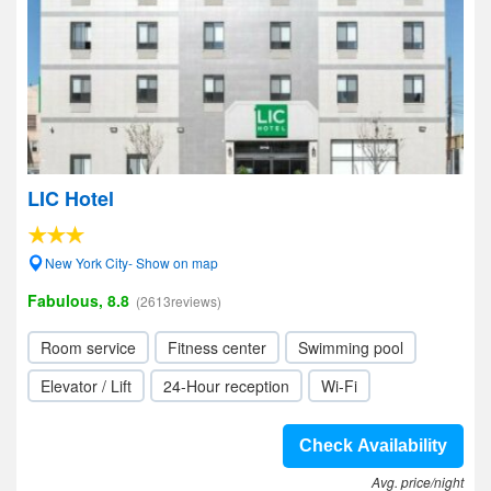
LIC Hotel
New York City- Show on map
Fabulous, 8.8
(2613reviews)
Room service
Fitness center
Swimming pool
Elevator / Lift
24-Hour reception
Wi-Fi
Check Availability
Avg. price/night