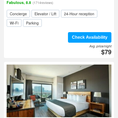
Fabulous, 8.8
(1714reviews)
Concierge
Elevator / Lift
24-Hour reception
Wi-Fi
Parking
Check Availability
Avg. price/night
$79