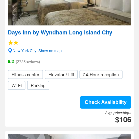
Days Inn by Wyndham Long Island City
New York City- Show on map
6.2
(2728reviews)
Fitness center
Elevator / Lift
24-Hour reception
Wi-Fi
Parking
Check Availability
Avg. price/night
$106