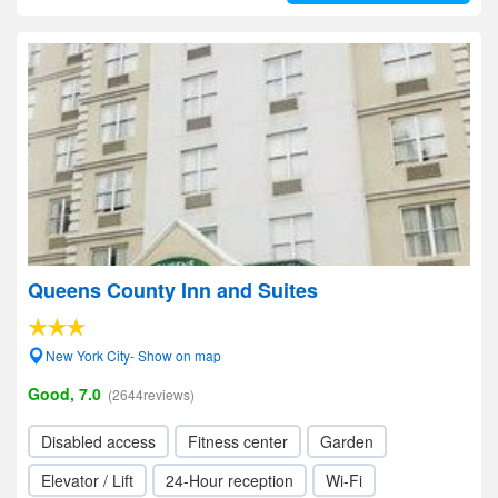
Queens County Inn and Suites
New York City- Show on map
Good, 7.0
(2644reviews)
Disabled access
Fitness center
Garden
Elevator / Lift
24-Hour reception
Wi-Fi