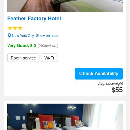
Feather Factory Hotel
New York City- Show on map
Very Good, 8.0
(203reviews)
Room service
Wi-Fi
Check Availability
Avg. price/night
$55