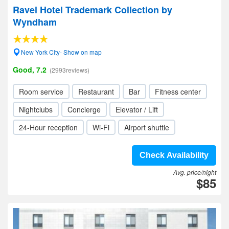
Ravel Hotel Trademark Collection by
Wyndham
New York City- Show on map
Good, 7.2
(2993reviews)
Room service
Restaurant
Bar
Fitness center
Nightclubs
Concierge
Elevator / Lift
24-Hour reception
Wi-Fi
Airport shuttle
Check Availability
Avg. price/night
$85