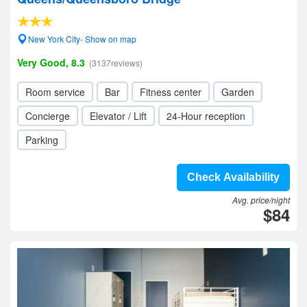
New York City- Show on map
Very Good, 8.3
(3137reviews)
Room service
Bar
Fitness center
Garden
Concierge
Elevator / Lift
24-Hour reception
Parking
Check Availability
Avg. price/night
$84