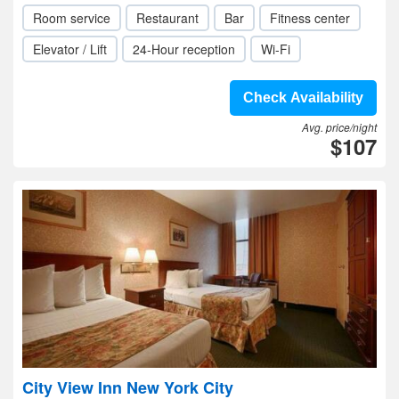
Room service
Restaurant
Bar
Fitness center
Elevator / Lift
24-Hour reception
Wi-Fi
Check Availability
Avg. price/night
$107
City View Inn New York City