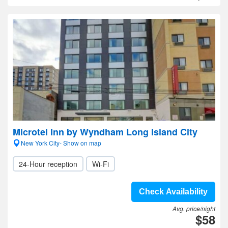
Microtel Inn by Wyndham Long Island City
New York City- Show on map
24-Hour reception
Wi-Fi
Check Availability
Avg. price/night
$58