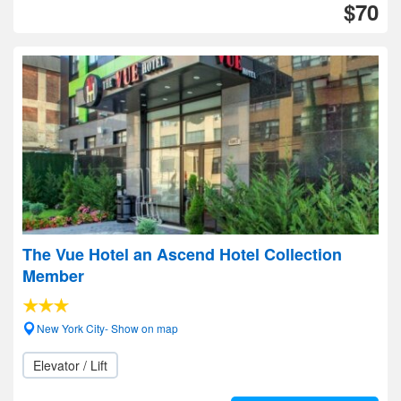
$70
The Vue Hotel an Ascend Hotel Collection
Member
New York City- Show on map
Elevator / Lift