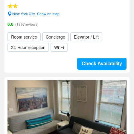
New York City- Show on map
6.6
(1897reviews)
Room service
Concierge
Elevator / Lift
24-Hour reception
Wi-Fi
Check Availability