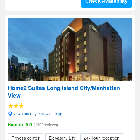
Check Availability
Home2 Suites Long Island City/Manhattan
View
New York City- Show on map
Superb, 9.0
(1309reviews)
Fitness center
Elevator / Lift
24-Hour reception