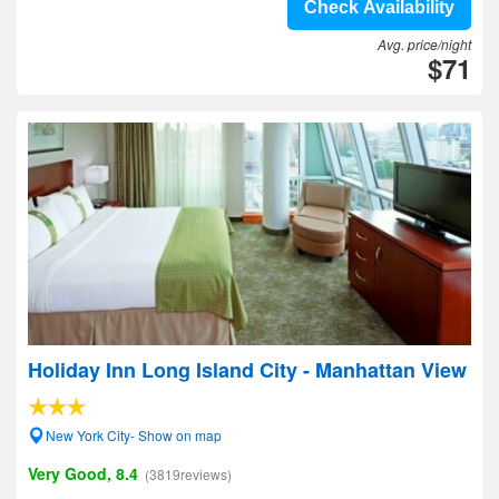
Check Availability
Avg. price/night
$71
Holiday Inn Long Island City - Manhattan View
New York City- Show on map
Very Good, 8.4
(3819reviews)