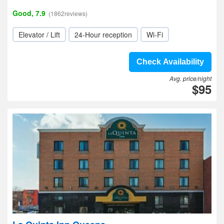
Good, 7.9
(1862reviews)
Elevator / Lift
24-Hour reception
Wi-Fi
Check Availability
Avg. price/night
$95