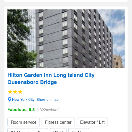
Hilton Garden Inn Long Island City
Queensboro Bridge
New York City- Show on map
Fabulous, 8.8
(1322reviews)
Room service
Fitness center
Elevator / Lift