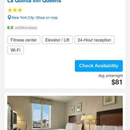
La Quinta Inn Queens
New York City- Show on map
6.9
(4294reviews)
Fitness center
Elevator / Lift
24-Hour reception
Wi-Fi
Check Availability
Avg. price/night
$81