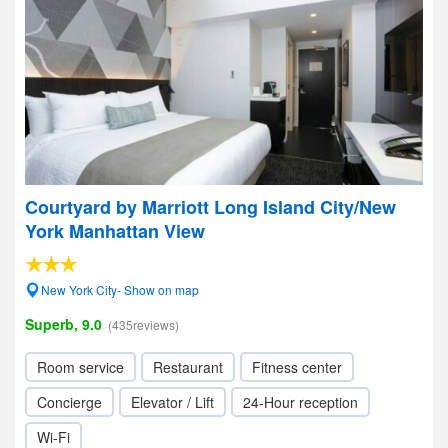
Courtyard by Marriott Long Island City/New
York Manhattan View
New York City- Show on map
Superb, 9.0
(435reviews)
Room service
Restaurant
Fitness center
Concierge
Elevator / Lift
24-Hour reception
Wi-Fi