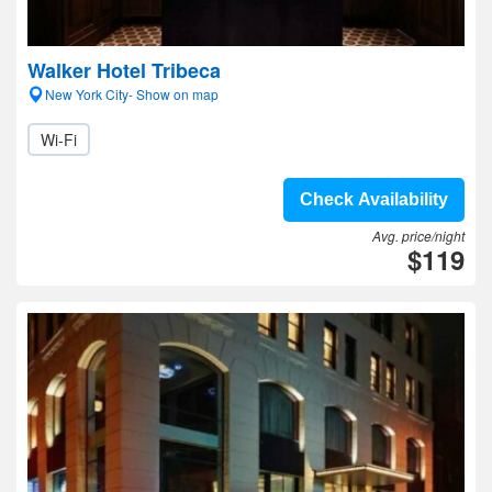
Walker Hotel Tribeca
New York City- Show on map
Wi-Fi
Check Availability
Avg. price/night
$119