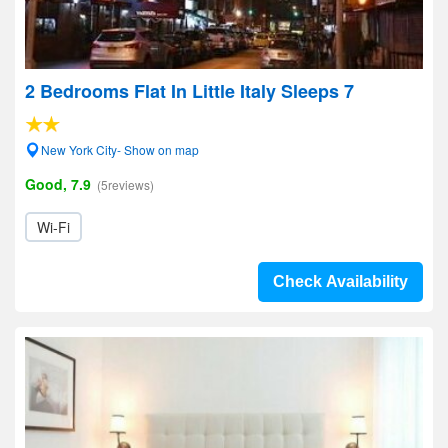
2 Bedrooms Flat In Little Italy Sleeps 7
New York City- Show on map
Good, 7.9
(5reviews)
Wi-Fi
Check Availability