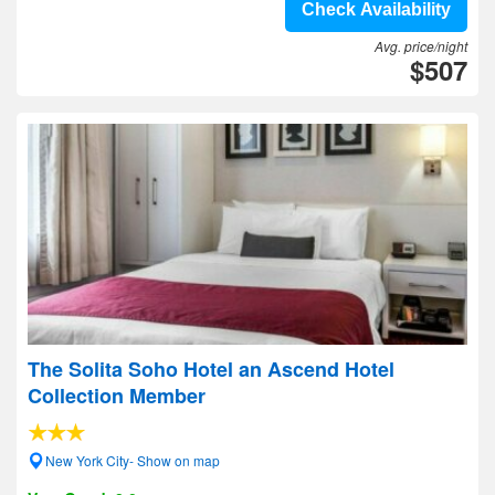
Check Availability
Avg. price/night
$507
The Solita Soho Hotel an Ascend Hotel
Collection Member
New York City- Show on map