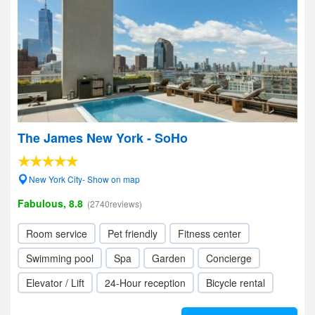
The James New York - SoHo
New York City- Show on map
Fabulous, 8.8
(2740reviews)
Room service
Pet friendly
Fitness center
Swimming pool
Spa
Garden
Concierge
Elevator / Lift
24-Hour reception
Bicycle rental