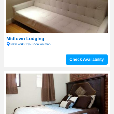
Midtown Lodging
New York City- Show on map
Check Availability