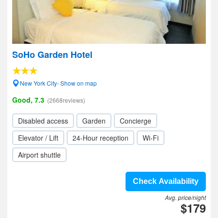
SoHo Garden Hotel
New York City- Show on map
Good, 7.3
(2668reviews)
Disabled access
Garden
Concierge
Elevator / Lift
24-Hour reception
Wi-Fi
Airport shuttle
Check Availability
Avg. price/night
$179