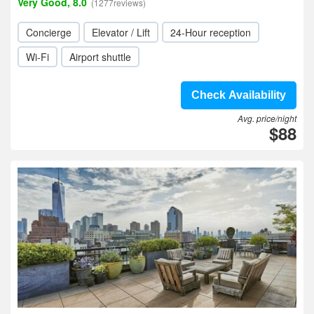
Very Good, 8.0
(1277reviews)
Concierge
Elevator / Lift
24-Hour reception
Wi-Fi
Airport shuttle
Check Availability
Avg. price/night
$88