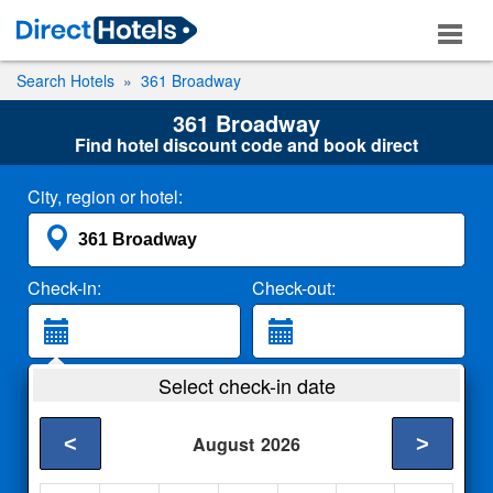
Search Hotels
361 Broadway
361 Broadway
Find hotel discount code and book direct
City, region or hotel:
Check-in:
Check-out:
Guests:
Select check-in date
2 Adults
<
>
August
2026