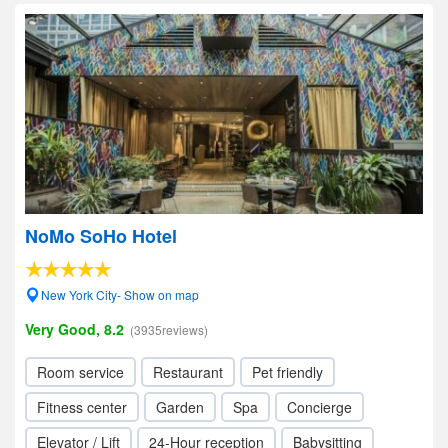
NoMo SoHo Hotel
New York City- Show on map
Very Good, 8.2
(3935reviews)
Room service
Restaurant
Pet friendly
Fitness center
Garden
Spa
Concierge
Elevator / Lift
24-Hour reception
Babysitting