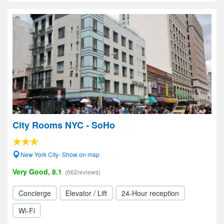
City Rooms NYC - SoHo
New York City- Show on map
Very Good, 8.1
(662reviews)
Concierge
Elevator / Lift
24-Hour reception
Wi-Fi