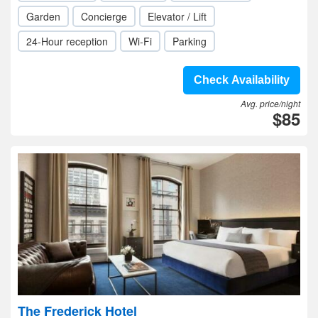
Garden
Concierge
Elevator / Lift
24-Hour reception
Wi-Fi
Parking
Check Availability
Avg. price/night
$85
The Frederick Hotel