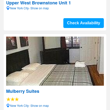
Upper West Brownstone Unit 1
New York City- Show on map
Check Availability
Mulberry Suites
New York City- Show on map