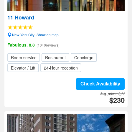
11 Howard
New York City- Show on map
Fabulous, 8.8
(1040reviews)
Room service
Restaurant
Concierge
Elevator / Lift
24-Hour reception
Check Availability
Avg. price/night
$230