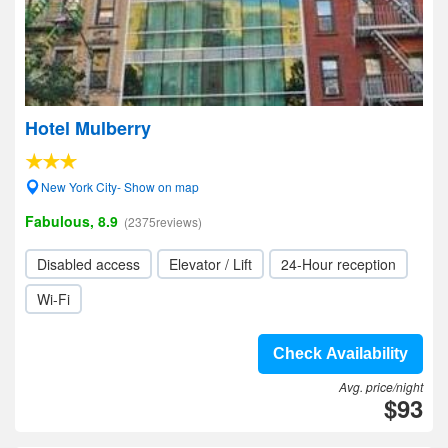
Hotel Mulberry
New York City- Show on map
Fabulous, 8.9
(2375reviews)
Disabled access
Elevator / Lift
24-Hour reception
Wi-Fi
Check Availability
Avg. price/night
$93