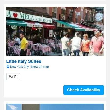
Little Italy Suites
New York City- Show on map
Wi-Fi
Check Availability