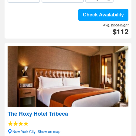
Check Availability
Avg. price/night
$112
The Roxy Hotel Tribeca
New York City- Show on map