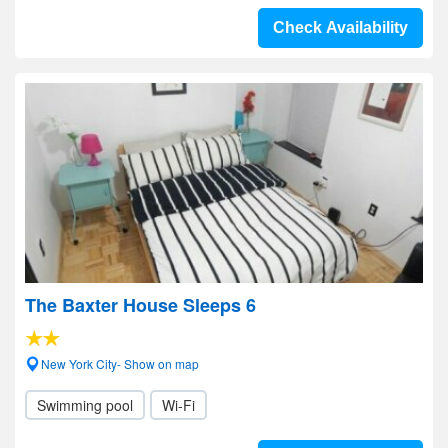
Check Availability
The Baxter House Sleeps 6
New York City- Show on map
Swimming pool
Wi-Fi