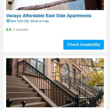
Vacayo Affordable East Side Apartments
New York City- Show on map
2.5
(11reviews)
Check Availability