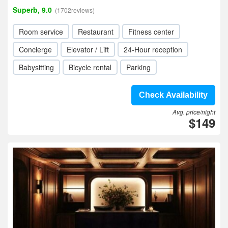
Superb, 9.0
(1702reviews)
Room service
Restaurant
Fitness center
Concierge
Elevator / Lift
24-Hour reception
Babysitting
Bicycle rental
Parking
Check Availability
Avg. price/night
$149