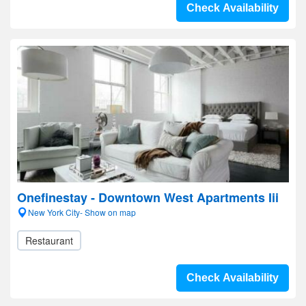
Check Availability
Onefinestay - Downtown West Apartments Iii
New York City- Show on map
Restaurant
Check Availability