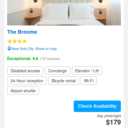
The Broome
New York City- Show on map
Exceptional, 9.8
(757reviews)
Disabled access
Concierge
Elevator / Lift
24-Hour reception
Bicycle rental
Wi-Fi
Airport shuttle
Check Availability
Avg. price/night
$179