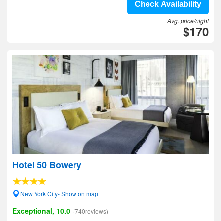
Check Availability
Avg. price/night
$170
Hotel 50 Bowery
New York City- Show on map
Exceptional, 10.0
(740reviews)