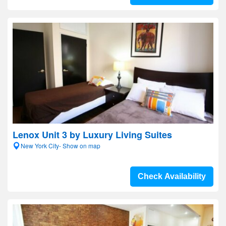
Lenox Unit 3 by Luxury Living Suites
New York City- Show on map
Check Availability