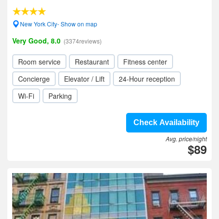
New York City- Show on map
Very Good, 8.0
(3374reviews)
Room service
Restaurant
Fitness center
Concierge
Elevator / Lift
24-Hour reception
Wi-Fi
Parking
Check Availability
Avg. price/night
$89