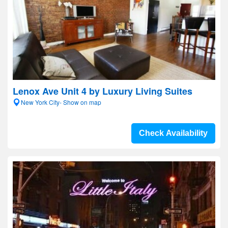
Lenox Ave Unit 4 by Luxury Living Suites
New York City- Show on map
Check Availability