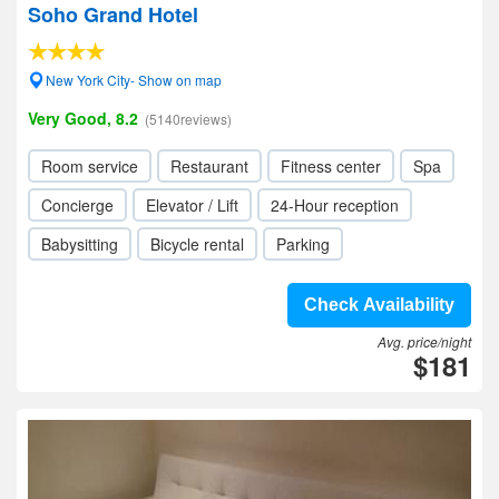
Soho Grand Hotel
New York City- Show on map
Very Good, 8.2
(5140reviews)
Room service
Restaurant
Fitness center
Spa
Concierge
Elevator / Lift
24-Hour reception
Babysitting
Bicycle rental
Parking
Check Availability
Avg. price/night
$181