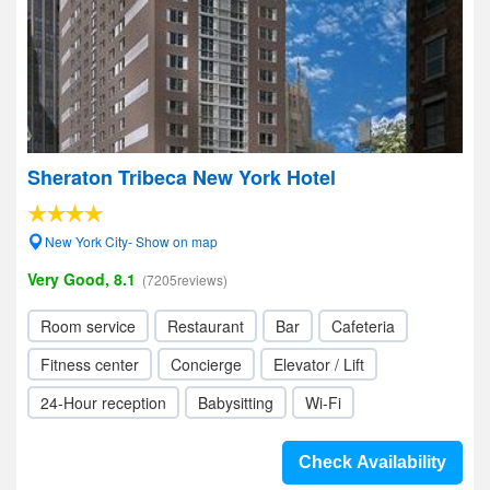
Sheraton Tribeca New York Hotel
New York City- Show on map
Very Good, 8.1
(7205reviews)
Room service
Restaurant
Bar
Cafeteria
Fitness center
Concierge
Elevator / Lift
24-Hour reception
Babysitting
Wi-Fi
Check Availability