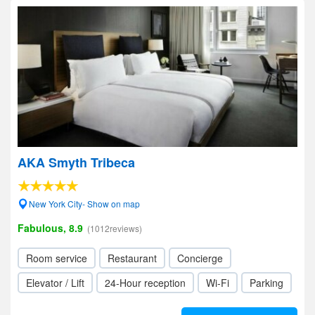
AKA Smyth Tribeca
New York City- Show on map
Fabulous, 8.9
(1012reviews)
Room service
Restaurant
Concierge
Elevator / Lift
24-Hour reception
Wi-Fi
Parking