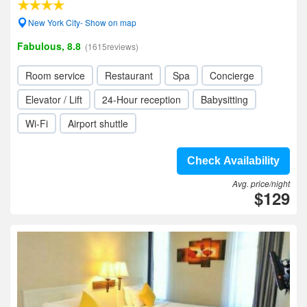
New York City- Show on map
Fabulous, 8.8
(1615reviews)
Room service
Restaurant
Spa
Concierge
Elevator / Lift
24-Hour reception
Babysitting
Wi-Fi
Airport shuttle
Check Availability
Avg. price/night
$129