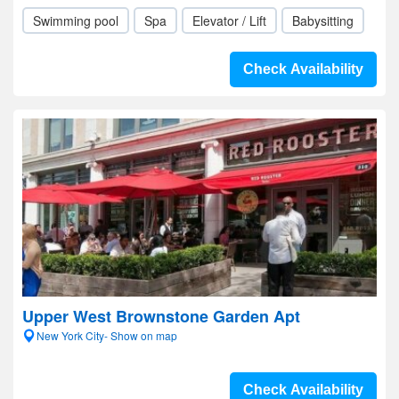
Swimming pool
Spa
Elevator / Lift
Babysitting
Check Availability
Upper West Brownstone Garden Apt
New York City- Show on map
Check Availability