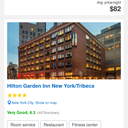
Avg. price/night
$82
Hilton Garden Inn New York/Tribeca
New York City- Show on map
Very Good, 8.3
(4878reviews)
Room service
Restaurant
Fitness center