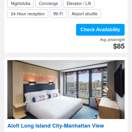
Nightclubs
Concierge
Elevator / Lift
24-Hour reception
Wi-Fi
Airport shuttle
Check Availability
Avg. price/night
$85
Aloft Long Island City-Manhattan View