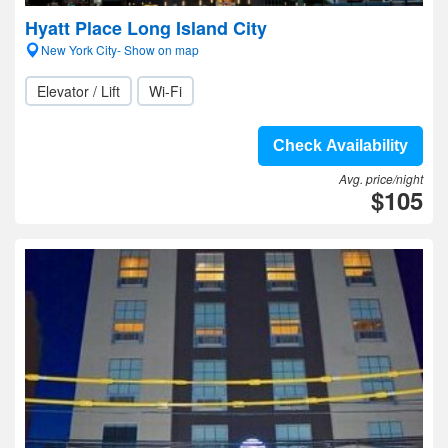
Hyatt Place Long Island City
New York City- Show on map
Elevator / Lift
Wi-Fi
Check Availability
Avg. price/night
$105