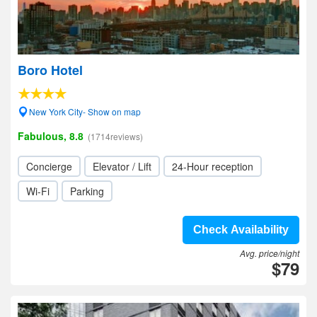
Boro Hotel
New York City- Show on map
Fabulous, 8.8
(1714reviews)
Concierge
Elevator / Lift
24-Hour reception
Wi-Fi
Parking
Check Availability
Avg. price/night
$79