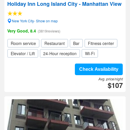
Holiday Inn Long Island City - Manhattan View
New York City- Show on map
Very Good, 8.4
(3819reviews)
Room service
Restaurant
Bar
Fitness center
Elevator / Lift
24-Hour reception
Wi-Fi
Check Availability
Avg. price/night
$107