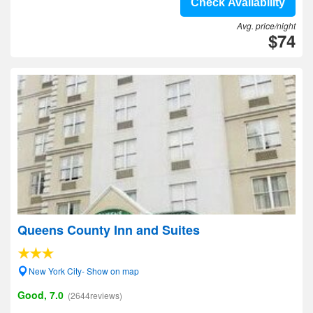
Check Availability
Avg. price/night
$74
Queens County Inn and Suites
New York City- Show on map
Good, 7.0
(2644reviews)