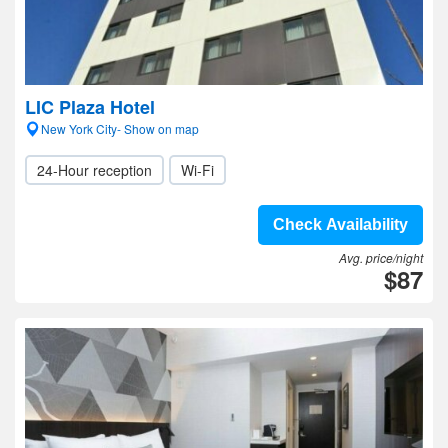
LIC Plaza Hotel
New York City- Show on map
24-Hour reception
Wi-Fi
Check Availability
Avg. price/night
$87