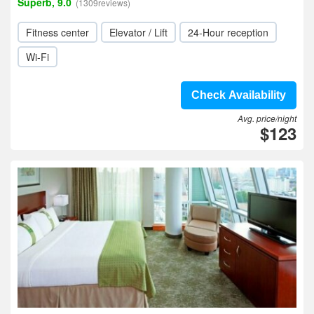
Superb, 9.0
(1309reviews)
Fitness center
Elevator / Lift
24-Hour reception
Wi-Fi
Check Availability
Avg. price/night
$123