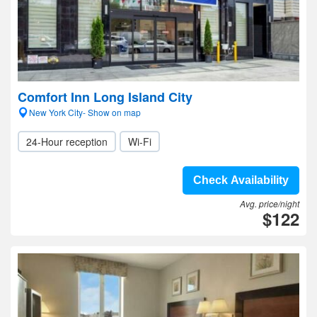
Comfort Inn Long Island City
New York City- Show on map
24-Hour reception
Wi-Fi
Check Availability
Avg. price/night
$122