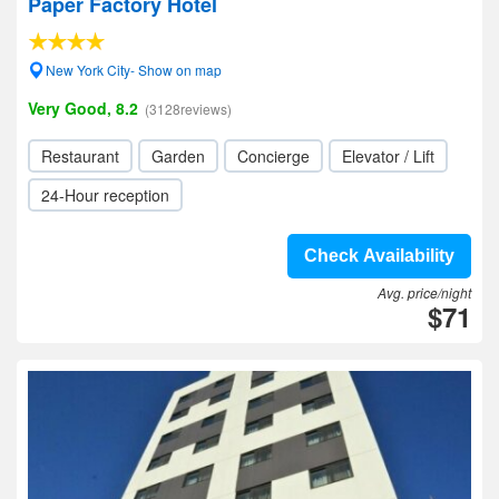
Paper Factory Hotel
New York City- Show on map
Very Good, 8.2
(3128reviews)
Restaurant
Garden
Concierge
Elevator / Lift
24-Hour reception
Check Availability
Avg. price/night
$71