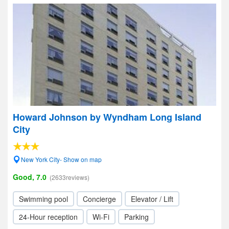
Howard Johnson by Wyndham Long Island
City
New York City- Show on map
Good, 7.0
(2633reviews)
Swimming pool
Concierge
Elevator / Lift
24-Hour reception
Wi-Fi
Parking