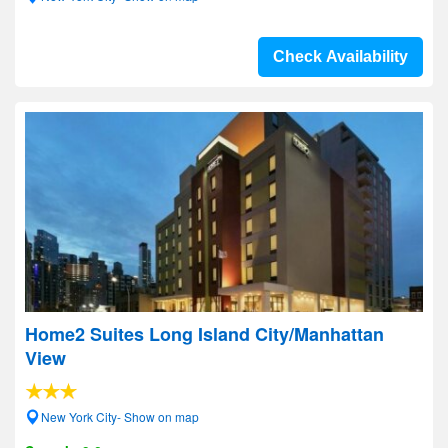
Check Availability
Home2 Suites Long Island City/Manhattan
View
New York City- Show on map