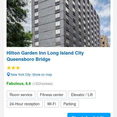
Hilton Garden Inn Long Island City
Queensboro Bridge
New York City- Show on map
Fabulous, 8.8
(1322reviews)
Room service
Fitness center
Elevator / Lift
24-Hour reception
Wi-Fi
Parking