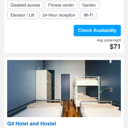
Disabled access
Fitness center
Garden
Elevator / Lift
24-Hour reception
Wi-Fi
Check Availability
Avg. price/night
$71
Q4 Hotel and Hostel