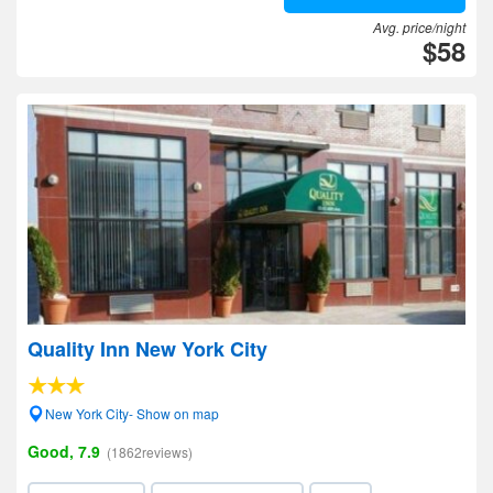
Avg. price/night
$58
Quality Inn New York City
New York City- Show on map
Good, 7.9
(1862reviews)