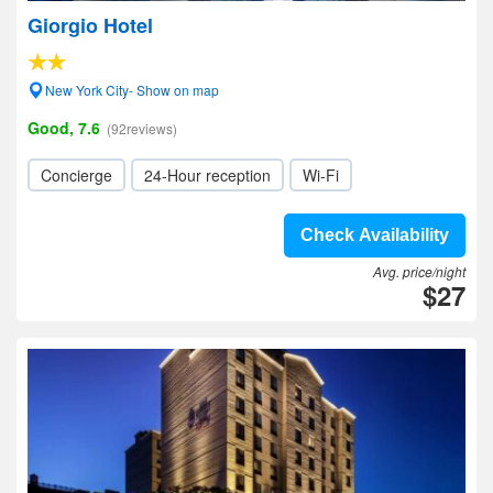
Giorgio Hotel
New York City- Show on map
Good, 7.6
(92reviews)
Concierge
24-Hour reception
Wi-Fi
Check Availability
Avg. price/night
$27