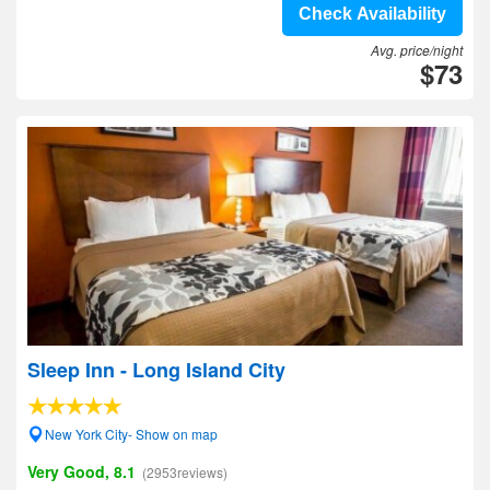
Check Availability
Avg. price/night
$73
Sleep Inn - Long Island City
New York City- Show on map
Very Good, 8.1
(2953reviews)