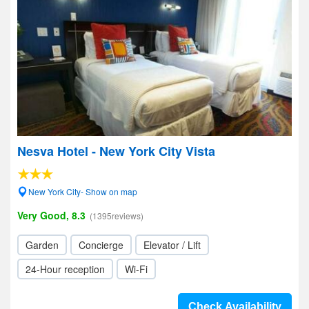
Nesva Hotel - New York City Vista
New York City- Show on map
Very Good, 8.3
(1395reviews)
Garden
Concierge
Elevator / Lift
24-Hour reception
Wi-Fi
Check Availability