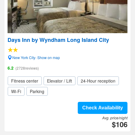
Days Inn by Wyndham Long Island City
New York City- Show on map
6.2
(2728reviews)
Fitness center
Elevator / Lift
24-Hour reception
Wi-Fi
Parking
Check Availability
Avg. price/night
$106