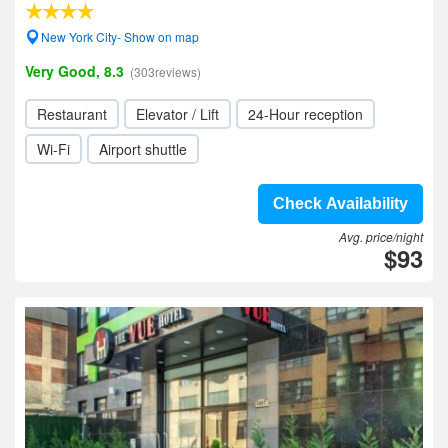
New York City- Show on map
Very Good, 8.3
(303reviews)
Restaurant
Elevator / Lift
24-Hour reception
Wi-Fi
Airport shuttle
Check Availability
Avg. price/night
$93