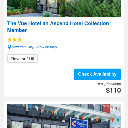
The Vue Hotel an Ascend Hotel Collection
Member
New York City- Show on map
Elevator / Lift
Check Availability
Avg. price/night
$110