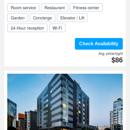
Room service
Restaurant
Fitness center
Garden
Concierge
Elevator / Lift
24-Hour reception
Wi-Fi
Check Availability
Avg. price/night
$86