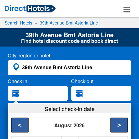
Search Hotels
39th Avenue Bmt Astoria Line
39th Avenue Bmt Astoria Line
Find hotel discount code and book direct
City, region or hotel:
Check-in:
Check-out:
Guests:
Select check-in date
2 Adults
<
>
August
2026