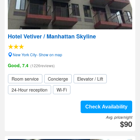
Hotel Vetiver / Manhattan Skyline
New York City- Show on map
Good, 7.4
(1226reviews)
Room service
Concierge
Elevator / Lift
24-Hour reception
Wi-Fi
Check Availability
Avg. price/night
$90