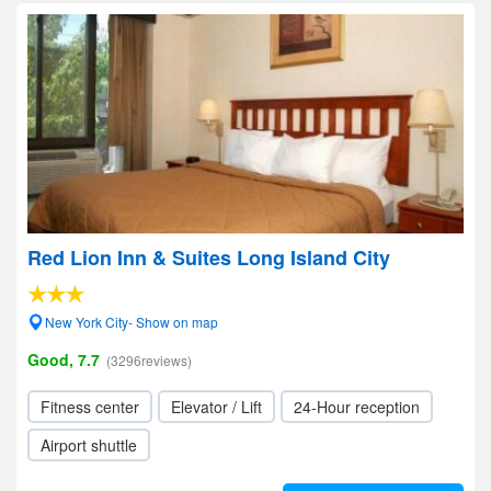
Red Lion Inn & Suites Long Island City
New York City- Show on map
Good, 7.7
(3296reviews)
Fitness center
Elevator / Lift
24-Hour reception
Airport shuttle