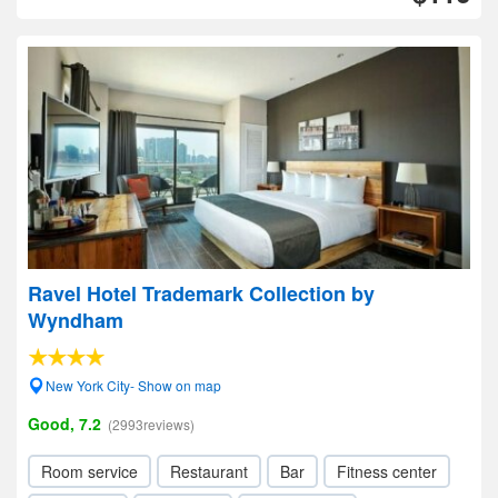
Ravel Hotel Trademark Collection by
Wyndham
New York City- Show on map
Good, 7.2
(2993reviews)
Room service
Restaurant
Bar
Fitness center