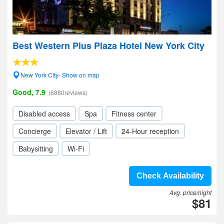
Best Western Plus Plaza Hotel New York City
New York City- Show on map
Good, 7.9
(6880reviews)
Disabled access
Spa
Fitness center
Concierge
Elevator / Lift
24-Hour reception
Babysitting
Wi-Fi
Check Availability
Avg. price/night
$81