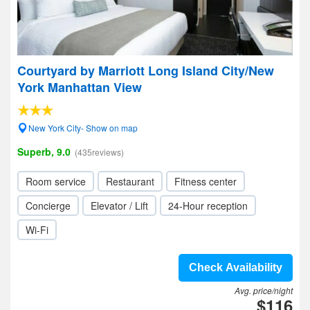
Courtyard by Marriott Long Island City/New
York Manhattan View
New York City- Show on map
Superb, 9.0
(435reviews)
Room service
Restaurant
Fitness center
Concierge
Elevator / Lift
24-Hour reception
Wi-Fi
Check Availability
Avg. price/night
$116