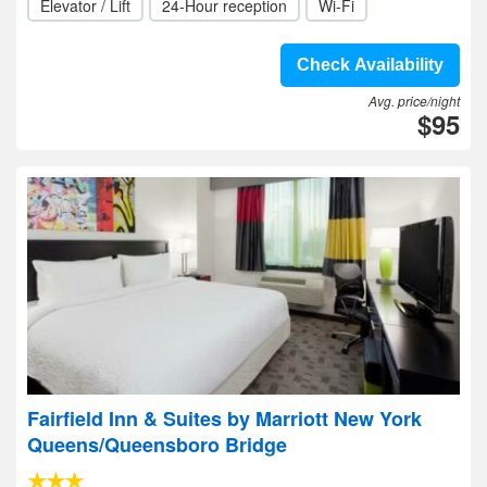
Elevator / Lift
24-Hour reception
Wi-Fi
Check Availability
Avg. price/night
$95
Fairfield Inn & Suites by Marriott New York
Queens/Queensboro Bridge