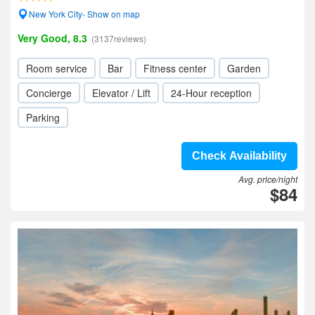
New York City- Show on map
Very Good, 8.3
(3137reviews)
Room service
Bar
Fitness center
Garden
Concierge
Elevator / Lift
24-Hour reception
Parking
Check Availability
Avg. price/night
$84