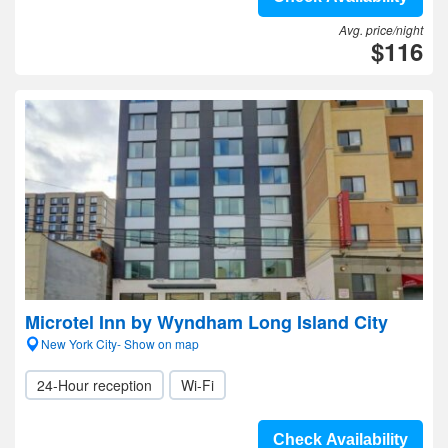
Avg. price/night
$116
Microtel Inn by Wyndham Long Island City
New York City- Show on map
24-Hour reception
Wi-Fi
Check Availability