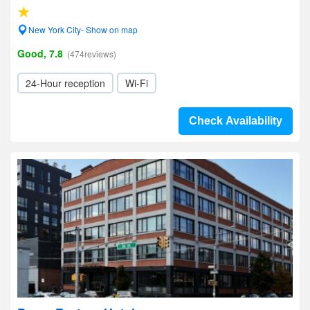
New York City- Show on map
Good, 7.8
(474reviews)
24-Hour reception
Wi-Fi
Check Availability