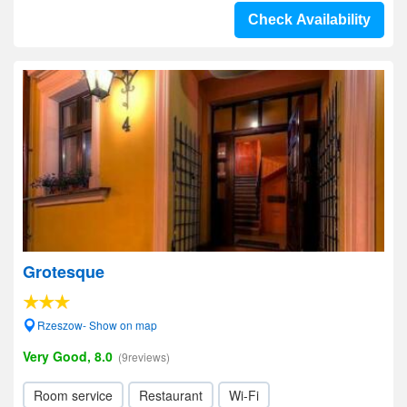
Check Availability
Grotesque
Rzeszow- Show on map
Very Good, 8.0
(9reviews)
Room service
Restaurant
Wi-Fi