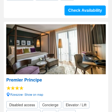
Check Availability
Premier Principe
Rzeszow- Show on map
Disabled access
Concierge
Elevator / Lift