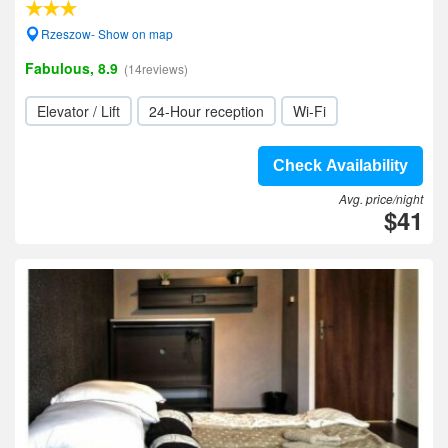
Rzeszow- Show on map
Fabulous, 8.9
(14reviews)
Elevator / Lift
24-Hour reception
Wi-Fi
Check Availability
Avg. price/night
$41