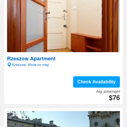
Rzeszow Apartment
Rzeszow- Show on map
Check Availability
Avg. price/night
$76