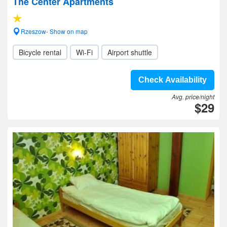
The Center Apartments
Rzeszow- Show on map
Bicycle rental
Wi-Fi
Airport shuttle
Check Availability
Avg. price/night
$29