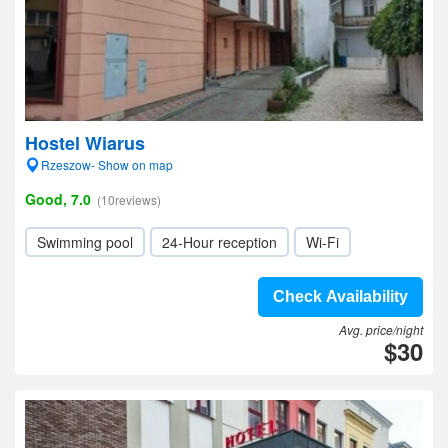
Hostel Wiarus
Rzeszow- Show on map
Good, 7.0
(10reviews)
Swimming pool
24-Hour reception
Wi-Fi
Check Availability
Avg. price/night
$30