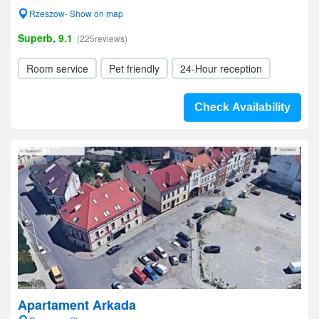
Rzeszow- Show on map
Superb, 9.1
(225reviews)
Room service
Pet friendly
24-Hour reception
Check Availability
Apartament Arkada