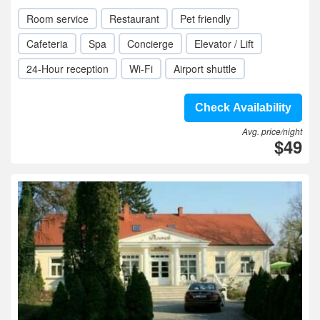
Room service
Restaurant
Pet friendly
Cafeteria
Spa
Concierge
Elevator / Lift
24-Hour reception
Wi-Fi
Airport shuttle
Check Availability
Avg. price/night
$49