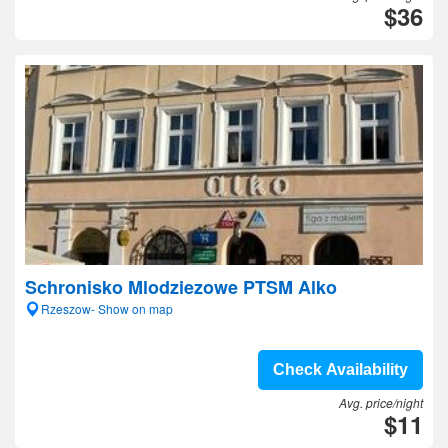
$36
Schronisko Mlodziezowe PTSM Alko
Rzeszow- Show on map
Check Availability
Avg. price/night
$11