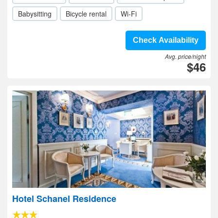
Babysitting
Bicycle rental
Wi-Fi
Check Availability
Avg. price/night
$46
Hotel Schanel Residence