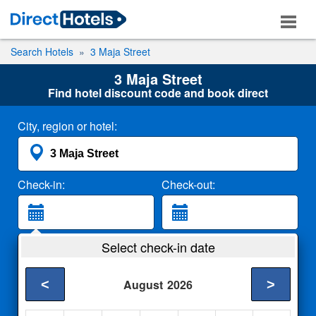
Search Hotels
3 Maja Street
3 Maja Street
Find hotel discount code and book direct
City, region or hotel:
Check-in:
Check-out:
Guests:
Select check-in date
2 Adults
<
>
August
2026