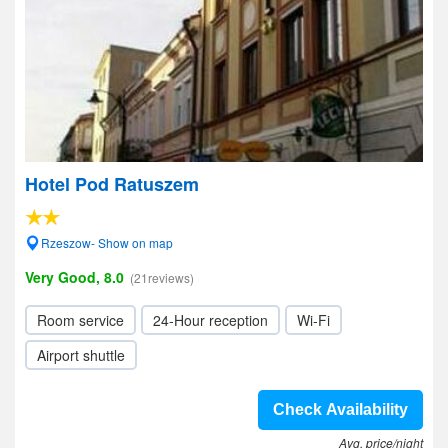
Hotel Pod Ratuszem
Rzeszow- Show on map
Very Good, 8.0
(21reviews)
Room service
24-Hour reception
Wi-Fi
Airport shuttle
Check Availability
Avg. price/night