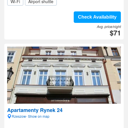
Wi-Fi
Airport shuttle
Check Availability
Avg. price/night
$71
Apartamenty Rynek 24
Rzeszow- Show on map