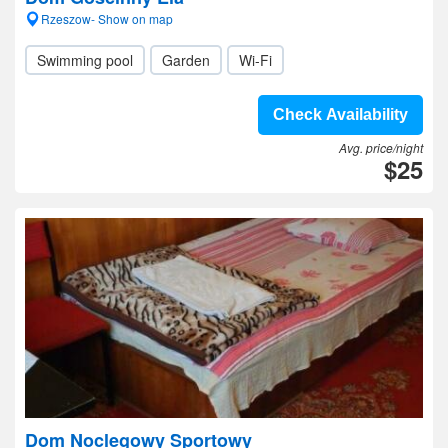
Rzeszow- Show on map
Swimming pool
Garden
Wi-Fi
Check Availability
Avg. price/night
$25
Dom Noclegowy Sportowy