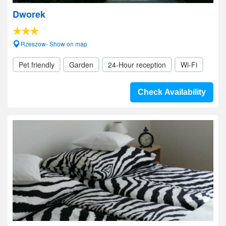
Dworek
Rzeszow- Show on map
Pet friendly
Garden
24-Hour reception
Wi-Fi
Check Availability