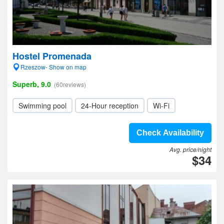
Hostel Promenada
Rzeszow- Show on map
Superb, 9.0
(60reviews)
Swimming pool
24-Hour reception
Wi-Fi
Check Availability
Avg. price/night
$34