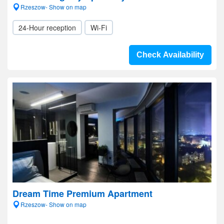
Rzeszow- Show on map
24-Hour reception
Wi-Fi
Check Availability
Dream Time Premium Apartment
Rzeszow- Show on map