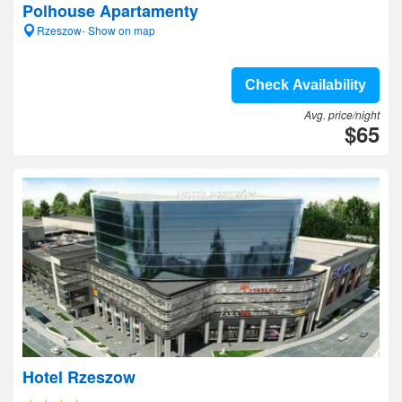
Polhouse Apartamenty
Rzeszow- Show on map
Check Availability
Avg. price/night
$65
Hotel Rzeszow