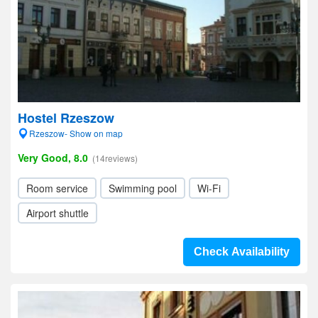
Hostel Rzeszow
Rzeszow- Show on map
Very Good, 8.0
(14reviews)
Room service
Swimming pool
Wi-Fi
Airport shuttle
Check Availability