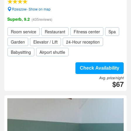
Rzeszow- Show on map
Superb, 9.2
(435reviews)
Room service
Restaurant
Fitness center
Spa
Garden
Elevator / Lift
24-Hour reception
Babysitting
Airport shuttle
Check Availability
Avg. price/night
$67