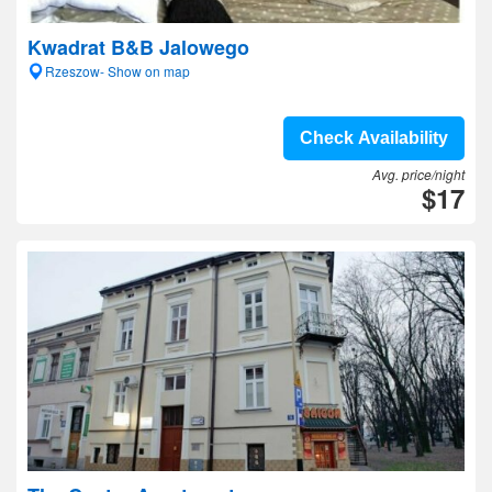
Kwadrat B&B Jalowego
Rzeszow- Show on map
Check Availability
Avg. price/night
$17