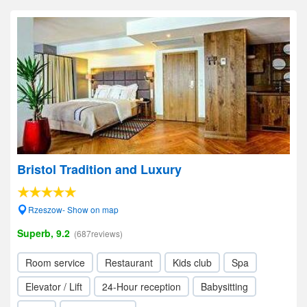
Bristol Tradition and Luxury
Rzeszow- Show on map
Superb, 9.2
(687reviews)
Room service
Restaurant
Kids club
Spa
Elevator / Lift
24-Hour reception
Babysitting