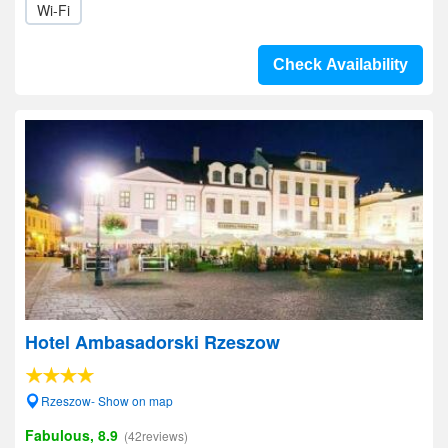
Wi-Fi
Check Availability
Hotel Ambasadorski Rzeszow
Rzeszow- Show on map
Fabulous, 8.9
(42reviews)