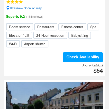
Rzeszow- Show on map
Superb, 9.2
(181reviews)
Room service
Restaurant
Fitness center
Spa
Elevator / Lift
24-Hour reception
Babysitting
Wi-Fi
Airport shuttle
Check Availability
Avg. price/night
$54