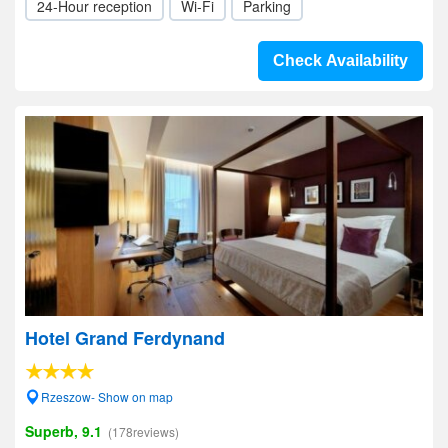
24-Hour reception
Wi-Fi
Parking
Check Availability
Hotel Grand Ferdynand
Rzeszow- Show on map
Superb, 9.1
(178reviews)