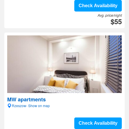
Check Availability
Avg. price/night
$55
MW apartments
Rzeszow- Show on map
Check Availability