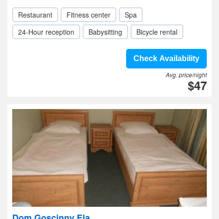
Restaurant
Fitness center
Spa
24-Hour reception
Babysitting
Bicycle rental
Check Availability
Avg. price/night
$47
Dom Goscinny Ela