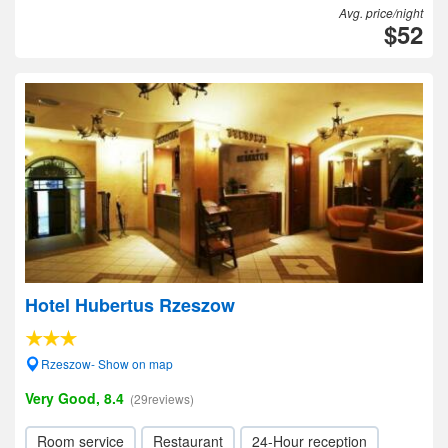
Avg. price/night
$52
Hotel Hubertus Rzeszow
Rzeszow- Show on map
Very Good, 8.4
(29reviews)
Room service
Restaurant
24-Hour reception