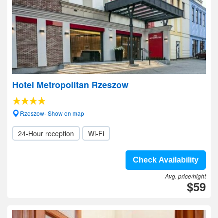
Hotel Metropolitan Rzeszow
Rzeszow- Show on map
24-Hour reception
Wi-Fi
Check Availability
Avg. price/night
$59