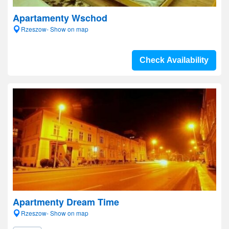
Apartamenty Wschod
Rzeszow- Show on map
Check Availability
Apartmenty Dream Time
Rzeszow- Show on map