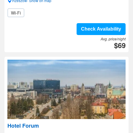
Rzeszow- Show on map
Wi-Fi
Check Availability
Avg. price/night
$69
Hotel Forum