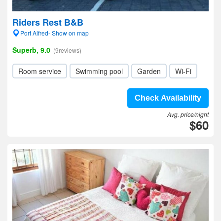
Riders Rest B&B
Port Alfred- Show on map
Superb, 9.0
(9reviews)
Room service
Swimming pool
Garden
Wi-Fi
Check Availability
Avg. price/night
$60