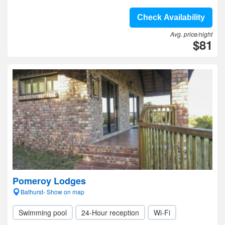
Check Availability
Avg. price/night
$81
Pomeroy Lodges
Bathurst- Show on map
Swimming pool
24-Hour reception
Wi-Fi