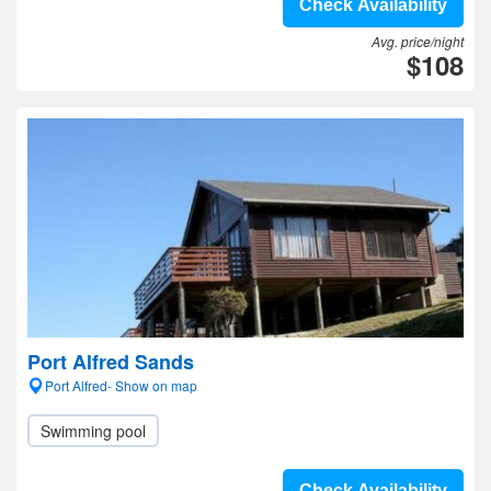
Check Availability
Avg. price/night
$108
Port Alfred Sands
Port Alfred- Show on map
Swimming pool
Check Availability