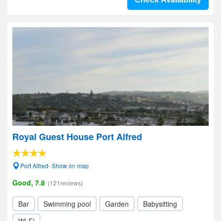
Royal Guest House Port Alfred
Port Alfred- Show on map
Good, 7.8
(121reviews)
Bar
Swimming pool
Garden
Babysitting