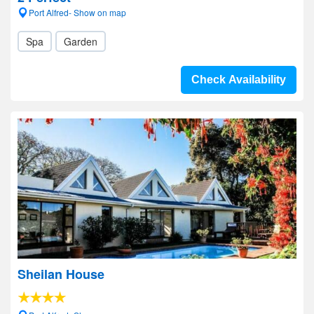
Port Alfred- Show on map
Spa
Garden
Check Availability
Sheilan House