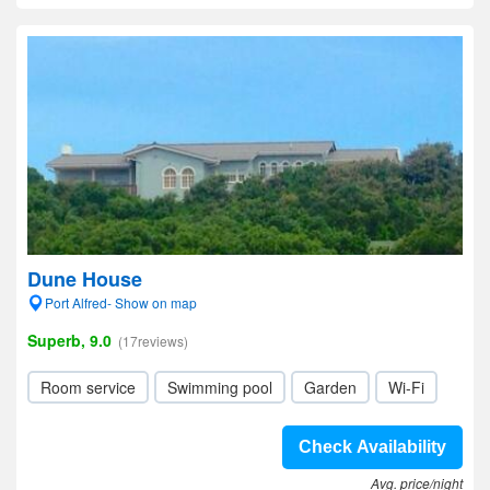
Dune House
Port Alfred- Show on map
Superb, 9.0
(17reviews)
Room service
Swimming pool
Garden
Wi-Fi
Check Availability
Avg. price/night