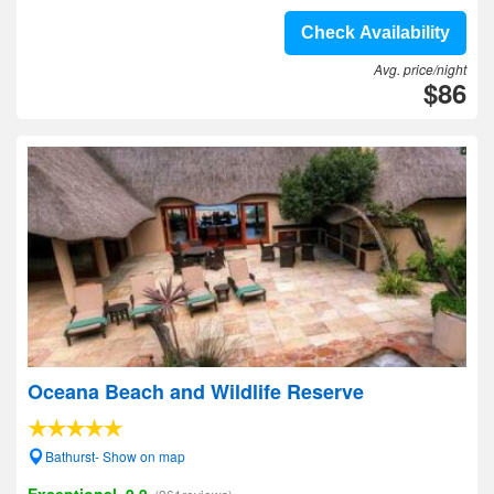
Check Availability
Avg. price/night
$86
Oceana Beach and Wildlife Reserve
Bathurst- Show on map