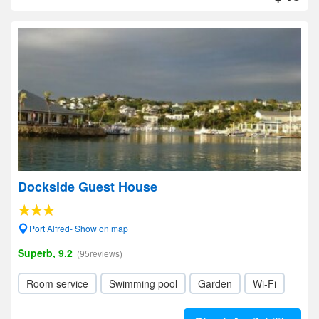
Dockside Guest House
Port Alfred- Show on map
Superb, 9.2
(95reviews)
Room service
Swimming pool
Garden
Wi-Fi