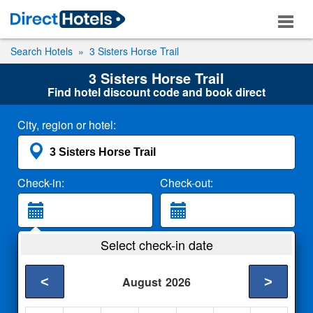
Search Hotels
3 Sisters Horse Trail
3 Sisters Horse Trail
Find hotel discount code and book direct
City, region or hotel:
Check-in:
Check-out:
Guests:
Select check-in date
2 Adults
<
>
August
2026