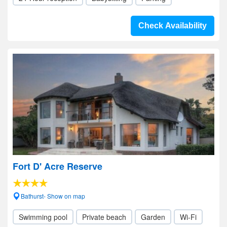
Check Availability
Fort D' Acre Reserve
Bathurst- Show on map
Swimming pool
Private beach
Garden
Wi-Fi