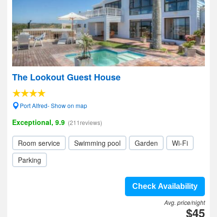
The Lookout Guest House
Port Alfred- Show on map
Exceptional, 9.9
(211reviews)
Room service
Swimming pool
Garden
Wi-Fi
Parking
Check Availability
Avg. price/night
$45