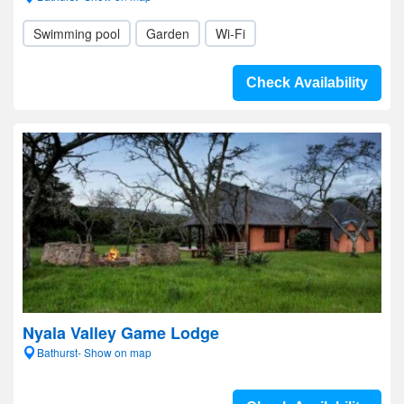
Swimming pool
Garden
Wi-Fi
Check Availability
Nyala Valley Game Lodge
Bathurst- Show on map