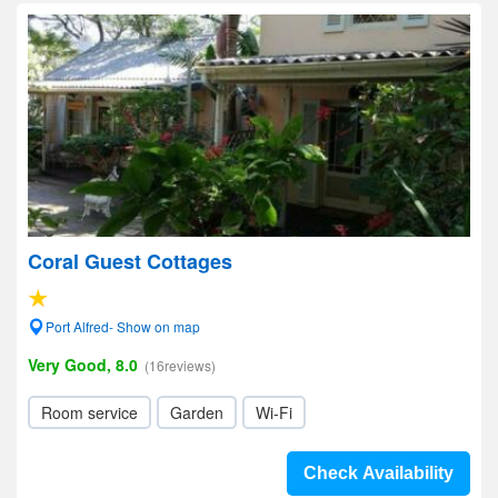
Coral Guest Cottages
Port Alfred- Show on map
Very Good, 8.0
(16reviews)
Room service
Garden
Wi-Fi
Check Availability