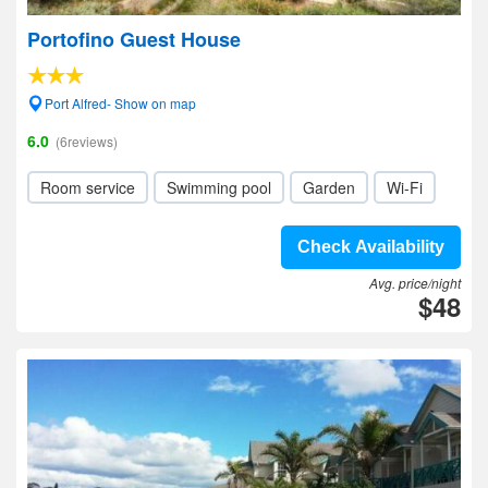
Portofino Guest House
Port Alfred- Show on map
6.0
(6reviews)
Room service
Swimming pool
Garden
Wi-Fi
Check Availability
Avg. price/night
$48