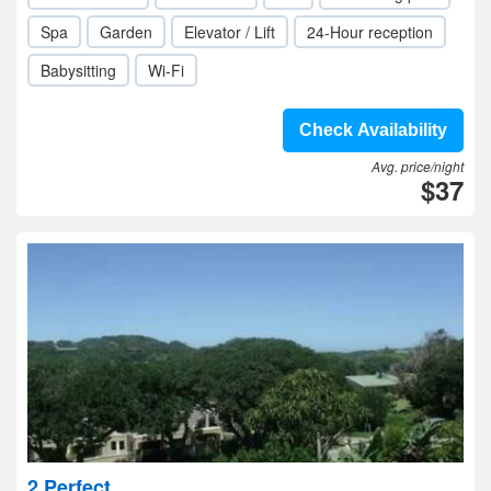
Spa
Garden
Elevator / Lift
24-Hour reception
Babysitting
Wi-Fi
Check Availability
Avg. price/night
$37
2 Perfect