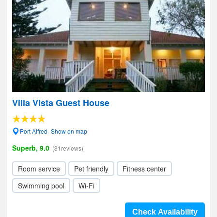
Villa Vista Guest House
Port Alfred- Show on map
Superb, 9.0
(31reviews)
Room service
Pet friendly
Fitness center
Swimming pool
Wi-Fi
Check Availability