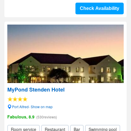
Check Availability
MyPond Stenden Hotel
Port Alfred- Show on map
Fabulous, 8.9
(530reviews)
Room service
Restaurant
Bar
Swimming pool