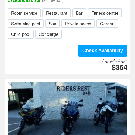
Exceptional, 9.9
(361reviews)
Room service
Restaurant
Bar
Fitness center
Swimming pool
Spa
Private beach
Garden
Child pool
Concierge
Check Availability
Avg. price/night
$354