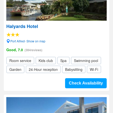
Halyards Hotel
Port Alfred- Show on map
Good, 7.0
(384reviews)
Room service
Kids club
Spa
Swimming pool
Garden
24-Hour reception
Babysitting
Wi-Fi
Check Availability