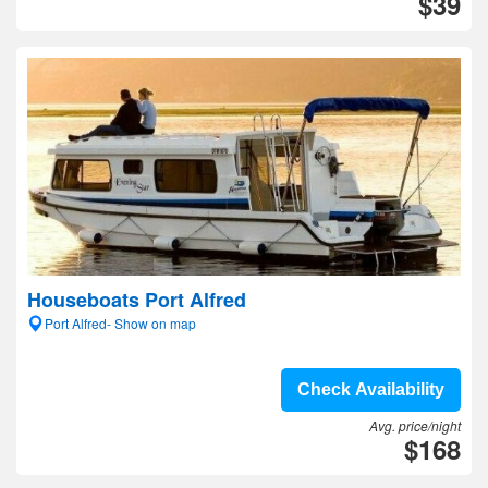
$39
Houseboats Port Alfred
Port Alfred- Show on map
Check Availability
Avg. price/night
$168