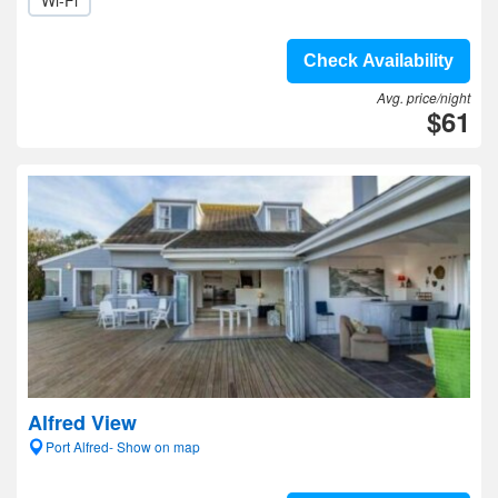
Wi-Fi
Check Availability
Avg. price/night
$61
Alfred View
Port Alfred- Show on map