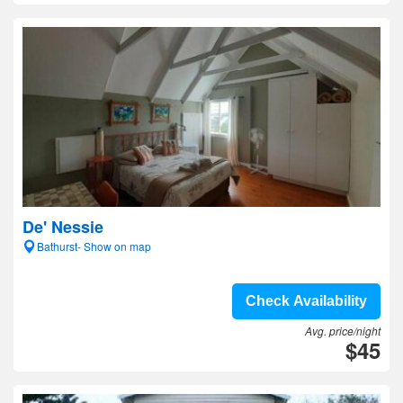
De' Nessie
Bathurst- Show on map
Check Availability
Avg. price/night
$45