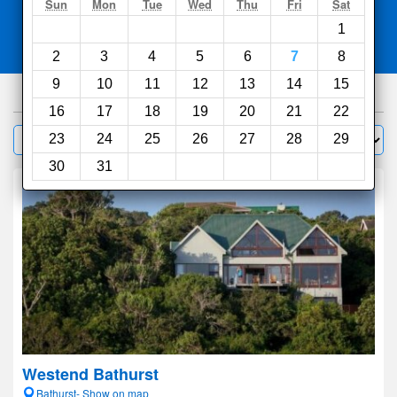
Search
Sun
Mon
Tue
Wed
Thu
Fri
Sat
1
Compare
other sites
2
3
4
5
6
7
8
9
10
11
12
13
14
15
63
hotels
16
17
18
19
20
21
22
Sort by:
23
24
25
26
27
28
29
Filter
30
31
Westend Bathurst
Bathurst- Show on map