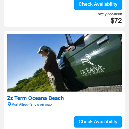
Check Availability
Avg. price/night
$72
Zz Term Oceana Beach
Port Alfred- Show on map
Check Availability