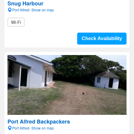
Snug Harbour
Port Alfred- Show on map
Wi-Fi
Check Availability
Port Alfred Backpackers
Port Alfred- Show on map