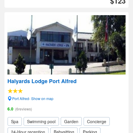
$123
Halyards Lodge Port Alfred
Port Alfred- Show on map
6.0
(6reviews)
Spa
Swimming pool
Garden
Concierge
24-Hour reception
Babysitting
Parking