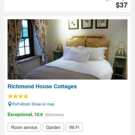
$37
Richmond House Cottages
Port Alfred- Show on map
Exceptional, 10.0
(23reviews)
Room service
Garden
Wi-Fi