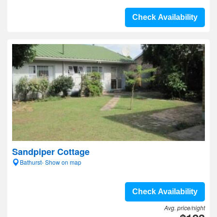
Check Availability
Sandpiper Cottage
Bathurst- Show on map
Check Availability
Avg. price/night