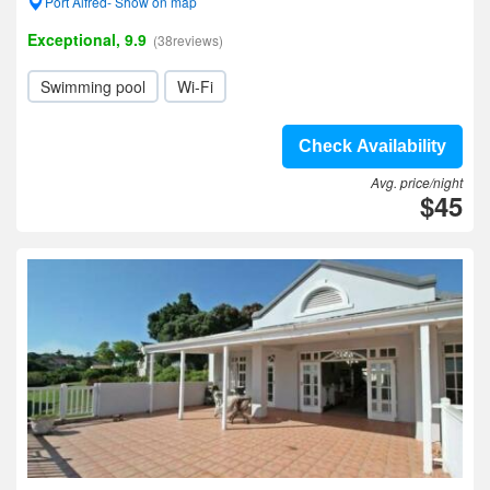
Port Alfred- Show on map
Exceptional, 9.9
(38reviews)
Swimming pool
Wi-Fi
Check Availability
Avg. price/night
$45