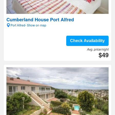
Cumberland House Port Alfred
Port Alfred- Show on map
Check Availability
Avg. price/night
$49