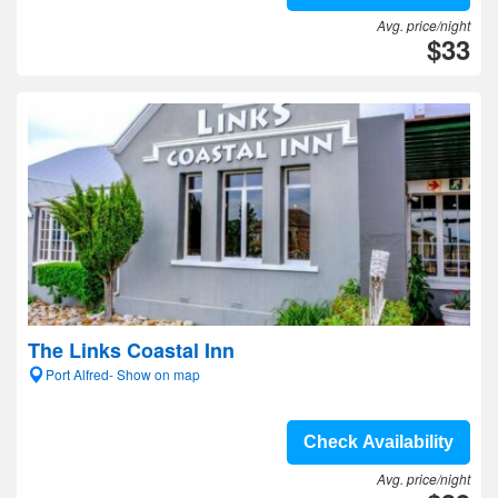
Avg. price/night
$33
The Links Coastal Inn
Port Alfred- Show on map
Check Availability
Avg. price/night