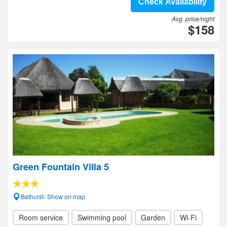
Check Availability
Avg. price/night
$158
Green Fountain Villa 5
Bathurst- Show on map
Room service
Swimming pool
Garden
Wi-Fi