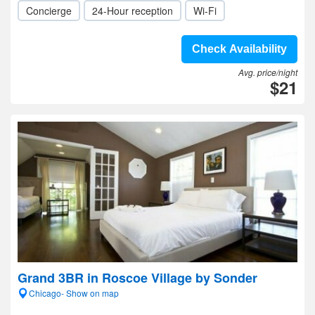
Concierge
24-Hour reception
Wi-Fi
Check Availability
Avg. price/night
$21
Grand 3BR in Roscoe Village by Sonder
Chicago- Show on map