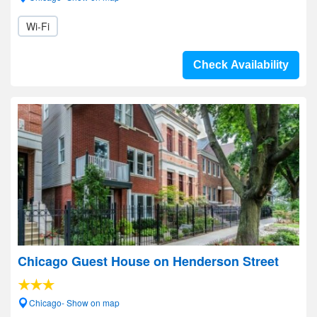
Wi-Fi
Check Availability
Chicago Guest House on Henderson Street
Chicago- Show on map