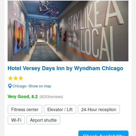
Hotel Versey Days Inn by Wyndham Chicago
Chicago- Show on map
Very Good, 8.2
(8253reviews)
Fitness center
Elevator / Lift
24-Hour reception
Wi-Fi
Airport shuttle