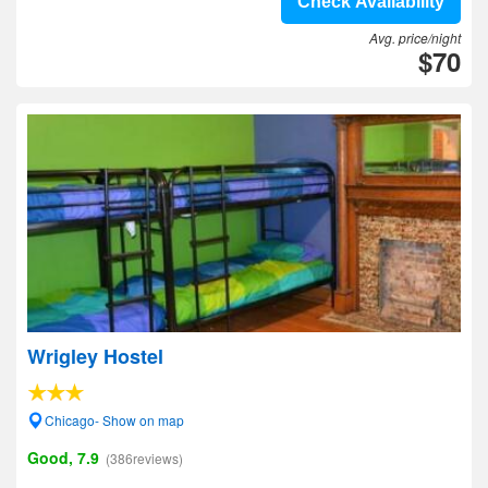
Check Availability
Avg. price/night
$70
Wrigley Hostel
Chicago- Show on map
Good, 7.9
(386reviews)