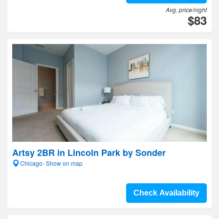
Avg. price/night
$83
Artsy 2BR in Lincoln Park by Sonder
Chicago- Show on map
Check Availability