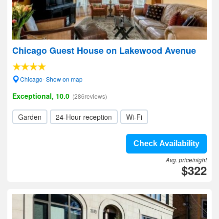
Chicago Guest House on Lakewood Avenue
Chicago- Show on map
Exceptional, 10.0
(286reviews)
Garden
24-Hour reception
Wi-Fi
Check Availability
Avg. price/night
$322