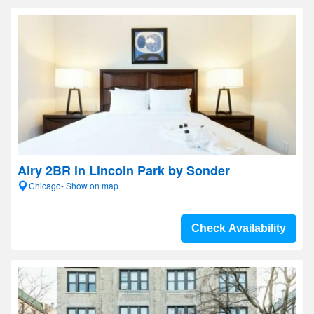
Airy 2BR in Lincoln Park by Sonder
Chicago- Show on map
Check Availability