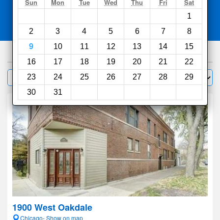
Search
Sun
Mon
Tue
Wed
Thu
Fri
Sat
1
Compare
other sites
2
3
4
5
6
7
8
9
10
11
12
13
14
15
564
hotels
16
17
18
19
20
21
22
Sort by:
23
24
25
26
27
28
29
Filter
30
31
1900 West Oakdale
Chicago- Show on map