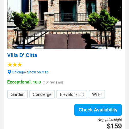
Villa D' Citta
Chicago- Show on map
Exceptional, 10.0
(404reviews)
Garden
Concierge
Elevator / Lift
Wi-Fi
Check Availability
Avg. price/night
$159