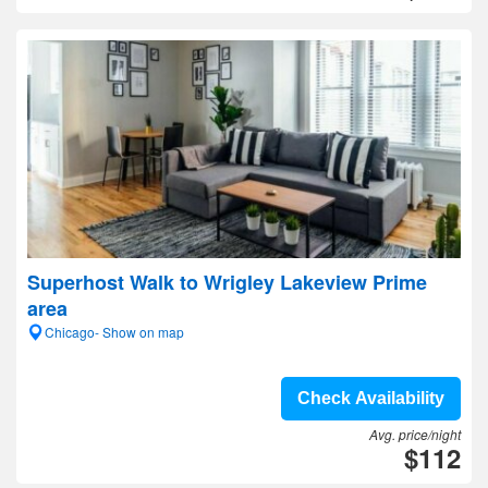
Superhost Walk to Wrigley Lakeview Prime
area
Chicago- Show on map
Check Availability
Avg. price/night
$112