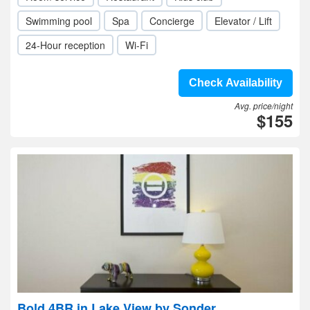
Swimming pool
Spa
Concierge
Elevator / Lift
24-Hour reception
Wi-Fi
Check Availability
Avg. price/night
$155
Bold 4BR in Lake View by Sonder