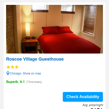
Roscoe Village Guesthouse
Chicago- Show on map
Superb, 9.1
(74reviews)
Check Availability
Avg. price/night