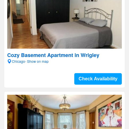
Cozy Basement Apartment in Wrigley
Chicago- Show on map
Check Availability