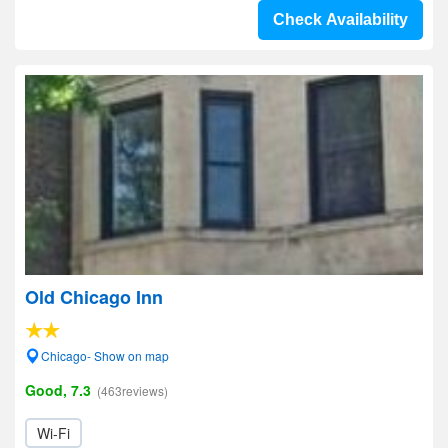
Check Availability
Old Chicago Inn
Chicago- Show on map
Good, 7.3
(463reviews)
Wi-Fi