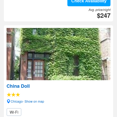
Check Availability
Avg. price/night
$247
China Doll
Chicago- Show on map
Wi-Fi