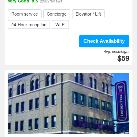
Very Good, 8.5
(2982reviews)
Room service
Concierge
Elevator / Lift
24-Hour reception
Wi-Fi
Check Availability
Avg. price/night
$59