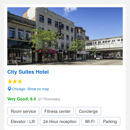
City Suites Hotel
Chicago- Show on map
Very Good, 8.0
(2175reviews)
Room service
Fitness center
Concierge
Elevator / Lift
24-Hour reception
Wi-Fi
Parking