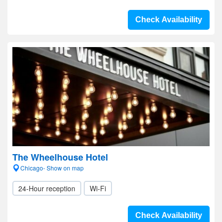
Check Availability
The Wheelhouse Hotel
Chicago- Show on map
24-Hour reception
Wi-Fi
Check Availability