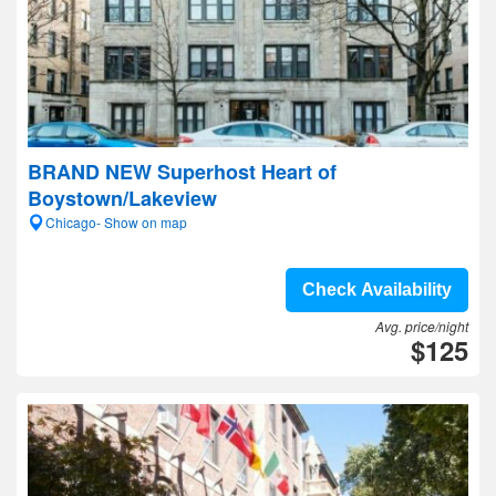
BRAND NEW Superhost Heart of
Boystown/Lakeview
Chicago- Show on map
Check Availability
Avg. price/night
$125