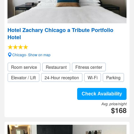
Hotel Zachary Chicago a Tribute Portfolio
Hotel
Chicago- Show on map
Room service
Restaurant
Fitness center
Elevator / Lift
24-Hour reception
Wi-Fi
Parking
Check Availability
Avg. price/night
$168