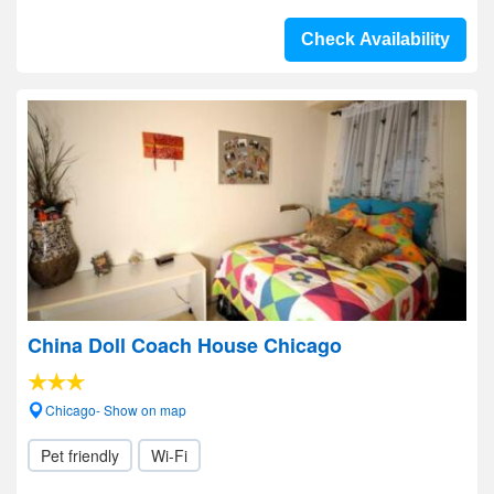
Check Availability
China Doll Coach House Chicago
Chicago- Show on map
Pet friendly
Wi-Fi