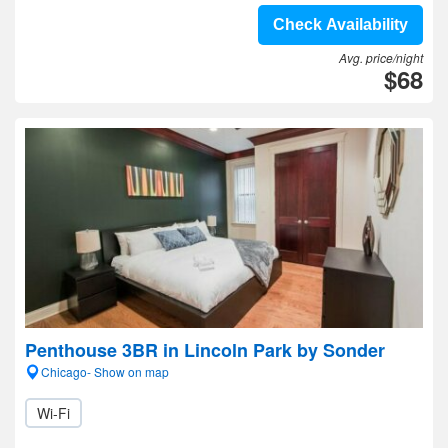
Check Availability
Avg. price/night
$68
Penthouse 3BR in Lincoln Park by Sonder
Chicago- Show on map
Wi-Fi