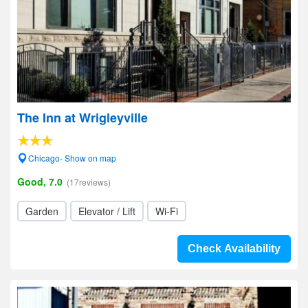
The Inn at Wrigleyville
Chicago- Show on map
Good, 7.0
(17reviews)
Garden
Elevator / Lift
Wi-Fi
Check Availability