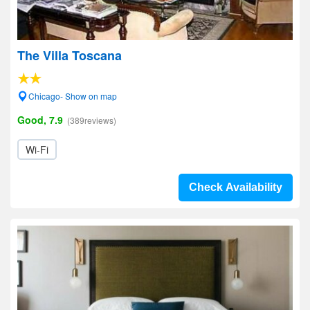
The Villa Toscana
Chicago- Show on map
Good, 7.9
(389reviews)
Wi-Fi
Check Availability