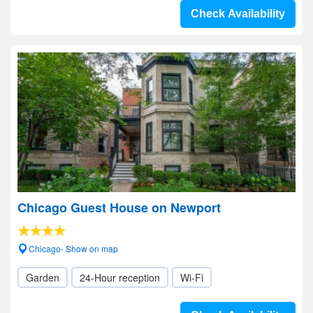
Check Availability
Chicago Guest House on Newport
Chicago- Show on map
Garden
24-Hour reception
Wi-Fi