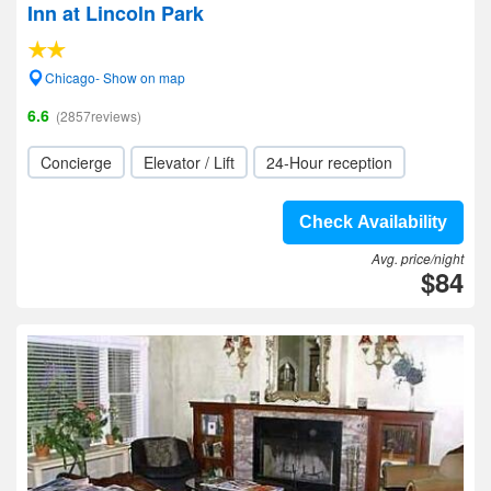
Inn at Lincoln Park
Chicago- Show on map
6.6
(2857reviews)
Concierge
Elevator / Lift
24-Hour reception
Check Availability
Avg. price/night
$84