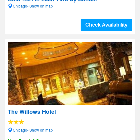
Chicago- Show on map
Check Availability
The Willows Hotel
Chicago- Show on map