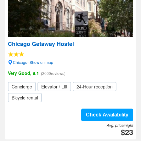
Chicago Getaway Hostel
Chicago- Show on map
Very Good, 8.1
(2000reviews)
Concierge
Elevator / Lift
24-Hour reception
Bicycle rental
Check Availability
Avg. price/night
$23