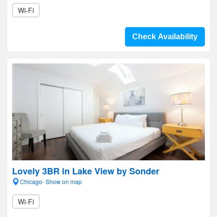
Wi-Fi
Check Availability
Lovely 3BR in Lake View by Sonder
Chicago- Show on map
Wi-Fi