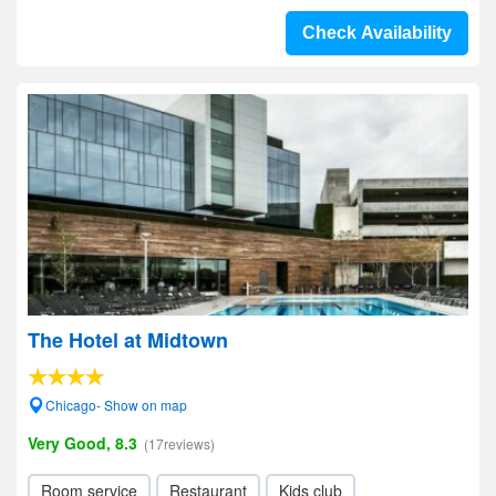
Check Availability
The Hotel at Midtown
Chicago- Show on map
Very Good, 8.3
(17reviews)
Room service
Restaurant
Kids club