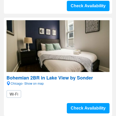
Check Availability
Bohemian 2BR in Lake View by Sonder
Chicago- Show on map
Wi-Fi
Check Availability