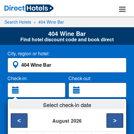
Search Hotels
404 Wine Bar
404 Wine Bar
Find hotel discount code and book direct
City, region or hotel:
Check-in:
Check-out:
Guests:
Select check-in date
2 Adults
<
>
August
2026