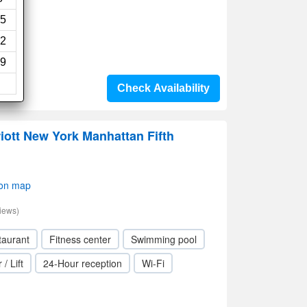
5
2
9
Check Availability
iott New York Manhattan Fifth
 on map
iews)
taurant
Fitness center
Swimming pool
 / Lift
24-Hour reception
Wi-Fi