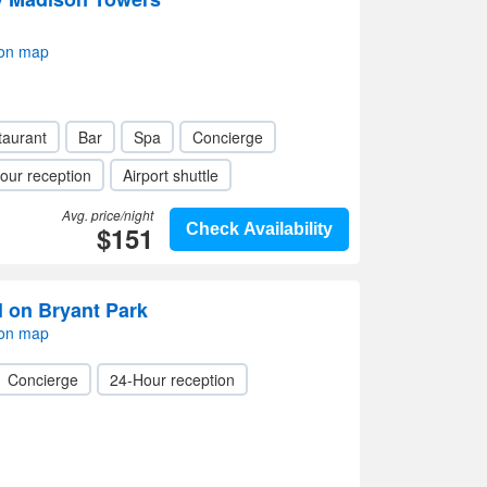
 on map
taurant
Bar
Spa
Concierge
our reception
Airport shuttle
Avg. price/night
$151
Check Availability
l on Bryant Park
 on map
Concierge
24-Hour reception