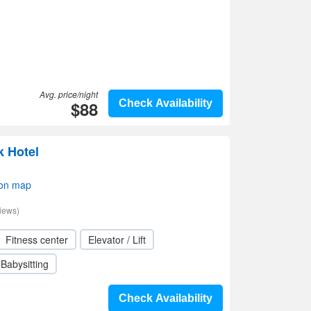
Avg. price/night
$88
Check Availability
 Hotel
 on map
iews)
Fitness center
Elevator / Lift
Babysitting
Check Availability