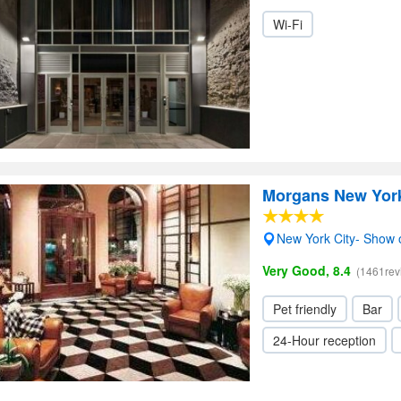
Wi-Fi
Morgans New York
New York City- Show
Very Good, 8.4
(1461rev
Pet friendly
Bar
24-Hour reception