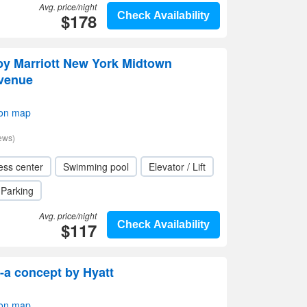
Avg. price/night
$178
Check Availability
 by Marriott New York Midtown
Avenue
 on map
ews)
ess center
Swimming pool
Elevator / Lift
Parking
Avg. price/night
$117
Check Availability
-a concept by Hyatt
 on map