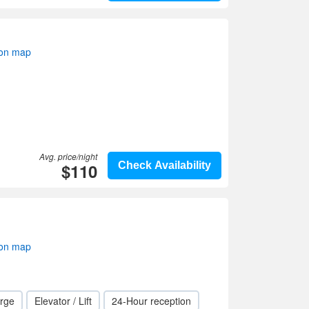
 on map
Avg. price/night
$110
Check Availability
 on map
rge
Elevator / Lift
24-Hour reception