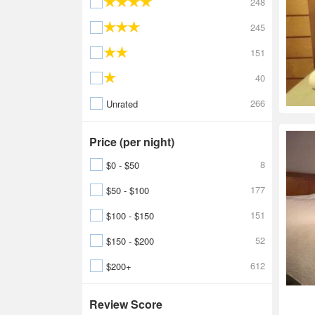
248
245
151
40
266
Unrated
Price (per night)
8
$0 - $50
177
$50 - $100
151
$100 - $150
52
$150 - $200
612
$200+
Review Score