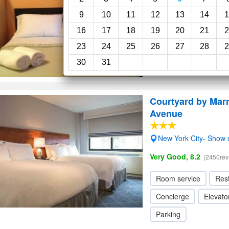
9
10
11
12
13
14
1
16
17
18
19
20
21
2
23
24
25
26
27
28
2
30
31
Courtyard by Marr
Avenue
New York City- Show
Very Good, 8.2
(2450rev
Room service
Res
Concierge
Elevator
Parking