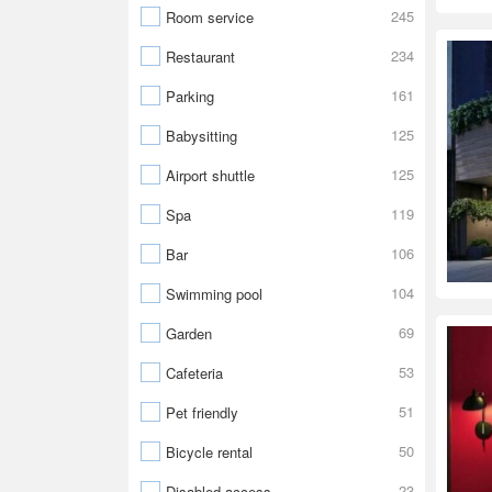
245
Room service
234
Restaurant
161
Parking
125
Babysitting
125
Airport shuttle
119
Spa
106
Bar
104
Swimming pool
69
Garden
53
Cafeteria
51
Pet friendly
50
Bicycle rental
23
Disabled access