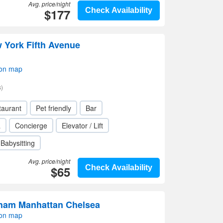
Avg. price/night
$177
Check Availability
York Fifth Avenue
 on map
)
taurant
Pet friendly
Bar
a
Concierge
Elevator / Lift
Babysitting
Avg. price/night
$65
Check Availability
ham Manhattan Chelsea
 on map