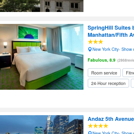
SpringHill Suites
Manhattan/Fifth 
New York City- Show
Fabulous, 8.9
(2868revi
Room service
Fitn
24-Hour reception
Andaz 5th Avenue
New York City- Show