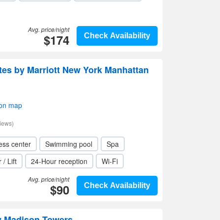
Avg. price/night
$174
Check Availability
uites by Marriott New York Manhattan
 on map
iews)
ess center
Swimming pool
Spa
 / Lift
24-Hour reception
Wi-Fi
Avg. price/night
$90
Check Availability
y Madison Towers