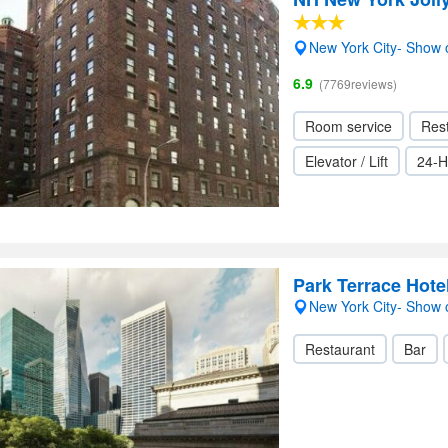
New York City- Show
6.9
(7769reviews)
Room service
Res
Elevator / Lift
24-H
Park Terrace Hote
New York City- Show
Restaurant
Bar