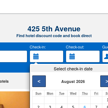
425 5th Avenue
Find hotel discount code and book direct
Check-in:
Check-out:
Gue
Select check-in date
otels
<
August
2026
Sun
Mon
Tue
Wed
Thu
Fri
S
238 Madison Ave
New York City- Show
2
3
4
5
6
7