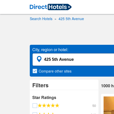
Search Hotels
425 5th Avenue
City, region or hotel:
Compare
other sites
Filters
1000
h
Star Ratings
50