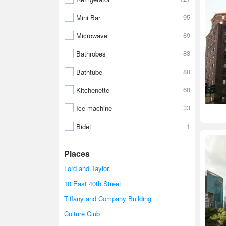
95
Mini Bar
89
Microwave
83
Bathrobes
80
Bathtube
68
Kitchenette
33
Ice machine
1
Bidet
Places
Lord and Taylor
10 East 40th Street
Tiffany and Company Building
Culture Club