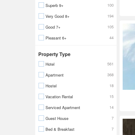
100
Superb 9+
194
Very Good 8+
105
Good 7+
44
Pleasant 6+
Property Type
561
Hotel
368
Apartment
18
Hostel
15
Vacation Rental
14
Serviced Apartment
7
Guest House
7
Bed & Breakfast