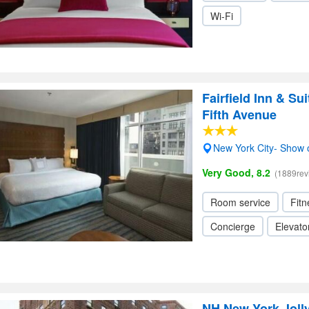
Wi-Fi
Fairfield Inn & S
Fifth Avenue
New York City- Show
Very Good, 8.2
(1889rev
Room service
Fitn
Concierge
Elevator
NH New York Joll