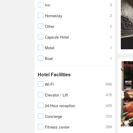
3
Inn
2
Homestay
2
Other
1
Capsule Hotel
1
Motel
1
Boat
Hotel Facilities
666
Wi-Fi
476
Elevator / Lift
426
24-Hour reception
333
Concierge
289
Fitness center