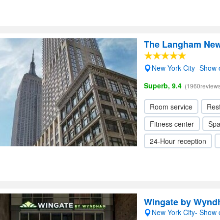
The Langham New 
New York City- Show
Superb, 9.4
(1960reviews
Room service
Res
Fitness center
Sp
24-Hour reception
Wingate by Wynd
New York City- Show