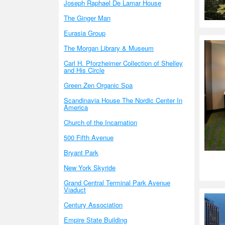
Joseph Raphael De Lamar House
The Ginger Man
Eurasia Group
The Morgan Library & Museum
Carl H. Pforzheimer Collection of Shelley
and His Circle
Green Zen Organic Spa
Scandinavia House The Nordic Center In
America
Church of the Incarnation
500 Fifth Avenue
Bryant Park
New York Skyride
Grand Central Terminal Park Avenue
Viaduct
Century Association
Empire State Building