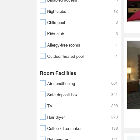
12
Nightclubs
3
Child pool
3
Kids club
1
Allergy-free rooms
1
Outdoor heated pool
Room Facilities
661
Air conditioning
341
Safe-deposit box
328
TV
270
Hair dryer
138
Coffee / Tea maker
121
Refrigerator