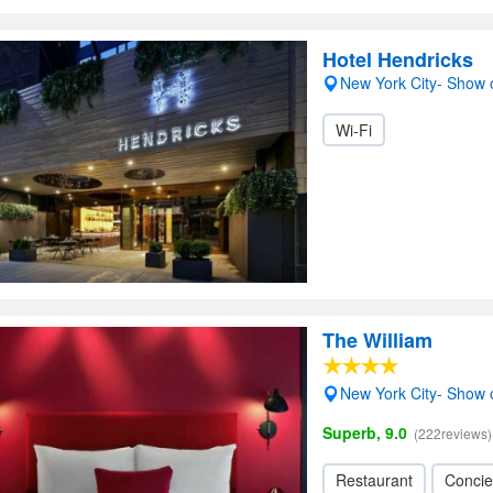
Hotel Hendricks
New York City- Show
Wi-Fi
The William
New York City- Show
Superb, 9.0
(222reviews)
Restaurant
Concie