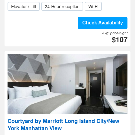
Elevator / Lift
24-Hour reception
Wi-Fi
Check Availability
Avg. price/night
$107
Courtyard by Marriott Long Island City/New
York Manhattan View