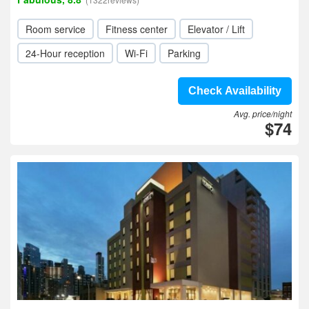
Room service
Fitness center
Elevator / Lift
24-Hour reception
Wi-Fi
Parking
Check Availability
Avg. price/night
$74