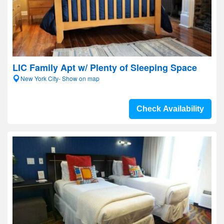
LIC Family Apt w/ Plenty of Sleeping Space
New York City- Show on map
Check Availability