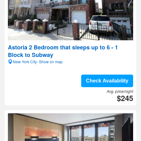
Astoria 2 Bedroom that sleeps up to 6 - 1
Block to Subway
New York City- Show on map
Check Availability
Avg. price/night
$245