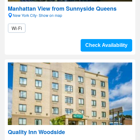
Manhattan View from Sunnyside Queens
New York City- Show on map
Wi-Fi
Check Availability
Quality Inn Woodside