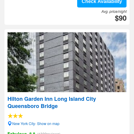
Check Availability
Avg. price/night
$90
Hilton Garden Inn Long Island City
Queensboro Bridge
New York City- Show on map
Fabulous, 8.8
(1322reviews)