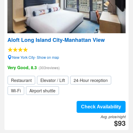
Aloft Long Island City-Manhattan View
New York City- Show on map
Very Good, 8.3
(303reviews)
Restaurant
Elevator / Lift
24-Hour reception
Wi-Fi
Airport shuttle
Check Availability
Avg. price/night
$93