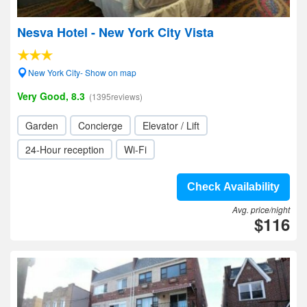
Nesva Hotel - New York City Vista
New York City- Show on map
Very Good, 8.3
(1395reviews)
Garden
Concierge
Elevator / Lift
24-Hour reception
Wi-Fi
Check Availability
Avg. price/night
$116