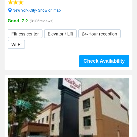
New York City- Show on map
Good, 7.2
(3125reviews)
Fitness center
Elevator / Lift
24-Hour reception
Wi-Fi
Check Availability