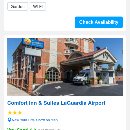
Garden
Wi-Fi
Check Availability
Comfort Inn & Suites LaGuardia Airport
New York City- Show on map
Very Good, 8.0
(1650reviews)