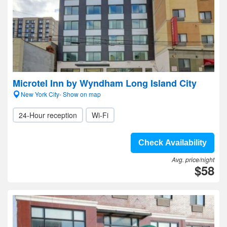
Microtel Inn by Wyndham Long Island City
New York City- Show on map
24-Hour reception
Wi-Fi
Check Availability
Avg. price/night
$58