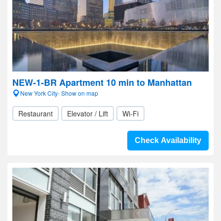
NEW-1-BR Apartment 10 min to Manhattan
New York City- Show on map
Restaurant
Elevator / Lift
Wi-Fi
Check Availability