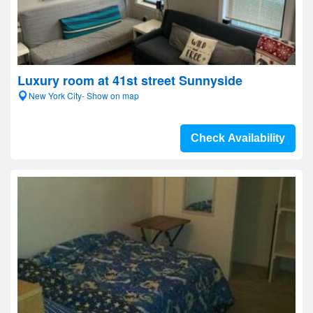
Luxury room at 41st street Sunnyside
New York City- Show on map
Check Availability