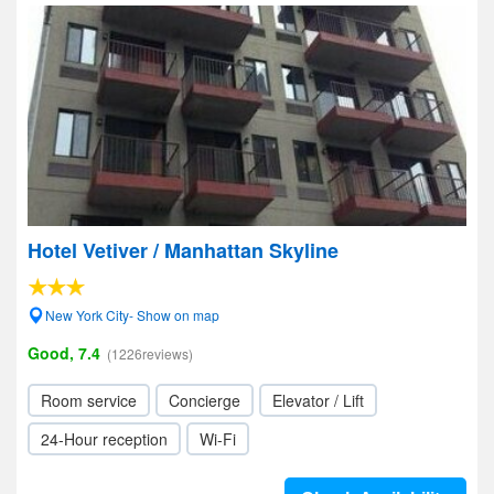
Hotel Vetiver / Manhattan Skyline
New York City- Show on map
Good, 7.4
(1226reviews)
Room service
Concierge
Elevator / Lift
24-Hour reception
Wi-Fi