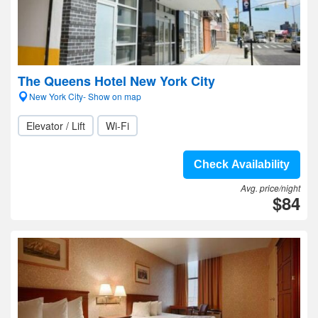
The Queens Hotel New York City
New York City- Show on map
Elevator / Lift
Wi-Fi
Check Availability
Avg. price/night
$84