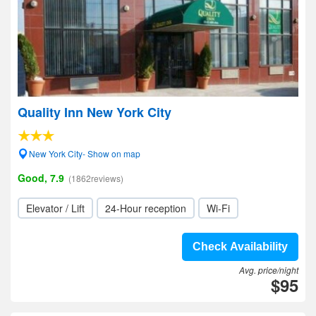
Quality Inn New York City
New York City- Show on map
Good, 7.9
(1862reviews)
Elevator / Lift
24-Hour reception
Wi-Fi
Check Availability
Avg. price/night
$95