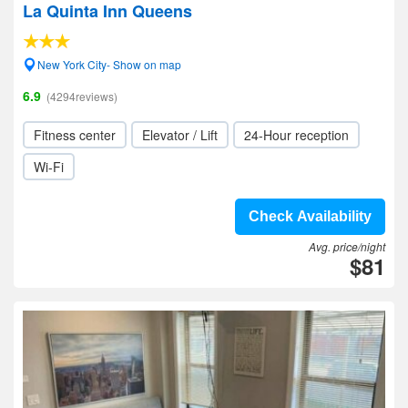
La Quinta Inn Queens
New York City- Show on map
6.9
(4294reviews)
Fitness center
Elevator / Lift
24-Hour reception
Wi-Fi
Check Availability
Avg. price/night
$81