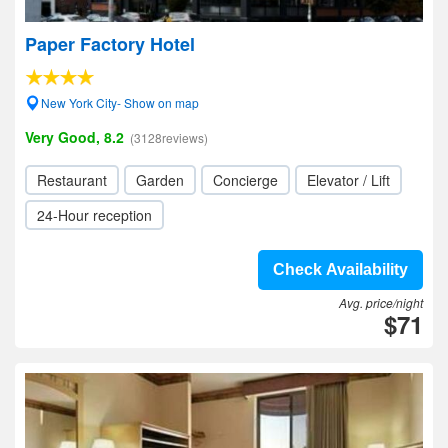
Paper Factory Hotel
New York City- Show on map
Very Good, 8.2
(3128reviews)
Restaurant
Garden
Concierge
Elevator / Lift
24-Hour reception
Check Availability
Avg. price/night
$71