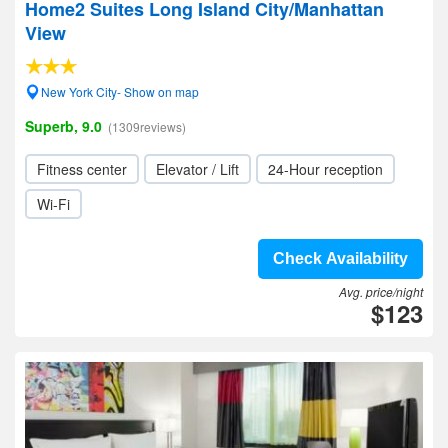
Home2 Suites Long Island City/Manhattan
View
New York City- Show on map
Superb, 9.0
(1309reviews)
Fitness center
Elevator / Lift
24-Hour reception
Wi-Fi
Check Availability
Avg. price/night
$123