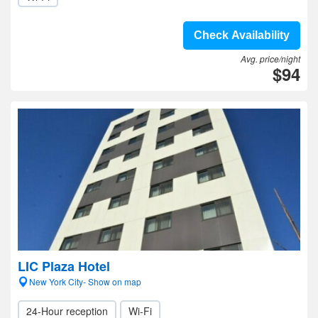
Check Availability
Avg. price/night
$94
LIC Plaza Hotel
New York City- Show on map
24-Hour reception
Wi-Fi