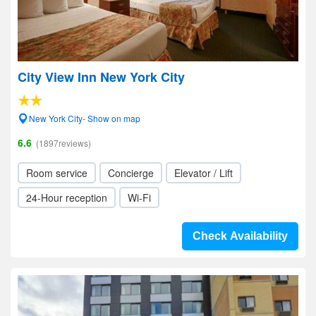
City View Inn New York City
New York City- Show on map
6.6
(1897reviews)
Room service
Concierge
Elevator / Lift
24-Hour reception
Wi-Fi
Check Availability