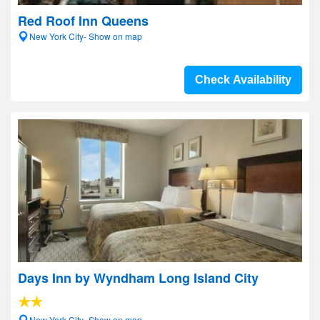
Red Roof Inn Queens
New York City- Show on map
Check Availability
Days Inn by Wyndham Long Island City
New York City- Show on map