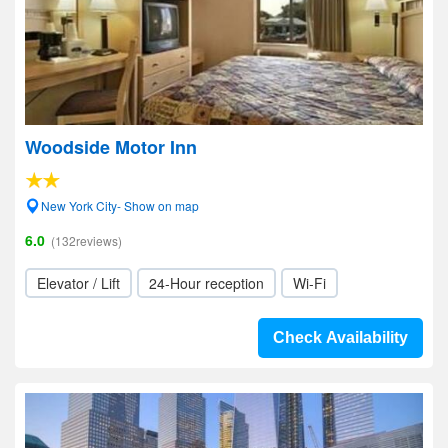
Woodside Motor Inn
New York City- Show on map
6.0
(132reviews)
Elevator / Lift
24-Hour reception
Wi-Fi
Check Availability