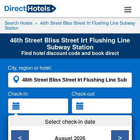
Search Hotels
46th Street Bliss Street Irt Flushing Line Subway
Station
46th Street Bliss Street Irt Flushing Line
Subway Station
Find hotel discount code and book direct
City, region or hotel:
Check-in:
Check-out:
Guests:
Select check-in date
2 Adults
<
>
August
2026