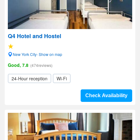
Q4 Hotel and Hostel
New York City- Show on map
Good, 7.8
(474reviews)
24-Hour reception
Wi-Fi
Check Availability