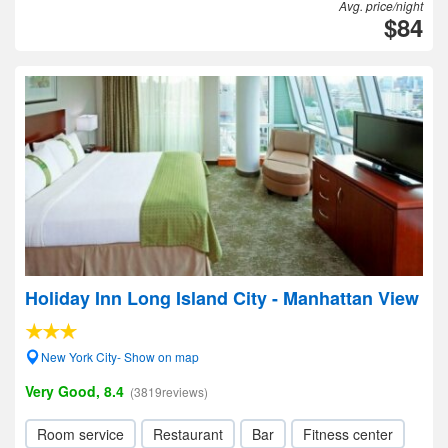
Avg. price/night
$84
Holiday Inn Long Island City - Manhattan View
New York City- Show on map
Very Good, 8.4
(3819reviews)
Room service
Restaurant
Bar
Fitness center