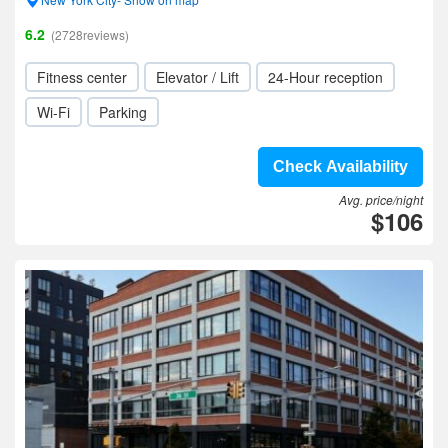
6.2
(2728reviews)
Fitness center
Elevator / Lift
24-Hour reception
Wi-Fi
Parking
Check Availability
Avg. price/night
$106