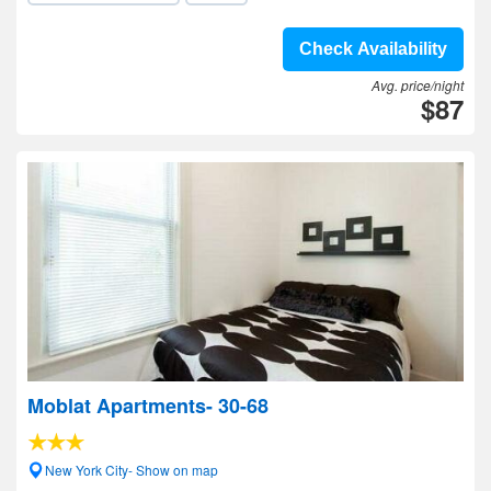
Check Availability
Avg. price/night
$87
Moblat Apartments- 30-68
New York City- Show on map