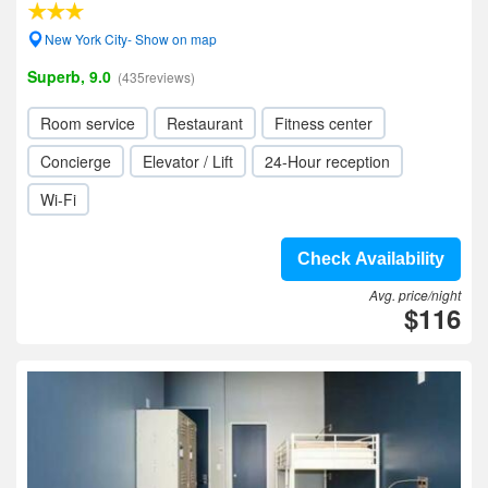
New York City- Show on map
Superb, 9.0
(435reviews)
Room service
Restaurant
Fitness center
Concierge
Elevator / Lift
24-Hour reception
Wi-Fi
Check Availability
Avg. price/night
$116