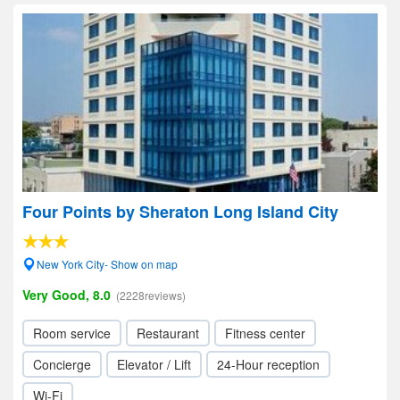
Four Points by Sheraton Long Island City
New York City- Show on map
Very Good, 8.0
(2228reviews)
Room service
Restaurant
Fitness center
Concierge
Elevator / Lift
24-Hour reception
Wi-Fi