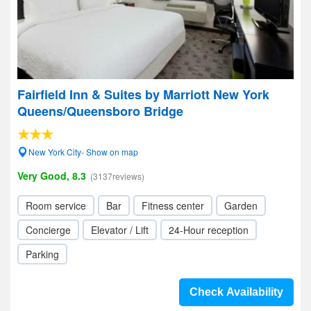
Fairfield Inn & Suites by Marriott New York
Queens/Queensboro Bridge
New York City- Show on map
Very Good, 8.3
(3137reviews)
Room service
Bar
Fitness center
Garden
Concierge
Elevator / Lift
24-Hour reception
Parking
Check Availability