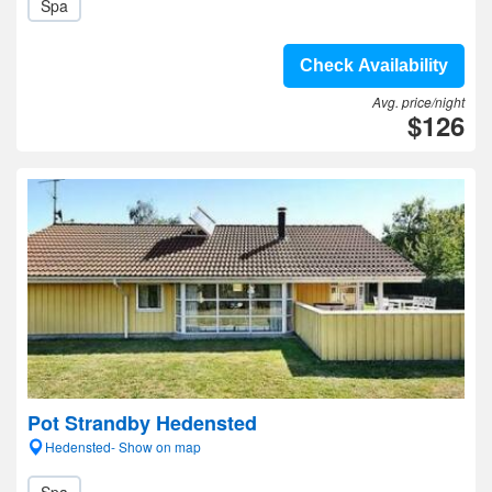
Spa
Check Availability
Avg. price/night
$126
Pot Strandby Hedensted
Hedensted- Show on map