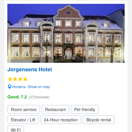
Jorgensens Hotel
Horsens- Show on map
Good, 7.2
(372reviews)
Room service
Restaurant
Pet friendly
Elevator / Lift
24-Hour reception
Bicycle rental
Wi-Fi