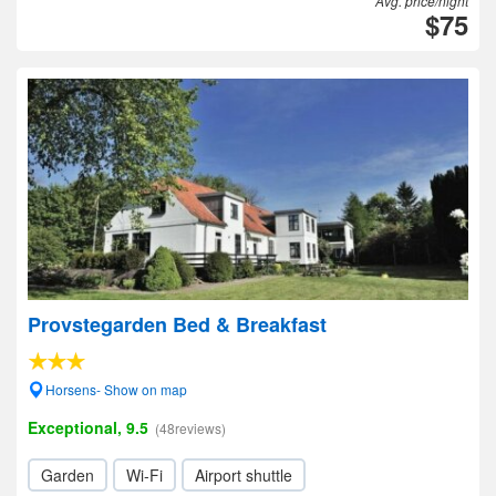
Avg. price/night
$75
Provstegarden Bed & Breakfast
Horsens- Show on map
Exceptional, 9.5
(48reviews)
Garden
Wi-Fi
Airport shuttle