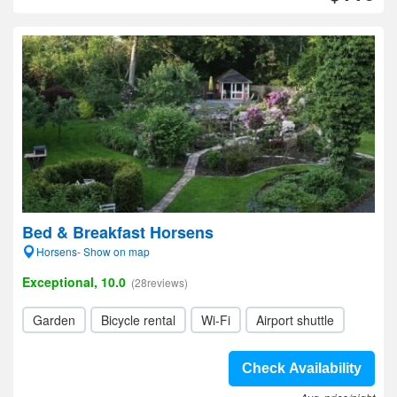
Bed & Breakfast Horsens
Horsens- Show on map
Exceptional, 10.0
(28reviews)
Garden
Bicycle rental
Wi-Fi
Airport shuttle
Check Availability