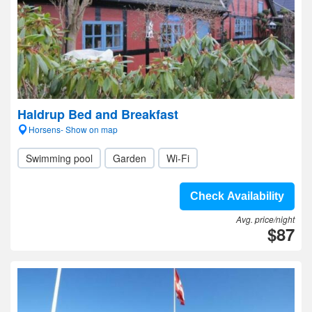
Haldrup Bed and Breakfast
Horsens- Show on map
Swimming pool
Garden
Wi-Fi
Check Availability
Avg. price/night
$87