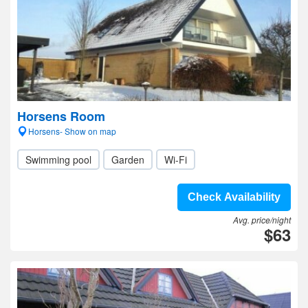
Horsens Room
Horsens- Show on map
Swimming pool
Garden
Wi-Fi
Check Availability
Avg. price/night
$63