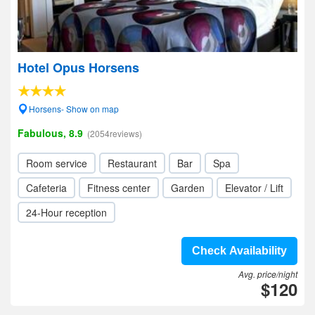
Hotel Opus Horsens
Horsens- Show on map
Fabulous, 8.9
(2054reviews)
Room service
Restaurant
Bar
Spa
Cafeteria
Fitness center
Garden
Elevator / Lift
24-Hour reception
Check Availability
Avg. price/night
$120