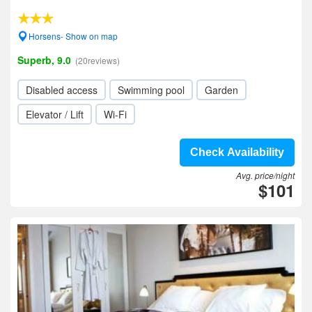
Horsens- Show on map
Superb, 9.0
(20reviews)
Disabled access
Swimming pool
Garden
Elevator / Lift
Wi-Fi
Check Availability
Avg. price/night
$101