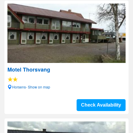
Motel Thorsvang
Horsens- Show on map
Check Availability