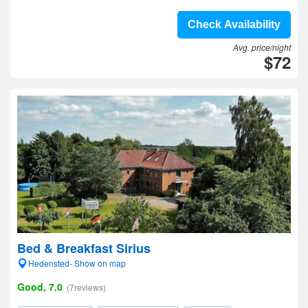
Check Availability
Avg. price/night
$72
Bed & Breakfast Sirius
Hedensted- Show on map
Good, 7.0
(7reviews)