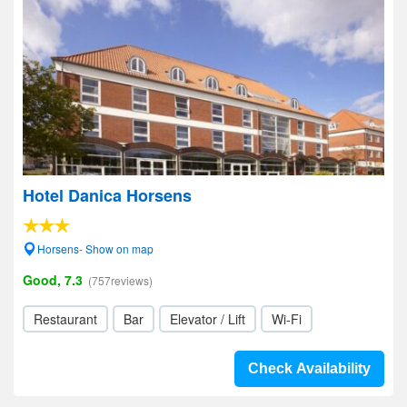
Hotel Danica Horsens
Horsens- Show on map
Good, 7.3
(757reviews)
Restaurant
Bar
Elevator / Lift
Wi-Fi
Check Availability