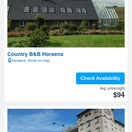
Country B&B Horsens
Horsens- Show on map
Check Availability
Avg. price/night
$94