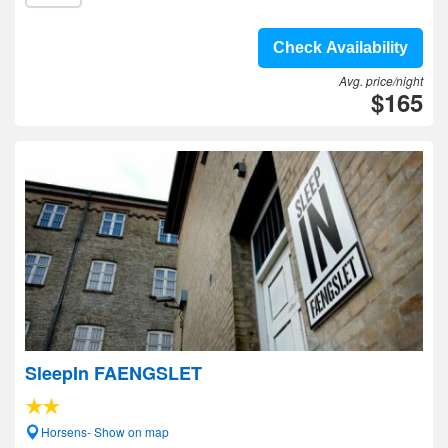
Check Availability
Avg. price/night
$165
SleepIn FAENGSLET
Horsens- Show on map