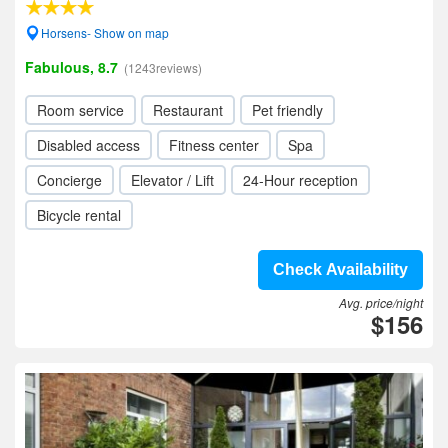
Horsens- Show on map
Fabulous, 8.7
(1243reviews)
Room service
Restaurant
Pet friendly
Disabled access
Fitness center
Spa
Concierge
Elevator / Lift
24-Hour reception
Bicycle rental
Check Availability
Avg. price/night
$156