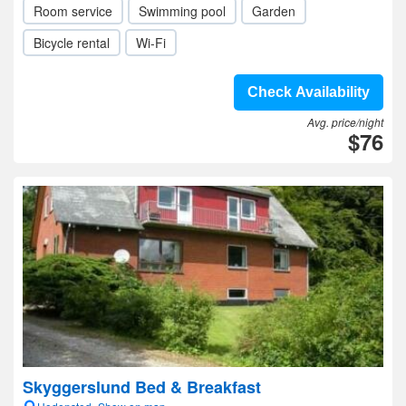
Room service
Swimming pool
Garden
Bicycle rental
Wi-Fi
Check Availability
Avg. price/night
$76
Skyggerslund Bed & Breakfast