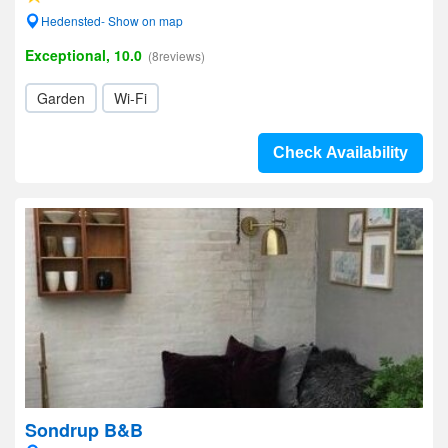
Hedensted- Show on map
Exceptional, 10.0
(8reviews)
Garden
Wi-Fi
Check Availability
Sondrup B&B