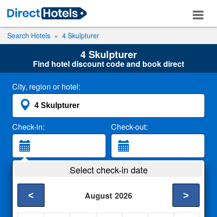
Search Hotels
4 Skulpturer
4 Skulpturer
Find hotel discount code and book direct
City, region or hotel:
Check-in:
Check-out:
Guests:
Select check-in date
2 Adults
<
>
August
2026