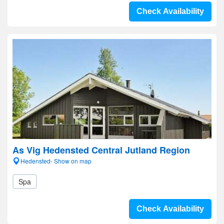
Check Availability
As Vig Hedensted Central Jutland Region
Hedensted- Show on map
Spa
Check Availability