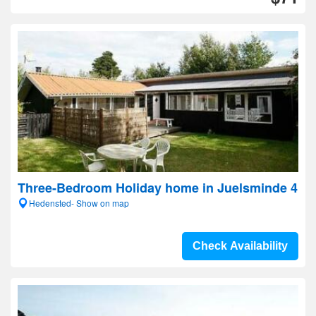
Three-Bedroom Holiday home in Juelsminde 4
Hedensted- Show on map
Check Availability