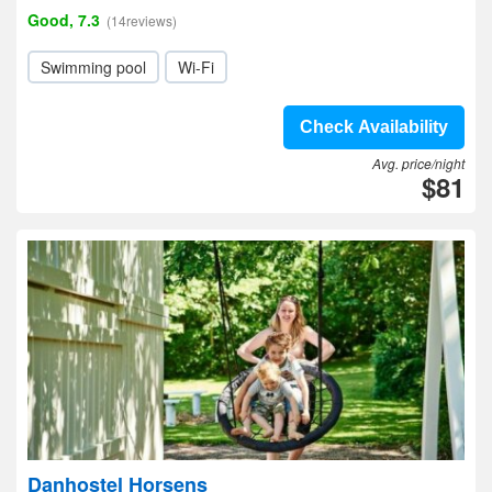
Good, 7.3
(14reviews)
Swimming pool
Wi-Fi
Check Availability
Avg. price/night
$81
Danhostel Horsens