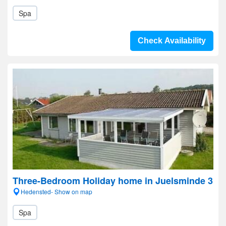
Spa
Check Availability
Three-Bedroom Holiday home in Juelsminde 3
Hedensted- Show on map
Spa