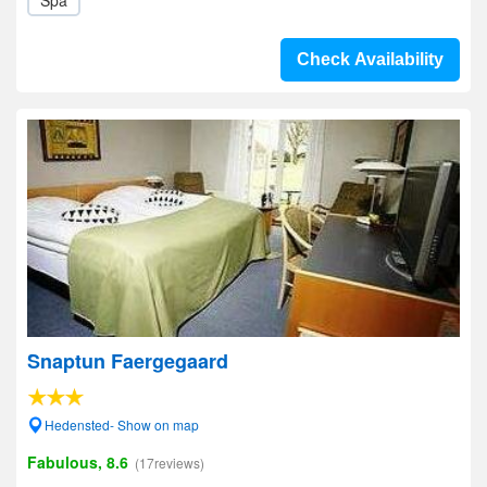
Spa
Check Availability
Snaptun Faergegaard
Hedensted- Show on map
Fabulous, 8.6
(17reviews)