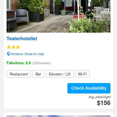
Teaterhotellet
Horsens- Show on map
Fabulous, 8.9
(229reviews)
Restaurant
Bar
Elevator / Lift
Wi-Fi
Check Availability
Avg. price/night
$156