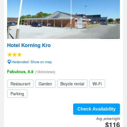
Hotel Korning Kro
Hedensted- Show on map
Fabulous, 8.8
(184reviews)
Restaurant
Garden
Bicycle rental
Wi-Fi
Parking
Check Availability
Avg. price/night
$116