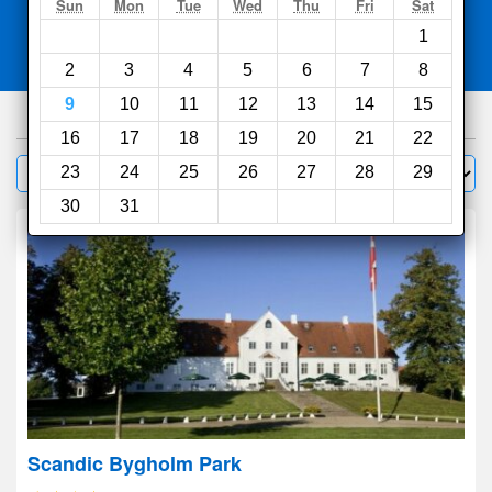
Search
Sun
Mon
Tue
Wed
Thu
Fri
Sat
1
Compare
other sites
2
3
4
5
6
7
8
9
10
11
12
13
14
15
175
hotels
16
17
18
19
20
21
22
Sort by:
23
24
25
26
27
28
29
Filter
30
31
Scandic Bygholm Park