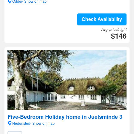
Odder- Show on map
Check Availability
Avg. price/night
$146
Five-Bedroom Holiday home in Juelsminde 3
Hedensted- Show on map