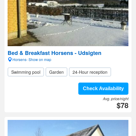
Bed & Breakfast Horsens - Udsigten
Horsens- Show on map
Swimming pool
Garden
24-Hour reception
Check Availability
Avg. price/night
$78