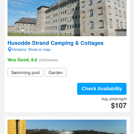
Husodde Strand Camping & Cottages
Horsens- Show on map
Very Good, 8.0
(43reviews)
Swimming pool
Garden
Check Availability
Avg. price/night
$107