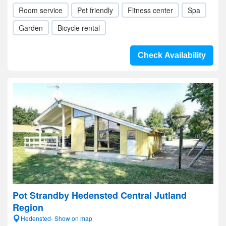
Room service
Pet friendly
Fitness center
Spa
Garden
Bicycle rental
Check Availability
Pot Strandby Hedensted Central Jutland
Region
Hedensted- Show on map