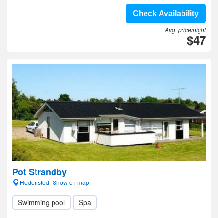
Check Availability
Avg. price/night
$47
Pot Strandby
Hedensted- Show on map
Swimming pool
Spa