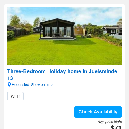
Three-Bedroom Holiday home in Juelsminde
13
Hedensted- Show on map
Wi-Fi
Check Availability
Avg. price/night
$71