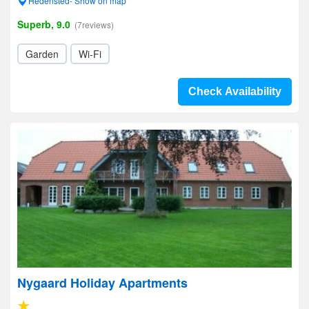
Hedensted- Show on map
Superb, 9.0
(7reviews)
Garden
Wi-Fi
Check Availability
Nygaard Holiday Apartments