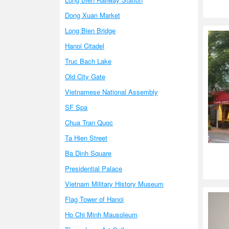
Dong Xuan Market
Long Bien Bridge
Hanoi Citadel
Truc Bach Lake
Old City Gate
Vietnamese National Assembly
SF Spa
Chua Tran Quoc
Ta Hien Street
Ba Dinh Square
Presidential Palace
Vietnam Military History Museum
Flag Tower of Hanoi
Ho Chi Minh Mausoleum