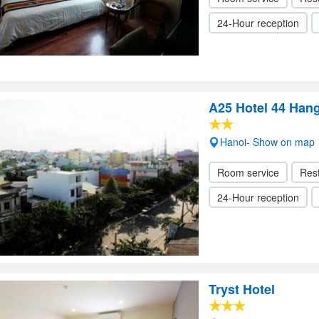
24-Hour reception
A25 Hotel 44 Han
Hanoi- Show on map
Room service
Res
24-Hour reception
Tryst Hotel