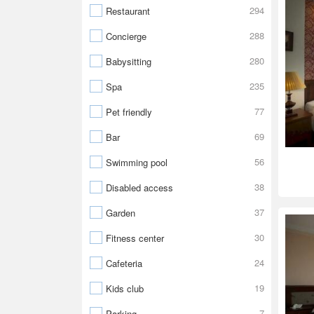
294
Restaurant
288
Concierge
280
Babysitting
235
Spa
77
Pet friendly
69
Bar
56
Swimming pool
38
Disabled access
37
Garden
30
Fitness center
24
Cafeteria
19
Kids club
7
Parking