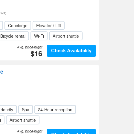
ews)
Concierge
Elevator / Lift
Bicycle rental
Wi-Fi
Airport shuttle
Avg. price/night
$16
Check Availability
be
friendly
Spa
24-Hour reception
i
Airport shuttle
Avg. price/night