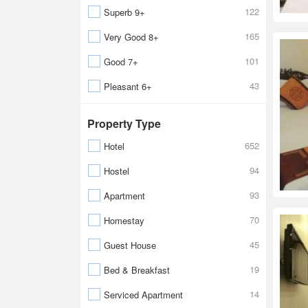
122
Superb 9+
165
Very Good 8+
101
Good 7+
43
Pleasant 6+
Property Type
652
Hotel
94
Hostel
93
Apartment
70
Homestay
45
Guest House
19
Bed & Breakfast
14
Serviced Apartment