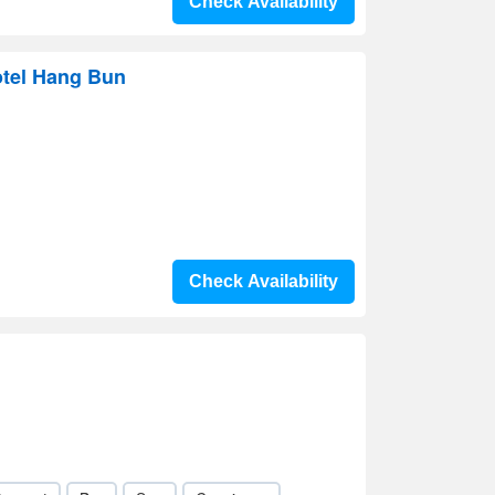
Check Availability
otel Hang Bun
Check Availability