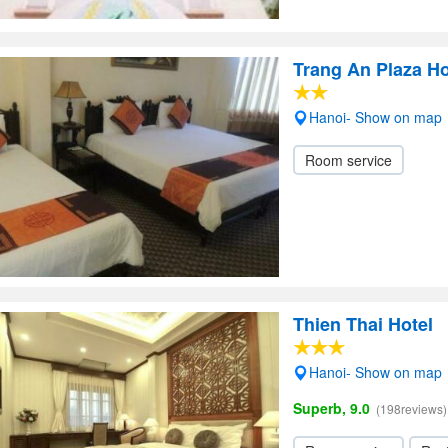
Trang An Plaza H
Hanoi- Show on map
Room service
Thien Thai Hotel
Hanoi- Show on map
Superb, 9.0
(198reviews)