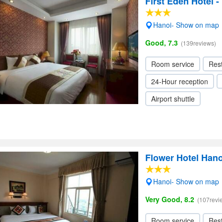
First Eden Hotel 
Hanoi- Show on map
Good, 7.3
(139reviews)
Room service
Res
24-Hour reception
Airport shuttle
Flower Hotel Hano
Hanoi- Show on map
Very Good, 8.2
(107revi
Room service
Res