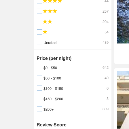
44
257
204
54
439
Unrated
Price (per night)
642
$0 - $50
40
$50 - $100
6
$100 - $150
3
$150 - $200
309
$200+
Review Score