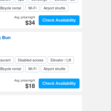
Bicycle rental
Wi-Fi
Airport shuttle
Avg. price/night
$34
Check Availability
g Bun
taurant
Disabled access
Elevator / Lift
Bicycle rental
Wi-Fi
Airport shuttle
Avg. price/night
$18
Check Availability