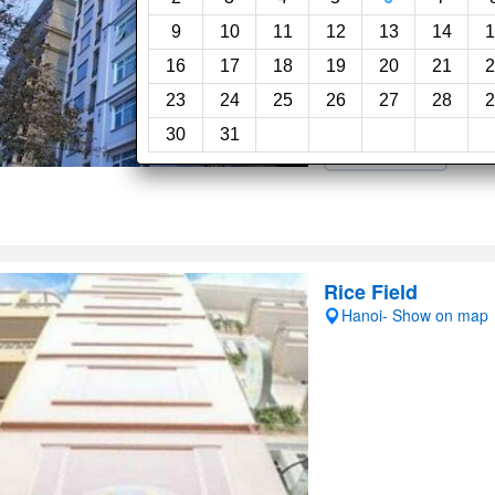
Fabulous, 8.6
(213revie
9
10
11
12
13
14
1
16
17
18
19
20
21
2
Room service
Res
23
24
25
26
27
28
2
24-Hour reception
30
31
Airport shuttle
Rice Field
Hanoi- Show on map