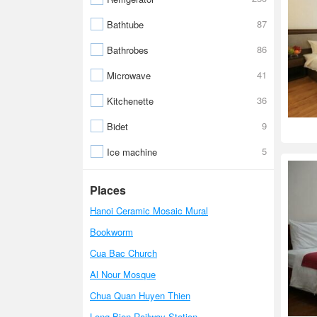
87
Bathtube
86
Bathrobes
41
Microwave
36
Kitchenette
9
Bidet
5
Ice machine
Places
Hanoi Ceramic Mosaic Mural
Bookworm
Cua Bac Church
Al Nour Mosque
Chua Quan Huyen Thien
Long Bien Railway Station