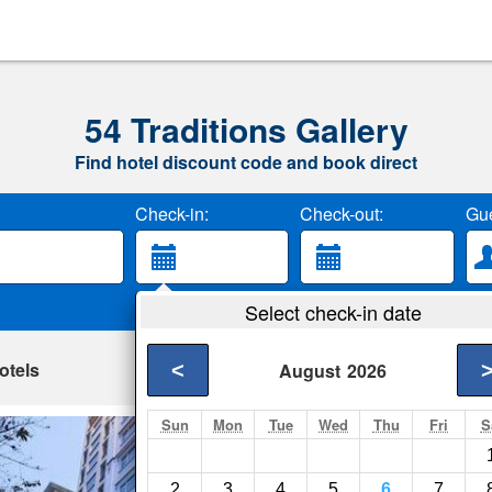
54 Traditions Gallery
Find hotel discount code and book direct
Check-in:
Check-out:
Gue
Select check-in date
otels
<
August
2026
Sun
Mon
Tue
Wed
Thu
Fri
S
Adamas Hanoi Ho
Hanoi- Show on map
2
3
4
5
6
7