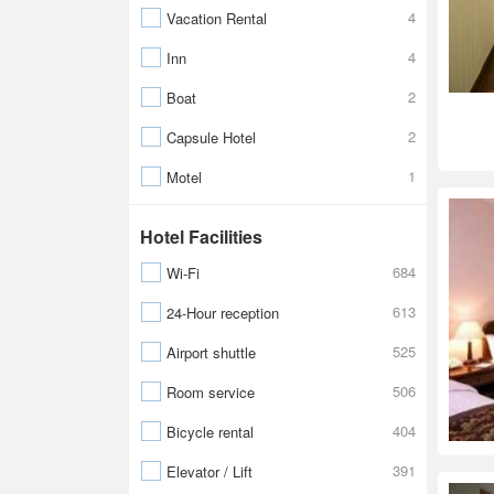
4
Vacation Rental
4
Inn
2
Boat
2
Capsule Hotel
1
Motel
Hotel Facilities
684
Wi-Fi
613
24-Hour reception
525
Airport shuttle
506
Room service
404
Bicycle rental
391
Elevator / Lift