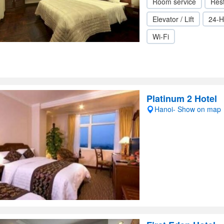
Room service
Res
Elevator / Lift
24-H
Wi-Fi
Platinum 2 Hotel
Hanoi- Show on map