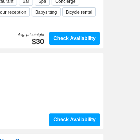
taurant
Bar
Spa
Concierge
our reception
Babysitting
Bicycle rental
Avg. price/night
$30
Check Availability
Check Availability