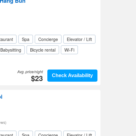
- Hang Bun
taurant
Spa
Concierge
Elevator / Lift
Babysitting
Bicycle rental
Wi-Fi
Avg. price/night
$23
Check Availability
i
ews)
taurant
Spa
Concierge
Elevator / Lift