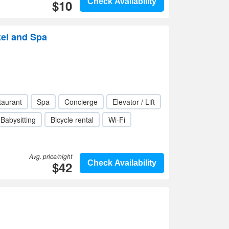
$10
Check Availability
tel and Spa
taurant
Spa
Concierge
Elevator / Lift
Babysitting
Bicycle rental
Wi-Fi
Avg. price/night
$42
Check Availability