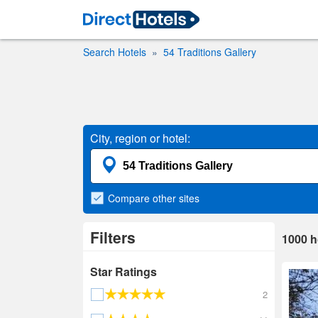
Search Hotels
54 Traditions Gallery
City, region or hotel:
Compare
other sites
Filters
1000
h
Star Ratings
2