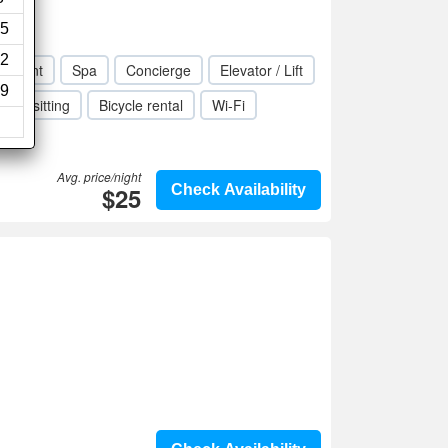
ws)
5
2
taurant
Spa
Concierge
Elevator / Lift
9
Babysitting
Bicycle rental
Wi-Fi
Avg. price/night
$25
Check Availability