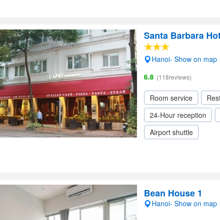
Santa Barbara Ho
Hanoi- Show on map
6.8
(118reviews)
Room service
Res
24-Hour reception
Airport shuttle
Bean House 1
Hanoi- Show on map