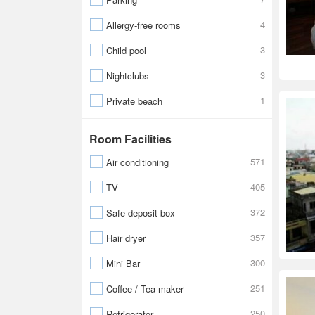
4
Allergy-free rooms
3
Child pool
3
Nightclubs
1
Private beach
Room Facilities
571
Air conditioning
405
TV
372
Safe-deposit box
357
Hair dryer
300
Mini Bar
251
Coffee / Tea maker
250
Refrigerator