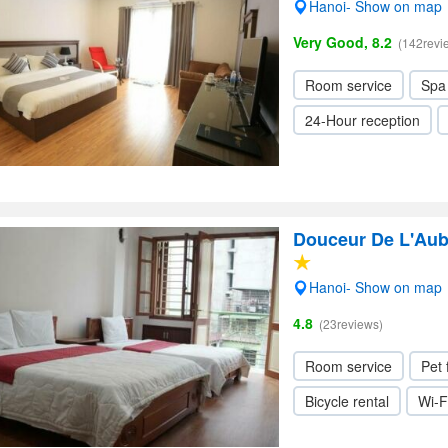
Hanoi- Show on map
Very Good, 8.2
(142revi
Room service
Spa
24-Hour reception
Douceur De L'Au
Hanoi- Show on map
4.8
(23reviews)
Room service
Pet 
Bicycle rental
Wi-F