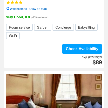
Winchcombe- Show on map
Very Good, 8.0
(432reviews)
Room service
Garden
Concierge
Babysitting
Wi-Fi
Check Availability
Avg. price/night
$89