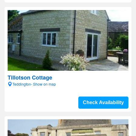
Tillotson Cottage
Teddington- Show on map
Check Availability