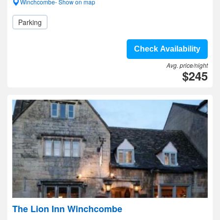
Winchcombe- Show on map
Parking
Check Availability
Avg. price/night
$245
The Lion Inn Winchcombe