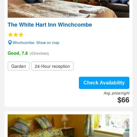
The White Hart Inn Winchcombe
Winchcombe- Show on map
Good, 7.8
(43reviews)
Garden
24-Hour reception
Check Availability
Avg. price/night
$66