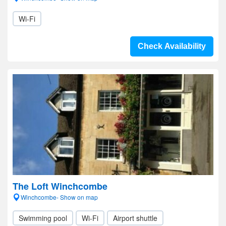
Wi-Fi
Check Availability
The Loft Winchcombe
Winchcombe- Show on map
Swimming pool
Wi-Fi
Airport shuttle