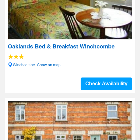
Oaklands Bed & Breakfast Winchcombe
Winchcombe- Show on map
Check Availability