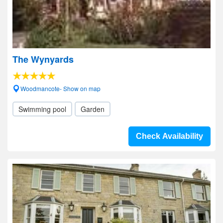
The Wynyards
Woodmancote- Show on map
Swimming pool
Garden
Check Availability