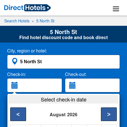
Search Hotels
5 North St
5 North St
Find hotel discount code and book direct
City, region or hotel:
Check-in:
Check-out:
Guests:
Select check-in date
2 Adults
<
>
August
2026