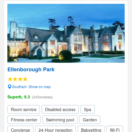
Ellenborough Park
Southam- Show on map
Superb, 9.3
(243reviews)
Room service
Disabled access
Spa
Fitness center
Swimming pool
Garden
Concierge
24-Hour reception
Babysitting
Wi-Fi