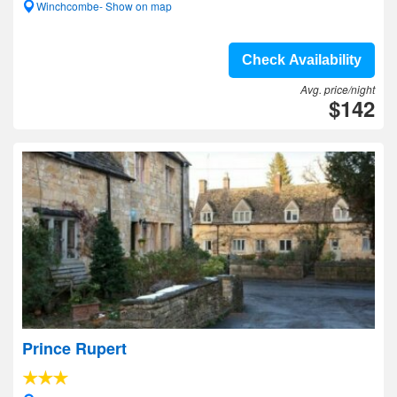
Winchcombe- Show on map
Check Availability
Avg. price/night
$142
Prince Rupert