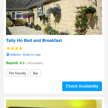
Tally Ho Bed and Breakfast
Alderton- Show on map
Superb, 9.3
(162reviews)
Pet friendly
Bar
Check Availability