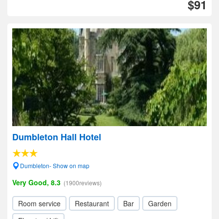
$91
Dumbleton Hall Hotel
Dumbleton- Show on map
Very Good, 8.3
(1900reviews)
Room service
Restaurant
Bar
Garden