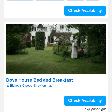
Check Availability
Dove House Bed and Breakfast
Bishop's Cleeve- Show on map
Check Availability
Avg. price/night