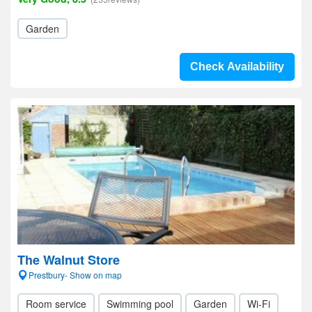
Garden
Check Availability
The Walnut Store
Prestbury- Show on map
Room service
Swimming pool
Garden
Wi-Fi