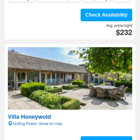
Check Availability
Avg. price/night
$232
Villa Honeywold
Guiting Power- Show on map