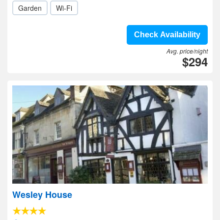
Garden
Wi-Fi
Check Availability
Avg. price/night
$294
Wesley House