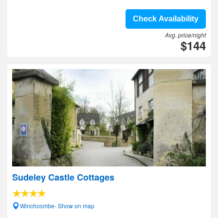
Check Availability
Avg. price/night
$144
Sudeley Castle Cottages
Winchcombe- Show on map