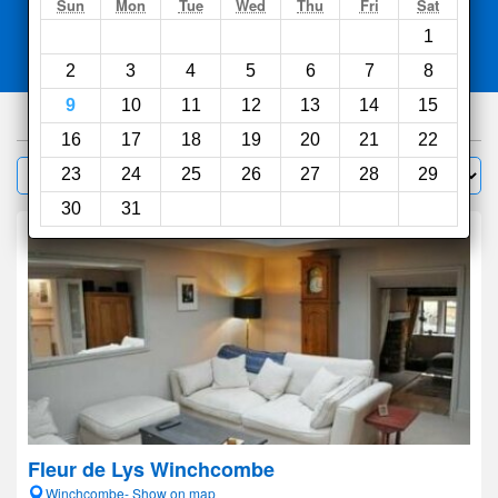
Search
Sun
Mon
Tue
Wed
Thu
Fri
Sat
1
Compare
other sites
2
3
4
5
6
7
8
9
10
11
12
13
14
15
779
hotels
16
17
18
19
20
21
22
Sort by:
23
24
25
26
27
28
29
Filter
30
31
Fleur de Lys Winchcombe
Winchcombe- Show on map