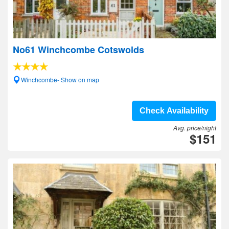
No61 Winchcombe Cotswolds
Winchcombe- Show on map
Check Availability
Avg. price/night
$151