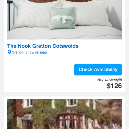
The Nook Gretton Cotswolds
Gretton- Show on map
Check Availability
Avg. price/night
$126