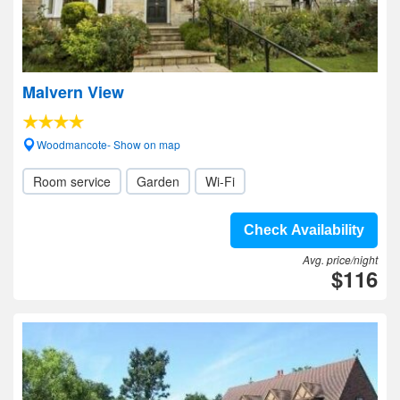
Malvern View
Woodmancote- Show on map
Room service
Garden
Wi-Fi
Check Availability
Avg. price/night
$116