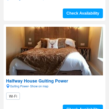
Check Availability
Halfway House Guiting Power
Guiting Power- Show on map
Wi-Fi