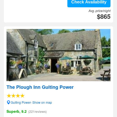
Check Availability
Avg. price/night
$865
The Plough Inn Guiting Power
Guiting Power- Show on map
Superb, 9.2
(221reviews)