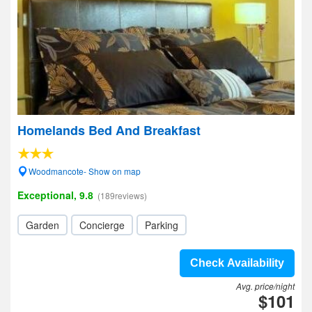
Homelands Bed And Breakfast
Woodmancote- Show on map
Exceptional, 9.8
(189reviews)
Garden
Concierge
Parking
Check Availability
Avg. price/night
$101