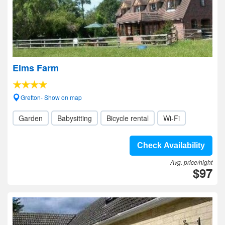
Elms Farm
Gretton- Show on map
Garden
Babysitting
Bicycle rental
Wi-Fi
Check Availability
Avg. price/night
$97