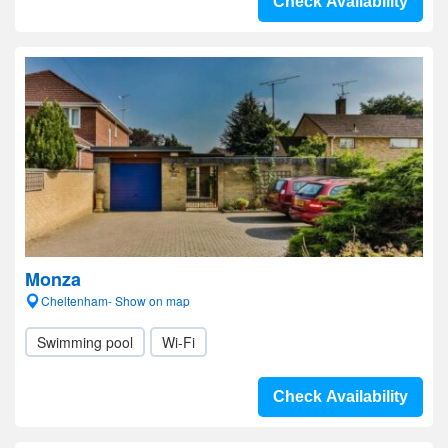
Check Availability
Monza
Cheltenham- Show on map
Swimming pool
Wi-Fi
Check Availability