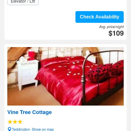
Elevator / Lift
Check Availability
Avg. price/night
$109
Vine Tree Cottage
Teddington- Show on map