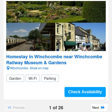
Homestay in Winchcombe near Winchcombe
Railway Museum & Gardens
Winchcombe- Show on map
Garden
Wi-Fi
Parking
Check Availability
1
of
26
Preview
Next