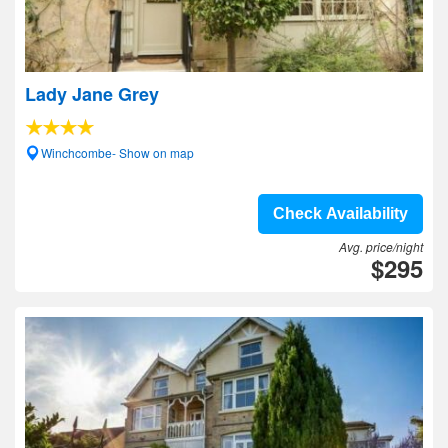
Lady Jane Grey
Winchcombe- Show on map
Check Availability
Avg. price/night
$295