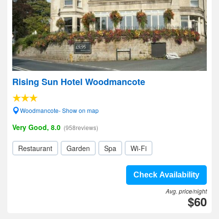
Rising Sun Hotel Woodmancote
Woodmancote- Show on map
Very Good, 8.0
(958reviews)
Restaurant
Garden
Spa
Wi-Fi
Check Availability
Avg. price/night
$60