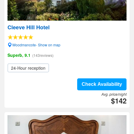
Cleeve Hill Hotel
Woodmancote- Show on map
Superb, 9.1
(143reviews)
24-Hour reception
Check Availability
Avg. price/night
$142