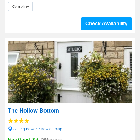
Kids club
Check Availability
The Hollow Bottom
Guiting Power- Show on map
Very Good, 8.5
(255reviews)