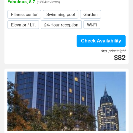
Fabulous, 8.7
(1204reviews)
Fitness center
Swimming pool
Garden
Elevator / Lift
24-Hour reception
Wi-Fi
Check Availability
Avg. price/night
$82