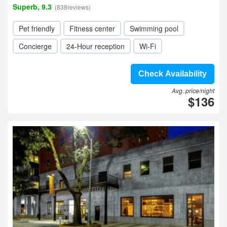
Superb, 9.3
(838reviews)
Pet friendly
Fitness center
Swimming pool
Concierge
24-Hour reception
Wi-Fi
Check Availability
Avg. price/night
$136