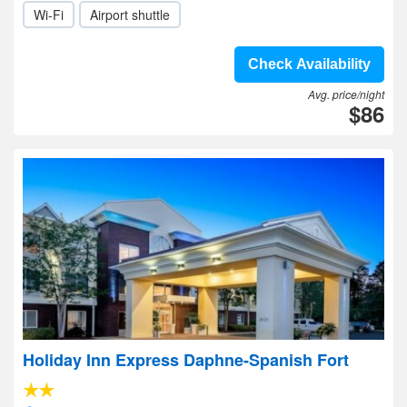
Wi-Fi
Airport shuttle
Check Availability
Avg. price/night
$86
Holiday Inn Express Daphne-Spanish Fort