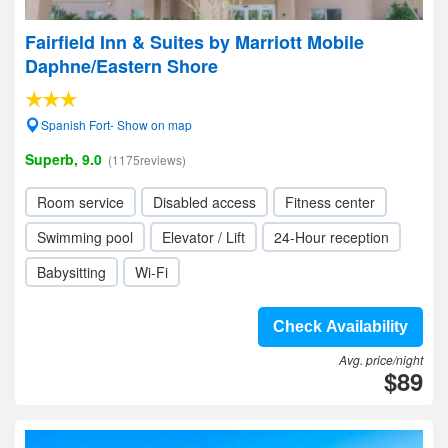
Fairfield Inn & Suites by Marriott Mobile
Daphne/Eastern Shore
Spanish Fort- Show on map
Superb, 9.0
(1175reviews)
Room service
Disabled access
Fitness center
Swimming pool
Elevator / Lift
24-Hour reception
Babysitting
Wi-Fi
Check Availability
Avg. price/night
$89