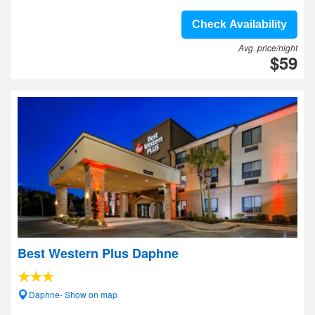
Check Availability
Avg. price/night
$59
Best Western Plus Daphne
Daphne- Show on map