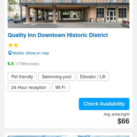
Quality Inn Downtown Historic District
Mobile- Show on map
6.5
(1788reviews)
Pet friendly
Swimming pool
Elevator / Lift
24-Hour reception
Wi-Fi
Check Availability
Avg. price/night
$66