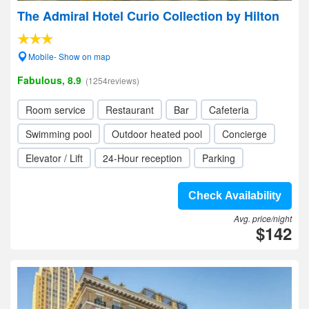
The Admiral Hotel Curio Collection by Hilton
Mobile- Show on map
Fabulous, 8.9
(1254reviews)
Room service
Restaurant
Bar
Cafeteria
Swimming pool
Outdoor heated pool
Concierge
Elevator / Lift
24-Hour reception
Parking
Check Availability
Avg. price/night
$142