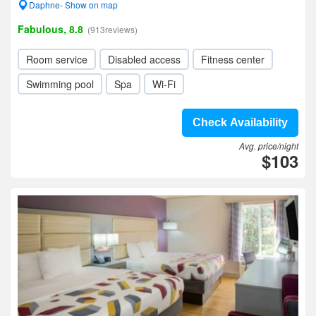
Daphne- Show on map
Fabulous, 8.8
(913reviews)
Room service
Disabled access
Fitness center
Swimming pool
Spa
Wi-Fi
Check Availability
Avg. price/night
$103