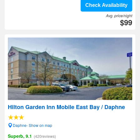
Check Availability
Avg. price/night
$99
Hilton Garden Inn Mobile East Bay / Daphne
Daphne- Show on map
Superb, 9.1
(420reviews)