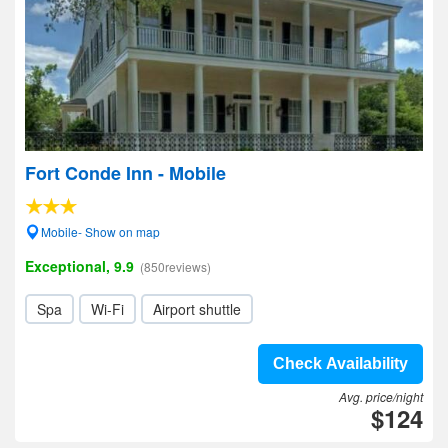
Fort Conde Inn - Mobile
Mobile- Show on map
Exceptional, 9.9
(850reviews)
Spa
Wi-Fi
Airport shuttle
Check Availability
Avg. price/night
$124