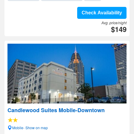
Check Availability
Avg. price/night
$149
Candlewood Suites Mobile-Downtown
Mobile- Show on map