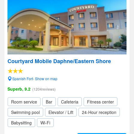
Courtyard Mobile Daphne/Eastern Shore
Spanish Fort- Show on map
Superb, 9.2
(1204reviews)
Room service
Bar
Cafeteria
Fitness center
Swimming pool
Elevator / Lift
24-Hour reception
Babysitting
Wi-Fi