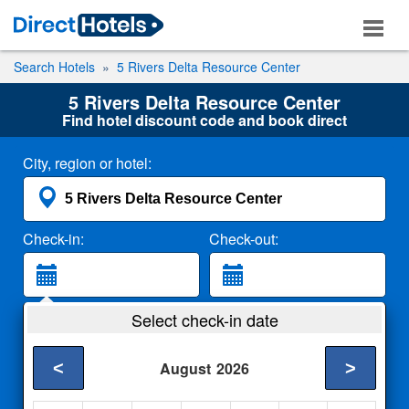
Search Hotels
5 Rivers Delta Resource Center
5 Rivers Delta Resource Center
Find hotel discount code and book direct
City, region or hotel:
Check-in:
Check-out:
Guests:
Select check-in date
2 Adults
<
>
August
2026