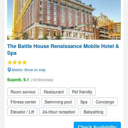
The Battle House Renaissance Mobile Hotel &
Spa
Mobile- Show on map
Superb, 9.1
(1616reviews)
Room service
Restaurant
Pet friendly
Fitness center
Swimming pool
Spa
Concierge
Elevator / Lift
24-Hour reception
Babysitting
Check Availability