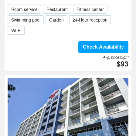
Room service
Restaurant
Fitness center
Swimming pool
Garden
24-Hour reception
Wi-Fi
Check Availability
Avg. price/night
$93