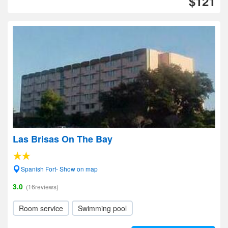
$121
Las Brisas On The Bay
Spanish Fort- Show on map
3.0
(16reviews)
Room service
Swimming pool