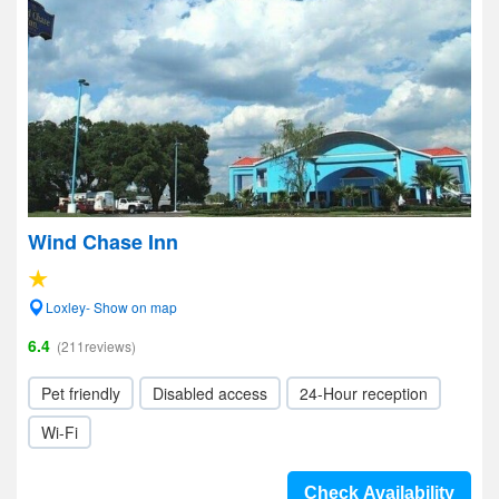
Wind Chase Inn
Loxley- Show on map
6.4
(211reviews)
Pet friendly
Disabled access
24-Hour reception
Wi-Fi
Check Availability