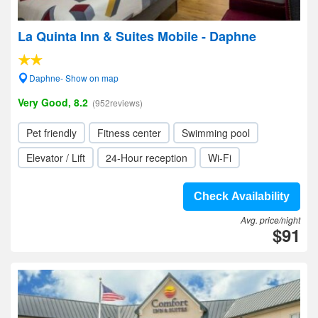
La Quinta Inn & Suites Mobile - Daphne
Daphne- Show on map
Very Good, 8.2
(952reviews)
Pet friendly
Fitness center
Swimming pool
Elevator / Lift
24-Hour reception
Wi-Fi
Check Availability
Avg. price/night
$91