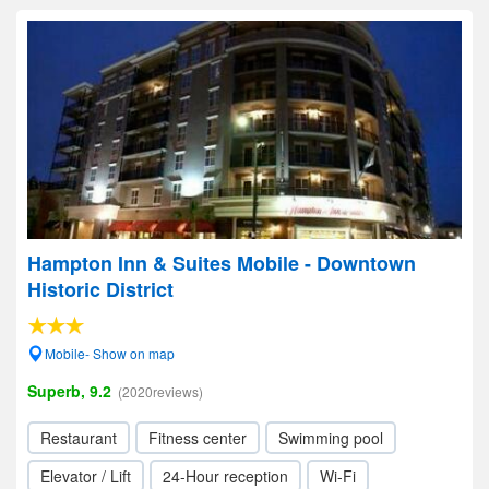
Hampton Inn & Suites Mobile - Downtown
Historic District
Mobile- Show on map
Superb, 9.2
(2020reviews)
Restaurant
Fitness center
Swimming pool
Elevator / Lift
24-Hour reception
Wi-Fi