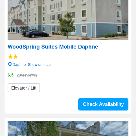
WoodSpring Suites Mobile Daphne
Daphne- Show on map
6.5
(286reviews)
Elevator / Lift
Check Availability