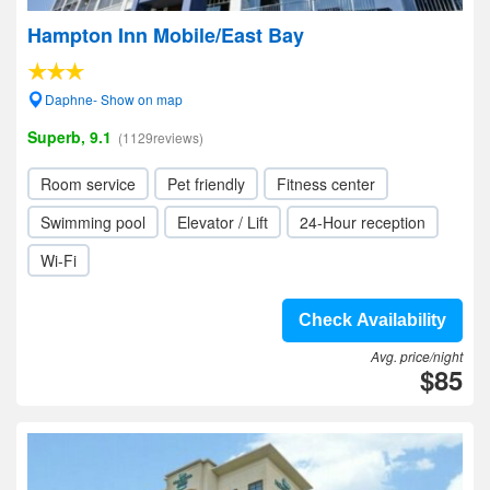
Hampton Inn Mobile/East Bay
Daphne- Show on map
Superb, 9.1
(1129reviews)
Room service
Pet friendly
Fitness center
Swimming pool
Elevator / Lift
24-Hour reception
Wi-Fi
Check Availability
Avg. price/night
$85