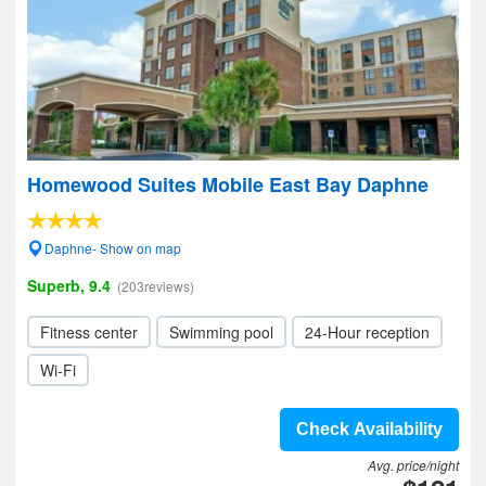
Homewood Suites Mobile East Bay Daphne
Daphne- Show on map
Superb, 9.4
(203reviews)
Fitness center
Swimming pool
24-Hour reception
Wi-Fi
Check Availability
Avg. price/night