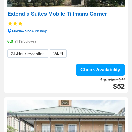
Extend a Suites Mobile Tillmans Corner
Mobile- Show on map
6.0
(143reviews)
24-Hour reception
Wi-Fi
Check Availability
Avg. price/night
$52