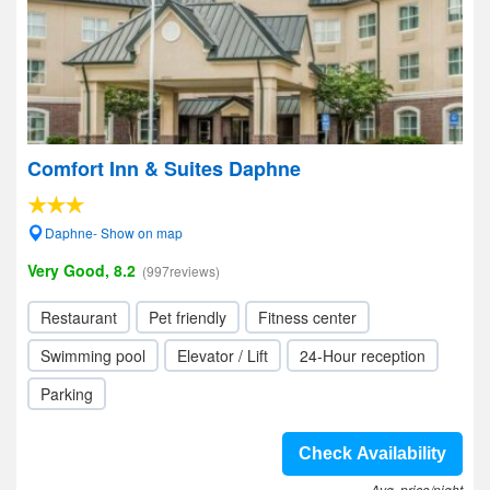
Comfort Inn & Suites Daphne
Daphne- Show on map
Very Good, 8.2
(997reviews)
Restaurant
Pet friendly
Fitness center
Swimming pool
Elevator / Lift
24-Hour reception
Parking
Check Availability
Avg. price/night