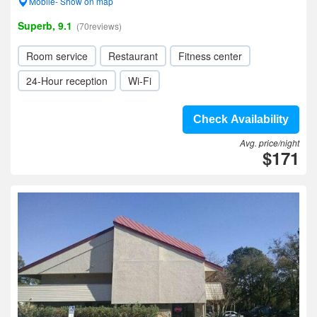
Mobile- Show on map
Superb, 9.1
(70reviews)
Room service
Restaurant
Fitness center
24-Hour reception
Wi-Fi
Check Availability
Avg. price/night
$171