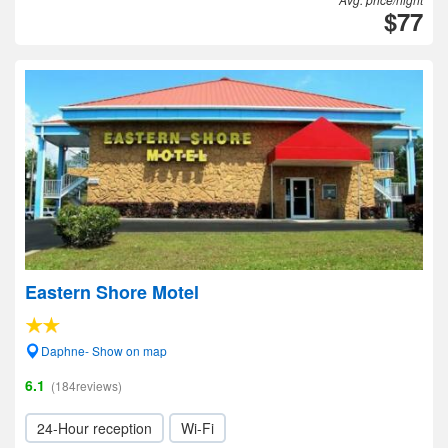
$77
Eastern Shore Motel
Daphne- Show on map
6.1
(184reviews)
24-Hour reception
Wi-Fi