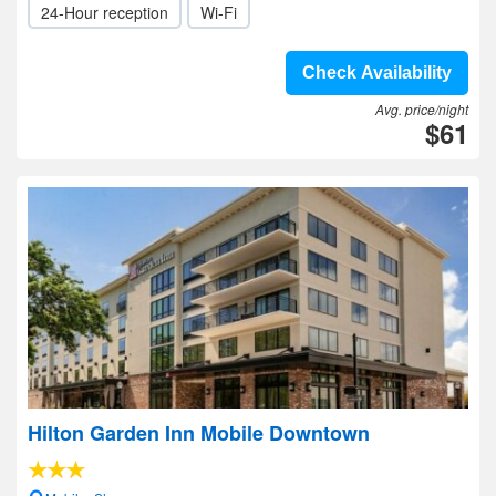
24-Hour reception
Wi-Fi
Check Availability
Avg. price/night
$61
Hilton Garden Inn Mobile Downtown