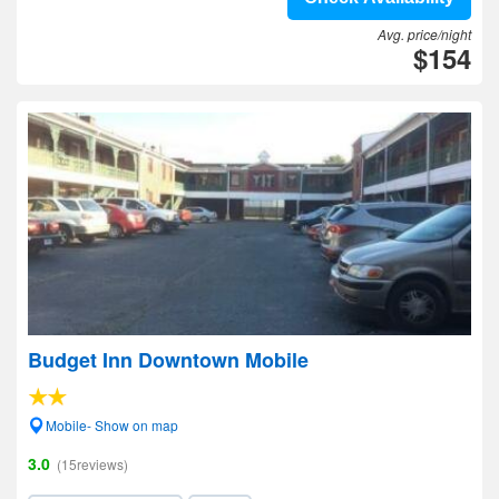
Avg. price/night
$154
Budget Inn Downtown Mobile
Mobile- Show on map
3.0
(15reviews)