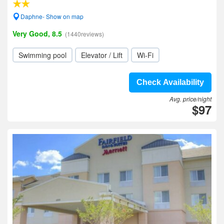
Daphne- Show on map
Very Good, 8.5
(1440reviews)
Swimming pool
Elevator / Lift
Wi-Fi
Check Availability
Avg. price/night
$97