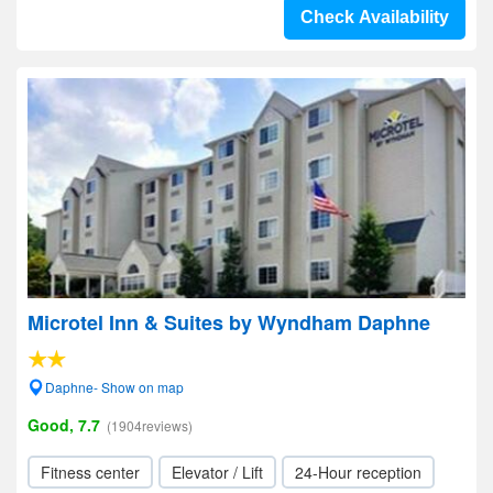
Check Availability
Microtel Inn & Suites by Wyndham Daphne
Daphne- Show on map
Good, 7.7
(1904reviews)
Fitness center
Elevator / Lift
24-Hour reception