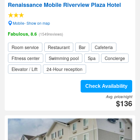
Renaissance Mobile Riverview Plaza Hotel
Mobile- Show on map
Fabulous, 8.6
(1549reviews)
Room service
Restaurant
Bar
Cafeteria
Fitness center
Swimming pool
Spa
Concierge
Elevator / Lift
24-Hour reception
Check Availability
Avg. price/night
$136