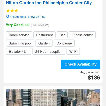
Hilton Garden Inn Philadelphia Center City
Philadelphia- Show on map
Very Good, 8.0
(5665reviews)
Room service
Restaurant
Bar
Fitness center
Swimming pool
Garden
Concierge
Elevator / Lift
24-Hour reception
Wi-Fi
Check Availability
Avg. price/night
$136