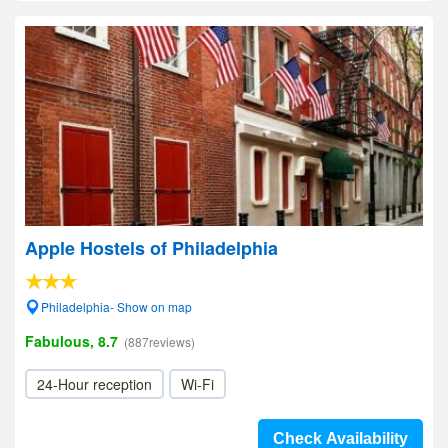
Apple Hostels of Philadelphia
Philadelphia- Show on map
Fabulous, 8.7
(887reviews)
24-Hour reception
Wi-Fi
Check Availability