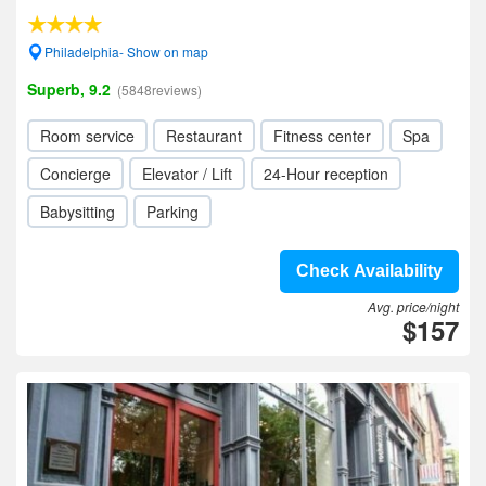
Philadelphia- Show on map
Superb, 9.2
(5848reviews)
Room service
Restaurant
Fitness center
Spa
Concierge
Elevator / Lift
24-Hour reception
Babysitting
Parking
Check Availability
Avg. price/night
$157