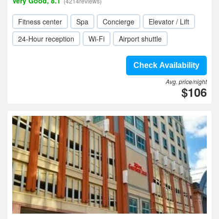
Very Good, 8.1
(4214reviews)
Fitness center
Spa
Concierge
Elevator / Lift
24-Hour reception
Wi-Fi
Airport shuttle
Check Availability
Avg. price/night
$106