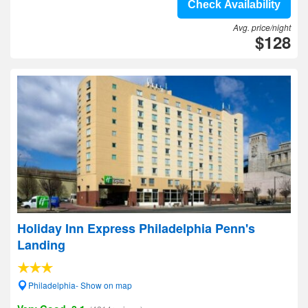
Check Availability
Avg. price/night
$128
Holiday Inn Express Philadelphia Penn's
Landing
Philadelphia- Show on map