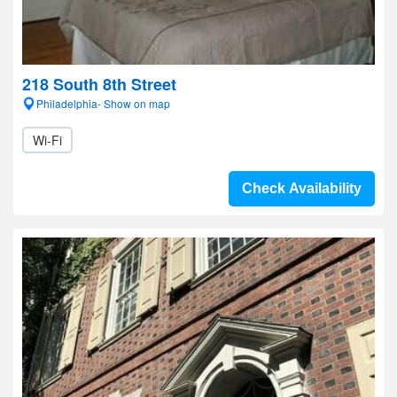
218 South 8th Street
Philadelphia- Show on map
Wi-Fi
Check Availability