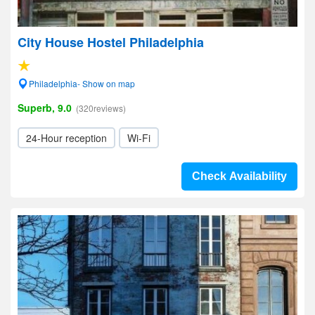
City House Hostel Philadelphia
Philadelphia- Show on map
Superb, 9.0
(320reviews)
24-Hour reception
Wi-Fi
Check Availability