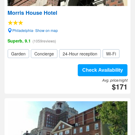
Morris House Hotel
Philadelphia- Show on map
Superb, 9.1
(1059reviews)
Garden
Concierge
24-Hour reception
Wi-Fi
Check Availability
Avg. price/night
$171