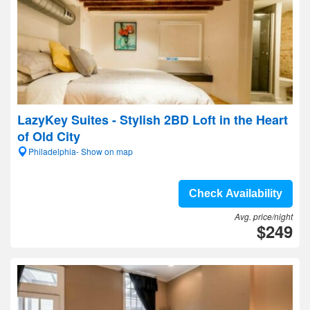
LazyKey Suites - Stylish 2BD Loft in the Heart
of Old City
Philadelphia- Show on map
Check Availability
Avg. price/night
$249