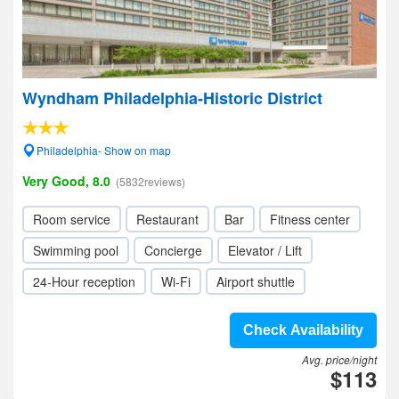
Wyndham Philadelphia-Historic District
Philadelphia- Show on map
Very Good, 8.0
(5832reviews)
Room service
Restaurant
Bar
Fitness center
Swimming pool
Concierge
Elevator / Lift
24-Hour reception
Wi-Fi
Airport shuttle
Check Availability
Avg. price/night
$113