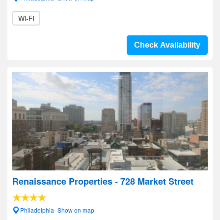
Wi-Fi
Check Availability
Renaissance Properties - 728 Market Street
Philadelphia- Show on map