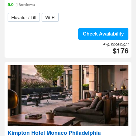
5.0
(18reviews)
Elevator / Lift
Wi-Fi
Check Availability
Avg. price/night
$176
Kimpton Hotel Monaco Philadelphia