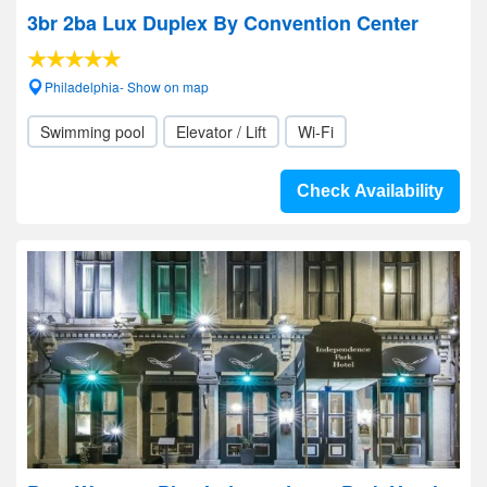
3br 2ba Lux Duplex By Convention Center
Philadelphia- Show on map
Swimming pool
Elevator / Lift
Wi-Fi
Check Availability