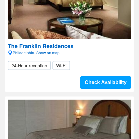
The Franklin Residences
Philadelphia- Show on map
24-Hour reception
Wi-Fi
Check Availability