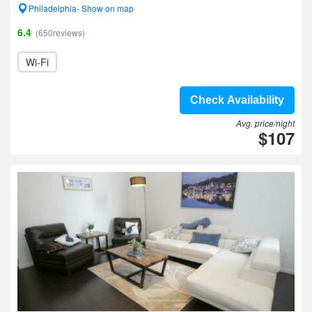
Philadelphia- Show on map
6.4
(650reviews)
Wi-Fi
Check Availability
Avg. price/night
$107