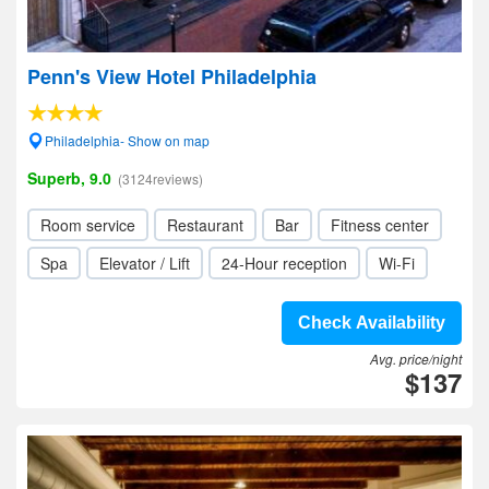
Penn's View Hotel Philadelphia
Philadelphia- Show on map
Superb, 9.0
(3124reviews)
Room service
Restaurant
Bar
Fitness center
Spa
Elevator / Lift
24-Hour reception
Wi-Fi
Check Availability
Avg. price/night
$137