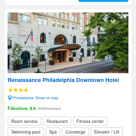
Renaissance Philadelphia Downtown Hotel
Philadelphia- Show on map
Fabulous, 8.6
(6683reviews)
Room service
Restaurant
Fitness center
Swimming pool
Spa
Concierge
Elevator / Lift