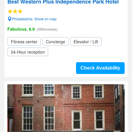
Best Western Plus Independence Park Hotel
Philadelphia- Show on map
Fabulous, 8.9
(989reviews)
Fitness center
Concierge
Elevator / Lift
24-Hour reception
Check Availability