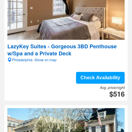
LazyKey Suites - Gorgeous 3BD Penthouse
w/Spa and a Private Deck
Philadelphia- Show on map
Check Availability
Avg. price/night
$516