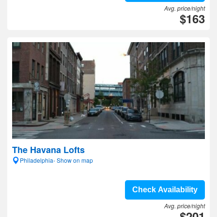
Avg. price/night
$163
The Havana Lofts
Philadelphia- Show on map
Check Availability
Avg. price/night
$201