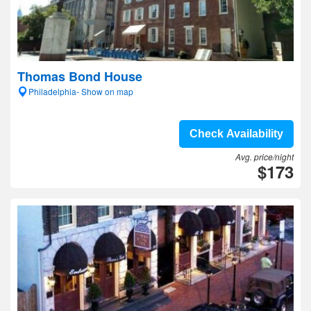
Thomas Bond House
Philadelphia- Show on map
Check Availability
Avg. price/night
$173