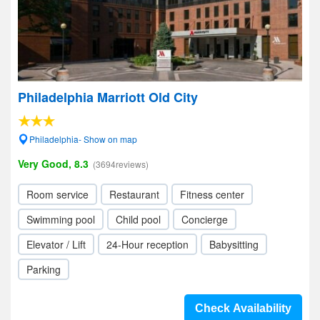
Philadelphia Marriott Old City
Philadelphia- Show on map
Very Good, 8.3
(3694reviews)
Room service
Restaurant
Fitness center
Swimming pool
Child pool
Concierge
Elevator / Lift
24-Hour reception
Babysitting
Parking
Check Availability