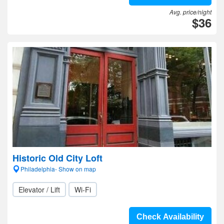
Avg. price/night
$36
Historic Old City Loft
Philadelphia- Show on map
Elevator / Lift
Wi-Fi
Check Availability