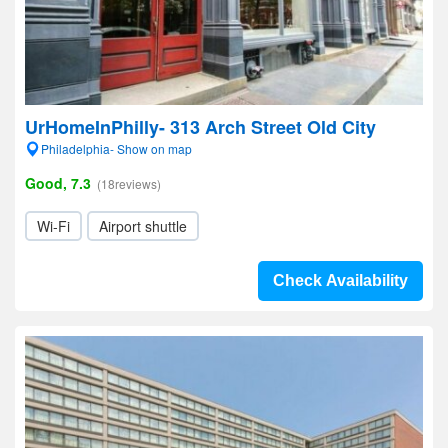
UrHomeInPhilly- 313 Arch Street Old City
Philadelphia- Show on map
Good, 7.3
(18reviews)
Wi-Fi
Airport shuttle
Check Availability