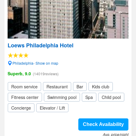
Loews Philadelphia Hotel
Philadelphia- Show on map
Superb, 9.0
(14019reviews)
Room service
Restaurant
Bar
Kids club
Fitness center
Swimming pool
Spa
Child pool
Concierge
Elevator / Lift
Check Availability
Avg. price/night