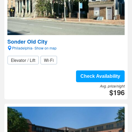
Sonder Old City
Philadelphia- Show on map
Elevator / Lift
Wi-Fi
Check Availability
Avg. price/night
$196