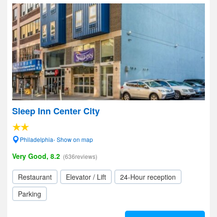
Sleep Inn Center City
Philadelphia- Show on map
Very Good, 8.2
(636reviews)
Restaurant
Elevator / Lift
24-Hour reception
Parking