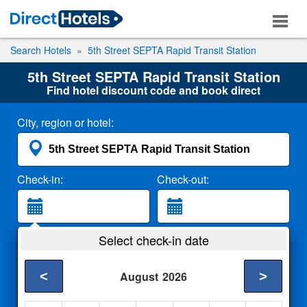
Search Hotels
5th Street SEPTA Rapid Transit Station
5th Street SEPTA Rapid Transit Station
Find hotel discount code and book direct
City, region or hotel:
Check-in:
Check-out:
Guests:
Select check-in date
2 Adults
<
>
August
2026