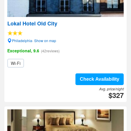
Lokal Hotel Old City
Philadelphia- Show on map
Exceptional, 9.6
(42reviews)
Wi-Fi
Check Availability
Avg. price/night
$327