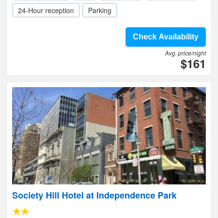
24-Hour reception
Parking
Check Availability
Avg. price/night
$161
Society Hill Hotel at Independence Park