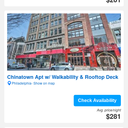
Chinatown Apt w/ Walkability & Rooftop Deck
Philadelphia- Show on map
Check Availability
Avg. price/night
$281