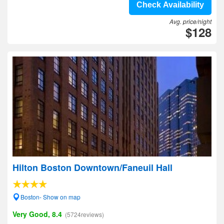
Check Availability
Avg. price/night
$128
Hilton Boston Downtown/Faneuil Hall
Boston- Show on map
Very Good, 8.4
(5724reviews)