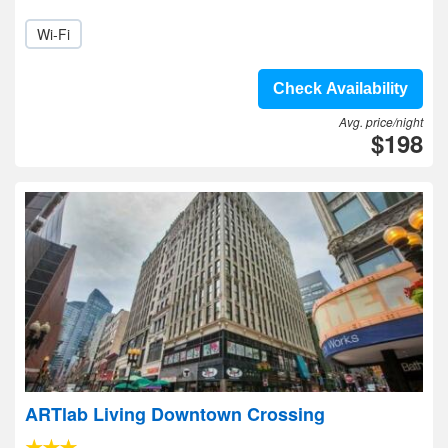
Wi-Fi
Check Availability
Avg. price/night
$198
ARTlab Living Downtown Crossing