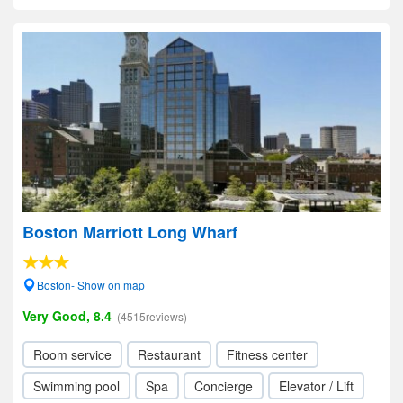
Boston Marriott Long Wharf
Boston- Show on map
Very Good, 8.4
(4515reviews)
Room service
Restaurant
Fitness center
Swimming pool
Spa
Concierge
Elevator / Lift