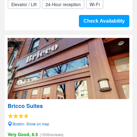
Elevator / Lift
24-Hour reception
Wi-Fi
Check Availability
Bricco Suites
Boston- Show on map
Very Good, 8.5
(1506reviews)