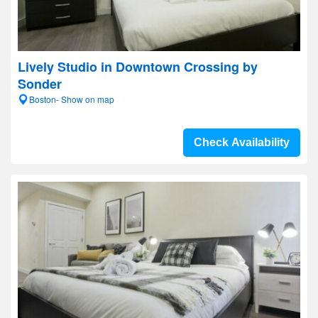
Lively Studio in Downtown Crossing by
Sonder
Boston- Show on map
Check Availability