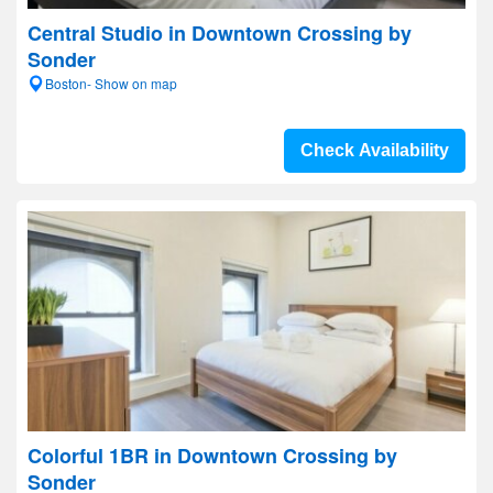
Central Studio in Downtown Crossing by
Sonder
Boston- Show on map
Check Availability
Colorful 1BR in Downtown Crossing by
Sonder