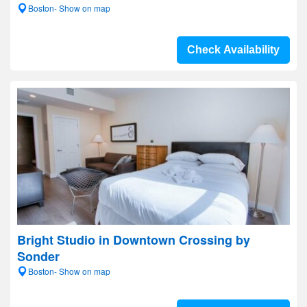
Boston- Show on map
Check Availability
Bright Studio in Downtown Crossing by
Sonder
Boston- Show on map