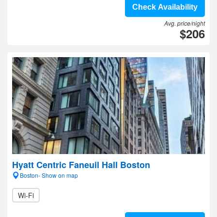
Check Availability
Avg. price/night
$206
Hyatt Centric Faneuil Hall Boston
Boston- Show on map
Wi-Fi