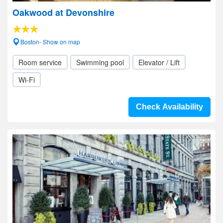
Oakwood at Devonshire
Boston- Show on map
Room service
Swimming pool
Elevator / Lift
Wi-Fi
Check Availability