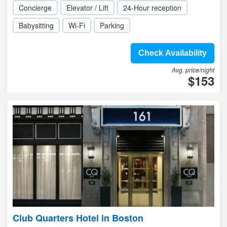
Concierge
Elevator / Lift
24-Hour reception
Babysitting
Wi-Fi
Parking
Check Availability
Avg. price/night
$153
Club Quarters Hotel in Boston