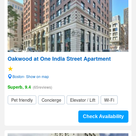
Oakwood at One India Street Apartment
Boston- Show on map
Superb, 9.4
(65reviews)
Pet friendly
Concierge
Elevator / Lift
Wi-Fi
Check Availability