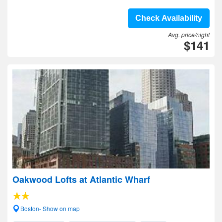
Check Availability
Avg. price/night
$141
Oakwood Lofts at Atlantic Wharf
Boston- Show on map