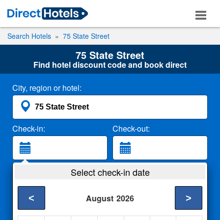
Search Hotels
75 State Street
75 State Street
Find hotel discount code and book direct
City, region or hotel:
Check-in:
Check-out:
Guests:
Select check-in date
2 Adults
<
>
August
2026