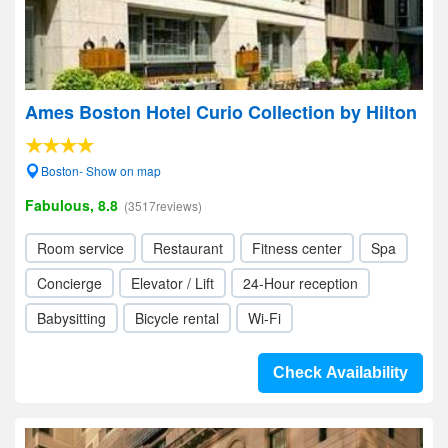
Ames Boston Hotel Curio Collection by Hilton
Boston- Show on map
Fabulous, 8.8
(3517reviews)
Room service
Restaurant
Fitness center
Spa
Concierge
Elevator / Lift
24-Hour reception
Babysitting
Bicycle rental
Wi-Fi
Check Availability