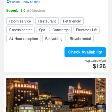
Boston- Show on map
Superb, 9.0
(6998reviews)
Room service
Restaurant
Pet friendly
Fitness center
Spa
Concierge
Elevator / Lift
24-Hour reception
Babysitting
Bicycle rental
Check Availability
Avg. price/night
$126