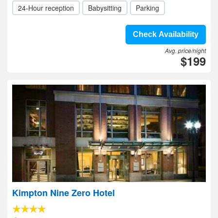
24-Hour reception
Babysitting
Parking
Check Availability
Avg. price/night
$199
Kimpton Nine Zero Hotel