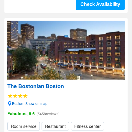
Check Availability
The Bostonian Boston
Boston- Show on map
Fabulous, 8.6
(5458reviews)
Room service
Restaurant
Fitness center