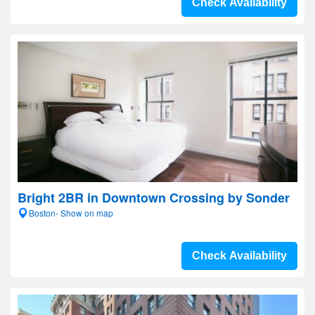
Check Availability
Bright 2BR in Downtown Crossing by Sonder
Boston- Show on map
Check Availability