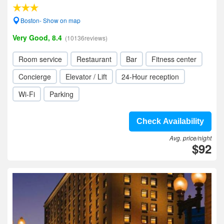
Boston- Show on map
Very Good, 8.4
(10136reviews)
Room service
Restaurant
Bar
Fitness center
Concierge
Elevator / Lift
24-Hour reception
Wi-Fi
Parking
Check Availability
Avg. price/night
$92