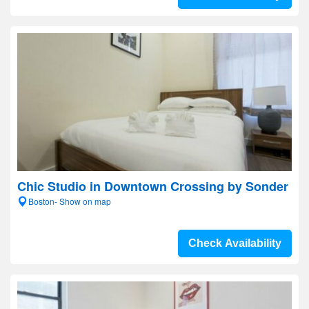
Chic Studio in Downtown Crossing by Sonder
Boston- Show on map
Check Availability