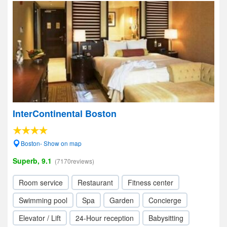
InterContinental Boston
Boston- Show on map
Superb, 9.1
(7170reviews)
Room service
Restaurant
Fitness center
Swimming pool
Spa
Garden
Concierge
Elevator / Lift
24-Hour reception
Babysitting