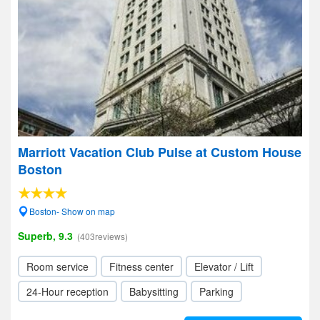
Marriott Vacation Club Pulse at Custom House
Boston
Boston- Show on map
Superb, 9.3
(403reviews)
Room service
Fitness center
Elevator / Lift
24-Hour reception
Babysitting
Parking