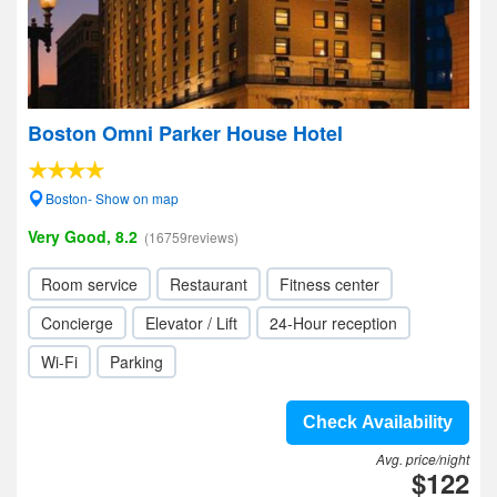
Boston Omni Parker House Hotel
Boston- Show on map
Very Good, 8.2
(16759reviews)
Room service
Restaurant
Fitness center
Concierge
Elevator / Lift
24-Hour reception
Wi-Fi
Parking
Check Availability
Avg. price/night
$122