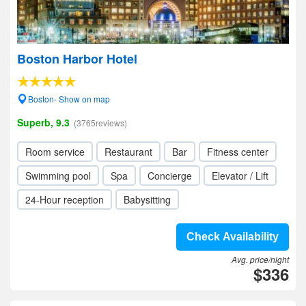
Boston Harbor Hotel
Boston- Show on map
Superb, 9.3
(3765reviews)
Room service
Restaurant
Bar
Fitness center
Swimming pool
Spa
Concierge
Elevator / Lift
24-Hour reception
Babysitting
Check Availability
Avg. price/night
$336