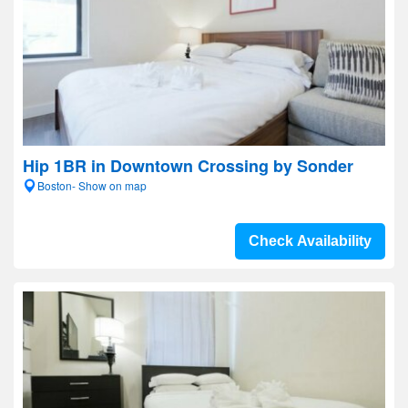
Hip 1BR in Downtown Crossing by Sonder
Boston- Show on map
Check Availability