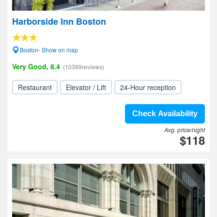
Harborside Inn Boston
Boston- Show on map
Very Good, 8.4
(10389reviews)
Restaurant
Elevator / Lift
24-Hour reception
Check Availability
Avg. price/night
$118