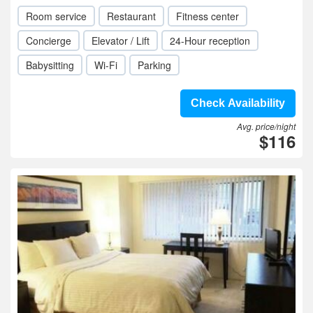
Room service
Restaurant
Fitness center
Concierge
Elevator / Lift
24-Hour reception
Babysitting
Wi-Fi
Parking
Check Availability
Avg. price/night
$116