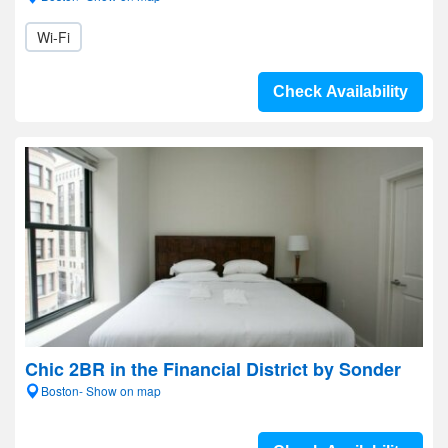
Wi-Fi
Check Availability
Chic 2BR in the Financial District by Sonder
Boston- Show on map