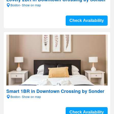
Boston- Show on map
Check Availability
Smart 1BR in Downtown Crossing by Sonder
Boston- Show on map
Check Availability