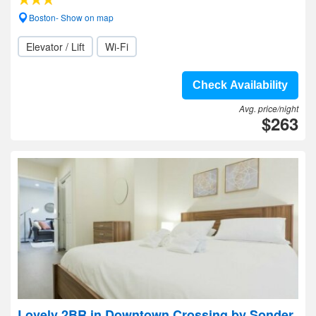
Boston- Show on map
Elevator / Lift
Wi-Fi
Check Availability
Avg. price/night
$263
Lovely 2BR in Downtown Crossing by Sonder