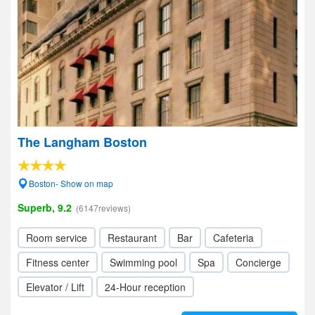
The Langham Boston
Boston- Show on map
Superb, 9.2
(6147reviews)
Room service
Restaurant
Bar
Cafeteria
Fitness center
Swimming pool
Spa
Concierge
Elevator / Lift
24-Hour reception