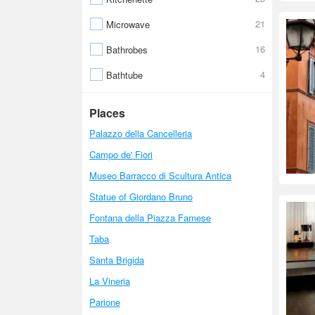
21
Microwave
16
Bathrobes
4
Bathtube
Places
Palazzo della Cancelleria
Campo de' Fiori
Museo Barracco di Scultura Antica
Statue of Giordano Bruno
Fontana della Piazza Farnese
Taba
Santa Brigida
La Vineria
Parione