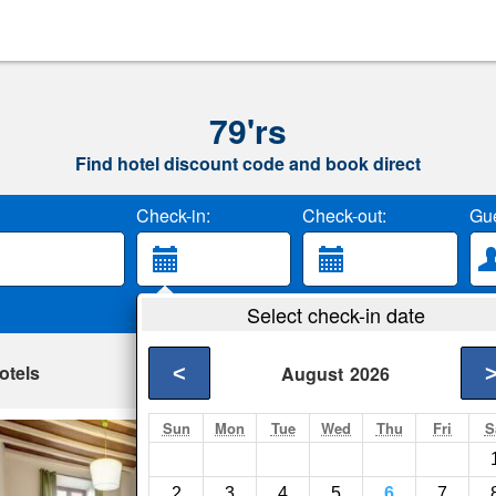
79'rs
Find hotel discount code and book direct
Check-in:
Check-out:
Gue
Select check-in date
otels
<
August
2026
Sun
Mon
Tue
Wed
Thu
Fri
S
Casetta Campo de
Rome- Show on map
2
3
4
5
6
7