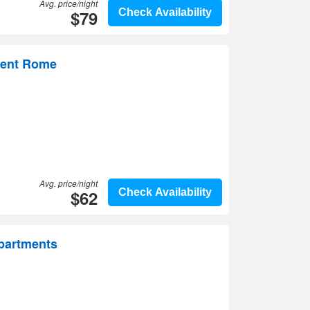
Avg. price/night
$79
Check Availability
ment Rome
Avg. price/night
$62
Check Availability
Apartments