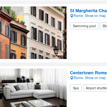
St Margherita Ch
Rome- Show on map
Swimming pool
Bic
Centertown Rome 
Rome- Show on map
Spa
Airport shuttle