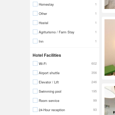
1
Homestay
1
Other
1
Hostel
1
Agriturismo / Farm Stay
1
Inn
Hotel Facilities
602
Wi-Fi
356
Airport shuttle
246
Elevator / Lift
195
Swimming pool
99
Room service
93
24-Hour reception