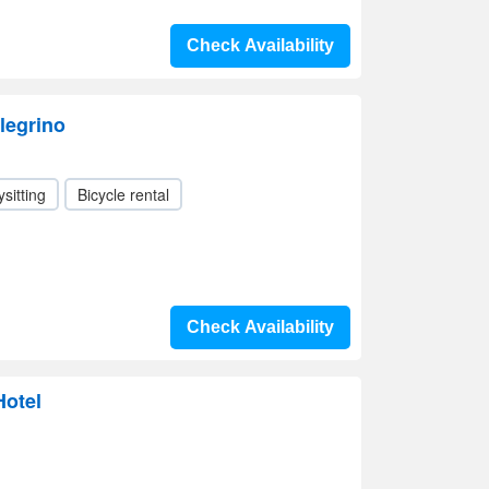
Check Availability
legrino
sitting
Bicycle rental
Check Availability
otel