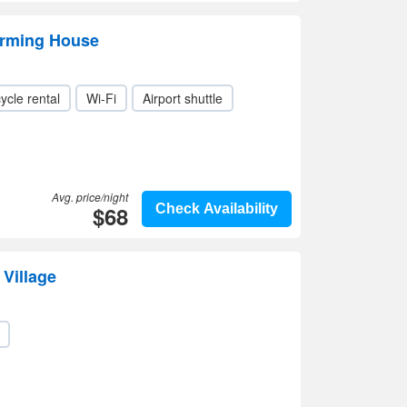
arming House
ycle rental
Wi-Fi
Airport shuttle
Avg. price/night
$68
Check Availability
Village