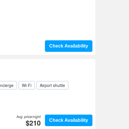
Check Availability
ncierge
Wi-Fi
Airport shuttle
Avg. price/night
$210
Check Availability