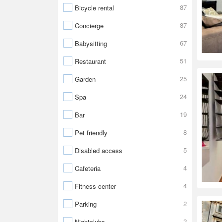
87
Bicycle rental
87
Concierge
67
Babysitting
51
Restaurant
25
Garden
24
Spa
19
Bar
8
Pet friendly
5
Disabled access
4
Cafeteria
4
Fitness center
2
Parking
2
Nightclubs