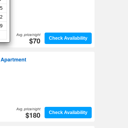
5
2
9
Avg. price/night
$70
Check Availability
y Apartment
Avg. price/night
$180
Check Availability