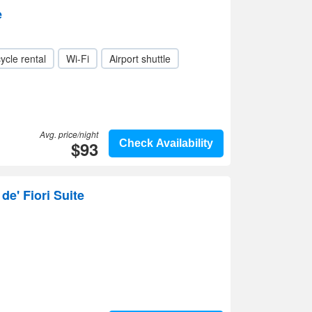
e
ycle rental
Wi-Fi
Airport shuttle
Avg. price/night
$93
Check Availability
de' Fiori Suite