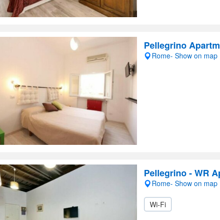
Pellegrino Apart
Rome- Show on map
Pellegrino - WR 
Rome- Show on map
Wi-Fi