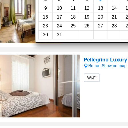
Wi-Fi
9
10
11
12
13
14
1
16
17
18
19
20
21
2
23
24
25
26
27
28
2
30
31
Pellegrino Luxur
Rome- Show on map
Wi-Fi