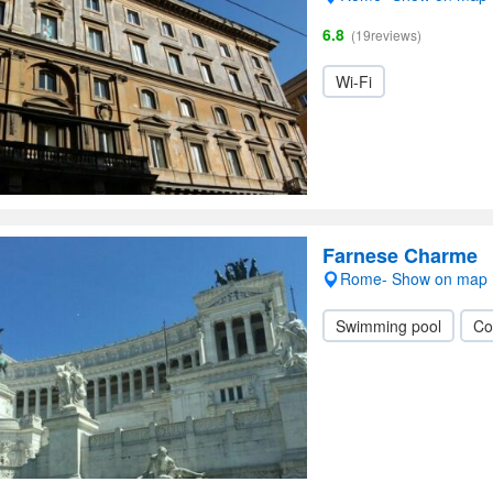
6.8
(19reviews)
Wi-Fi
Farnese Charme
Rome- Show on map
Swimming pool
Co