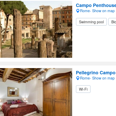
Campo Penthous
Rome- Show on map
Swimming pool
Bic
Pellegrino Campo 
Rome- Show on map
Wi-Fi