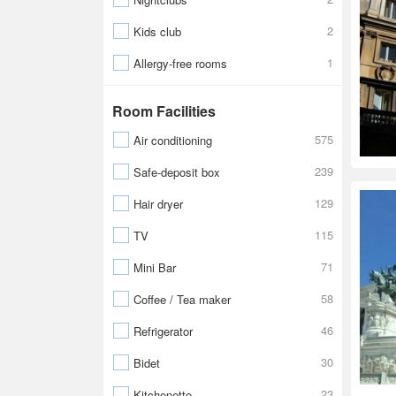
2
Kids club
1
Allergy-free rooms
Room Facilities
575
Air conditioning
239
Safe-deposit box
129
Hair dryer
115
TV
71
Mini Bar
58
Coffee / Tea maker
46
Refrigerator
30
Bidet
23
Kitchenette