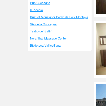
Pub Cuccagna
Il Piccolo
Bust of Monsignor Pedro de Foix Montoya
Via della Cuccagna
Teatro dei Satiri
Nora Thai Massage Center
Biblioteca Vallicelliana