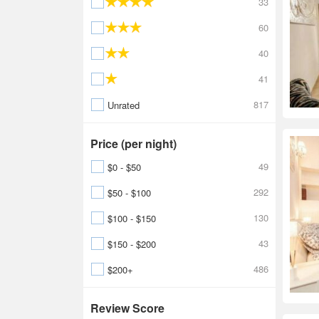
33
60
40
41
817
Unrated
Price (per night)
49
$0 - $50
292
$50 - $100
130
$100 - $150
43
$150 - $200
486
$200+
Review Score