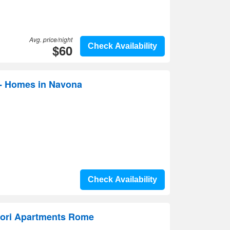
Avg. price/night
$60
Check Availability
 - Homes in Navona
Check Availability
ori Apartments Rome