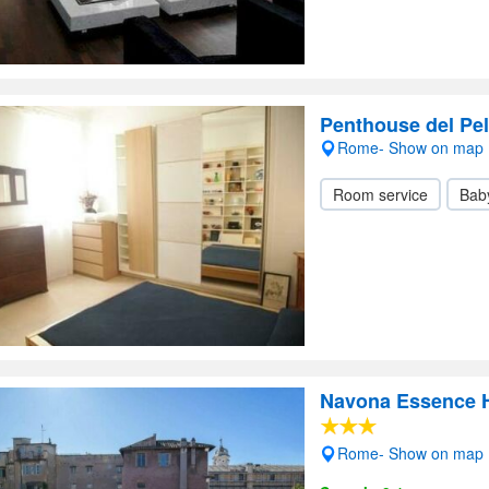
Penthouse del Pel
Rome- Show on map
Room service
Baby
Navona Essence H
Rome- Show on map