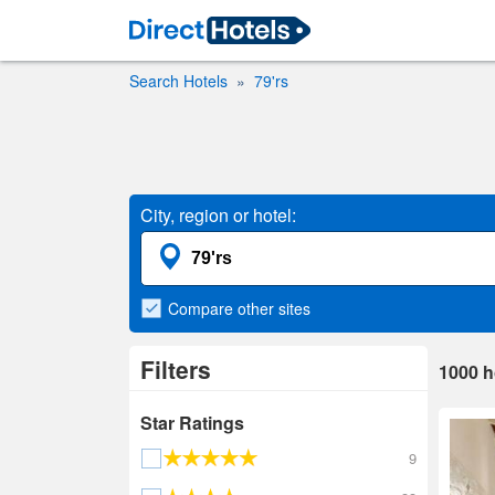
Search Hotels
79'rs
City, region or hotel:
Compare
other sites
Filters
1000
h
Star Ratings
9