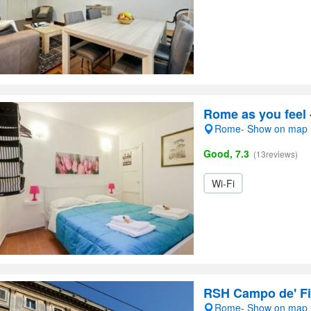
Rome as you feel
Rome- Show on map
Good, 7.3
(13reviews)
Wi-Fi
RSH Campo de' Fi
Rome- Show on map