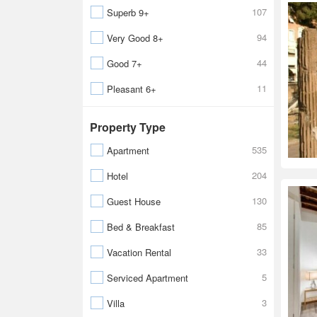
107
Superb 9+
94
Very Good 8+
44
Good 7+
11
Pleasant 6+
Property Type
535
Apartment
204
Hotel
130
Guest House
85
Bed & Breakfast
33
Vacation Rental
5
Serviced Apartment
3
Villa