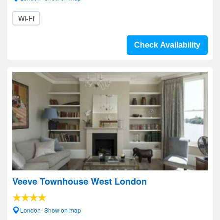
Wi-Fi
Check Availability
Veeve Townhouse West London
London- Show on map