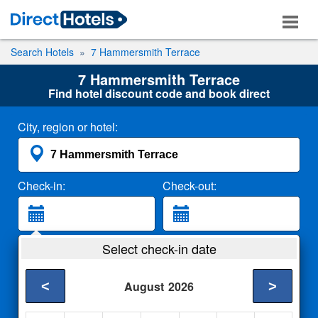
Search Hotels
7 Hammersmith Terrace
7 Hammersmith Terrace
Find hotel discount code and book direct
City, region or hotel:
Check-in:
Check-out:
Guests:
Select check-in date
2 Adults
<
>
August
2026