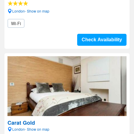
London- Show on map
Wi-Fi
Check Availability
Carat Gold
London- Show on map