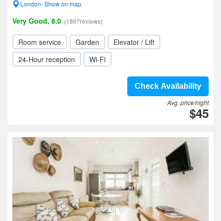
London- Show on map
Very Good, 8.0
(1897reviews)
Room service
Garden
Elevator / Lift
24-Hour reception
Wi-Fi
Check Availability
Avg. price/night
$45