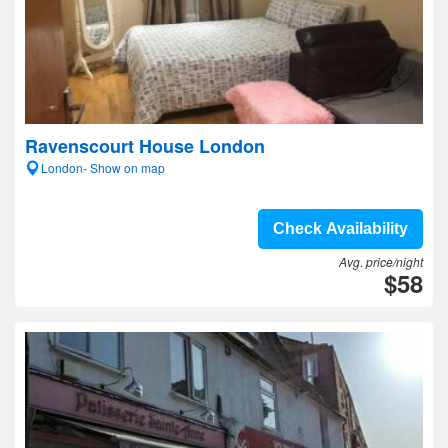
Ravenscourt House London
London- Show on map
Check Availability
Avg. price/night
$58