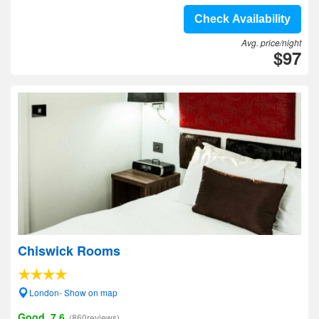
Check Availability
Avg. price/night
$97
Chiswick Rooms
London- Show on map
Good, 7.6
(860reviews)