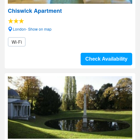
Chiswick Apartment
London- Show on map
Wi-Fi
Check Availability