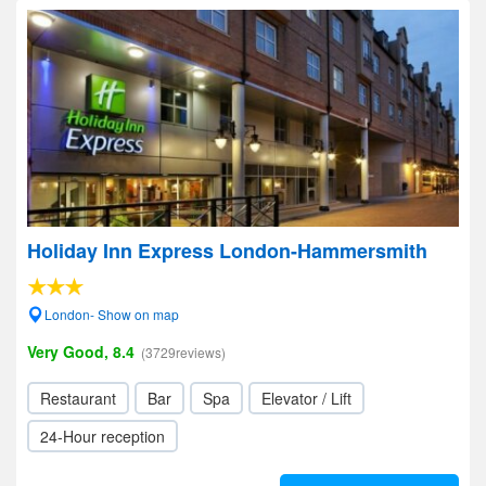
Holiday Inn Express London-Hammersmith
London- Show on map
Very Good, 8.4
(3729reviews)
Restaurant
Bar
Spa
Elevator / Lift
24-Hour reception