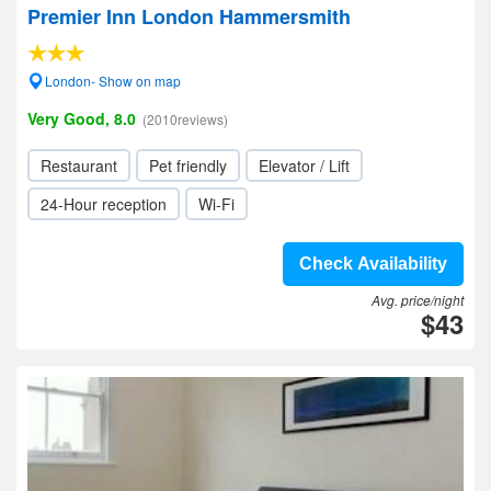
Premier Inn London Hammersmith
London- Show on map
Very Good, 8.0
(2010reviews)
Restaurant
Pet friendly
Elevator / Lift
24-Hour reception
Wi-Fi
Check Availability
Avg. price/night
$43