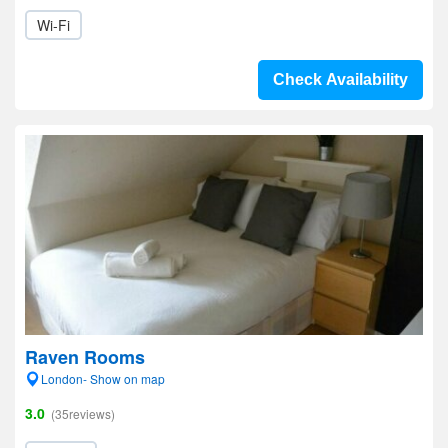
Wi-Fi
Check Availability
Raven Rooms
London- Show on map
3.0
(35reviews)