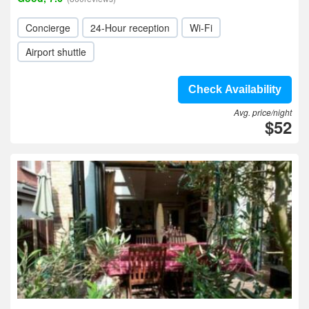
Concierge
24-Hour reception
Wi-Fi
Airport shuttle
Check Availability
Avg. price/night
$52