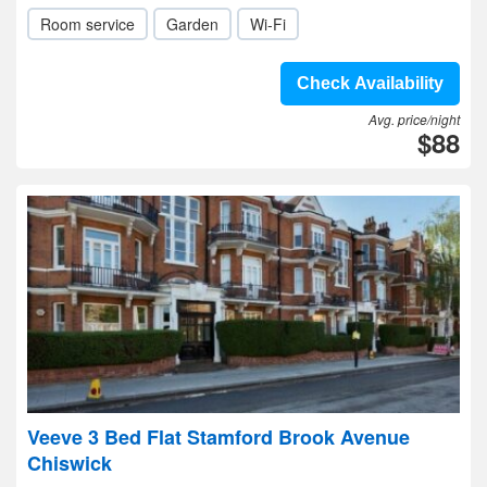
Room service
Garden
Wi-Fi
Check Availability
Avg. price/night
$88
Veeve 3 Bed Flat Stamford Brook Avenue
Chiswick