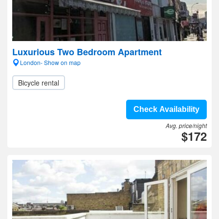
Luxurious Two Bedroom Apartment
London- Show on map
Bicycle rental
Check Availability
Avg. price/night
$172