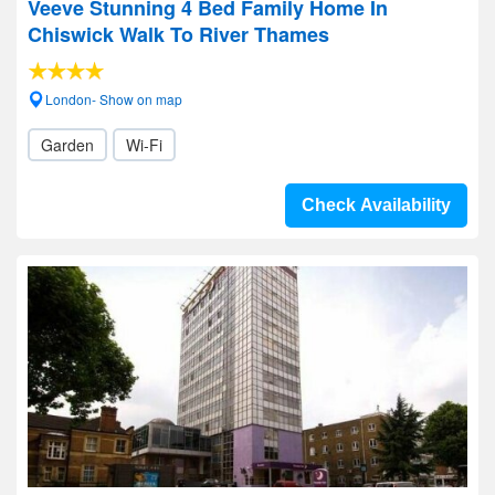
Veeve Stunning 4 Bed Family Home In
Chiswick Walk To River Thames
London- Show on map
Garden
Wi-Fi
Check Availability