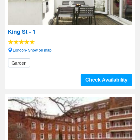
King St - 1
London- Show on map
Garden
Check Availability