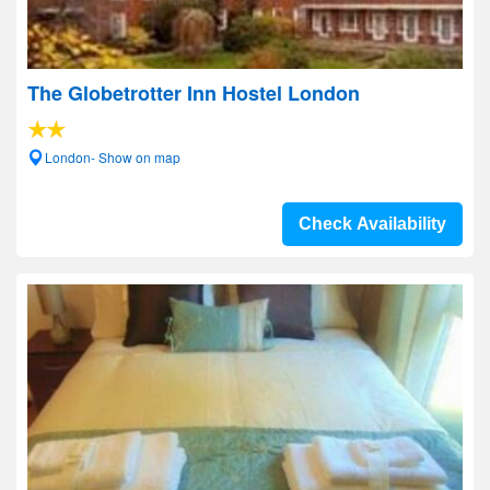
The Globetrotter Inn Hostel London
London- Show on map
Check Availability