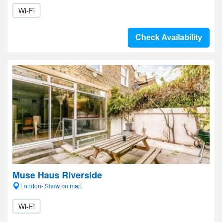
Wi-Fi
Check Availability
Muse Haus Riverside
London- Show on map
Wi-Fi