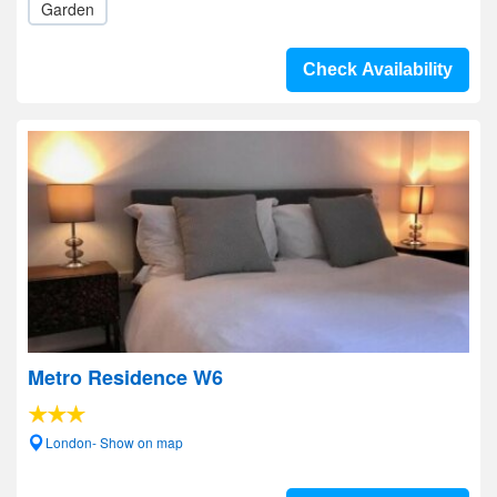
Garden
Check Availability
Metro Residence W6
London- Show on map