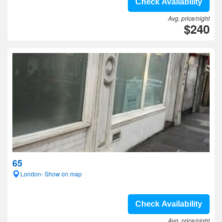
Check Availability
Avg. price/night
$240
65
London- Show on map
Check Availability
Avg. price/night