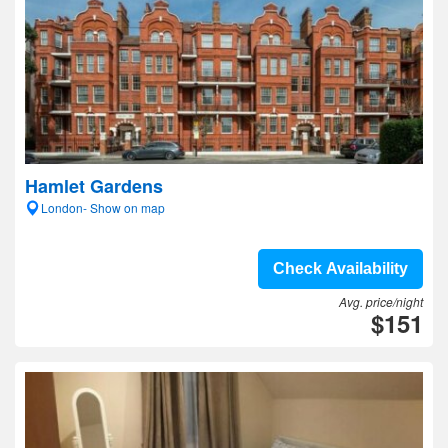
Hamlet Gardens
London- Show on map
Check Availability
Avg. price/night
$151