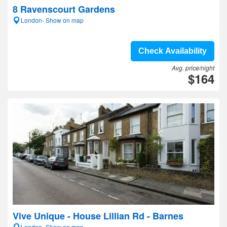
8 Ravenscourt Gardens
London- Show on map
Check Availability
Avg. price/night
$164
Vive Unique - House Lillian Rd - Barnes
London- Show on map