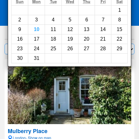
Search
Sun
Mon
Tue
Wed
Thu
Fri
Sat
1
Compare
other sites
2
3
4
5
6
7
8
9
10
11
12
13
14
15
1000
hotels
16
17
18
19
20
21
22
Sort by:
23
24
25
26
27
28
29
Filter
30
31
Mulberry Place
London- Show on map