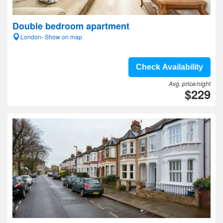
Double bedroom apartment
London- Show on map
Check Availability
Avg. price/night
$229