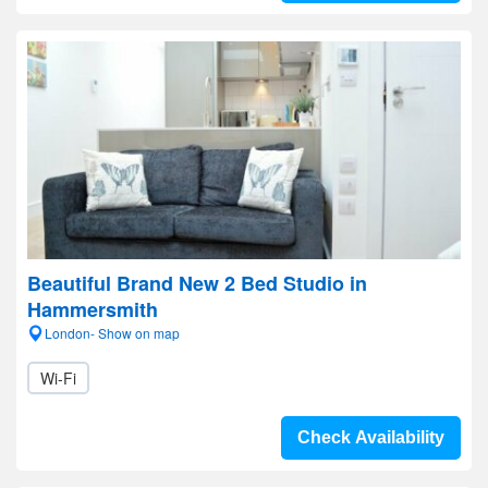
Beautiful Brand New 2 Bed Studio in
Hammersmith
London- Show on map
Wi-Fi
Check Availability