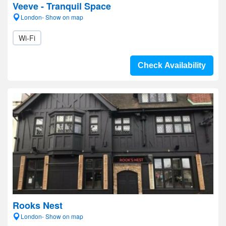
Veeve - Tranquil Space
London- Show on map
Wi-Fi
Check Availability
Rooks Nest
London- Show on map