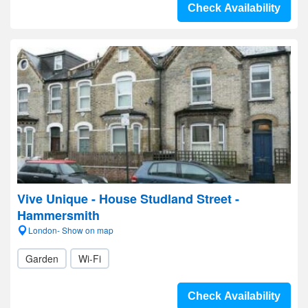
Check Availability
Vive Unique - House Studland Street -
Hammersmith
London- Show on map
Garden
Wi-Fi
Check Availability