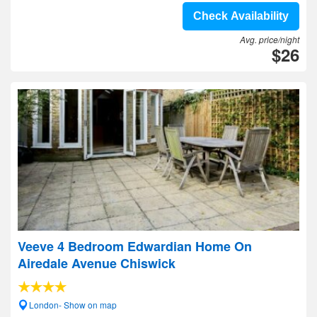
Check Availability
Avg. price/night
$26
Veeve 4 Bedroom Edwardian Home On
Airedale Avenue Chiswick
London- Show on map