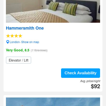
Hammersmith One
London- Show on map
Very Good, 8.5
(116reviews)
Elevator / Lift
Check Availability
Avg. price/night
$92