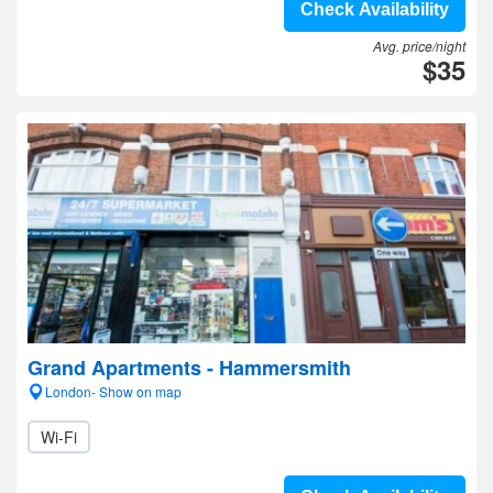
Check Availability
Avg. price/night
$35
Grand Apartments - Hammersmith
London- Show on map
Wi-Fi