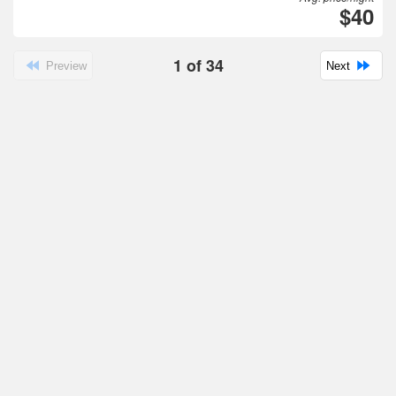
$40
1
of
34
Preview
Next