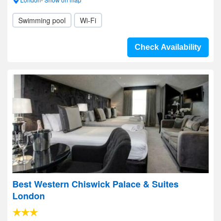
Swimming pool
Wi-Fi
Check Availability
Best Western Chiswick Palace & Suites
London