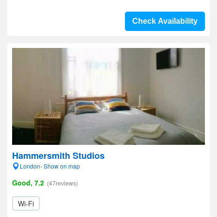
Check Availability
Hammersmith Studios
London- Show on map
Good, 7.2
(47reviews)
Wi-Fi