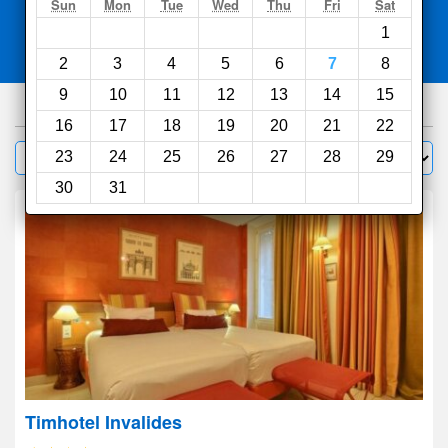
Search
Sun
Mon
Tue
Wed
Thu
Fri
Sat
1
Compare
other sites
2
3
4
5
6
7
8
9
10
11
12
13
14
15
1000
hotels
16
17
18
19
20
21
22
Sort by:
23
24
25
26
27
28
29
Filter
30
31
Timhotel Invalides