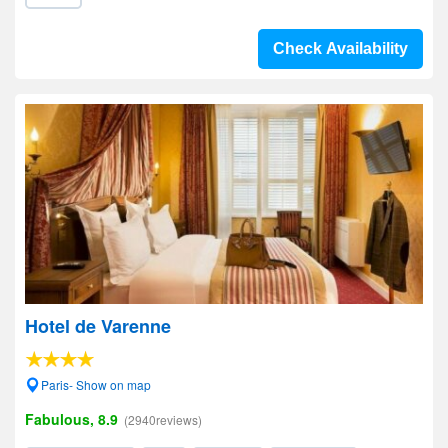
Check Availability
Hotel de Varenne
Paris- Show on map
Fabulous, 8.9
(2940reviews)