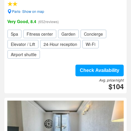
Paris- Show on map
Very Good, 8.4
(652reviews)
Spa
Fitness center
Garden
Concierge
Elevator / Lift
24-Hour reception
Wi-Fi
Airport shuttle
Check Availability
Avg. price/night
$104