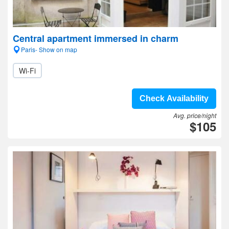
Central apartment immersed in charm
Paris- Show on map
Wi-Fi
Check Availability
Avg. price/night
$105