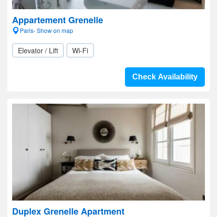
Appartement Grenelle
Paris- Show on map
Elevator / Lift
Wi-Fi
Check Availability
Duplex Grenelle Apartment