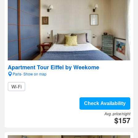
Apartment Tour Eiffel by Weekome
Paris- Show on map
Wi-Fi
Check Availability
Avg. price/night
$157