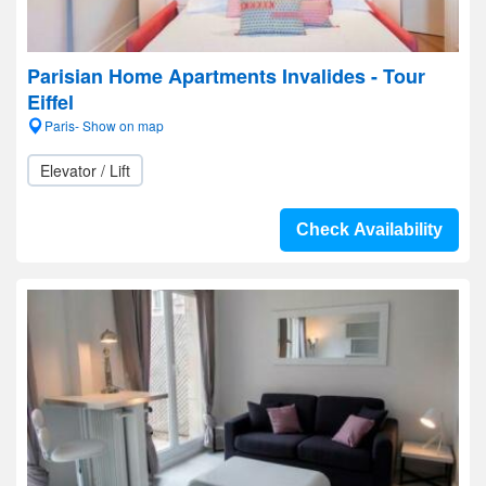
Parisian Home Apartments Invalides - Tour
Eiffel
Paris- Show on map
Elevator / Lift
Check Availability