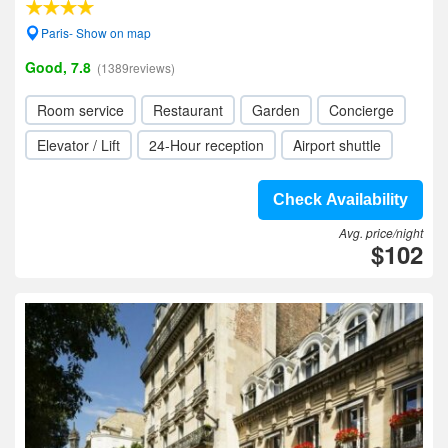
Paris- Show on map
Good, 7.8
(1389reviews)
Room service
Restaurant
Garden
Concierge
Elevator / Lift
24-Hour reception
Airport shuttle
Check Availability
Avg. price/night
$102