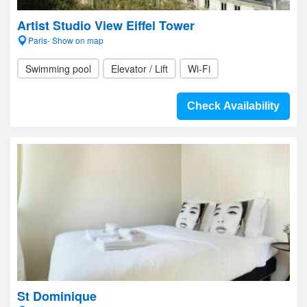
Artist Studio View Eiffel Tower
Paris- Show on map
Swimming pool
Elevator / Lift
Wi-Fi
Check Availability
St Dominique