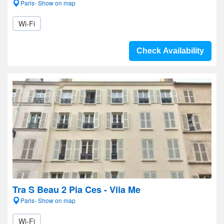
Paris- Show on map
Wi-Fi
Check Availability
Tra S Beau 2 Pia Ces - Viia Me
Paris- Show on map
Wi-Fi