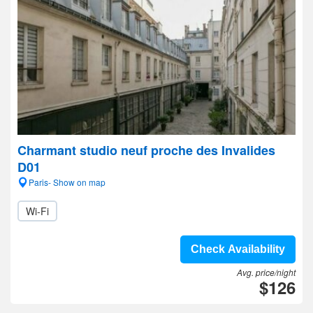
Charmant studio neuf proche des Invalides
D01
Paris- Show on map
Wi-Fi
Check Availability
Avg. price/night
$126