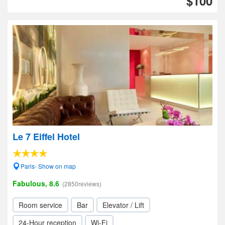
$100
Le 7 Eiffel Hotel
Paris- Show on map
Fabulous, 8.6
(2850reviews)
Room service
Bar
Elevator / Lift
24-Hour reception
Wi-Fi