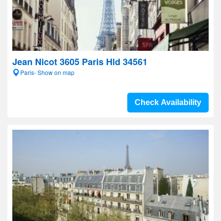
Jean Nicot 3605 Paris Hld 34561
Paris- Show on map
Check Availability