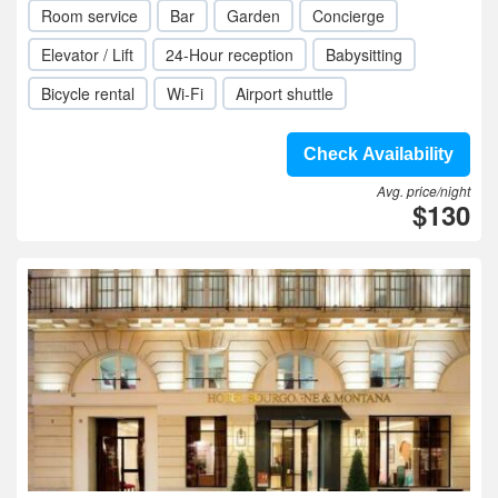
Room service
Bar
Garden
Concierge
Elevator / Lift
24-Hour reception
Babysitting
Bicycle rental
Wi-Fi
Airport shuttle
Check Availability
Avg. price/night
$130