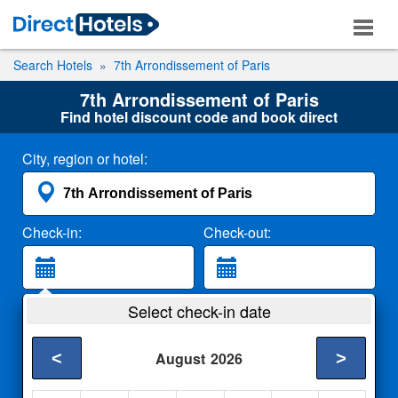
Search Hotels
7th Arrondissement of Paris
7th Arrondissement of Paris
Find hotel discount code and book direct
City, region or hotel:
Check-in:
Check-out:
Guests:
Select check-in date
2 Adults
<
>
August
2026