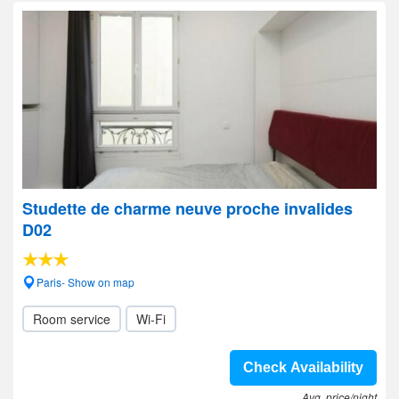
Studette de charme neuve proche invalides
D02
Paris- Show on map
Room service
Wi-Fi
Check Availability
Avg. price/night