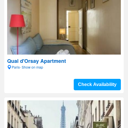
Quai d'Orsay Apartment
Paris- Show on map
Check Availability