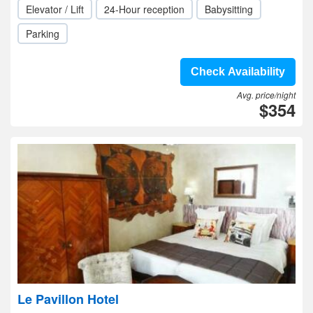
Elevator / Lift
24-Hour reception
Babysitting
Parking
Check Availability
Avg. price/night
$354
Le Pavillon Hotel