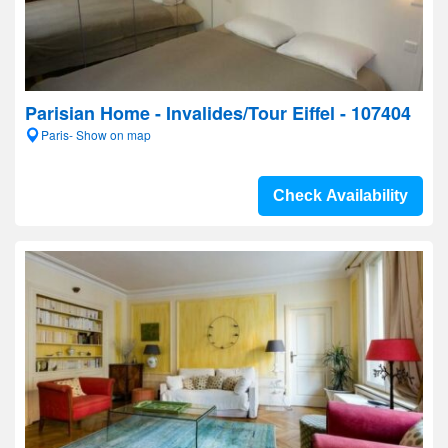
Parisian Home - Invalides/Tour Eiffel - 107404
Paris- Show on map
Check Availability