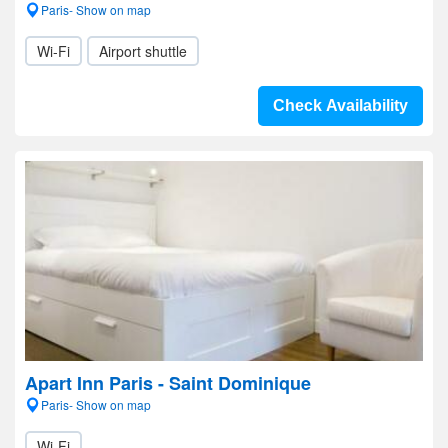
Paris- Show on map
Wi-Fi
Airport shuttle
Check Availability
Apart Inn Paris - Saint Dominique
Paris- Show on map
Wi-Fi