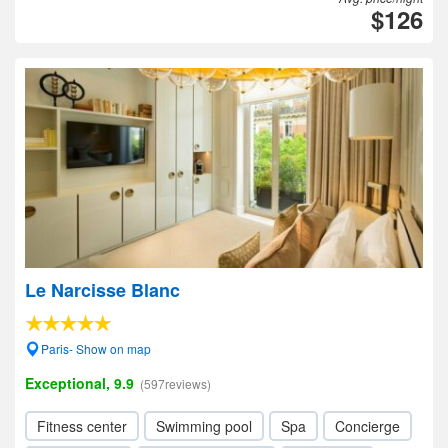
$126
Le Narcisse Blanc
Paris- Show on map
Exceptional, 9.9
(597reviews)
Fitness center
Swimming pool
Spa
Concierge