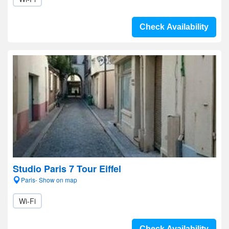
Check Availability
Studio Paris 7 Tour Eiffel
Paris- Show on map
Wi-Fi
Check Availability