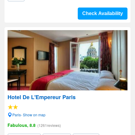
Check Availability
Hotel De L'Empereur Paris
Paris- Show on map
Fabulous, 8.8
(1261reviews)