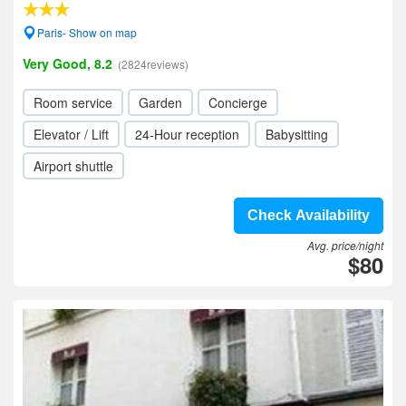
Paris- Show on map
Very Good, 8.2
(2824reviews)
Room service
Garden
Concierge
Elevator / Lift
24-Hour reception
Babysitting
Airport shuttle
Check Availability
Avg. price/night
$80