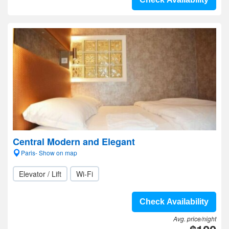
Central Modern and Elegant
Paris- Show on map
Elevator / Lift
Wi-Fi
Check Availability
Avg. price/night