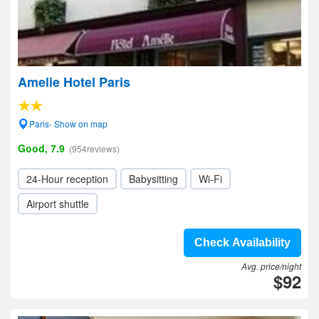
Amelie Hotel Paris
Paris- Show on map
Good, 7.9
(954reviews)
24-Hour reception
Babysitting
Wi-Fi
Airport shuttle
Check Availability
Avg. price/night
$92