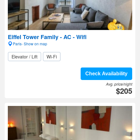
Eiffel Tower Family - AC - Wifi
Paris- Show on map
Elevator / Lift
Wi-Fi
Check Availability
Avg. price/night
$205