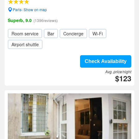
Paris- Show on map
Superb, 9.0
(1396reviews)
Room service
Bar
Concierge
Wi-Fi
Airport shuttle
Check Availability
Avg. price/night
$123