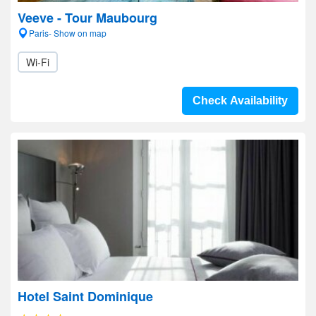
Veeve - Tour Maubourg
Paris- Show on map
Wi-Fi
Check Availability
Hotel Saint Dominique