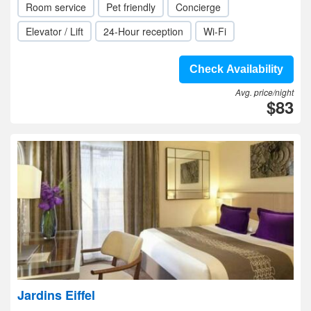
Room service
Pet friendly
Concierge
Elevator / Lift
24-Hour reception
Wi-Fi
Check Availability
Avg. price/night
$83
Jardins Eiffel