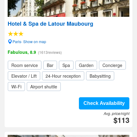
Hotel & Spa de Latour Maubourg
Paris- Show on map
Fabulous, 8.9
(1613reviews)
Room service
Bar
Spa
Garden
Concierge
Elevator / Lift
24-Hour reception
Babysitting
Wi-Fi
Airport shuttle
Check Availability
Avg. price/night
$113