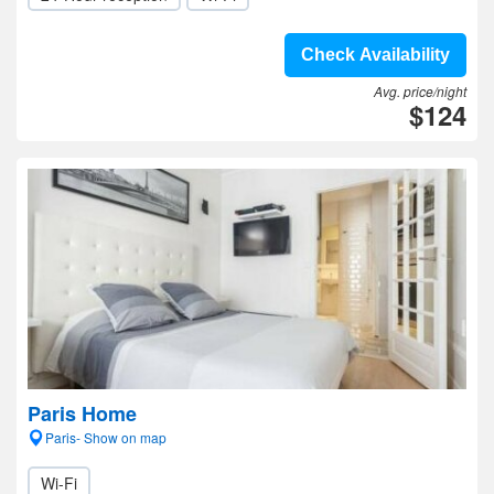
Check Availability
Avg. price/night
$124
Paris Home
Paris- Show on map
Wi-Fi