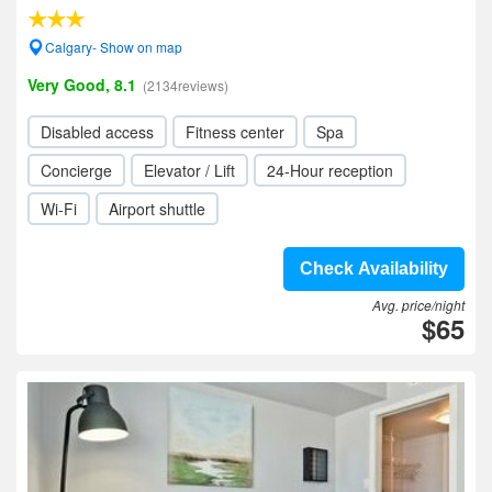
Calgary- Show on map
Very Good, 8.1
(2134reviews)
Disabled access
Fitness center
Spa
Concierge
Elevator / Lift
24-Hour reception
Wi-Fi
Airport shuttle
Check Availability
Avg. price/night
$65