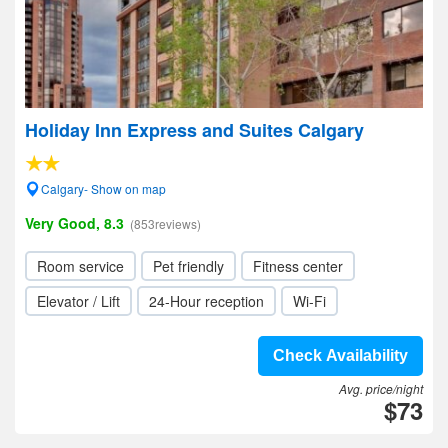
Holiday Inn Express and Suites Calgary
Calgary- Show on map
Very Good, 8.3
(853reviews)
Room service
Pet friendly
Fitness center
Elevator / Lift
24-Hour reception
Wi-Fi
Check Availability
Avg. price/night
$73