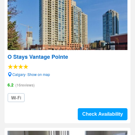
O Stays Vantage Pointe
Calgary- Show on map
6.2
(16reviews)
Wi-Fi
Check Availability