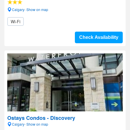
Calgary- Show on map
Wi-Fi
Check Availability
Ostays Condos - Discovery
Calgary- Show on map