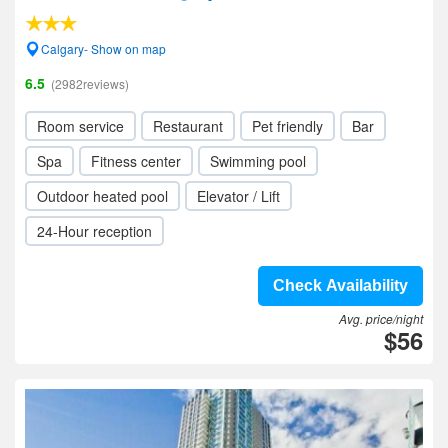
Calgary- Show on map
6.5
(2982reviews)
Room service
Restaurant
Pet friendly
Bar
Spa
Fitness center
Swimming pool
Outdoor heated pool
Elevator / Lift
24-Hour reception
Check Availability
Avg. price/night
$56