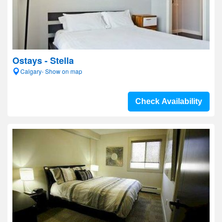
Ostays - Stella
Calgary- Show on map
Check Availability