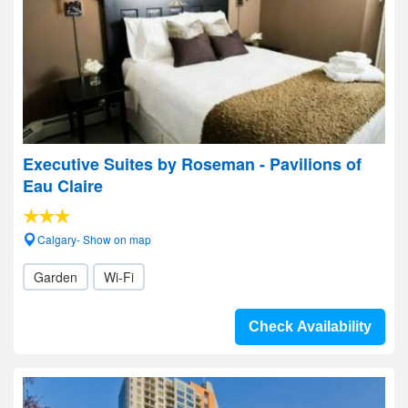
Executive Suites by Roseman - Pavilions of
Eau Claire
Calgary- Show on map
Garden
Wi-Fi
Check Availability