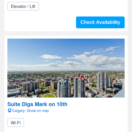
Elevator / Lift
Check Availability
Suite Digs Mark on 10th
Calgary- Show on map
Wi-Fi