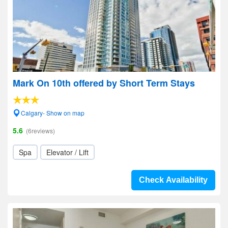
Mark On 10th offered by Short Term Stays
Calgary- Show on map
5.6
(6reviews)
Spa
Elevator / Lift
Check Availability