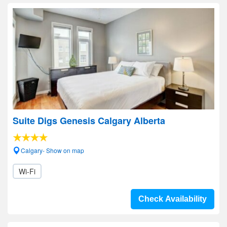
Suite Digs Genesis Calgary Alberta
Calgary- Show on map
Wi-Fi
Check Availability