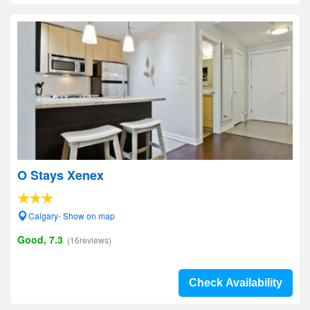
O Stays Xenex
Calgary- Show on map
Good, 7.3
(16reviews)
Check Availability