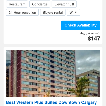
Restaurant
Concierge
Elevator / Lift
24-Hour reception
Bicycle rental
Wi-Fi
Check Availability
Avg. price/night
$147
Best Western Plus Suites Downtown Calgary