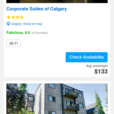
Corporate Suites of Calgary
Calgary- Show on map
Fabulous, 8.9
(41reviews)
Wi-Fi
Check Availability
Avg. price/night
$133