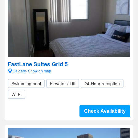
FastLane Suites Grid 5
Calgary- Show on map
Swimming pool
Elevator / Lift
24-Hour reception
Wi-Fi
Check Availability