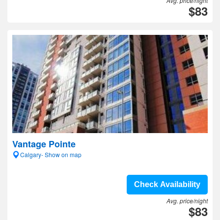
Avg. price/night
$83
Vantage Pointe
Calgary- Show on map
Check Availability
Avg. price/night
$83