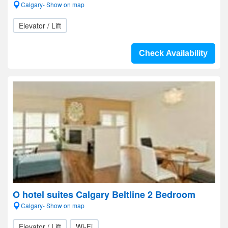
Calgary- Show on map
Elevator / Lift
Check Availability
O hotel suites Calgary Beltline 2 Bedroom
Calgary- Show on map
Elevator / Lift
Wi-Fi