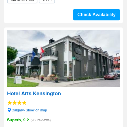
Check Availability
Hotel Arts Kensington
Calgary- Show on map
Superb, 9.2
(960reviews)