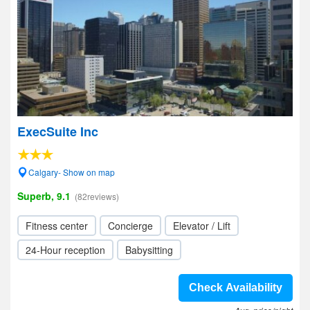
ExecSuite Inc
Calgary- Show on map
Superb, 9.1
(82reviews)
Fitness center
Concierge
Elevator / Lift
24-Hour reception
Babysitting
Check Availability