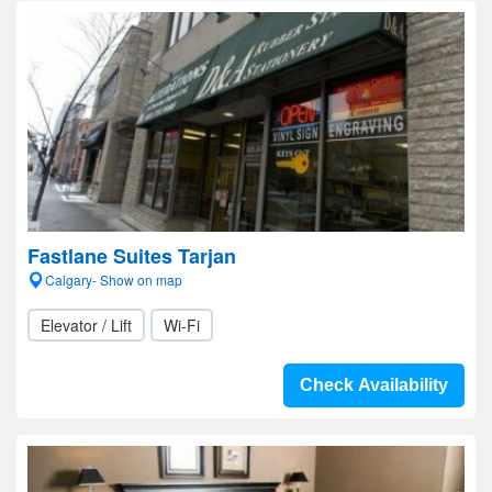
Fastlane Suites Tarjan
Calgary- Show on map
Elevator / Lift
Wi-Fi
Check Availability