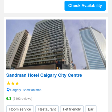
Check Availability
Sandman Hotel Calgary City Centre
Calgary- Show on map
6.3
(3493reviews)
Room service
Restaurant
Pet friendly
Bar