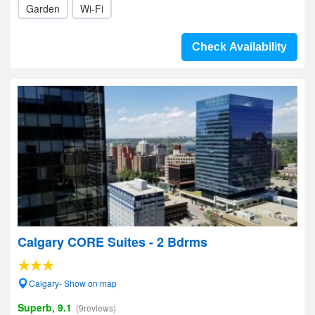
Garden
Wi-Fi
Check Availability
Calgary CORE Suites - 2 Bdrms
Calgary- Show on map
Superb, 9.1
(9reviews)