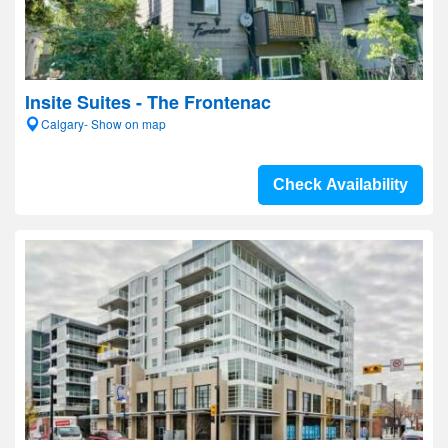
Insite Suites - The Frontenac
Calgary- Show on map
Check Availability