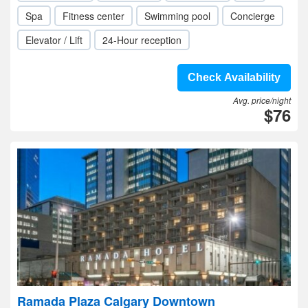
Spa
Fitness center
Swimming pool
Concierge
Elevator / Lift
24-Hour reception
Check Availability
Avg. price/night
$76
Ramada Plaza Calgary Downtown