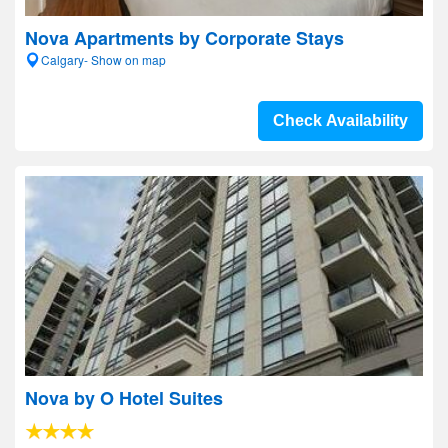
Nova Apartments by Corporate Stays
Calgary- Show on map
Check Availability
Nova by O Hotel Suites