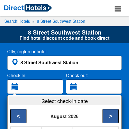
Search Hotels
8 Street Southwest Station
8 Street Southwest Station
Find hotel discount code and book direct
City, region or hotel:
Check-in:
Check-out:
Guests:
Select check-in date
2 Adults
<
>
August
2026