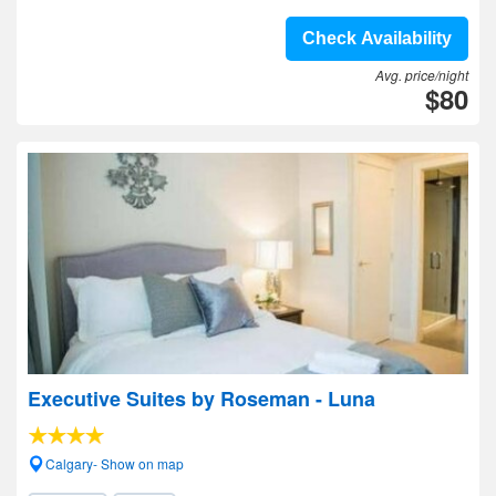
Check Availability
Avg. price/night
$80
Executive Suites by Roseman - Luna
Calgary- Show on map