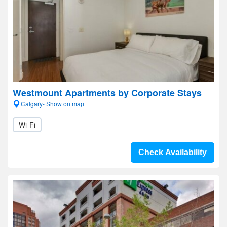
Westmount Apartments by Corporate Stays
Calgary- Show on map
Wi-Fi
Check Availability