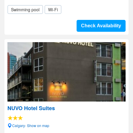
Swimming pool
Wi-Fi
Check Availability
NUVO Hotel Suites
Calgary- Show on map