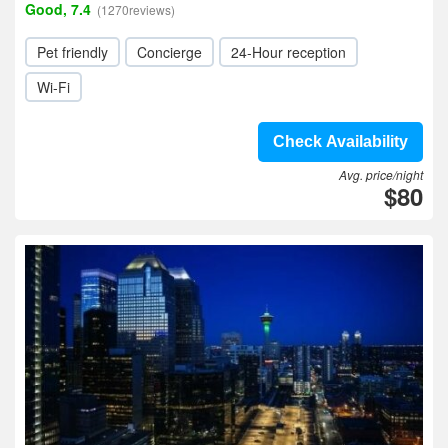
Good, 7.4
(1270reviews)
Pet friendly
Concierge
24-Hour reception
Wi-Fi
Check Availability
Avg. price/night
$80