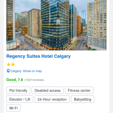
Regency Suites Hotel Calgary
Calgary- Show on map
Good, 7.8
(1641reviews)
Pet friendly
Disabled access
Fitness center
Elevator / Lift
24-Hour reception
Babysitting
Wi-Fi