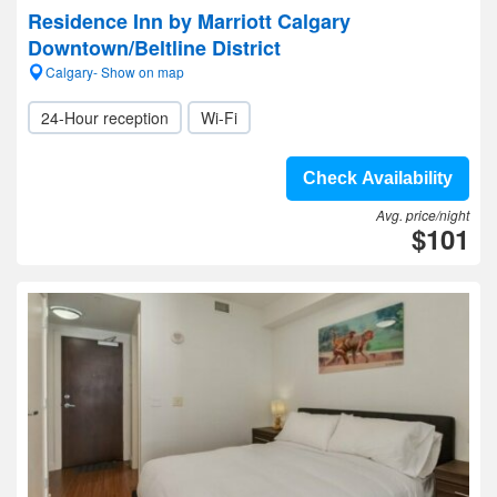
Residence Inn by Marriott Calgary
Downtown/Beltline District
Calgary- Show on map
24-Hour reception
Wi-Fi
Check Availability
Avg. price/night
$101