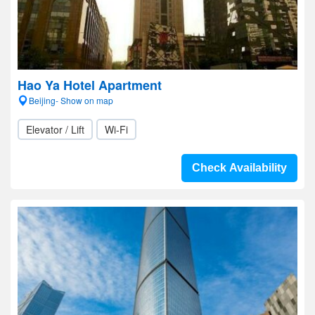
Hao Ya Hotel Apartment
Beijing- Show on map
Elevator / Lift
Wi-Fi
Check Availability