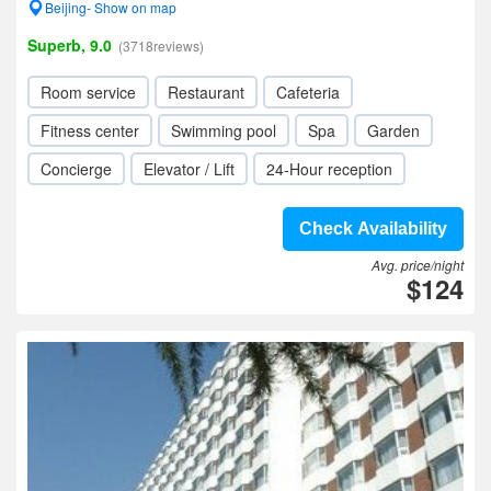
Beijing- Show on map
Superb, 9.0
(3718reviews)
Room service
Restaurant
Cafeteria
Fitness center
Swimming pool
Spa
Garden
Concierge
Elevator / Lift
24-Hour reception
Check Availability
Avg. price/night
$124