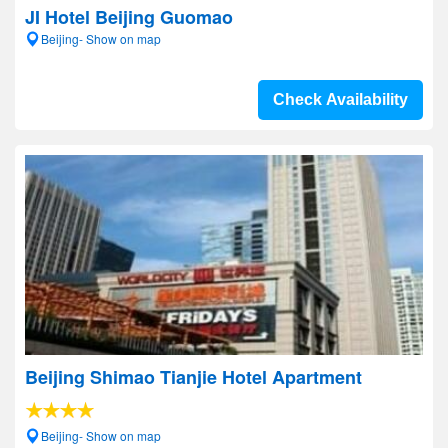
JI Hotel Beijing Guomao
Beijing- Show on map
Check Availability
Beijing Shimao Tianjie Hotel Apartment
Beijing- Show on map