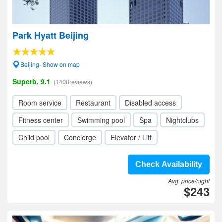
Park Hyatt Beijing
Beijing- Show on map
Superb, 9.1
(1408reviews)
Room service
Restaurant
Disabled access
Fitness center
Swimming pool
Spa
Nightclubs
Child pool
Concierge
Elevator / Lift
Check Availability
Avg. price/night
$243