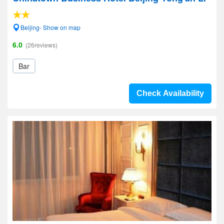
Beijing- Show on map
6.0
(26reviews)
Bar
Check Availability