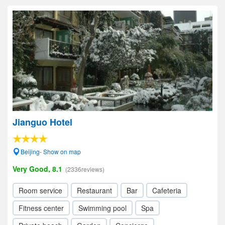
Jianguo Hotel
Beijing- Show on map
Very Good, 8.1
(2336reviews)
Room service
Restaurant
Bar
Cafeteria
Fitness center
Swimming pool
Spa