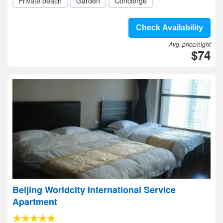
Private beach
Garden
Concierge
Check Availability
Avg. price/night
$74
Beijing Worldcity International Service
Apartment