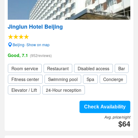
Jinglun Hotel Beijing
Beijing- Show on map
Good, 7.1
(952reviews)
Room service
Restaurant
Disabled access
Bar
Fitness center
Swimming pool
Spa
Concierge
Elevator / Lift
24-Hour reception
Check Availability
Avg. price/night
$64