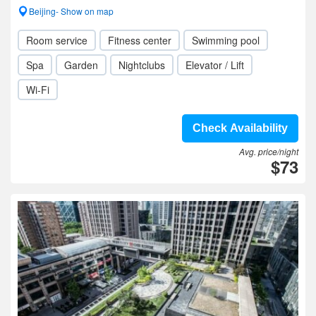
Beijing- Show on map
Room service
Fitness center
Swimming pool
Spa
Garden
Nightclubs
Elevator / Lift
Wi-Fi
Check Availability
Avg. price/night
$73