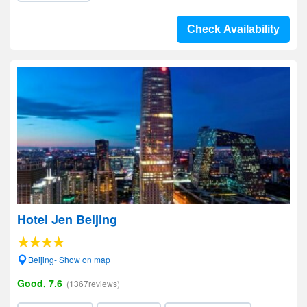
Check Availability
Hotel Jen Beijing
Beijing- Show on map
Good, 7.6
(1367reviews)