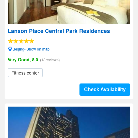
Lanson Place Central Park Residences
Beijing- Show on map
Very Good, 8.0
(18reviews)
Fitness center
Check Availability