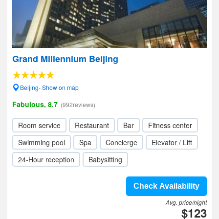
Grand Millennium Beijing
Beijing- Show on map
Fabulous, 8.7
(992reviews)
Room service
Restaurant
Bar
Fitness center
Swimming pool
Spa
Concierge
Elevator / Lift
24-Hour reception
Babysitting
Check Availability
Avg. price/night
$123