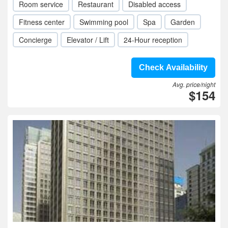
Room service
Restaurant
Disabled access
Fitness center
Swimming pool
Spa
Garden
Concierge
Elevator / Lift
24-Hour reception
Check Availability
Avg. price/night
$154