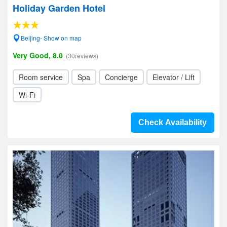
Holiday Garden Hotel
Beijing- Show on map
Very Good, 8.0
(30reviews)
Room service
Spa
Concierge
Elevator / Lift
Wi-Fi
Check Availability