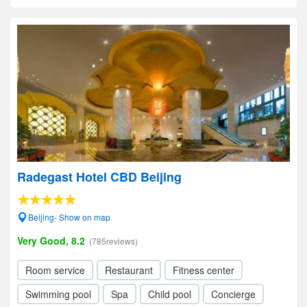
Radegast Hotel CBD Beijing
Beijing- Show on map
Very Good, 8.2
(785reviews)
Room service
Restaurant
Fitness center
Swimming pool
Spa
Child pool
Concierge