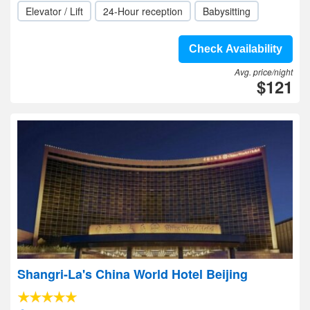
Elevator / Lift
24-Hour reception
Babysitting
Check Availability
Avg. price/night
$121
Shangri-La's China World Hotel Beijing