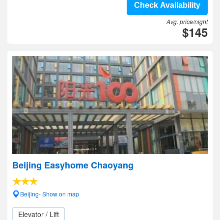
Check Availability
Avg. price/night
$145
Beijing Easyhome Chaoyang
Beijing- Show on map
Elevator / Lift