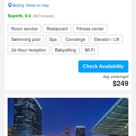
Beijing- Show on map
Superb, 9.0
(967reviews)
Room service
Restaurant
Fitness center
Swimming pool
Spa
Concierge
Elevator / Lift
24-Hour reception
Babysitting
Wi-Fi
Check Availability
Avg. price/night
$249