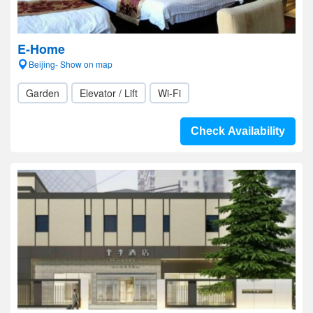
E-Home
Beijing- Show on map
Garden
Elevator / Lift
Wi-Fi
Check Availability