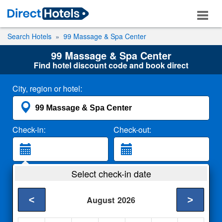
Search Hotels
99 Massage & Spa Center
99 Massage & Spa Center
Find hotel discount code and book direct
City, region or hotel:
Check-in:
Check-out:
Guests:
Select check-in date
2 Adults
<
>
August
2026