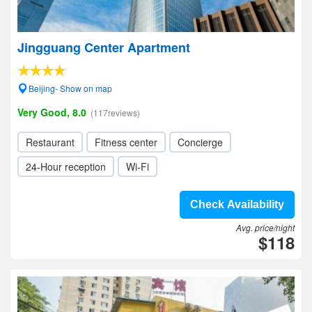
Jingguang Center Apartment
Beijing- Show on map
Very Good, 8.0
(117reviews)
Restaurant
Fitness center
Concierge
24-Hour reception
Wi-Fi
Check Availability
Avg. price/night
$118