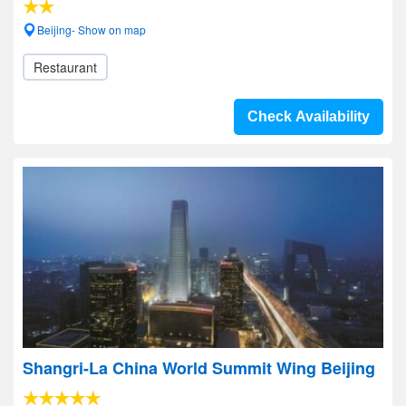
Beijing- Show on map
Restaurant
Check Availability
Shangri-La China World Summit Wing Beijing