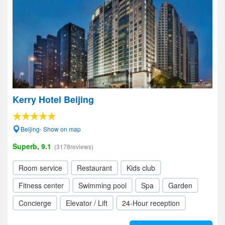
Kerry Hotel Beijing
Beijing- Show on map
Superb, 9.1
(3178reviews)
Room service
Restaurant
Kids club
Fitness center
Swimming pool
Spa
Garden
Concierge
Elevator / Lift
24-Hour reception