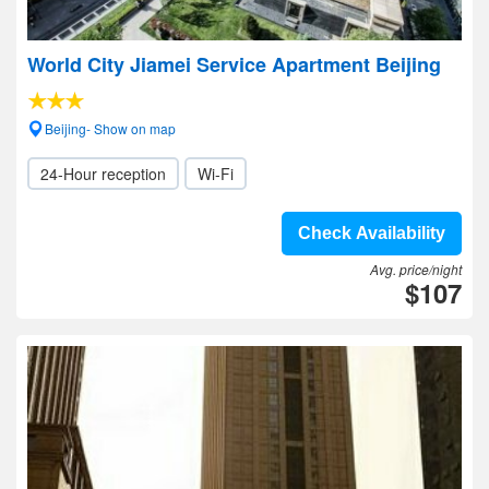
World City Jiamei Service Apartment Beijing
Beijing- Show on map
24-Hour reception
Wi-Fi
Check Availability
Avg. price/night
$107