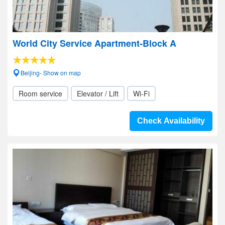
World City Service Apartment-Block A
Beijing- Show on map
Room service
Elevator / Lift
Wi-Fi
Check Availability