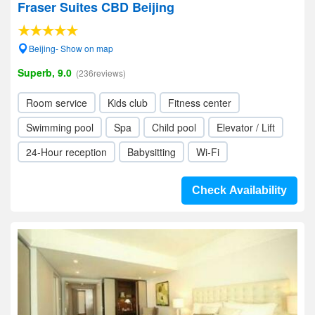
Fraser Suites CBD Beijing
Beijing- Show on map
Superb, 9.0
(236reviews)
Room service
Kids club
Fitness center
Swimming pool
Spa
Child pool
Elevator / Lift
24-Hour reception
Babysitting
Wi-Fi
Check Availability