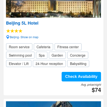
Beijing 5L Hotel
Beijing- Show on map
Room service
Cafeteria
Fitness center
Swimming pool
Spa
Garden
Concierge
Elevator / Lift
24-Hour reception
Babysitting
Check Availability
Avg. price/night
$74