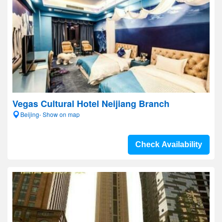
Vegas Cultural Hotel Neijiang Branch
Beijing- Show on map
Check Availability