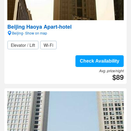
Beijing Haoya Apart-hotel
Beijing- Show on map
Elevator / Lift
Wi-Fi
Check Availability
Avg. price/night
$89