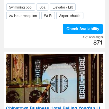
Swimming pool
Spa
Elevator / Lift
24-Hour reception
Wi-Fi
Airport shuttle
Check Availability
Avg. price/night
$71
Chinatown Business Hotel Beijing Yong'an Li