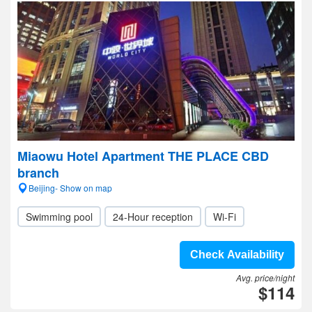
Miaowu Hotel Apartment THE PLACE CBD
branch
Beijing- Show on map
Swimming pool
24-Hour reception
Wi-Fi
Check Availability
Avg. price/night
$114