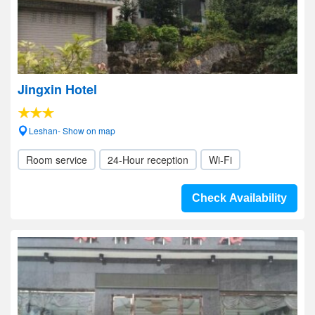
Jingxin Hotel
Leshan- Show on map
Room service
24-Hour reception
Wi-Fi
Check Availability