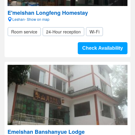
E'meishan Longfeng Homestay
Leshan- Show on map
Room service
24-Hour reception
Wi-Fi
Check Availability
Emeishan Banshanyue Lodge