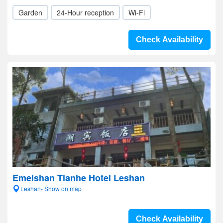
Garden
24-Hour reception
Wi-Fi
Check Availability
Emeishan Tianhe Hotel Leshan
Leshan- Show on map
Check Availability