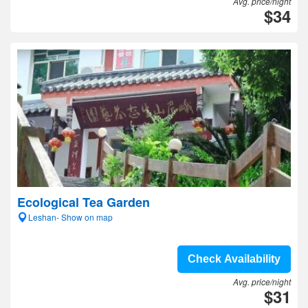
Avg. price/night
$34
Ecological Tea Garden
Leshan- Show on map
Check Availability
Avg. price/night
$31