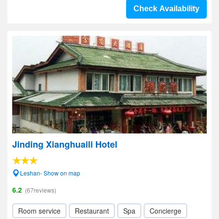
Check Availability
Jinding Xianghuaili Hotel
Leshan- Show on map
6.2
(67reviews)
Room service
Restaurant
Spa
Concierge