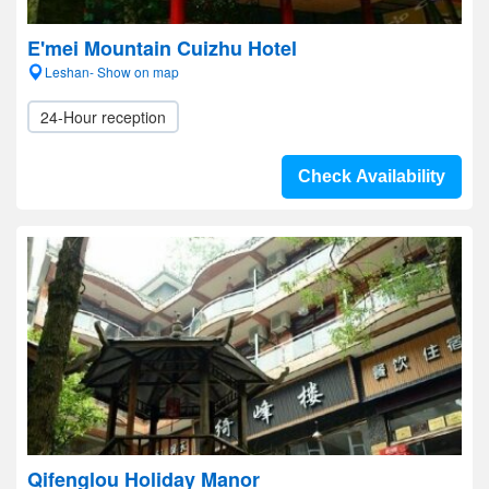
E'mei Mountain Cuizhu Hotel
Leshan- Show on map
24-Hour reception
Check Availability
Qifenglou Holiday Manor