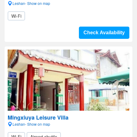
Leshan- Show on map
Wi-Fi
Check Availability
Mingxiuya Leisure Villa
Leshan- Show on map
Wi-Fi
Airport shuttle