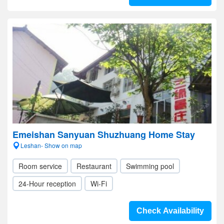
Emeishan Sanyuan Shuzhuang Home Stay
Leshan- Show on map
Room service
Restaurant
Swimming pool
24-Hour reception
Wi-Fi
Check Availability