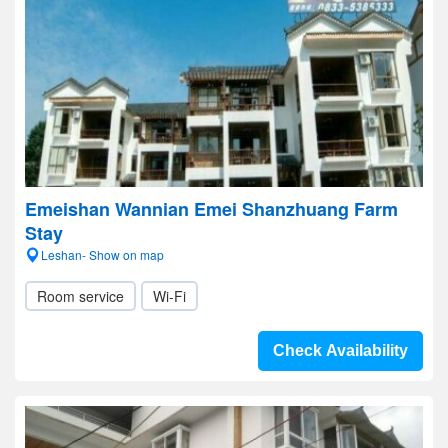
Emeishan Wannian Emei Shanzhuang Farm
Stay
Leshan- Show on map
Room service
Wi-Fi
Check Availability