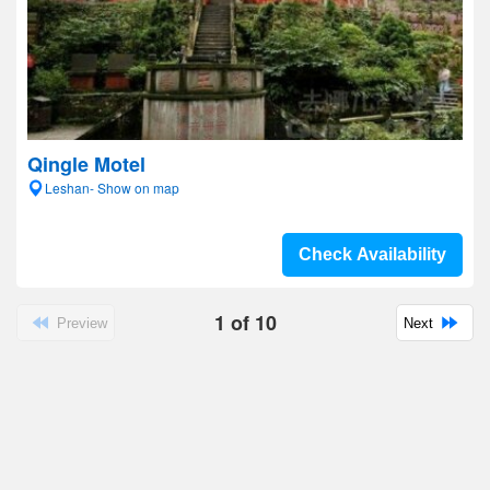
Qingle Motel
Leshan- Show on map
Check Availability
1
of
10
Preview
Next