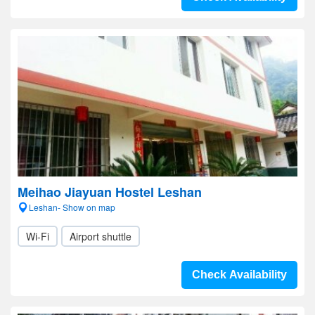
Meihao Jiayuan Hostel Leshan
Leshan- Show on map
Wi-Fi
Airport shuttle
Check Availability