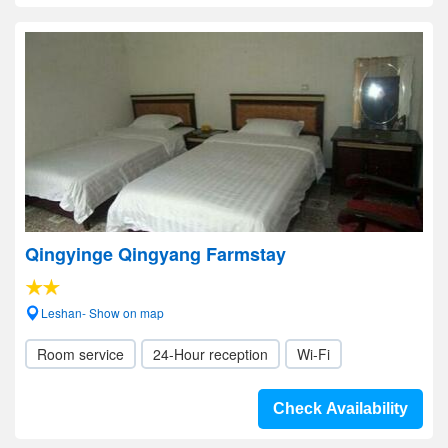
Qingyinge Qingyang Farmstay
Leshan- Show on map
Room service
24-Hour reception
Wi-Fi
Check Availability