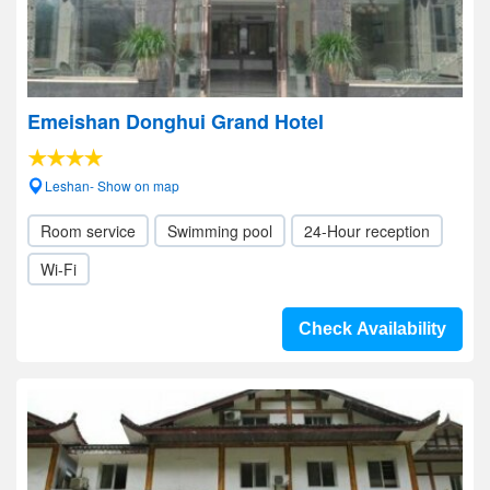
Emeishan Donghui Grand Hotel
Leshan- Show on map
Room service
Swimming pool
24-Hour reception
Wi-Fi
Check Availability