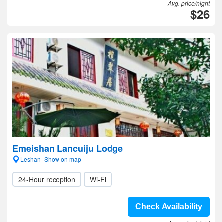
Avg. price/night
$26
Emeishan Lancuiju Lodge
Leshan- Show on map
24-Hour reception
Wi-Fi
Check Availability