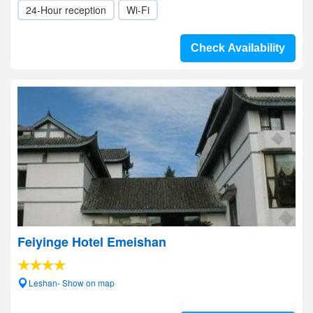
24-Hour reception
Wi-Fi
Check Availability
Feiyinge Hotel Emeishan
Leshan- Show on map