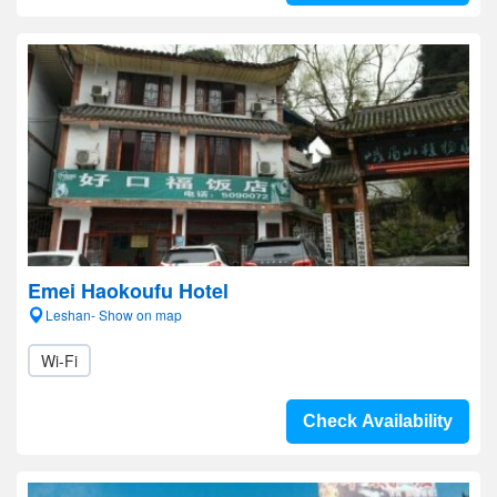
Emei Haokoufu Hotel
Leshan- Show on map
Wi-Fi
Check Availability