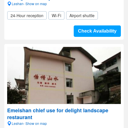
Leshan- Show on map
24-Hour reception
Wi-Fi
Airport shuttle
Check Availability
Emeishan chief use for delight landscape
restaurant
Leshan- Show on map