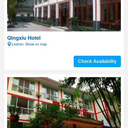
Qingxiu Hotel
Leshan- Show on map
Check Availability