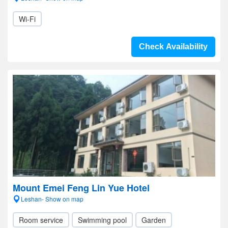
Wi-Fi
Check Availability
Mount Emei Feng Lin Yue Hotel
Leshan- Show on map
Room service
Swimming pool
Garden