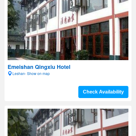
Emeishan Qingxiu Hotel
Leshan- Show on map
Check Availability