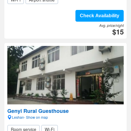
Check Availability
Avg. price/night
$15
Genyi Rural Guesthouse
Leshan- Show on map
Room service
Wi-Fi