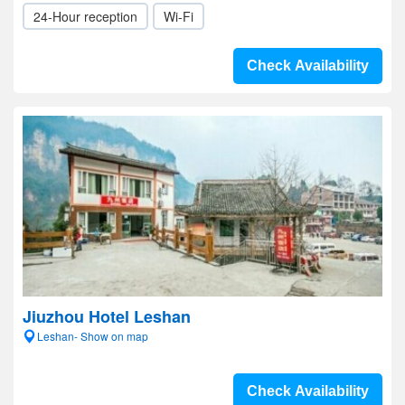
24-Hour reception
Wi-Fi
Check Availability
Jiuzhou Hotel Leshan
Leshan- Show on map
Check Availability