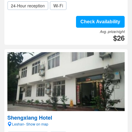
24-Hour reception
Wi-Fi
Check Availability
Avg. price/night
$26
Shengxiang Hotel
Leshan- Show on map