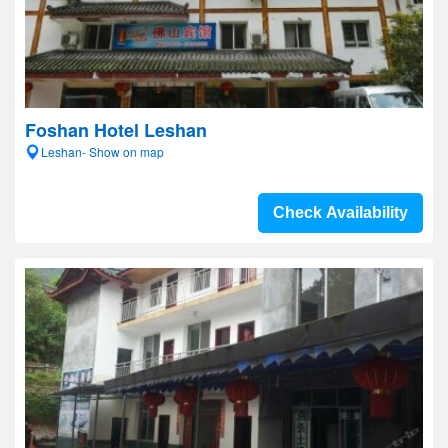
Foshan Hotel Leshan
Leshan- Show on map
Check Availability