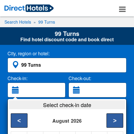
Search Hotels
99 Turns
99 Turns
Find hotel discount code and book direct
City, region or hotel:
Check-in:
Check-out:
Guests:
Select check-in date
2 Adults
<
>
August
2026