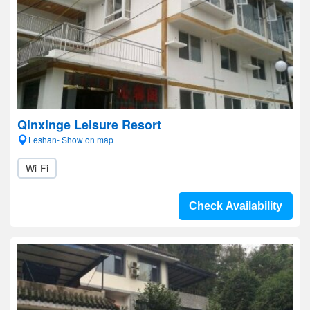
Qinxinge Leisure Resort
Leshan- Show on map
Wi-Fi
Check Availability