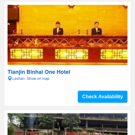
Tianjin Binhai One Hotel
Leshan- Show on map
Check Availability