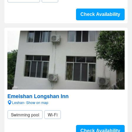
Check Availability
Emeishan Longshan Inn
Leshan- Show on map
Swimming pool
Wi-Fi
Check Availability