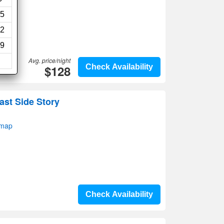
5
2
9
Avg. price/night
$128
Check Availability
ast Side Story
 map
Check Availability