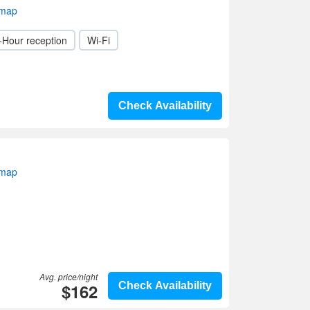
 map
-Hour reception
Wi-Fi
Check Availability
 map
Avg. price/night
$162
Check Availability