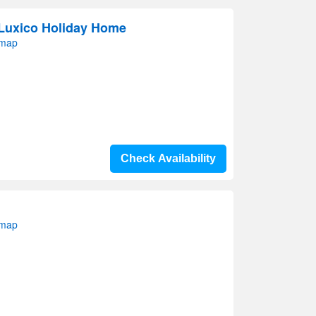
 Luxico Holiday Home
 map
Check Availability
 map