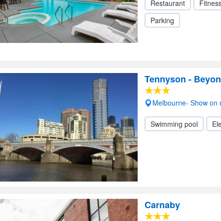
Restaurant
Fitnes
Parking
Tennyson - Beyon
Melbourne- Show on
Swimming pool
Ele
Carnaby