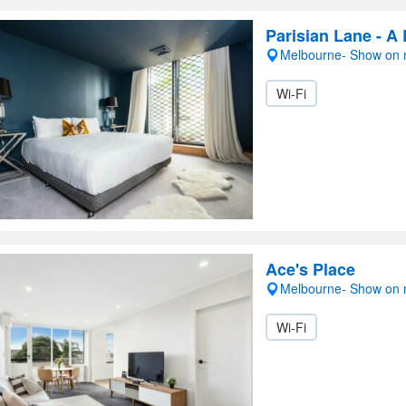
Parisian Lane - A
Melbourne- Show on
Wi-Fi
Ace's Place
Melbourne- Show on
Wi-Fi