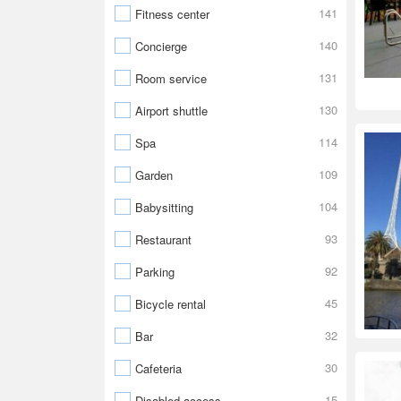
141
Fitness center
140
Concierge
131
Room service
130
Airport shuttle
114
Spa
109
Garden
104
Babysitting
93
Restaurant
92
Parking
45
Bicycle rental
32
Bar
30
Cafeteria
15
Disabled access