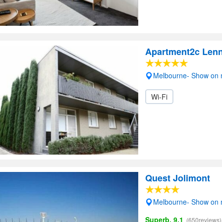
Apartment2c Lenn
Melbourne- Show on
Wi-Fi
Quest Jolimont
Melbourne- Show on
Superb, 9.1
(650reviews)