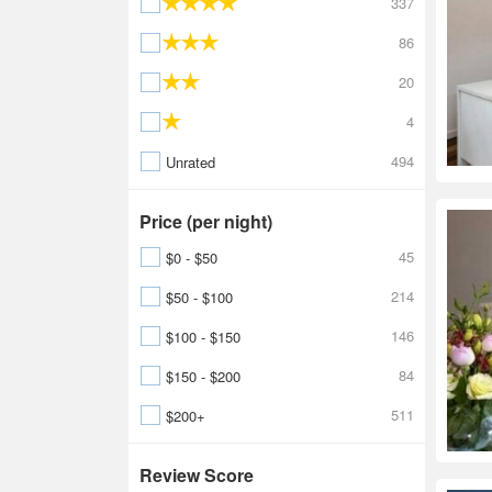
337
86
20
4
494
Unrated
Price (per night)
45
$0 - $50
214
$50 - $100
146
$100 - $150
84
$150 - $200
511
$200+
Review Score