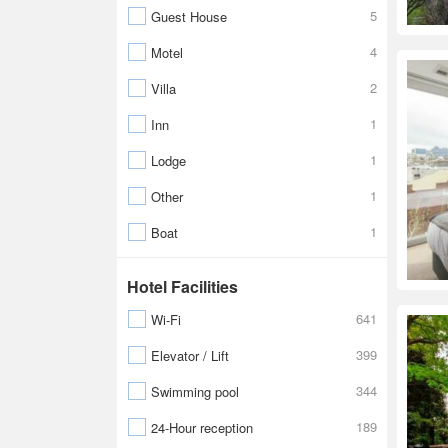
5
Guest House
4
Motel
2
Villa
1
Inn
1
Lodge
1
Other
1
Boat
Hotel Facilities
641
Wi-Fi
399
Elevator / Lift
344
Swimming pool
189
24-Hour reception