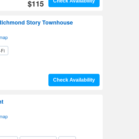
$115
Check Availability
 Richmond Story Townhouse
 map
-Fi
Check Availability
nt
 map