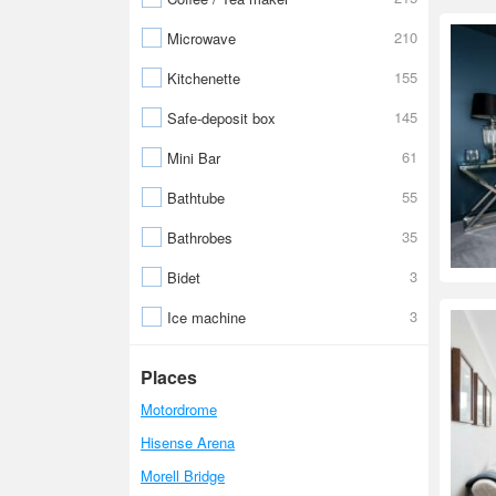
210
Microwave
155
Kitchenette
145
Safe-deposit box
61
Mini Bar
55
Bathtube
35
Bathrobes
3
Bidet
3
Ice machine
Places
Motordrome
Hisense Arena
Morell Bridge