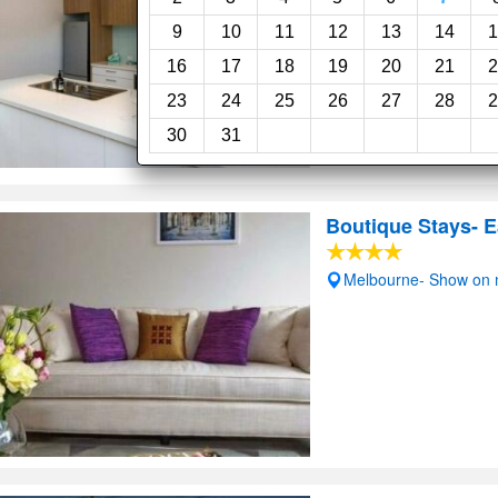
9
10
11
12
13
14
1
16
17
18
19
20
21
2
23
24
25
26
27
28
2
30
31
Boutique Stays- E
Melbourne- Show on