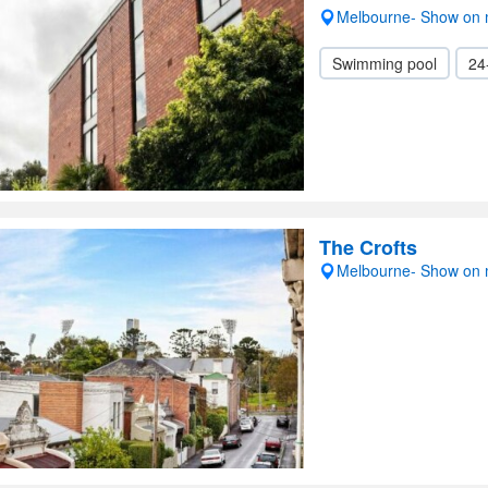
Melbourne- Show on
Swimming pool
24
The Crofts
Melbourne- Show on