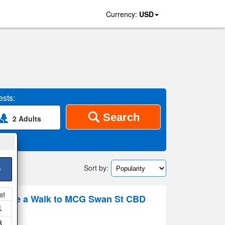
Currency:
USD
sts:
Search
2 Adults
Sort by:
>
at
tyle a Walk to MCG Swan St CBD
1
 map
8