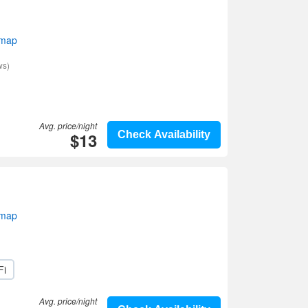
 map
ws)
Avg. price/night
$13
Check Availability
 map
Fi
Avg. price/night