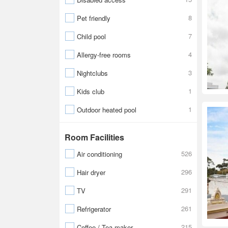
8
Pet friendly
7
Child pool
4
Allergy-free rooms
3
Nightclubs
1
Kids club
1
Outdoor heated pool
Room Facilities
526
Air conditioning
296
Hair dryer
291
TV
261
Refrigerator
215
Coffee / Tea maker