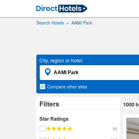
Search Hotels
AAMI Park
City, region or hotel:
Compare
other sites
Filters
1000
h
Star Ratings
59