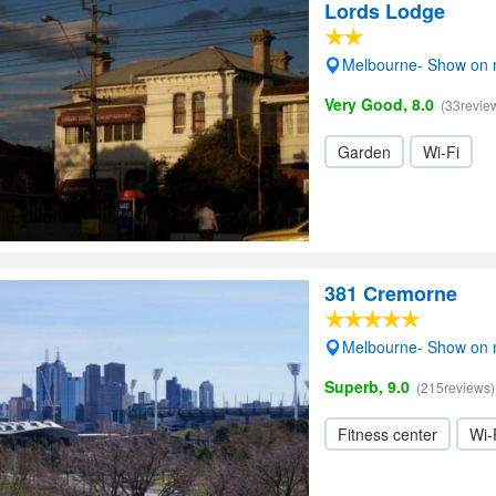
Lords Lodge
Melbourne- Show on
Very Good, 8.0
(33revie
Garden
Wi-Fi
381 Cremorne
Melbourne- Show on
Superb, 9.0
(215reviews)
Fitness center
Wi-