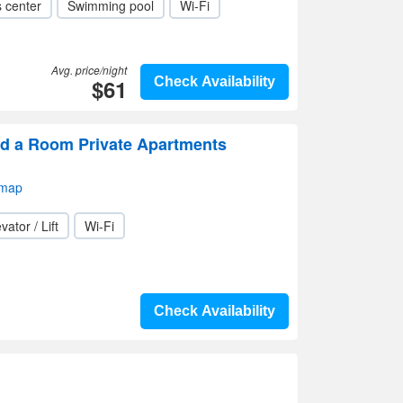
s center
Swimming pool
Wi-Fi
Avg. price/night
$61
Check Availability
d a Room Private Apartments
 map
vator / Lift
Wi-Fi
Check Availability