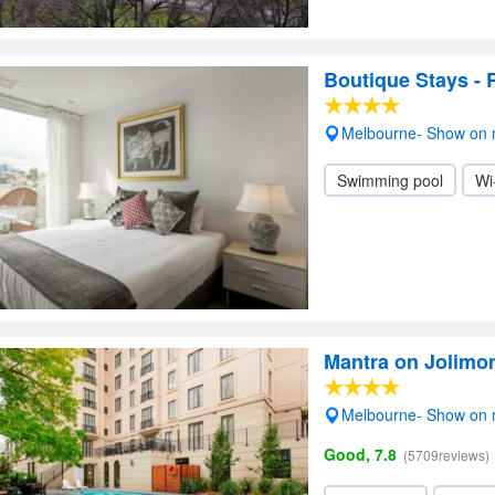
Boutique Stays -
Melbourne- Show on
Swimming pool
Wi
Mantra on Jolimo
Melbourne- Show on
Good, 7.8
(5709reviews)