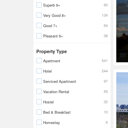
60
Superb 9+
134
Very Good 8+
64
Good 7+
38
Pleasant 6+
Property Type
541
Apartment
244
Hotel
97
Serviced Apartment
55
Vacation Rental
32
Hostel
10
Bed & Breakfast
6
Homestay