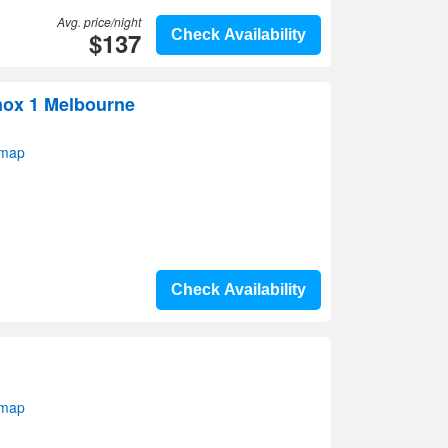
Avg. price/night
$137
Check Availability
ox 1 Melbourne
 map
Check Availability
 map