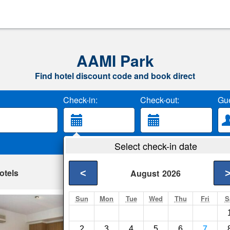
AAMI Park
Find hotel discount code and book direct
Check-in:
Check-out:
Gue
Select check-in date
otels
<
August
2026
Sun
Mon
Tue
Wed
Thu
Fri
S
Bradman Modern S
Melbourne- Show on
2
3
4
5
6
7