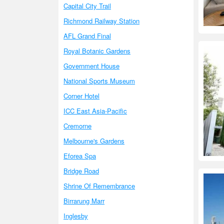
Capital City Trail
Richmond Railway Station
AFL Grand Final
Royal Botanic Gardens
Government House
National Sports Museum
Corner Hotel
ICC East Asia-Pacific
Cremorne
Melbourne's Gardens
Eforea Spa
Bridge Road
Shrine Of Remembrance
Birrarung Marr
Inglesby