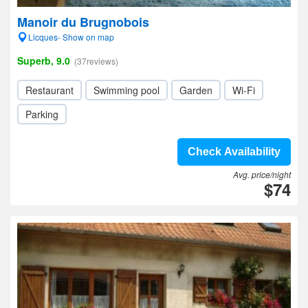
Manoir du Brugnobois
Licques- Show on map
Superb, 9.0
(37reviews)
Restaurant
Swimming pool
Garden
Wi-Fi
Parking
Check Availability
Avg. price/night
$74