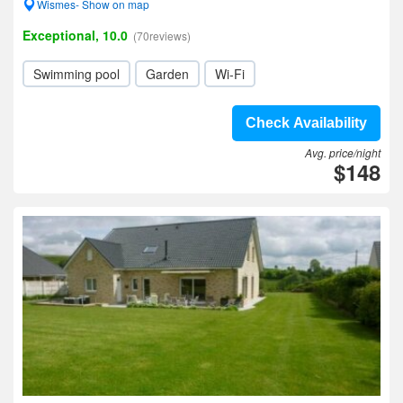
Wismes- Show on map
Exceptional, 10.0
(70reviews)
Swimming pool
Garden
Wi-Fi
Check Availability
Avg. price/night
$148