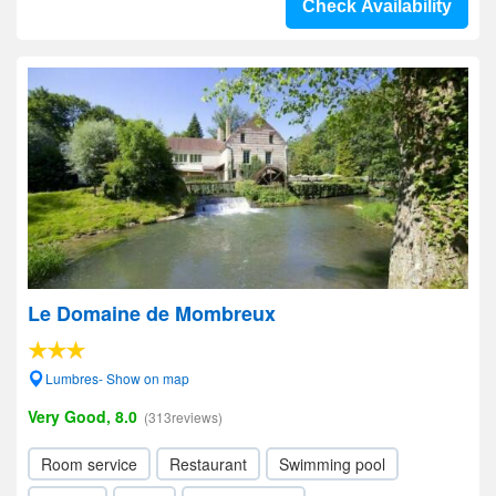
Check Availability
Le Domaine de Mombreux
Lumbres- Show on map
Very Good, 8.0
(313reviews)
Room service
Restaurant
Swimming pool