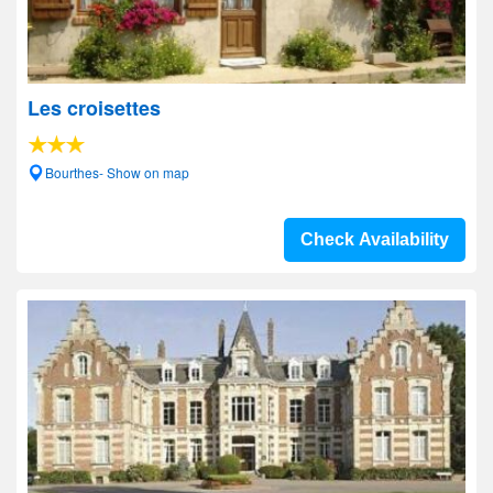
Les croisettes
Bourthes- Show on map
Check Availability