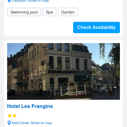
Clerques- Show on map
Swimming pool
Spa
Garden
Check Availability
Hotel Les Frangins
Saint-Omer- Show on map