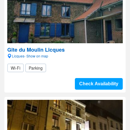
Gite du Moulin Licques
Licques- Show on map
Wi-Fi
Parking
Check Availability