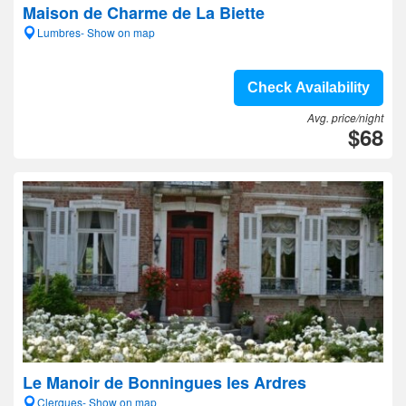
Maison de Charme de La Biette
Lumbres- Show on map
Check Availability
Avg. price/night
$68
Le Manoir de Bonningues les Ardres
Clerques- Show on map