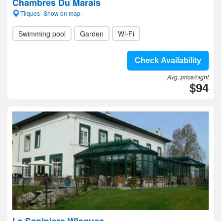
Chambres Du Marais
Tilques- Show on map
Swimming pool
Garden
Wi-Fi
Check Availability
Avg. price/night
$94