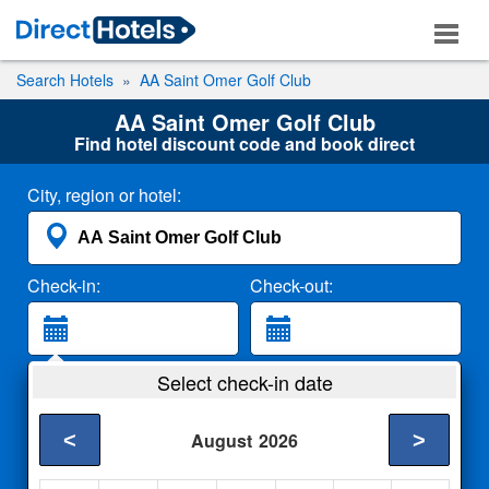
Search Hotels
AA Saint Omer Golf Club
AA Saint Omer Golf Club
Find hotel discount code and book direct
City, region or hotel:
Check-in:
Check-out:
Guests:
Select check-in date
2 Adults
<
>
August
2026