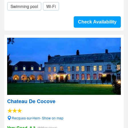
Swimming pool
Wi-Fi
Check Availability
Chateau De Cocove
Recques-sur-Hem- Show on map
Very Good, 8.3
(806reviews)