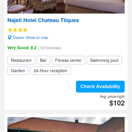
Najeti Hotel Chateau Tilques
Tilques- Show on map
Very Good, 8.2
(1375reviews)
Restaurant
Bar
Fitness center
Swimming pool
Garden
24-Hour reception
Check Availability
Avg. price/night
$102