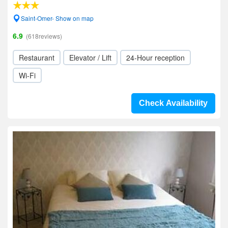
Saint-Omer- Show on map
6.9
(618reviews)
Restaurant
Elevator / Lift
24-Hour reception
Wi-Fi
Check Availability