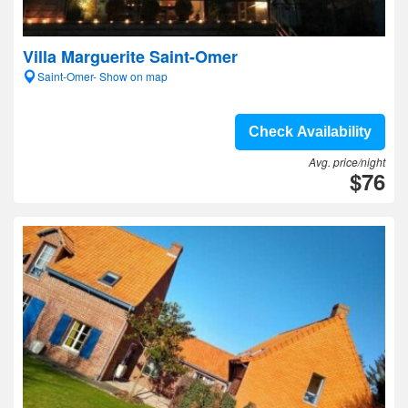
Villa Marguerite Saint-Omer
Saint-Omer- Show on map
Check Availability
Avg. price/night
$76