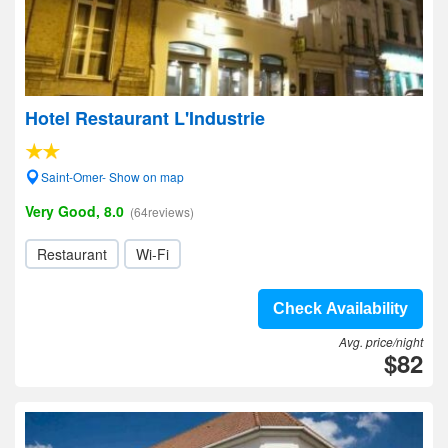
Hotel Restaurant L'Industrie
Saint-Omer- Show on map
Very Good, 8.0
(64reviews)
Restaurant
Wi-Fi
Check Availability
Avg. price/night
$82