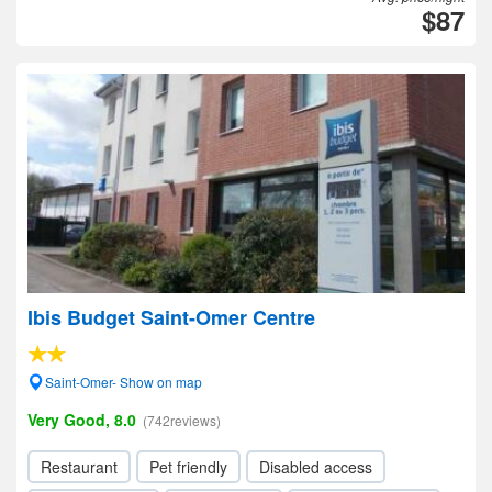
$87
Ibis Budget Saint-Omer Centre
Saint-Omer- Show on map
Very Good, 8.0
(742reviews)
Restaurant
Pet friendly
Disabled access