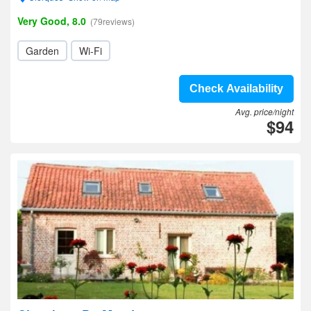
Very Good, 8.0
(79reviews)
Garden
Wi-Fi
Check Availability
Avg. price/night
$94