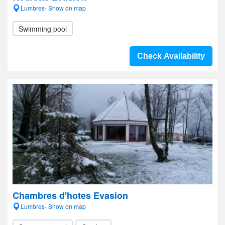
Lumbres- Show on map
Swimming pool
Check Availability
Chambres d'hotes Evasion
Lumbres- Show on map