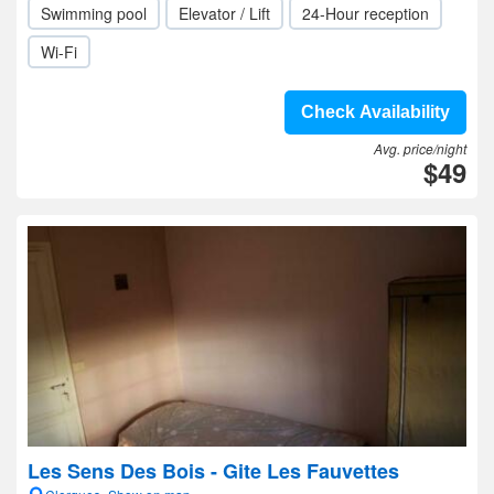
Swimming pool
Elevator / Lift
24-Hour reception
Wi-Fi
Check Availability
Avg. price/night
$49
Les Sens Des Bois - Gite Les Fauvettes