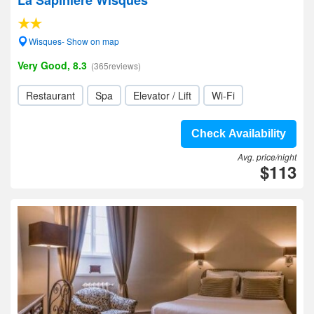
La Sapiniere Wisques
Wisques- Show on map
Very Good, 8.3
(365reviews)
Restaurant
Spa
Elevator / Lift
Wi-Fi
Check Availability
Avg. price/night
$113