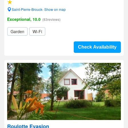
Saint-Pierre-Brouck- Show on map
Exceptional, 10.0
(83reviews)
Garden
Wi-Fi
Check Availability
Roulotte Evasion