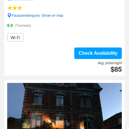
Fauquembergues- Show on map
6.0
(7reviews)
Wi-Fi
Check Availability
Avg. price/night
$85