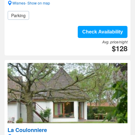
Wismes- Show on map
Parking
Check Availability
Avg. price/night
$128
La Coulonniere