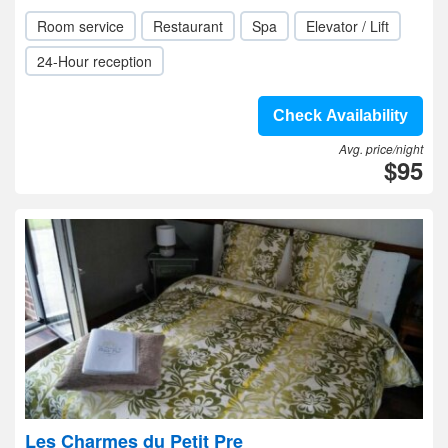
Room service
Restaurant
Spa
Elevator / Lift
24-Hour reception
Check Availability
Avg. price/night
$95
Les Charmes du Petit Pre