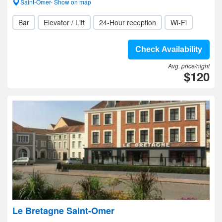
Saint-Omer- Show on map
Bar
Elevator / Lift
24-Hour reception
Wi-Fi
Check Availability
Avg. price/night
$120
Le Bretagne Saint-Omer