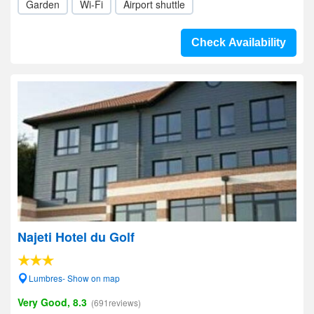
Garden
Wi-Fi
Airport shuttle
Check Availability
Najeti Hotel du Golf
Lumbres- Show on map
Very Good, 8.3
(691reviews)