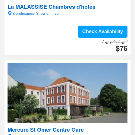
La MALASSISE Chambres d'hotes
Blendecques- Show on map
Check Availability
Avg. price/night
$76
Mercure St Omer Centre Gare