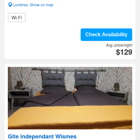
Lumbres- Show on map
Wi-Fi
Check Availability
Avg. price/night
$129
Gite independant Wismes