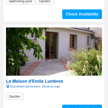
Swimming pool
Garden
Check Availability
La Maison d'Emile Lumbres
Tournehem-sur-la-Hem- Show on map
Garden