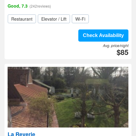
Good, 7.3
(242reviews)
Restaurant
Elevator / Lift
Wi-Fi
Check Availability
Avg. price/night
$85
La Reverie