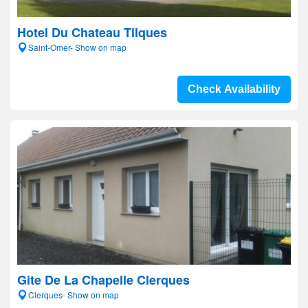
Hotel Du Chateau Tilques
Saint-Omer- Show on map
Check Availability
Gite De La Chapelle Clerques
Clerques- Show on map