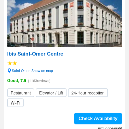
Ibis Saint-Omer Centre
Saint-Omer- Show on map
Good, 7.9
(1163reviews)
Restaurant
Elevator / Lift
24-Hour reception
Wi-Fi
Check Availability
Avg. price/night