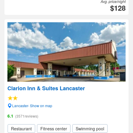
Avg. price/night
$128
Clarion Inn & Suites Lancaster
Lancaster- Show on map
6.1
(3571reviews)
Restaurant
Fitness center
Swimming pool