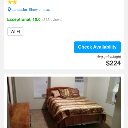
Lancaster- Show on map
Exceptional, 10.0
(242reviews)
Wi-Fi
Check Availability
Avg. price/night
$224