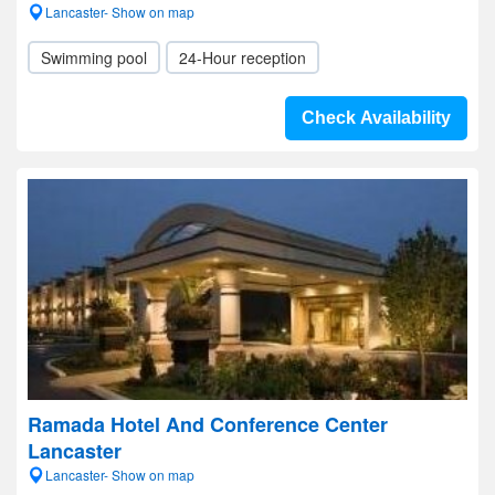
Lancaster- Show on map
Swimming pool
24-Hour reception
Check Availability
Ramada Hotel And Conference Center
Lancaster
Lancaster- Show on map