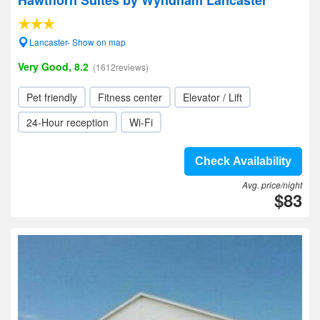
Hawthorn Suites by Wyndham Lancaster
Lancaster- Show on map
Very Good, 8.2
(1612reviews)
Pet friendly
Fitness center
Elevator / Lift
24-Hour reception
Wi-Fi
Check Availability
Avg. price/night
$83