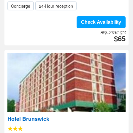
Concierge
24-Hour reception
Check Availability
Avg. price/night
$65
Hotel Brunswick