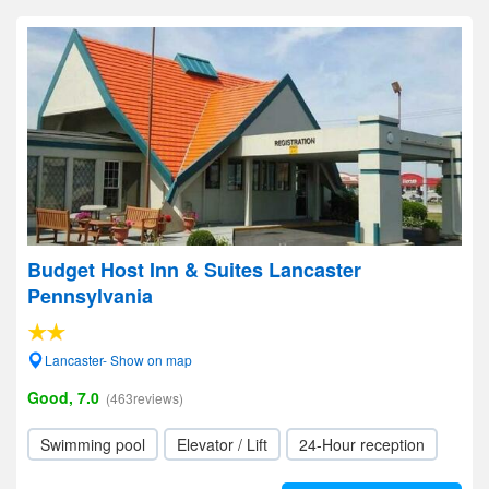
Budget Host Inn & Suites Lancaster
Pennsylvania
Lancaster- Show on map
Good, 7.0
(463reviews)
Swimming pool
Elevator / Lift
24-Hour reception