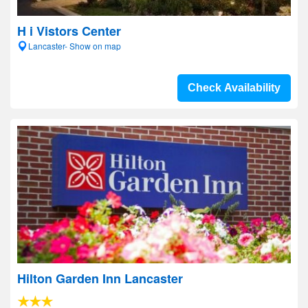
H i Vistors Center
Lancaster- Show on map
Check Availability
Hilton Garden Inn Lancaster