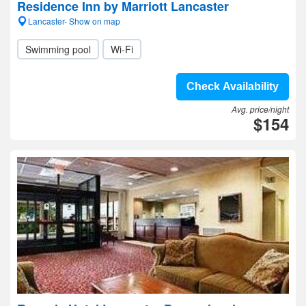
Residence Inn by Marriott Lancaster
Lancaster- Show on map
Swimming pool
Wi-Fi
Check Availability
Avg. price/night
$154