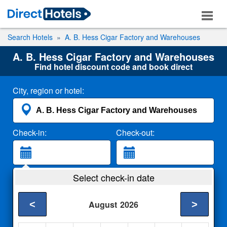
Search Hotels
A. B. Hess Cigar Factory and Warehouses
A. B. Hess Cigar Factory and Warehouses
Find hotel discount code and book direct
City, region or hotel:
Check-in:
Check-out:
Guests:
Select check-in date
2 Adults
<
>
August
2026