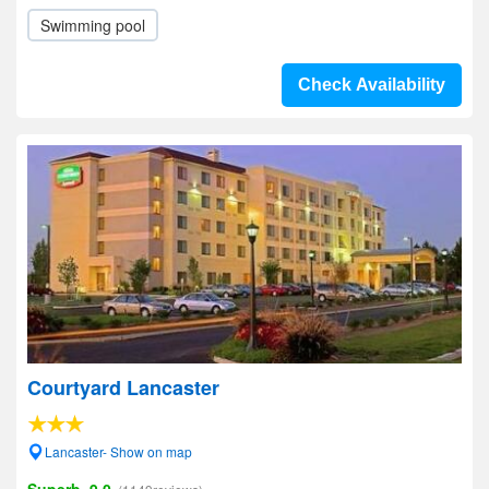
Swimming pool
Check Availability
Courtyard Lancaster
Lancaster- Show on map