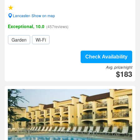
Lancaster- Show on map
Exceptional, 10.0
(457reviews)
Garden
Wi-Fi
Check Availability
Avg. price/night
$183