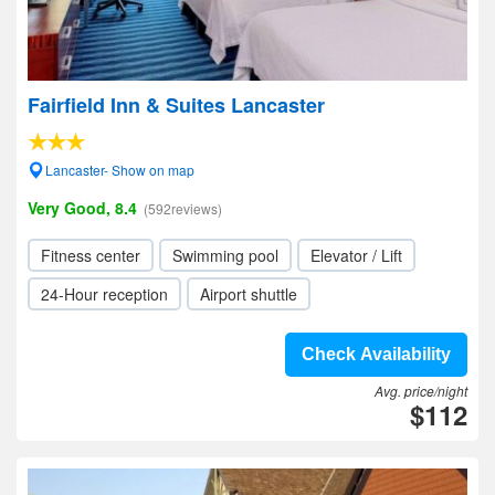
Fairfield Inn & Suites Lancaster
Lancaster- Show on map
Very Good, 8.4
(592reviews)
Fitness center
Swimming pool
Elevator / Lift
24-Hour reception
Airport shuttle
Check Availability
Avg. price/night
$112