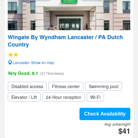
Wingate By Wyndham Lancaster / PA Dutch
Country
Lancaster- Show on map
Very Good, 8.1
(3174reviews)
Disabled access
Fitness center
Swimming pool
Elevator / Lift
24-Hour reception
Wi-Fi
Check Availability
Avg. price/night
$41