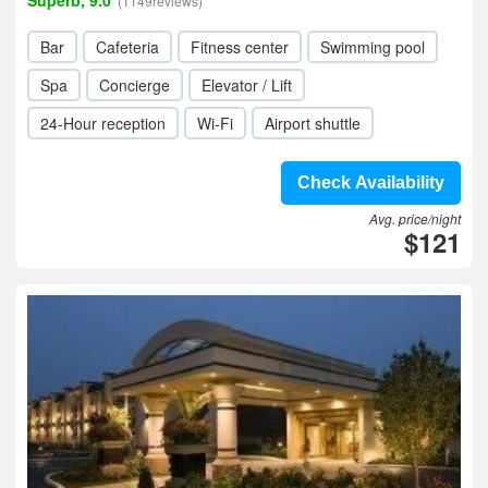
Superb, 9.0
(1149reviews)
Bar
Cafeteria
Fitness center
Swimming pool
Spa
Concierge
Elevator / Lift
24-Hour reception
Wi-Fi
Airport shuttle
Check Availability
Avg. price/night
$121