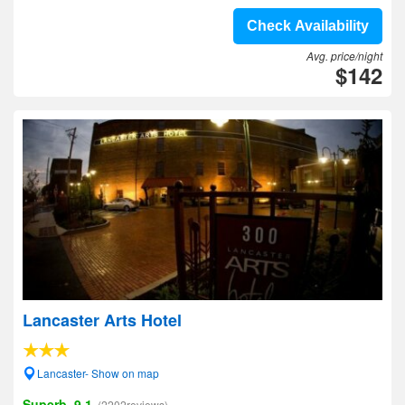
Check Availability
Avg. price/night
$142
Lancaster Arts Hotel
Lancaster- Show on map
Superb, 9.1
(2202reviews)