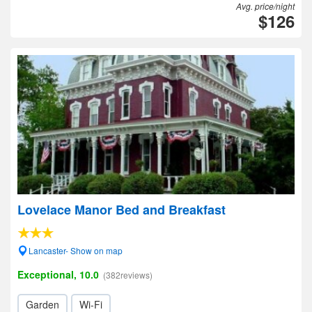
Avg. price/night
$126
Lovelace Manor Bed and Breakfast
Lancaster- Show on map
Exceptional, 10.0
(382reviews)
Garden
Wi-Fi