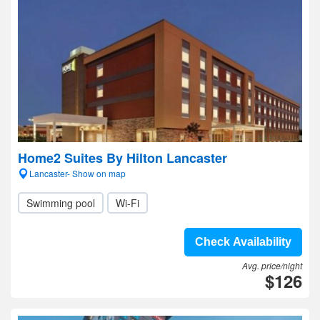
Home2 Suites By Hilton Lancaster
Lancaster- Show on map
Swimming pool
Wi-Fi
Check Availability
Avg. price/night
$126