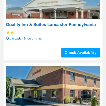
Quality Inn & Suites Lancaster Pennsylvania
Lancaster- Show on map
Check Availability