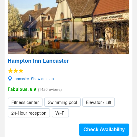
Hampton Inn Lancaster
Lancaster- Show on map
Fabulous, 8.9
(1420reviews)
Fitness center
Swimming pool
Elevator / Lift
24-Hour reception
Wi-Fi
Check Availability