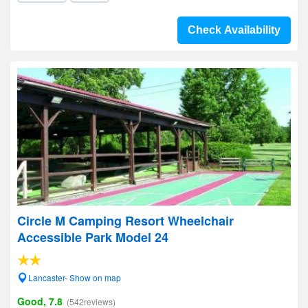
Check Availability
Circle M Camping Resort Wheelchair
Accessible Park Model 24
Lancaster- Show on map
Good, 7.8
(542reviews)