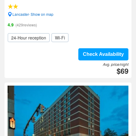
Lancaster- Show on map
4.9
(429reviews)
24-Hour reception
Wi-Fi
Check Availability
Avg. price/night
$69