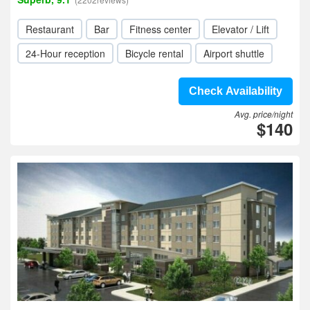
Restaurant
Bar
Fitness center
Elevator / Lift
24-Hour reception
Bicycle rental
Airport shuttle
Check Availability
Avg. price/night
$140