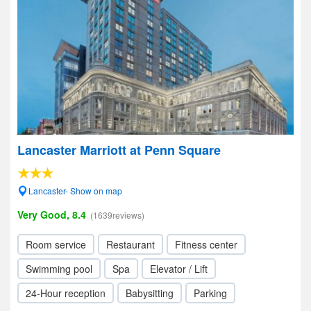
Lancaster Marriott at Penn Square
Lancaster- Show on map
Very Good, 8.4
(1639reviews)
Room service
Restaurant
Fitness center
Swimming pool
Spa
Elevator / Lift
24-Hour reception
Babysitting
Parking