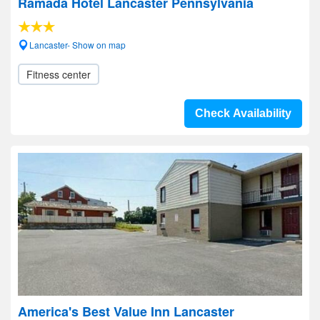
Ramada Hotel Lancaster Pennsylvania
Lancaster- Show on map
Fitness center
Check Availability
America's Best Value Inn Lancaster