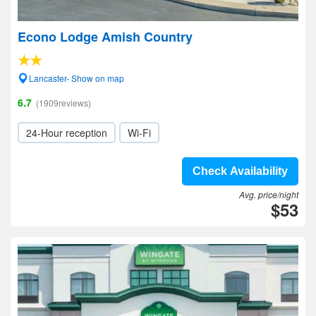
Econo Lodge Amish Country
Lancaster- Show on map
6.7
(1909reviews)
24-Hour reception
Wi-Fi
Check Availability
Avg. price/night
$53