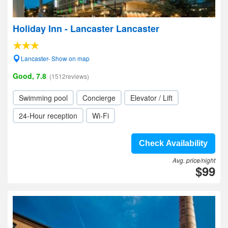
Holiday Inn - Lancaster Lancaster
Lancaster- Show on map
Good, 7.8
(1512reviews)
Swimming pool
Concierge
Elevator / Lift
24-Hour reception
Wi-Fi
Check Availability
Avg. price/night
$99