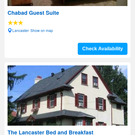
Chabad Guest Suite
Lancaster- Show on map
Check Availability
The Lancaster Bed and Breakfast