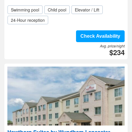
Swimming pool
Child pool
Elevator / Lift
24-Hour reception
Check Availability
Avg. price/night
$234