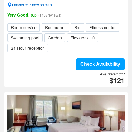
Lancaster- Show on map
Very Good, 8.3
(1457reviews)
Room service
Restaurant
Bar
Fitness center
Swimming pool
Garden
Elevator / Lift
24-Hour reception
Check Availability
Avg. price/night
$121