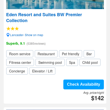
Eden Resort and Suites BW Premier
Collection
Lancaster- Show on map
Superb, 9.1
(5385reviews)
Room service
Restaurant
Pet friendly
Bar
Fitness center
Swimming pool
Spa
Child pool
Concierge
Elevator / Lift
Check Availability
Avg. price/night
$142