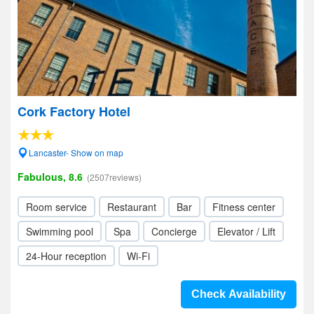
Cork Factory Hotel
Lancaster- Show on map
Fabulous, 8.6
(2507reviews)
Room service
Restaurant
Bar
Fitness center
Swimming pool
Spa
Concierge
Elevator / Lift
24-Hour reception
Wi-Fi
Check Availability