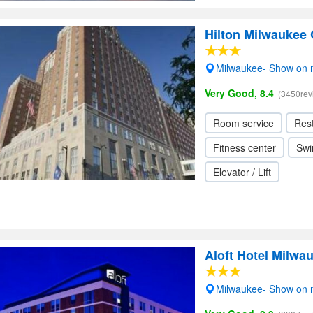
Hilton Milwaukee 
Milwaukee- Show on
Very Good, 8.4
(3450rev
Room service
Res
Fitness center
Swi
Elevator / Lift
Aloft Hotel Milw
Milwaukee- Show on