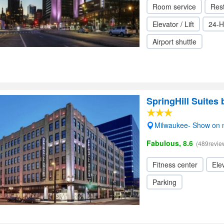
Room service
Res
Elevator / Lift
24-H
Airport shuttle
SpringHill Suites
Milwaukee- Show on
Fabulous, 8.6
(489revie
Fitness center
Elev
Parking