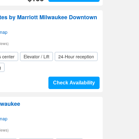
uites by Marriott Milwaukee Downtown
 map
iews)
s center
Elevator / Lift
24-Hour reception
g
Check Availability
lwaukee
 map
iews)