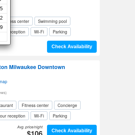
5
2
Fitness center
Swimming pool
9
our reception
Wi-Fi
Parking
Check Availability
lton Milwaukee Downtown
 map
ews)
taurant
Fitness center
Concierge
our reception
Wi-Fi
Parking
Avg. price/night
$106
Check Availability