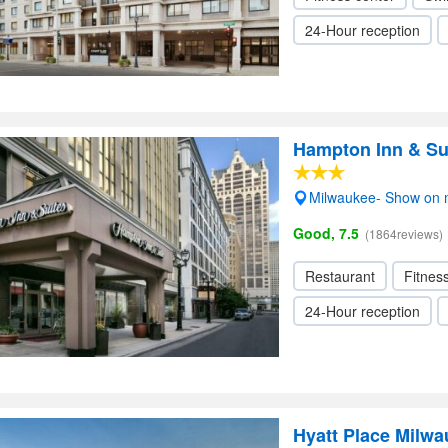
24-Hour reception
Hampton Inn & S
Milwaukee- Show on
Good, 7.5
(1864reviews)
Restaurant
Fitnes
24-Hour reception
Hyatt Place Milw