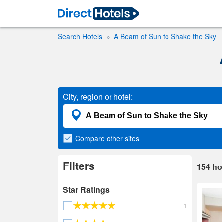
Search Hotels
A Beam of Sun to Shake the Sky
City, region or hotel:
Compare
other sites
Filters
154
ho
Star Ratings
1