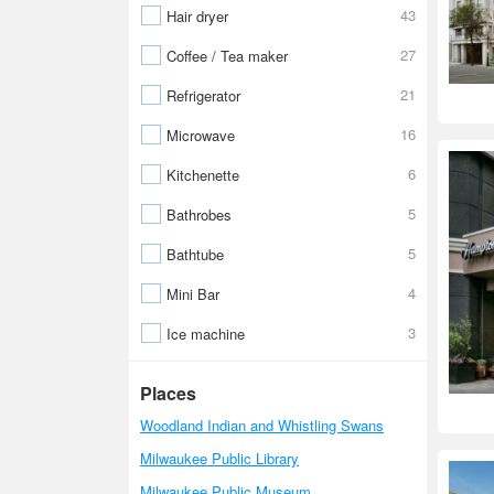
43
Hair dryer
27
Coffee / Tea maker
21
Refrigerator
16
Microwave
6
Kitchenette
5
Bathrobes
5
Bathtube
4
Mini Bar
3
Ice machine
Places
Woodland Indian and Whistling Swans
Milwaukee Public Library
Milwaukee Public Museum