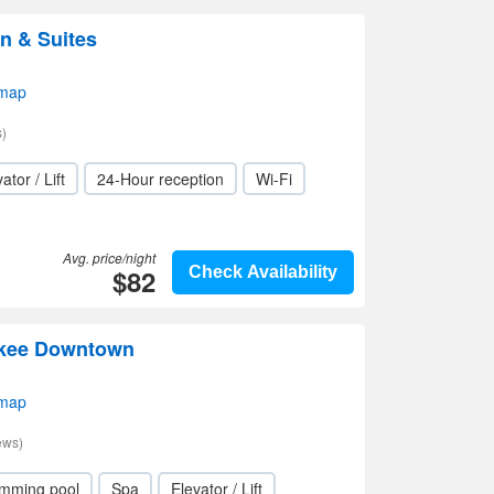
n & Suites
 map
)
ator / Lift
24-Hour reception
Wi-Fi
Avg. price/night
$82
Check Availability
ukee Downtown
 map
ews)
mming pool
Spa
Elevator / Lift