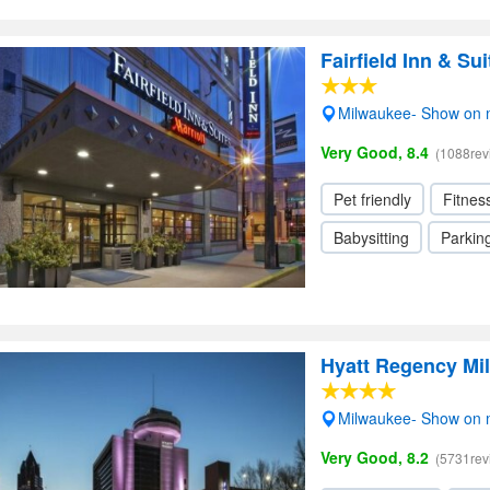
Fairfield Inn & S
Milwaukee- Show on
Very Good, 8.4
(1088rev
Pet friendly
Fitnes
Babysitting
Parkin
Hyatt Regency Mi
Milwaukee- Show on
Very Good, 8.2
(5731rev