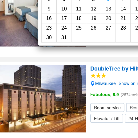
5.6
(3231reviews)
9
10
11
12
13
14
1
16
17
18
19
20
21
2
Restaurant
Bar
23
24
25
26
27
28
2
Elevator / Lift
24-H
30
31
DoubleTree by Hi
Milwaukee- Show on
Fabulous, 8.9
(2574revi
Room service
Res
Elevator / Lift
24-H