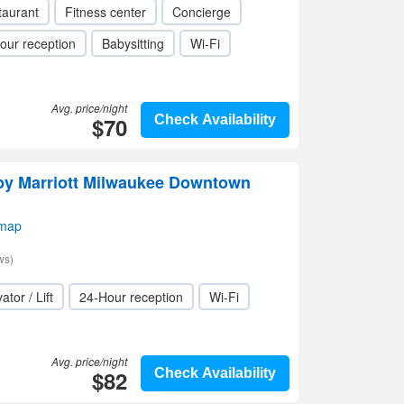
taurant
Fitness center
Concierge
our reception
Babysitting
Wi-Fi
Avg. price/night
$70
Check Availability
 by Marriott Milwaukee Downtown
 map
ws)
ator / Lift
24-Hour reception
Wi-Fi
Avg. price/night
$82
Check Availability