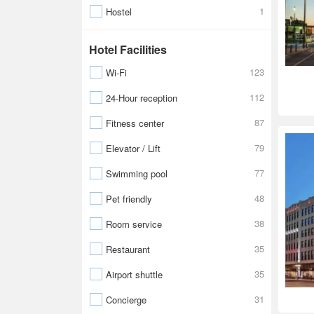
1
Hostel
Hotel Facilities
123
Wi-Fi
112
24-Hour reception
87
Fitness center
79
Elevator / Lift
77
Swimming pool
48
Pet friendly
38
Room service
35
Restaurant
35
Airport shuttle
31
Concierge