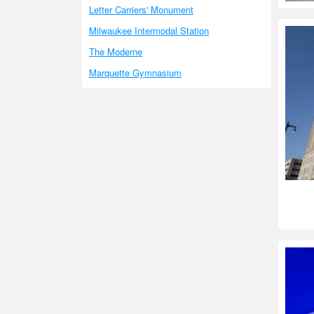
Letter Carriers' Monument
Milwaukee Intermodal Station
The Moderne
Marquette Gymnasium