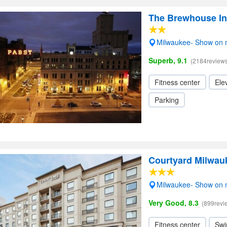
The Brewhouse In
Milwaukee- Show on
Superb, 9.1
(2184reviews
Fitness center
Elev
Parking
Courtyard Milwa
Milwaukee- Show on
Very Good, 8.3
(899revi
Fitness center
Swi