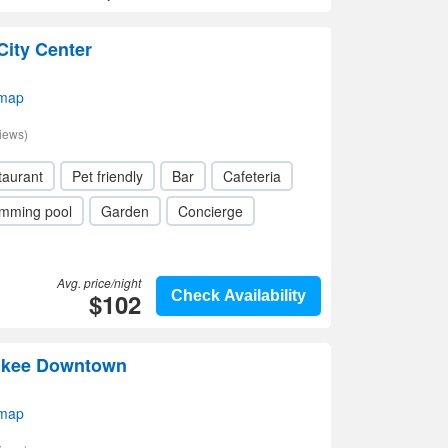
City Center
 map
iews)
taurant
Pet friendly
Bar
Cafeteria
mming pool
Garden
Concierge
Avg. price/night
$102
Check Availability
aukee Downtown
 map