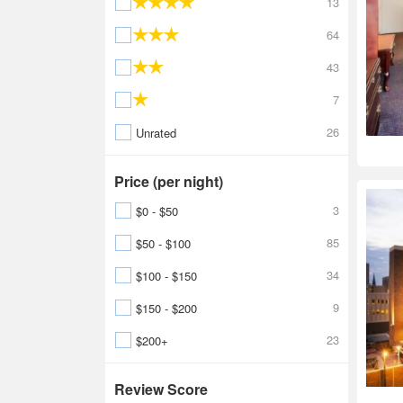
13
64
43
7
26
Unrated
Price (per night)
3
$0 - $50
85
$50 - $100
34
$100 - $150
9
$150 - $200
23
$200+
Review Score