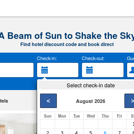
A Beam of Sun to Shake the Sk
Find hotel discount code and book direct
Check-in:
Check-out:
Gue
Select check-in date
tels
<
August
2026
Sun
Mon
Tue
Wed
Thu
Fri
S
City Center Hotel
Milwaukee- Show on
2
3
4
5
6
7