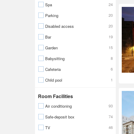
24
Spa
20
Parking
20
Disabled access
19
Bar
15
Garden
8
Babysitting
6
Cafeteria
1
Child pool
Room Facilities
93
Air conditioning
74
Safe-deposit box
46
TV