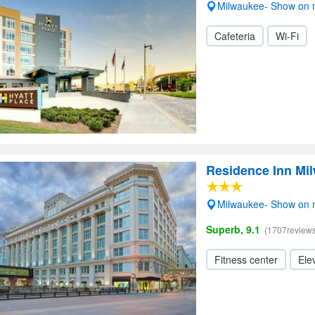
Milwaukee- Show on
Cafeteria
Wi-Fi
Residence Inn M
Milwaukee- Show on
Superb, 9.1
(1707reviews
Fitness center
Elev