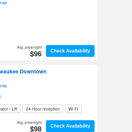
 map
Avg. price/night
$96
Check Availability
ilwaukee Downtown
 map
)
ator / Lift
24-Hour reception
Wi-Fi
Avg. price/night
$98
Check Availability