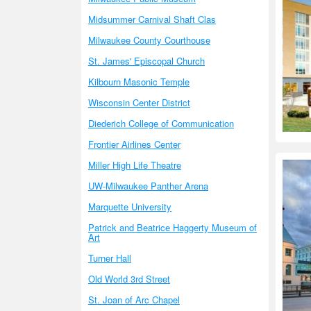
Midsummer Carnival Shaft Clas
Milwaukee County Courthouse
St. James' Episcopal Church
Kilbourn Masonic Temple
Wisconsin Center District
Diederich College of Communication
Frontier Airlines Center
Miller High Life Theatre
UW-Milwaukee Panther Arena
Marquette University
Patrick and Beatrice Haggerty Museum of
Art
Turner Hall
Old World 3rd Street
St. Joan of Arc Chapel