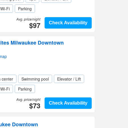
Wi-Fi
Parking
Avg. price/night
$97
Check Availability
uites Milwaukee Downtown
 map
s center
Swimming pool
Elevator / Lift
Wi-Fi
Parking
Avg. price/night
$73
Check Availability
aukee Downtown