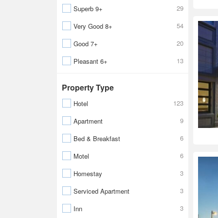
29
Superb 9+
54
Very Good 8+
20
Good 7+
13
Pleasant 6+
Property Type
123
Hotel
9
Apartment
6
Bed & Breakfast
6
Motel
3
Homestay
3
Serviced Apartment
3
Inn