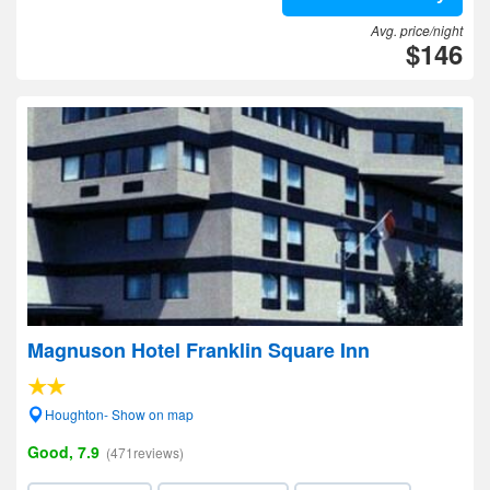
Avg. price/night
$146
Magnuson Hotel Franklin Square Inn
Houghton- Show on map
Good, 7.9
(471reviews)