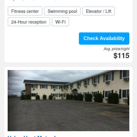
Fitness center
Swimming pool
Elevator / Lift
24-Hour reception
Wi-Fi
Check Availability
Avg. price/night
$115