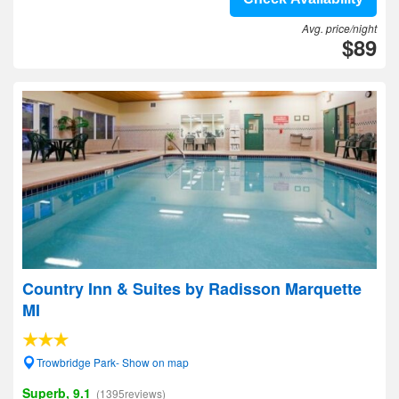
Avg. price/night
$89
Country Inn & Suites by Radisson Marquette
MI
Trowbridge Park- Show on map
Superb, 9.1
(1395reviews)