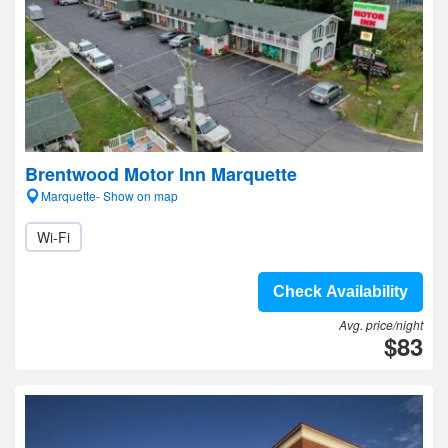
Brentwood Motor Inn Marquette
Marquette- Show on map
Wi-Fi
Check Availability
Avg. price/night
$83