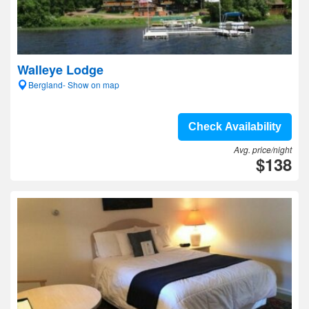
Walleye Lodge
Bergland- Show on map
Check Availability
Avg. price/night
$138