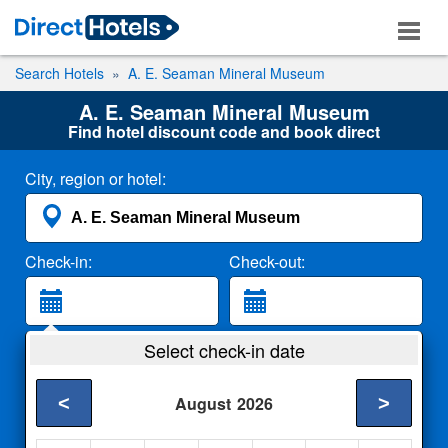
Search Hotels
A. E. Seaman Mineral Museum
A. E. Seaman Mineral Museum
Find hotel discount code and book direct
City, region or hotel:
Check-in:
Check-out:
Guests:
Select check-in date
2 Adults
<
>
August
2026