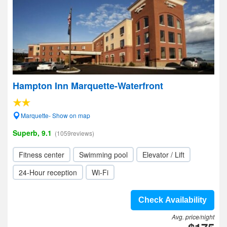
Hampton Inn Marquette-Waterfront
Marquette- Show on map
Superb, 9.1
(1059reviews)
Fitness center
Swimming pool
Elevator / Lift
24-Hour reception
Wi-Fi
Check Availability
Avg. price/night