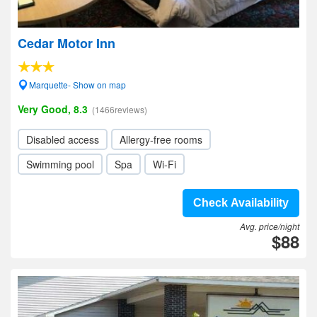
Cedar Motor Inn
Marquette- Show on map
Very Good, 8.3
(1466reviews)
Disabled access
Allergy-free rooms
Swimming pool
Spa
Wi-Fi
Check Availability
Avg. price/night
$88