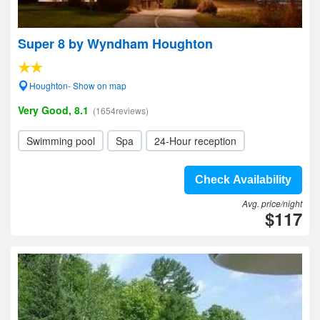
Super 8 by Wyndham Houghton
Houghton- Show on map
Very Good, 8.1
(1654reviews)
Swimming pool
Spa
24-Hour reception
Check Availability
Avg. price/night
$117