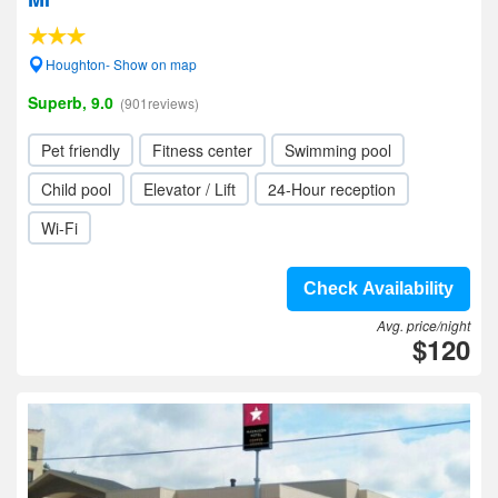
Houghton- Show on map
Superb, 9.0
(901reviews)
Pet friendly
Fitness center
Swimming pool
Child pool
Elevator / Lift
24-Hour reception
Wi-Fi
Check Availability
Avg. price/night
$120