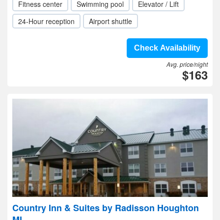
Fitness center
Swimming pool
Elevator / Lift
24-Hour reception
Airport shuttle
Check Availability
Avg. price/night
$163
Country Inn & Suites by Radisson Houghton
MI