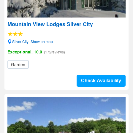
Mountain View Lodges Silver City
Silver City- Show on map
Exceptional, 10.0
(172reviews)
Garden
Check Availability