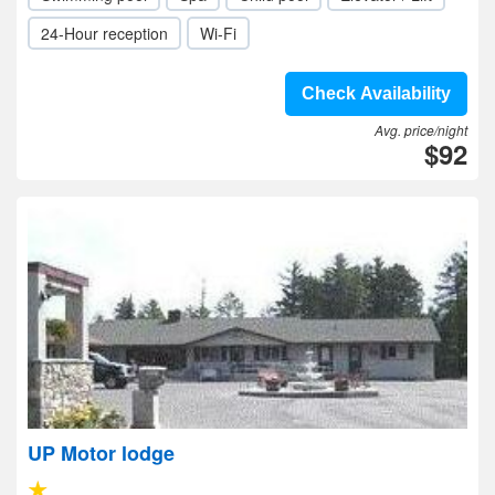
24-Hour reception
Wi-Fi
Check Availability
Avg. price/night
$92
UP Motor lodge