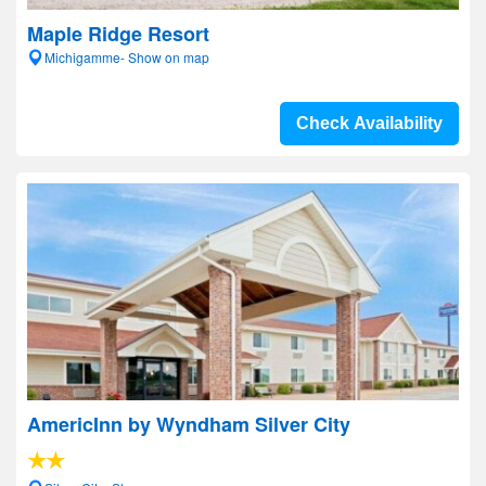
Maple Ridge Resort
Michigamme- Show on map
Check Availability
AmericInn by Wyndham Silver City