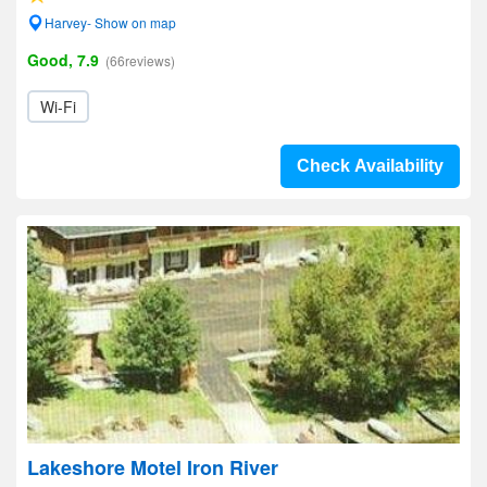
Harvey- Show on map
Good, 7.9
(66reviews)
Wi-Fi
Check Availability
Lakeshore Motel Iron River