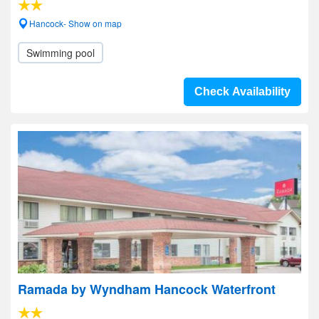
Hancock- Show on map
Swimming pool
Check Availability
Ramada by Wyndham Hancock Waterfront