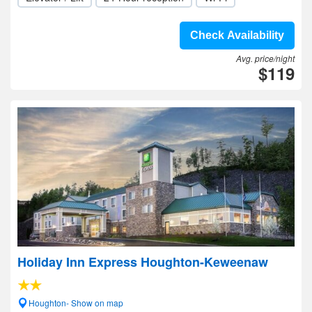
Check Availability
Avg. price/night
$119
Holiday Inn Express Houghton-Keweenaw
Houghton- Show on map