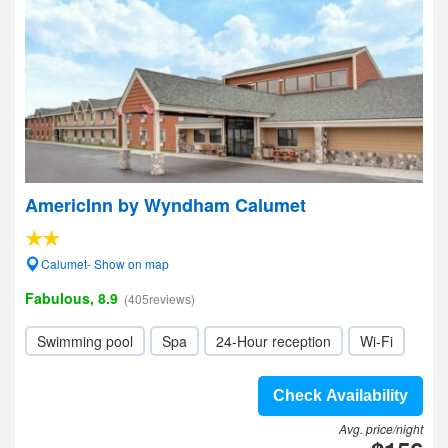
AmericInn by Wyndham Calumet
Calumet- Show on map
Fabulous, 8.9
(405reviews)
Swimming pool
Spa
24-Hour reception
Wi-Fi
Check Availability
Avg. price/night