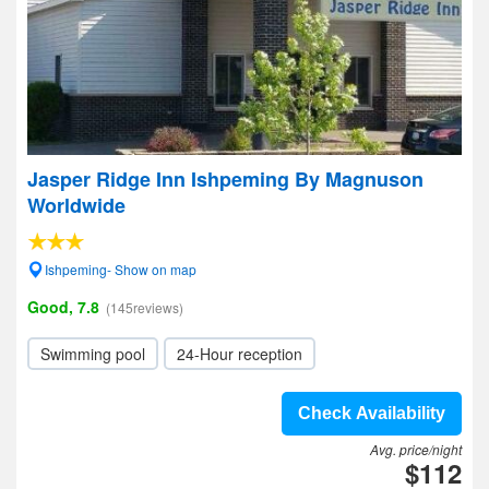
Jasper Ridge Inn Ishpeming By Magnuson
Worldwide
Ishpeming- Show on map
Good, 7.8
(145reviews)
Swimming pool
24-Hour reception
Check Availability
Avg. price/night
$112