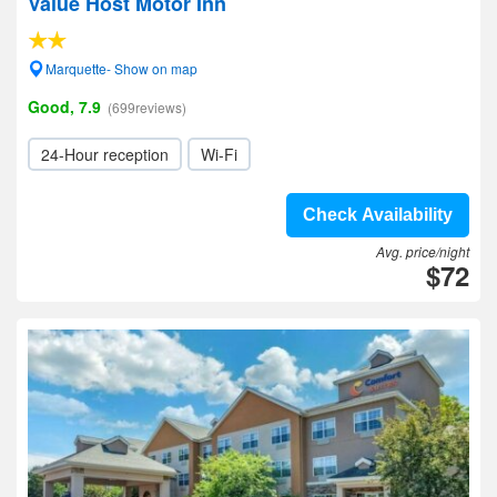
Value Host Motor Inn
Marquette- Show on map
Good, 7.9
(699reviews)
24-Hour reception
Wi-Fi
Check Availability
Avg. price/night
$72