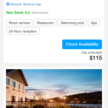
Hancock- Show on map
Very Good, 8.2
(983reviews)
Room service
Restaurant
Swimming pool
Spa
24-Hour reception
Check Availability
Avg. price/night
$115