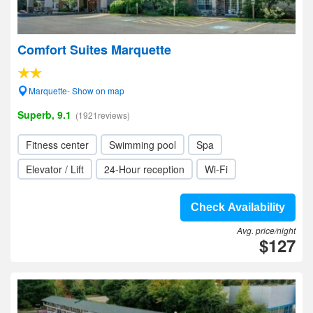
Comfort Suites Marquette
Marquette- Show on map
Superb, 9.1
(1921reviews)
Fitness center
Swimming pool
Spa
Elevator / Lift
24-Hour reception
Wi-Fi
Check Availability
Avg. price/night
$127