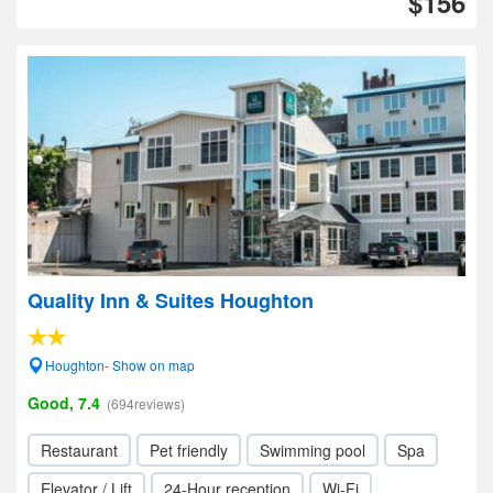
$156
Quality Inn & Suites Houghton
Houghton- Show on map
Good, 7.4
(694reviews)
Restaurant
Pet friendly
Swimming pool
Spa
Elevator / Lift
24-Hour reception
Wi-Fi