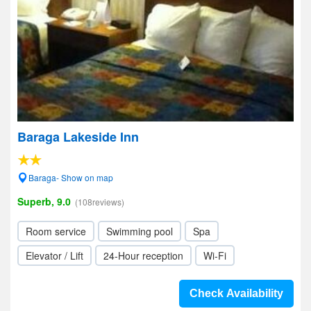
Baraga Lakeside Inn
Baraga- Show on map
Superb, 9.0
(108reviews)
Room service
Swimming pool
Spa
Elevator / Lift
24-Hour reception
Wi-Fi
Check Availability