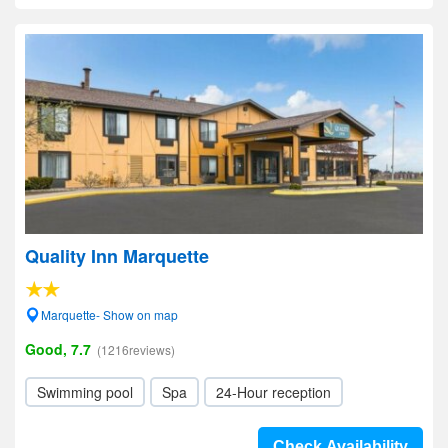
Quality Inn Marquette
Marquette- Show on map
Good, 7.7
(1216reviews)
Swimming pool
Spa
24-Hour reception
Check Availability