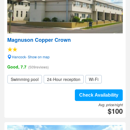
Magnuson Copper Crown
Hancock- Show on map
Good, 7.7
(509reviews)
Swimming pool
24-Hour reception
Wi-Fi
Check Availability
Avg. price/night
$100