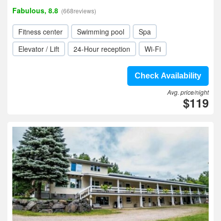
Fabulous, 8.8
(668reviews)
Fitness center
Swimming pool
Spa
Elevator / Lift
24-Hour reception
Wi-Fi
Check Availability
Avg. price/night
$119