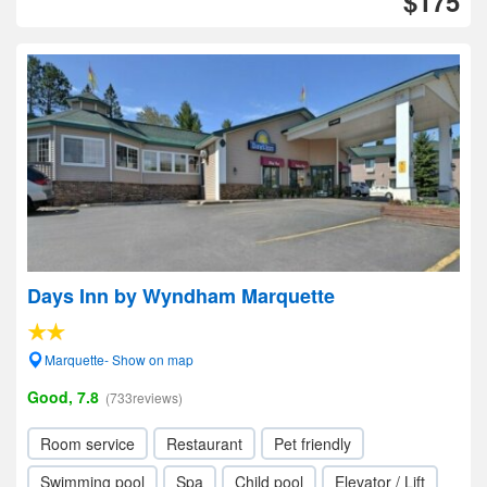
$175
Days Inn by Wyndham Marquette
Marquette- Show on map
Good, 7.8
(733reviews)
Room service
Restaurant
Pet friendly
Swimming pool
Spa
Child pool
Elevator / Lift