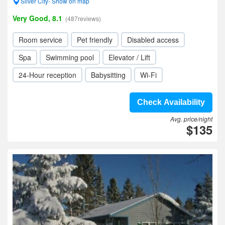
Silver City- Show on map
Very Good, 8.1
(487reviews)
Room service
Pet friendly
Disabled access
Spa
Swimming pool
Elevator / Lift
24-Hour reception
Babysitting
Wi-Fi
Check Availability
Avg. price/night
$135