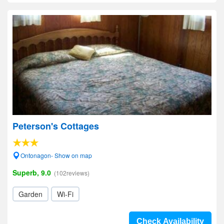
Peterson's Cottages
Ontonagon- Show on map
Superb, 9.0
(102reviews)
Garden
Wi-Fi
Check Availability