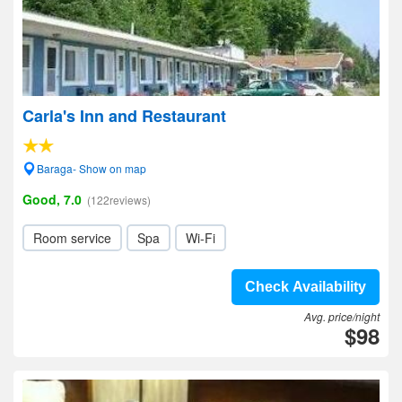
Carla's Inn and Restaurant
Baraga- Show on map
Good, 7.0
(122reviews)
Room service
Spa
Wi-Fi
Check Availability
Avg. price/night
$98