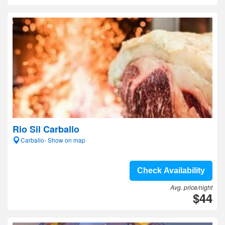
Rio Sil Carballo
Carballo- Show on map
Check Availability
Avg. price/night
$44