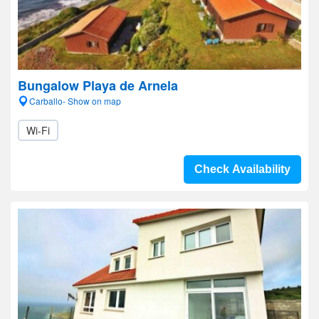
Bungalow Playa de Arnela
Carballo- Show on map
Wi-Fi
Check Availability