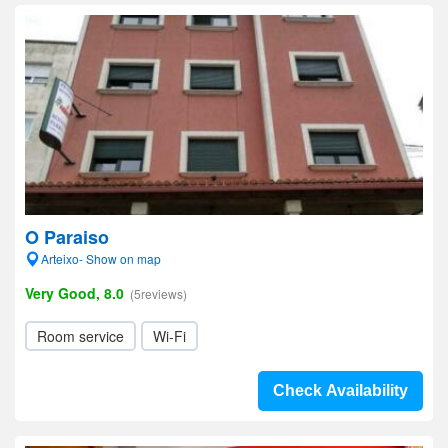
O Paraiso
Arteixo- Show on map
Very Good, 8.0
(5reviews)
Room service
Wi-Fi
Check Availability