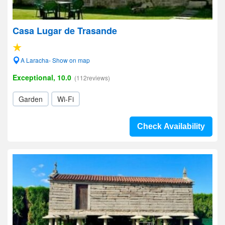
Casa Lugar de Trasande
A Laracha- Show on map
Exceptional, 10.0
(112reviews)
Garden
Wi-Fi
Check Availability