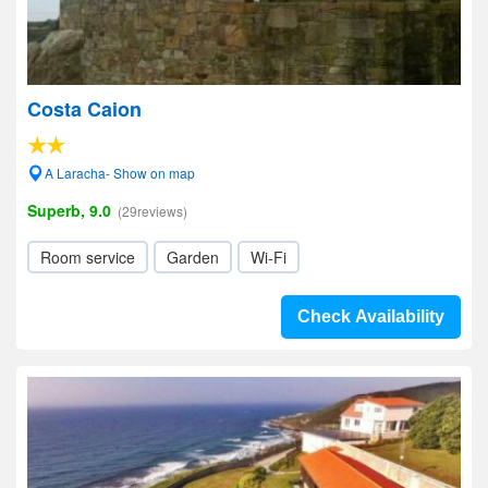
Costa Caion
A Laracha- Show on map
Superb, 9.0
(29reviews)
Room service
Garden
Wi-Fi
Check Availability