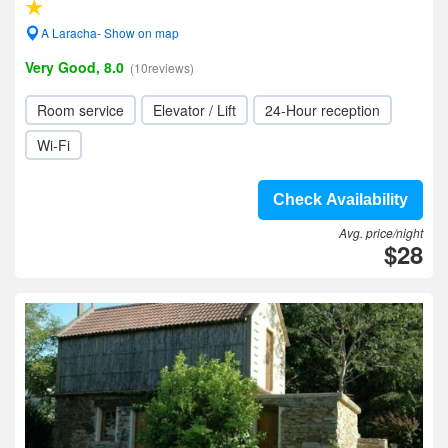
A Laracha- Show on map
Very Good, 8.0
(10reviews)
Room service
Elevator / Lift
24-Hour reception
Wi-Fi
Check Availability
Avg. price/night
$28