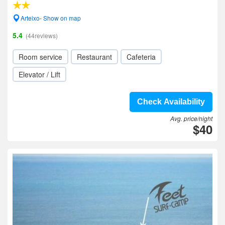
Arteixo- Show on map
5.4
(44reviews)
Room service
Restaurant
Cafeteria
Elevator / Lift
Check Availability
Avg. price/night
$40