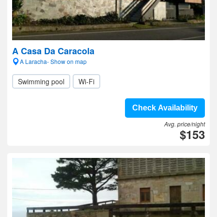
A Casa Da Caracola
A Laracha- Show on map
Swimming pool
Wi-Fi
Check Availability
Avg. price/night
$153