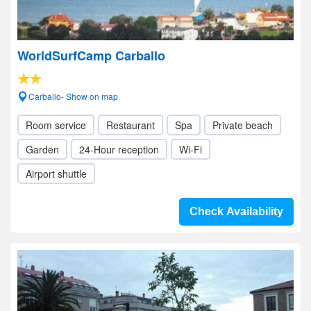
WorldSurfCamp Carballo
Carballo- Show on map
Room service
Restaurant
Spa
Private beach
Garden
24-Hour reception
Wi-Fi
Airport shuttle
Check Availability