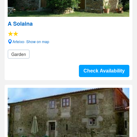
A Solaina
Arteixo- Show on map
Garden
Check Availability