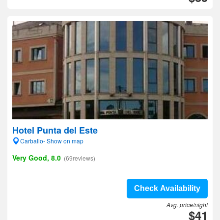
Hotel Punta del Este
Carballo- Show on map
Very Good, 8.0
(69reviews)
Check Availability
Avg. price/night
$41