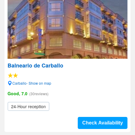
Balneario de Carballo
Carballo- Show on map
Good, 7.0
(30reviews)
24-Hour reception
Check Availability