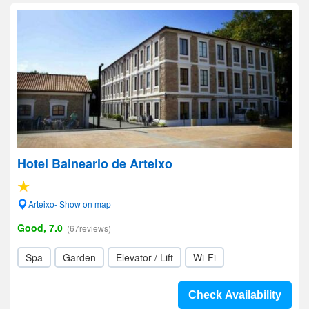
Hotel Balneario de Arteixo
Arteixo- Show on map
Good, 7.0
(67reviews)
Spa
Garden
Elevator / Lift
Wi-Fi
Check Availability