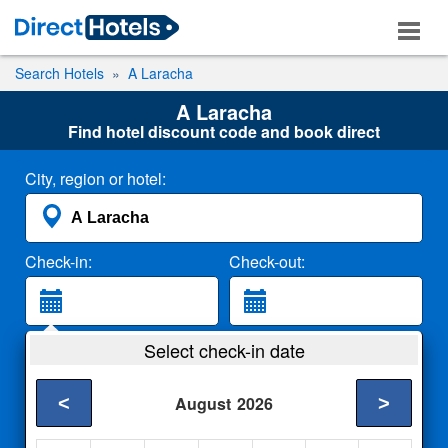
Search Hotels
A Laracha
A Laracha
Find hotel discount code and book direct
City, region or hotel:
Check-in:
Check-out:
Guests:
Select check-in date
2 Adults
<
>
August
2026