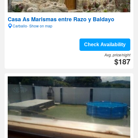
Casa As Marismas entre Razo y Baldayo
Carballo- Show on map
Check Availability
Avg. price/night
$187