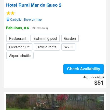
Hotel Rural Mar de Queo 2
Carballo- Show on map
Fabulous, 8.6
(130reviews)
Restaurant
Swimming pool
Garden
Elevator / Lift
Bicycle rental
Wi-Fi
Airport shuttle
Check Availability
Avg. price/night
$51