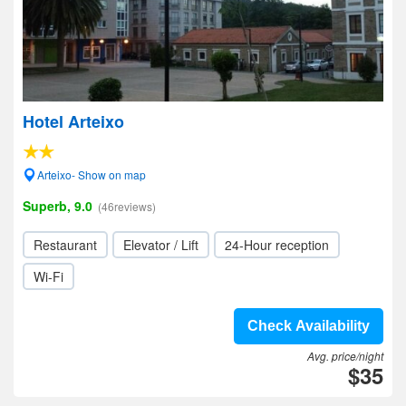
Hotel Arteixo
Arteixo- Show on map
Superb, 9.0
(46reviews)
Restaurant
Elevator / Lift
24-Hour reception
Wi-Fi
Check Availability
Avg. price/night
$35