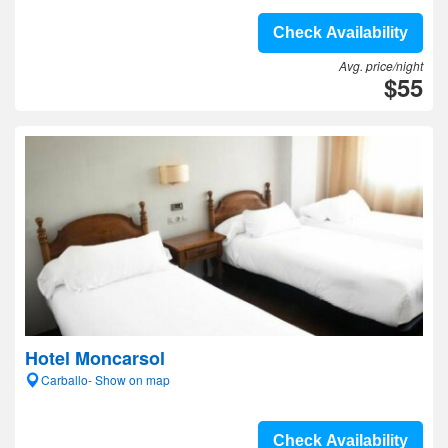
Check Availability
Avg. price/night
$55
Hotel Moncarsol
Carballo- Show on map
Check Availability