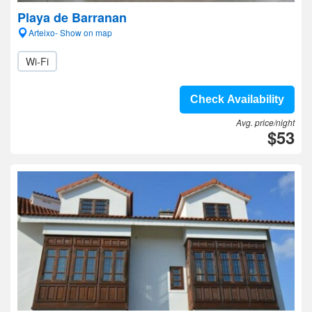
Playa de Barranan
Arteixo- Show on map
Wi-Fi
Check Availability
Avg. price/night
$53