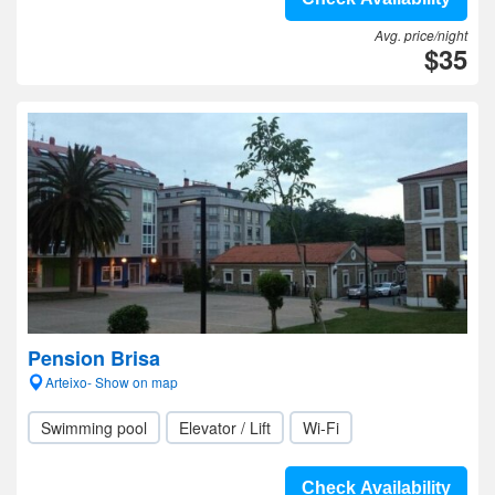
Avg. price/night
$35
Pension Brisa
Arteixo- Show on map
Swimming pool
Elevator / Lift
Wi-Fi
Check Availability