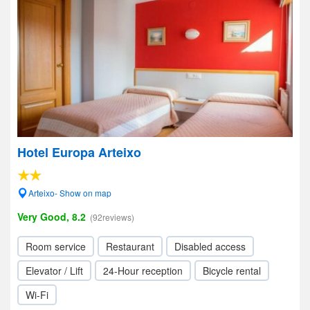
Hotel Europa Arteixo
Arteixo- Show on map
Very Good, 8.2
(92reviews)
Room service
Restaurant
Disabled access
Elevator / Lift
24-Hour reception
Bicycle rental
Wi-Fi