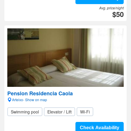
Avg. price/night
$50
Pension Residencia Caola
Arteixo- Show on map
Swimming pool
Elevator / Lift
Wi-Fi
Check Availability