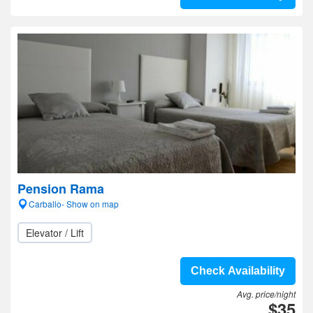
Pension Rama
Carballo- Show on map
Elevator / Lift
Check Availability
Avg. price/night
$35