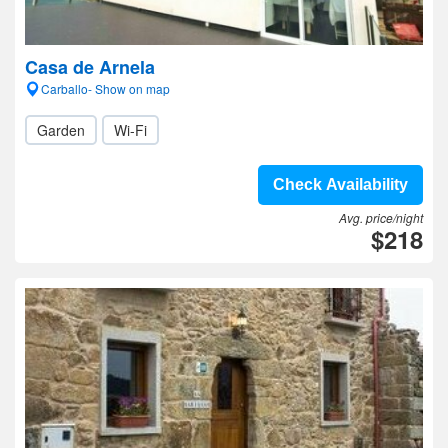
Casa de Arnela
Carballo- Show on map
Garden
Wi-Fi
Check Availability
Avg. price/night
$218