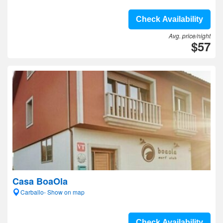
Check Availability
Avg. price/night
$57
Casa BoaOla
Carballo- Show on map
Check Availability