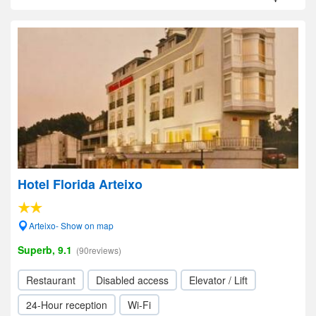
Hotel Florida Arteixo
Arteixo- Show on map
Superb, 9.1
(90reviews)
Restaurant
Disabled access
Elevator / Lift
24-Hour reception
Wi-Fi