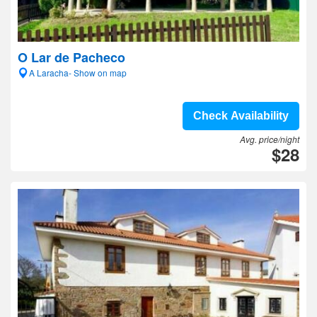
O Lar de Pacheco
A Laracha- Show on map
Check Availability
Avg. price/night
$28