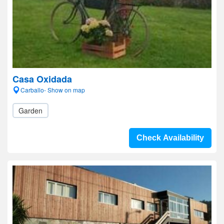
Casa Oxidada
Carballo- Show on map
Garden
Check Availability