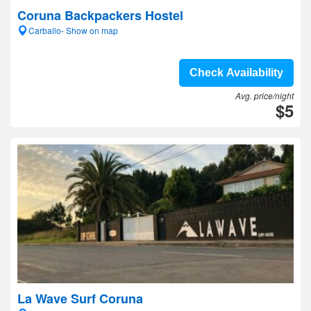
Coruna Backpackers Hostel
Carballo- Show on map
Check Availability
Avg. price/night
$5
La Wave Surf Coruna