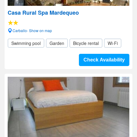
Casa Rural Spa Mardequeo
Carballo- Show on map
Swimming pool
Garden
Bicycle rental
Wi-Fi
Check Availability