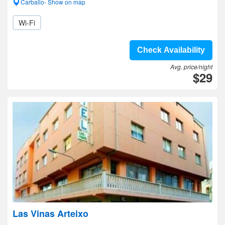
Carballo- Show on map
Wi-Fi
Check Availability
Avg. price/night
$29
Las Vinas Arteixo