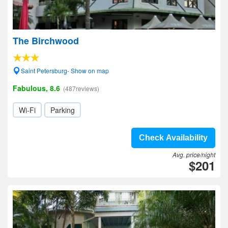
The Birchwood
Saint Petersburg- Show on map
Fabulous, 8.6
(487reviews)
Wi-Fi
Parking
Check Availability
Avg. price/night
$201