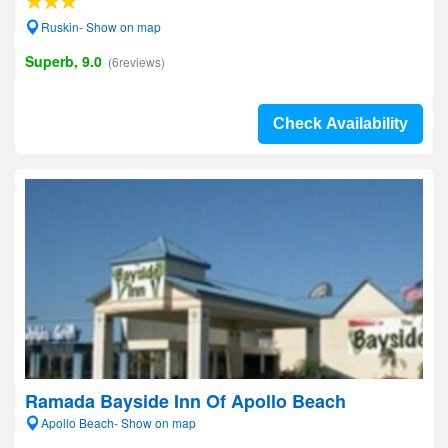
Ruskin- Show on map
Superb, 9.0
(6reviews)
Check Availability
Ramada Bayside Inn Of Apollo Beach
Apollo Beach- Show on map