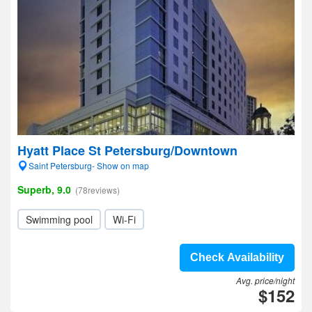
Hyatt Place St Petersburg/Downtown
Saint Petersburg- Show on map
Superb, 9.0
(78reviews)
Swimming pool
Wi-Fi
Check Availability
Avg. price/night
$152