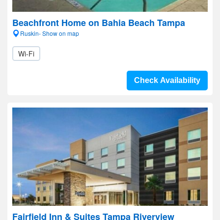
Beachfront Home on Bahia Beach Tampa
Ruskin- Show on map
Wi-Fi
Check Availability
Fairfield Inn & Suites Tampa Riverview