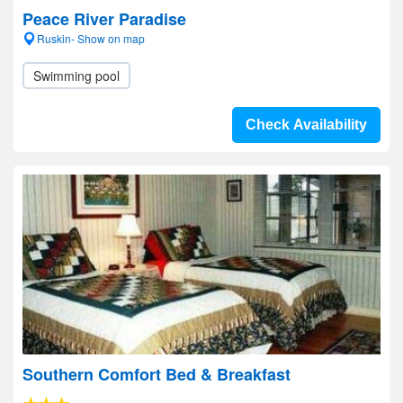
Peace River Paradise
Ruskin- Show on map
Swimming pool
Check Availability
Southern Comfort Bed & Breakfast