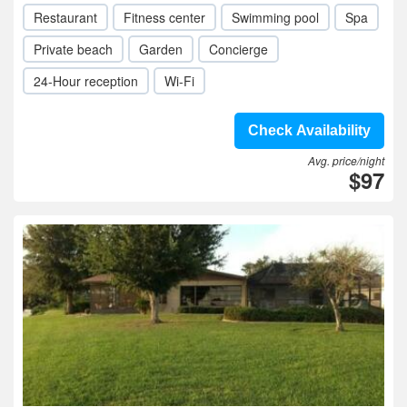
Restaurant
Fitness center
Swimming pool
Spa
Private beach
Garden
Concierge
24-Hour reception
Wi-Fi
Check Availability
Avg. price/night
$97