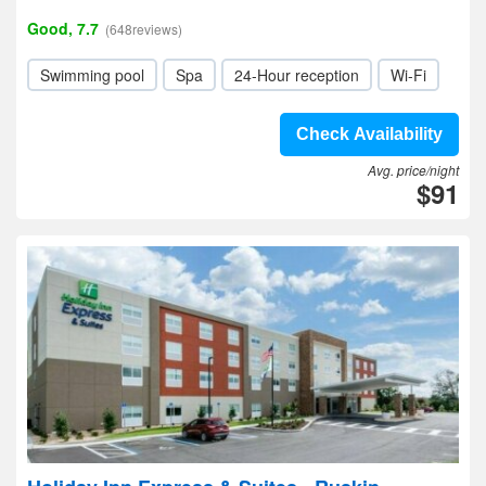
Good, 7.7
(648reviews)
Swimming pool
Spa
24-Hour reception
Wi-Fi
Check Availability
Avg. price/night
$91