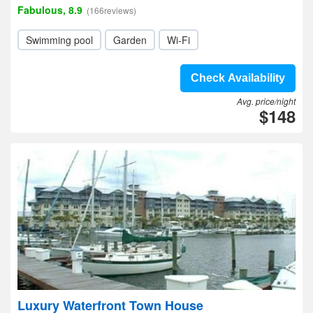
Fabulous, 8.9
(166reviews)
Swimming pool
Garden
Wi-Fi
Check Availability
Avg. price/night
$148
Luxury Waterfront Town House