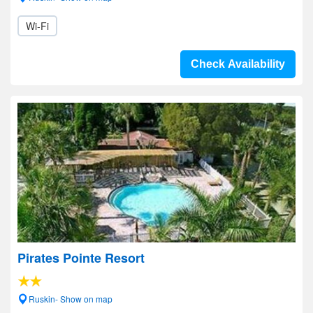
Wi-Fi
Check Availability
Pirates Pointe Resort
Ruskin- Show on map