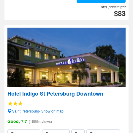
Avg. price/night
$83
Hotel Indigo St Petersburg Downtown
Saint Petersburg- Show on map
Good, 7.7
(1559reviews)