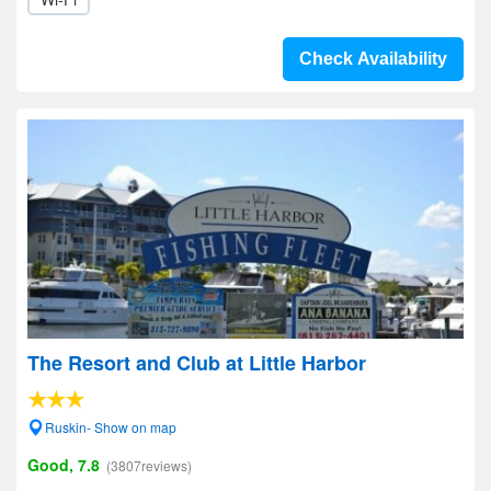
Check Availability
The Resort and Club at Little Harbor
Ruskin- Show on map
Good, 7.8
(3807reviews)