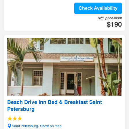
Check Availability
Avg. price/night
$190
Beach Drive Inn Bed & Breakfast Saint
Petersburg
Saint Petersburg- Show on map