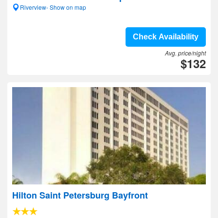
Riverview- Show on map
Check Availability
Avg. price/night
$132
Hilton Saint Petersburg Bayfront