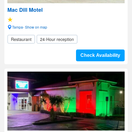
Mac Dill Motel
Tampa- Show on map
Restaurant
24-Hour reception
Check Availability