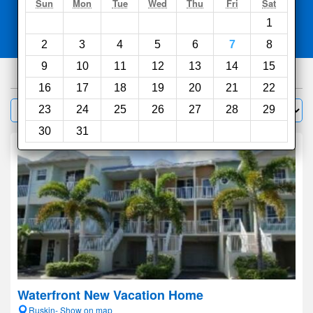
Search
Sun
Mon
Tue
Wed
Thu
Fri
Sat
1
Compare
other sites
2
3
4
5
6
7
8
9
10
11
12
13
14
15
653
hotels
16
17
18
19
20
21
22
Sort by:
23
24
25
26
27
28
29
Filter
30
31
Waterfront New Vacation Home
Ruskin- Show on map