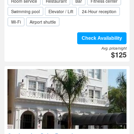
Room service
Restaurant
Bar
Fitness center
Swimming pool
Elevator / Lift
24-Hour reception
Wi-Fi
Airport shuttle
Check Availability
Avg. price/night
$125