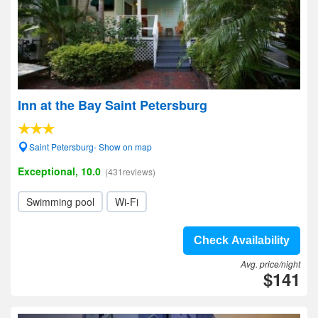
Inn at the Bay Saint Petersburg
Saint Petersburg- Show on map
Exceptional, 10.0
(431reviews)
Swimming pool
Wi-Fi
Check Availability
Avg. price/night
$141