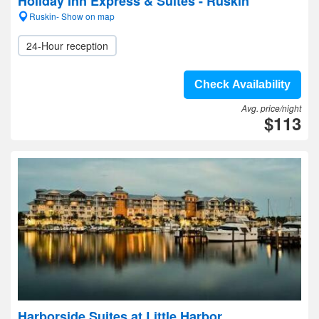
Holiday Inn Express & Suites - Ruskin
Ruskin- Show on map
24-Hour reception
Check Availability
Avg. price/night
$113
Harborside Suites at Little Harbor