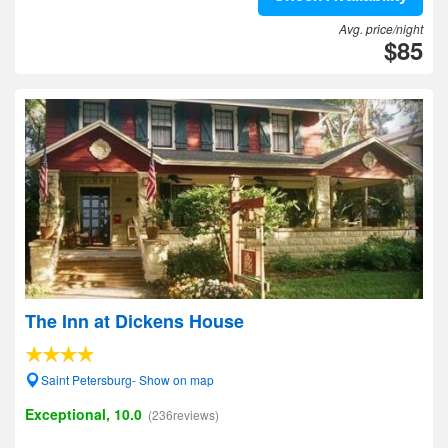
Avg. price/night
$85
The Inn at Dickens House
Saint Petersburg- Show on map
Exceptional, 10.0
(236reviews)