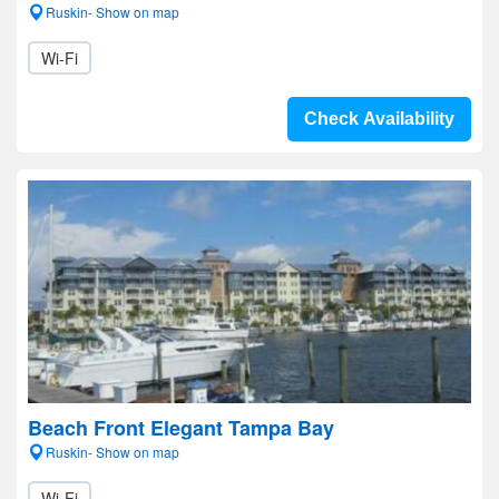
Ruskin- Show on map
Wi-Fi
Check Availability
Beach Front Elegant Tampa Bay
Ruskin- Show on map
Wi-Fi