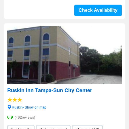
Check Availability
Ruskin Inn Tampa-Sun City Center
Ruskin- Show on map
6.9
(462reviews)