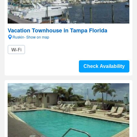
Vacation Townhouse in Tampa Florida
Ruskin- Show on map
Wi-Fi
Check Availability