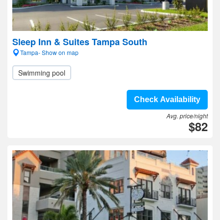
Sleep Inn & Suites Tampa South
Tampa- Show on map
Swimming pool
Check Availability
Avg. price/night
$82