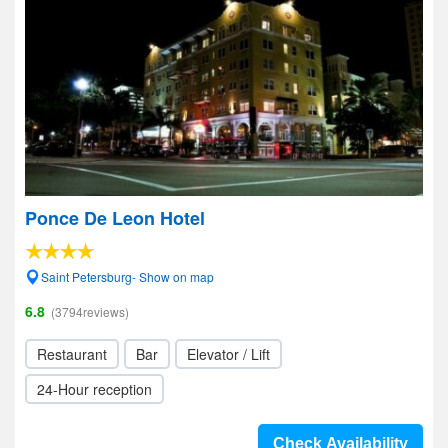
Ponce De Leon Hotel
Saint Petersburg- Show on map
6.8
(3794reviews)
Restaurant
Bar
Elevator / Lift
24-Hour reception
Check Availability