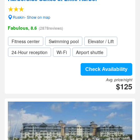
Ruskin- Show on map
Fabulous, 8.6
(2878reviews)
Fitness center
Swimming pool
Elevator / Lift
24-Hour reception
Wi-Fi
Airport shuttle
Check Availability
Avg. price/night
$125