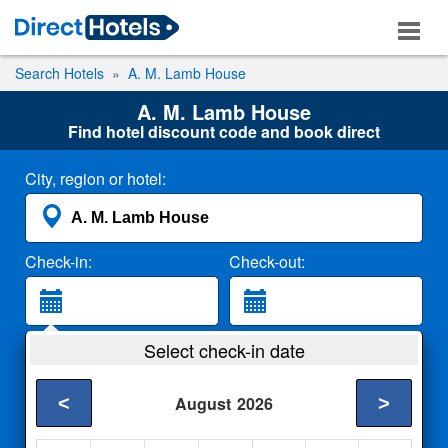
Search Hotels
A. M. Lamb House
A. M. Lamb House
Find hotel discount code and book direct
City, region or hotel:
Check-in:
Check-out:
Guests:
Select check-in date
2 Adults
<
>
August
2026