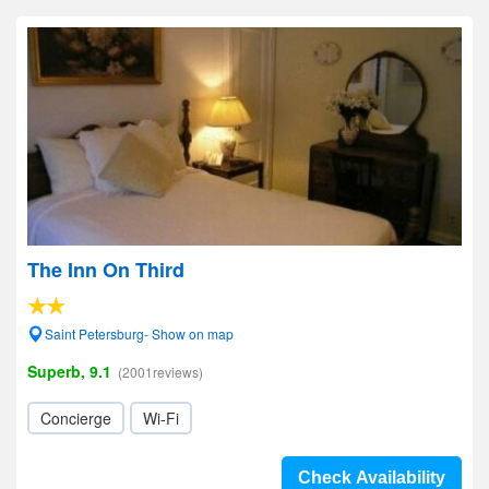
The Inn On Third
Saint Petersburg- Show on map
Superb, 9.1
(2001reviews)
Concierge
Wi-Fi
Check Availability