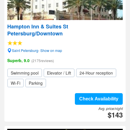
Hampton Inn & Suites St
Petersburg/Downtown
Saint Petersburg- Show on map
Superb, 9.0
(2175reviews)
Swimming pool
Elevator / Lift
24-Hour reception
Wi-Fi
Parking
Check Availability
Avg. price/night
$143