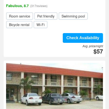
Fabulous, 8.7
(317reviews)
Room service
Pet friendly
Swimming pool
Bicycle rental
Wi-Fi
Check Availability
Avg. price/night
$57