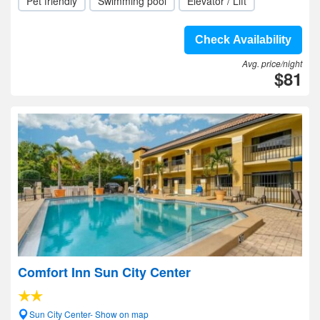
Pet friendly
Swimming pool
Elevator / Lift
Check Availability
Avg. price/night
$81
Comfort Inn Sun City Center
Sun City Center- Show on map