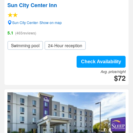
Sun City Center Inn
Sun City Center- Show on map
5.1
(465reviews)
Swimming pool
24-Hour reception
Check Availability
Avg. price/night
$72