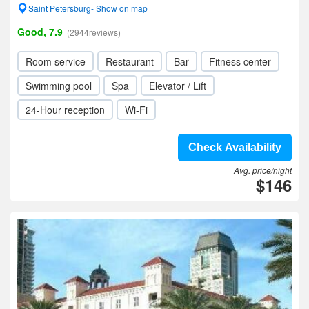
Saint Petersburg- Show on map
Good, 7.9
(2944reviews)
Room service
Restaurant
Bar
Fitness center
Swimming pool
Spa
Elevator / Lift
24-Hour reception
Wi-Fi
Check Availability
Avg. price/night
$146