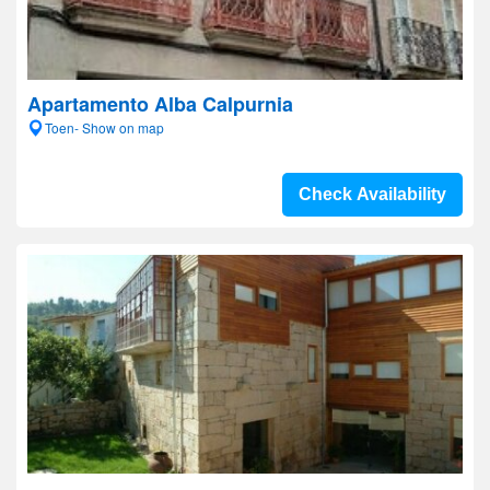
Apartamento Alba Calpurnia
Toen- Show on map
Check Availability