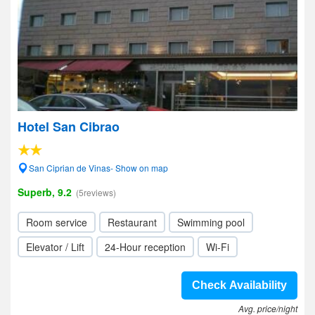
Hotel San Cibrao
San Ciprian de Vinas- Show on map
Superb, 9.2
(5reviews)
Room service
Restaurant
Swimming pool
Elevator / Lift
24-Hour reception
Wi-Fi
Check Availability
Avg. price/night