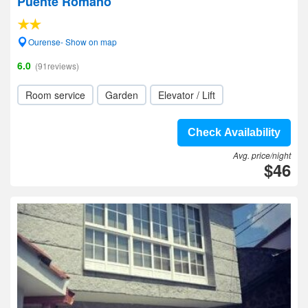
Puente Romano
Ourense- Show on map
6.0
(91reviews)
Room service
Garden
Elevator / Lift
Check Availability
Avg. price/night
$46