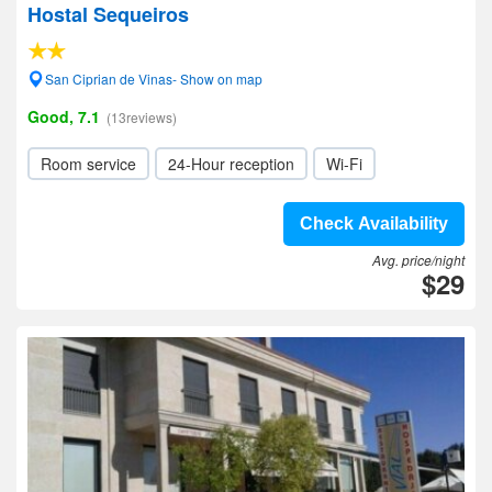
Hostal Sequeiros
San Ciprian de Vinas- Show on map
Good, 7.1
(13reviews)
Room service
24-Hour reception
Wi-Fi
Check Availability
Avg. price/night
$29