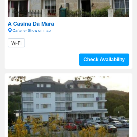
A Casina Da Mara
Cartelle- Show on map
Wi-Fi
Check Availability