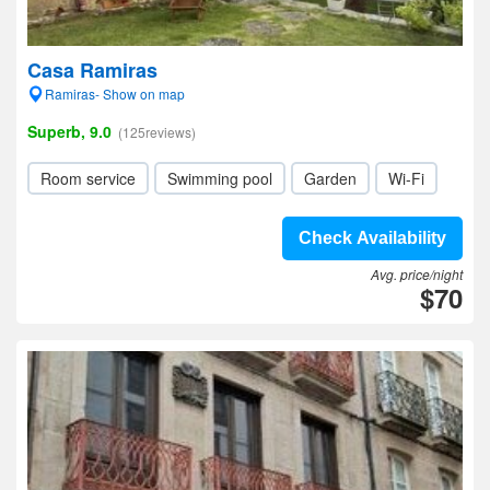
Casa Ramiras
Ramiras- Show on map
Superb, 9.0
(125reviews)
Room service
Swimming pool
Garden
Wi-Fi
Check Availability
Avg. price/night
$70