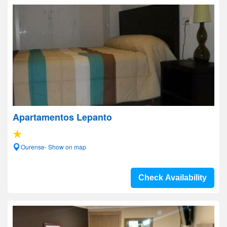
Apartamentos Lepanto
Ourense- Show on map
Check Availability