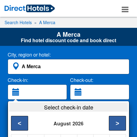
Search Hotels
A Merca
A Merca
Find hotel discount code and book direct
City, region or hotel:
Check-in:
Check-out:
Guests:
Select check-in date
2 Adults
<
>
August
2026