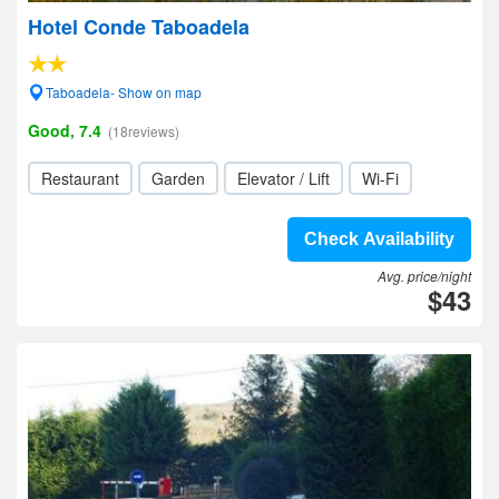
Hotel Conde Taboadela
Taboadela- Show on map
Good, 7.4
(18reviews)
Restaurant
Garden
Elevator / Lift
Wi-Fi
Check Availability
Avg. price/night
$43