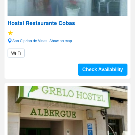
Hostal Restaurante Cobas
San Ciprian de Vinas- Show on map
Wi-Fi
Check Availability