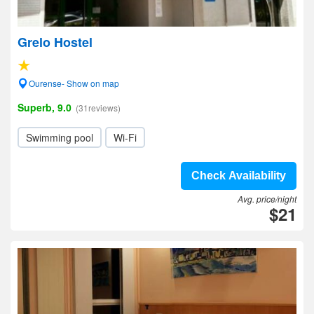
Grelo Hostel
Ourense- Show on map
Superb, 9.0
(31reviews)
Swimming pool
Wi-Fi
Check Availability
Avg. price/night
$21