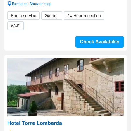
Barbadas- Show on map
Room service
Garden
24-Hour reception
Wi-Fi
Check Availability
Hotel Torre Lombarda