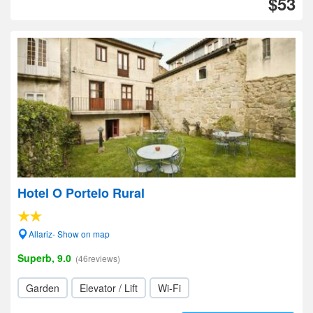
$53
Hotel O Portelo Rural
Allariz- Show on map
Superb, 9.0
(46reviews)
Garden
Elevator / Lift
Wi-Fi