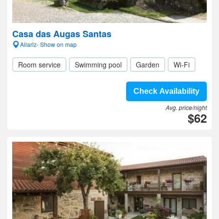
Casa das Augas Santas
Allariz- Show on map
Room service
Swimming pool
Garden
Wi-Fi
Check Availability
Avg. price/night
$62