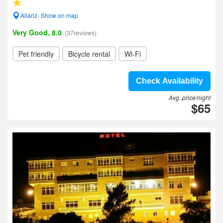
Allariz- Show on map
Very Good, 8.0
(37reviews)
Pet friendly
Bicycle rental
Wi-Fi
Check Availability
Avg. price/night
$65