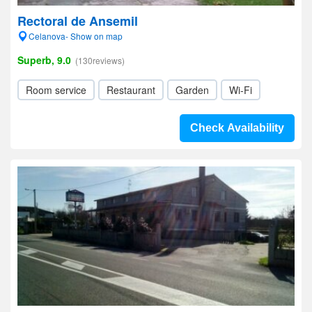
Rectoral de Ansemil
Celanova- Show on map
Superb, 9.0
(130reviews)
Room service
Restaurant
Garden
Wi-Fi
Check Availability