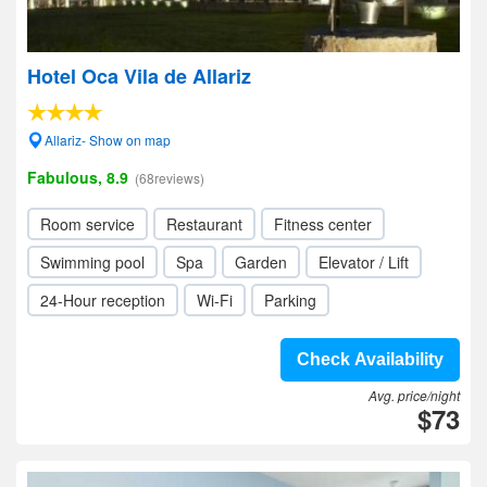
Hotel Oca Vila de Allariz
Allariz- Show on map
Fabulous, 8.9
(68reviews)
Room service
Restaurant
Fitness center
Swimming pool
Spa
Garden
Elevator / Lift
24-Hour reception
Wi-Fi
Parking
Check Availability
Avg. price/night
$73