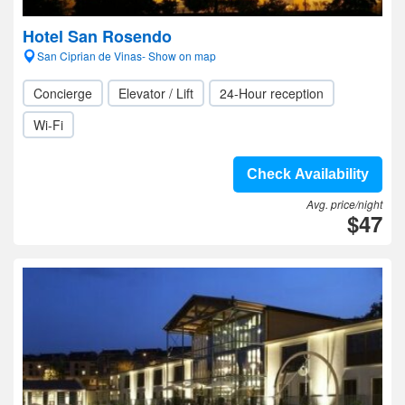
Hotel San Rosendo
San Ciprian de Vinas- Show on map
Concierge
Elevator / Lift
24-Hour reception
Wi-Fi
Check Availability
Avg. price/night
$47