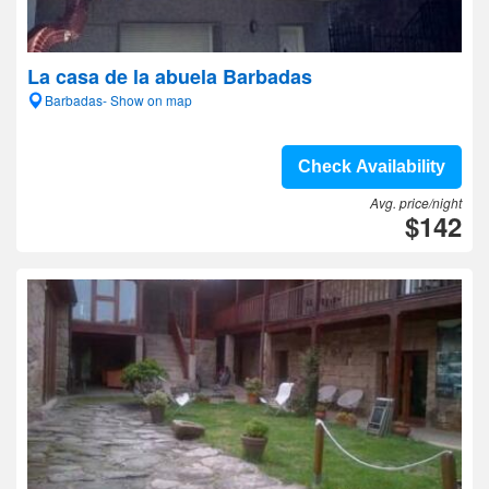
La casa de la abuela Barbadas
Barbadas- Show on map
Check Availability
Avg. price/night
$142