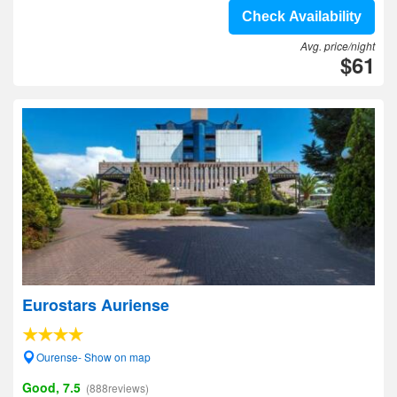
Check Availability
Avg. price/night
$61
Eurostars Auriense
Ourense- Show on map
Good, 7.5
(888reviews)