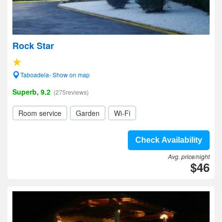
Rock Star
Taboadela- Show on map
Superb, 9.2
(275reviews)
Room service
Garden
Wi-Fi
Check Availability
Avg. price/night
$46