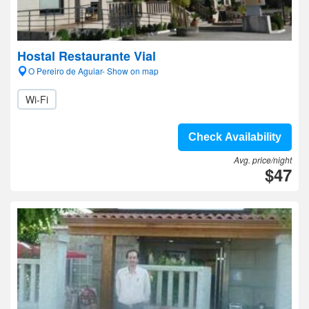
Hostal Restaurante Vial
O Pereiro de Aguiar- Show on map
Wi-Fi
Check Availability
Avg. price/night
$47