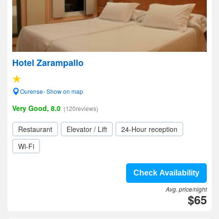
Hotel Zarampallo
Ourense- Show on map
Very Good, 8.0
(120reviews)
Restaurant
Elevator / Lift
24-Hour reception
Wi-Fi
Check Availability
Avg. price/night
$65