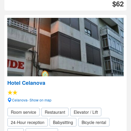
$62
Hotel Celanova
Celanova- Show on map
Room service
Restaurant
Elevator / Lift
24-Hour reception
Babysitting
Bicycle rental