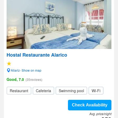
Hostal Restaurante Alarico
Allariz- Show on map
Good, 7.0
(35reviews)
Restaurant
Cafeteria
Swimming pool
Wi-Fi
Check Availability
Avg. price/night