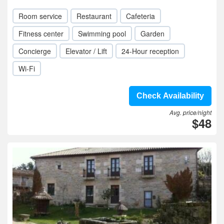
Room service
Restaurant
Cafeteria
Fitness center
Swimming pool
Garden
Concierge
Elevator / Lift
24-Hour reception
Wi-Fi
Check Availability
Avg. price/night
$48