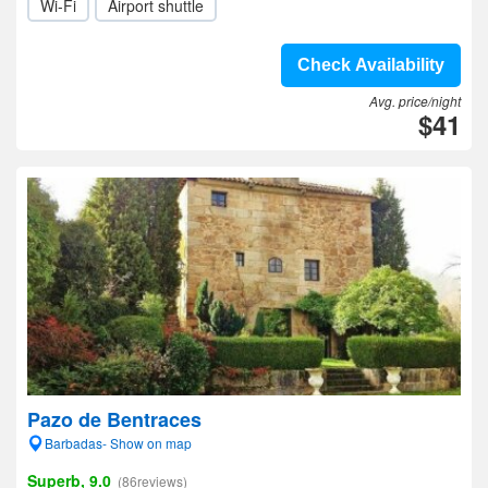
Wi-Fi
Airport shuttle
Check Availability
Avg. price/night
$41
Pazo de Bentraces
Barbadas- Show on map
Superb, 9.0
(86reviews)