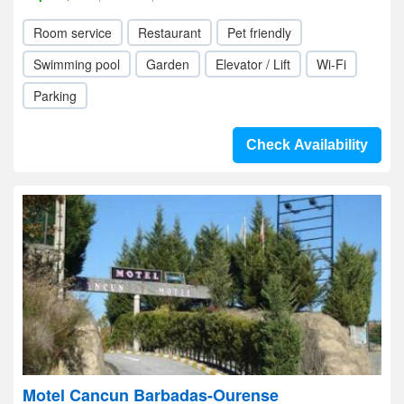
Room service
Restaurant
Pet friendly
Swimming pool
Garden
Elevator / Lift
Wi-Fi
Parking
Check Availability
Motel Cancun Barbadas-Ourense