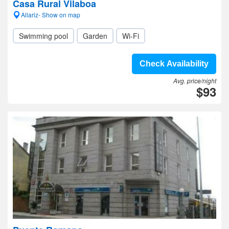
Casa Rural Vilaboa
Allariz- Show on map
Swimming pool
Garden
Wi-Fi
Check Availability
Avg. price/night
$93