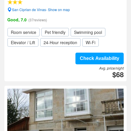
San Ciprian de Vinas- Show on map
Good, 7.0
(37reviews)
Room service
Pet friendly
Swimming pool
Elevator / Lift
24-Hour reception
Wi-Fi
Check Availability
Avg. price/night
$68