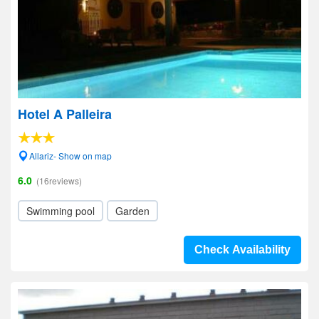
Hotel A Palleira
Allariz- Show on map
6.0
(16reviews)
Swimming pool
Garden
Check Availability