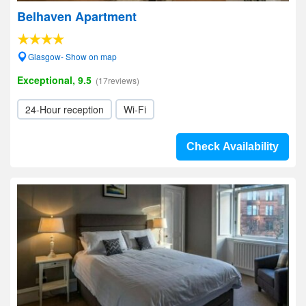
Belhaven Apartment
Glasgow- Show on map
Exceptional, 9.5
(17reviews)
24-Hour reception
Wi-Fi
Check Availability