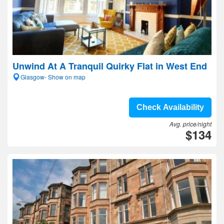
Unwind At A Tranquil Quirky Flat in West End
Glasgow- Show on map
Check Availability
Avg. price/night
$134