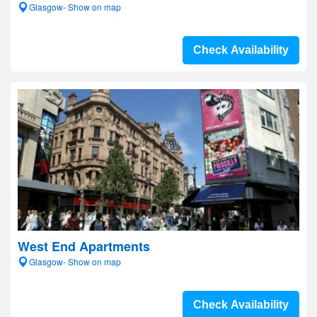
Glasgow- Show on map
Check Availability
West End Apartments
Glasgow- Show on map
Check Availability