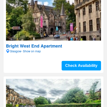
Bright West End Apartment
Glasgow- Show on map
Check Availability