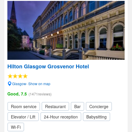
Hilton Glasgow Grosvenor Hotel
Glasgow- Show on map
Good, 7.5
(1471reviews)
Room service
Restaurant
Bar
Concierge
Elevator / Lift
24-Hour reception
Babysitting
Wi-Fi