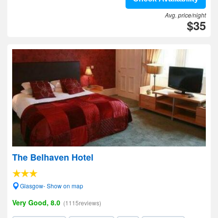
Avg. price/night
$35
The Belhaven Hotel
Glasgow- Show on map
Very Good, 8.0
(1115reviews)