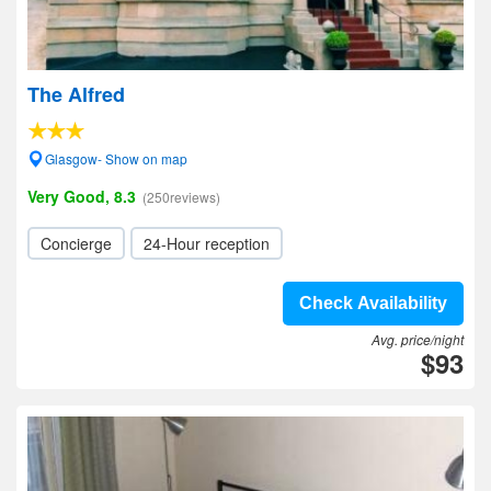
The Alfred
Glasgow- Show on map
Very Good, 8.3
(250reviews)
Concierge
24-Hour reception
Check Availability
Avg. price/night
$93