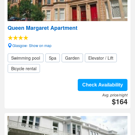
Queen Margaret Apartment
Glasgow- Show on map
Swimming pool
Spa
Garden
Elevator / Lift
Bicycle rental
Check Availability
Avg. price/night
$164