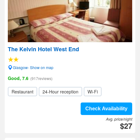
The Kelvin Hotel West End
Glasgow- Show on map
Good, 7.6
(917reviews)
Restaurant
24-Hour reception
Wi-Fi
Check Availability
Avg. price/night
$27