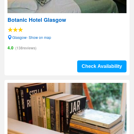
Botanic Hotel Glasgow
Glasgow- Show on map
4.0
(138reviews)
Check Availability