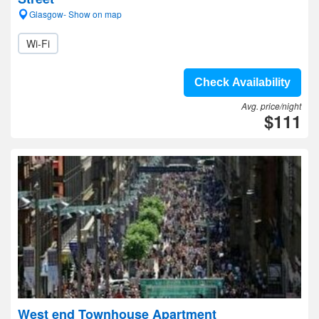
Glasgow- Show on map
Wi-Fi
Check Availability
Avg. price/night
$111
West end Townhouse Apartment