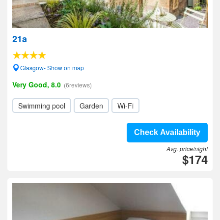
21a
Glasgow- Show on map
Very Good, 8.0
(6reviews)
Swimming pool
Garden
Wi-Fi
Check Availability
Avg. price/night
$174