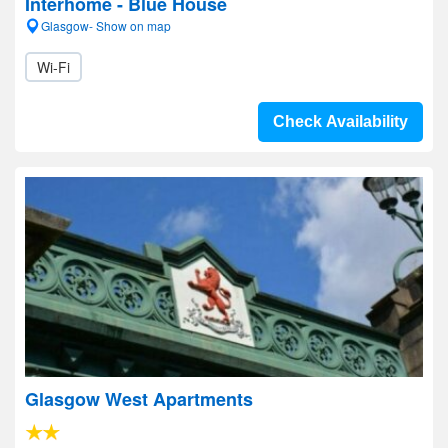
Interhome - Blue House
Glasgow- Show on map
Wi-Fi
Check Availability
Glasgow West Apartments