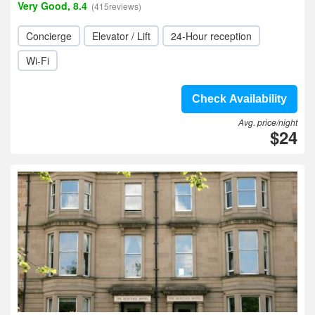
Very Good, 8.4
(415reviews)
Concierge
Elevator / Lift
24-Hour reception
Wi-Fi
Check Availability
Avg. price/night
$24