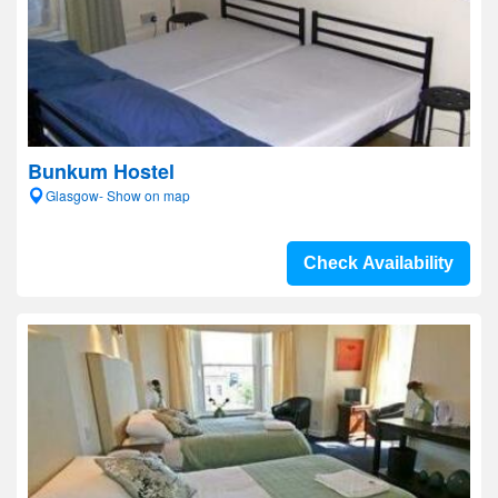
Bunkum Hostel
Glasgow- Show on map
Check Availability