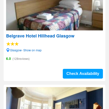
Belgrave Hotel Hillhead Glasgow
Glasgow- Show on map
6.0
(128reviews)
Check Availability