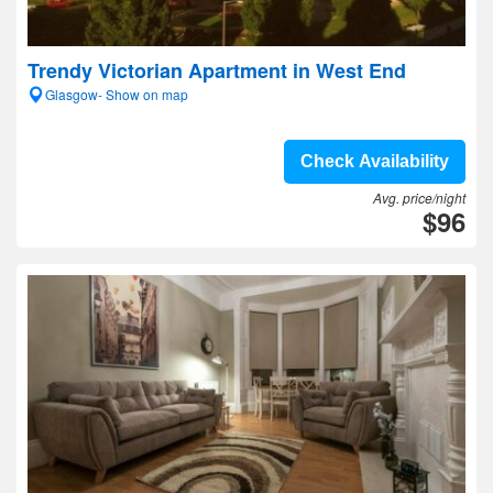
Trendy Victorian Apartment in West End
Glasgow- Show on map
Check Availability
Avg. price/night
$96