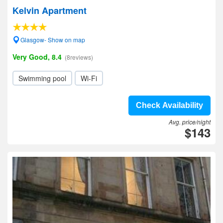
Kelvin Apartment
Glasgow- Show on map
Very Good, 8.4
(8reviews)
Swimming pool
Wi-Fi
Check Availability
Avg. price/night
$143