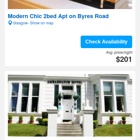
Modern Chic 2bed Apt on Byres Road
Glasgow- Show on map
Check Availability
Avg. price/night
$201