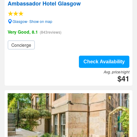
Ambassador Hotel Glasgow
Glasgow- Show on map
Very Good, 8.1
(843reviews)
Concierge
Check Availability
Avg. price/night
$41