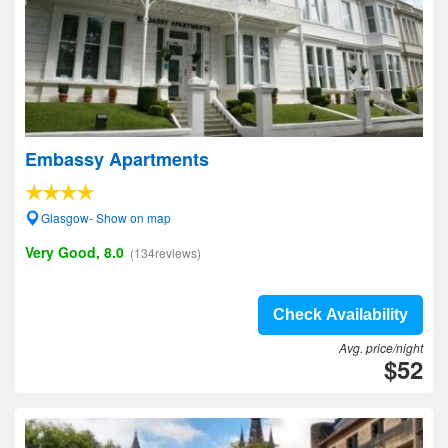
Embassy Apartments
Glasgow- Show on map
Very Good, 8.0
(134reviews)
Check Availability
Avg. price/night
$52