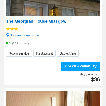
The Georgian House Glasgow
Glasgow- Show on map
6.0
(303reviews)
Room service
Restaurant
Babysitting
Check Availability
Avg. price/night
$36