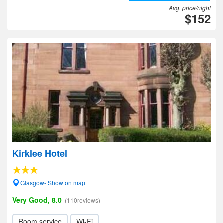
Avg. price/night
$152
Kirklee Hotel
Glasgow- Show on map
Very Good, 8.0
(110reviews)
Room service
Wi-Fi