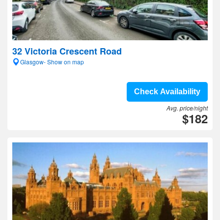
32 Victoria Crescent Road
Glasgow- Show on map
Check Availability
Avg. price/night
$182