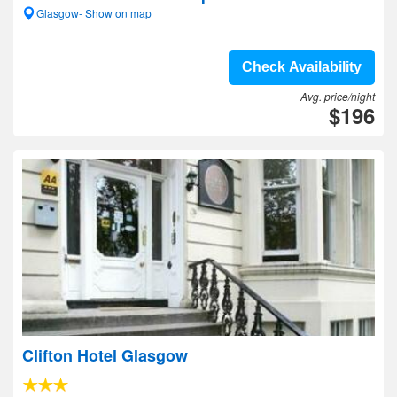
Glasgow- Show on map
Check Availability
Avg. price/night
$196
Clifton Hotel Glasgow