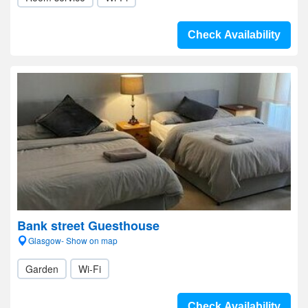
Check Availability
Bank street Guesthouse
Glasgow- Show on map
Garden
Wi-Fi
Check Availability