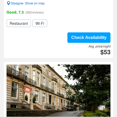
Glasgow- Show on map
Good, 7.3
(982reviews)
Restaurant
Wi-Fi
Check Availability
Avg. price/night
$53