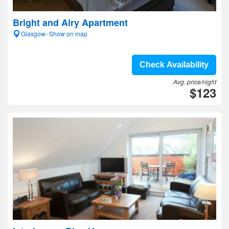
Bright and Airy Apartment
Glasgow- Show on map
Check Availability
Avg. price/night
$123