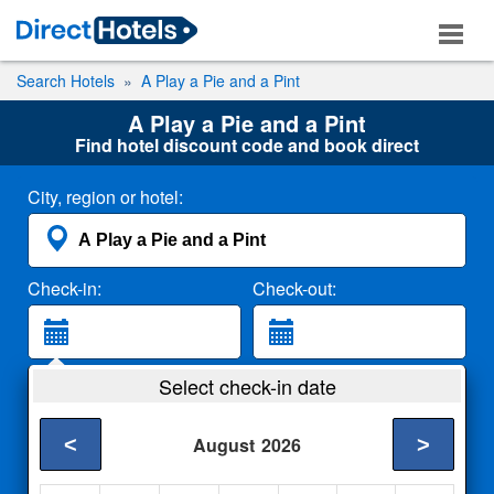
Search Hotels
A Play a Pie and a Pint
A Play a Pie and a Pint
Find hotel discount code and book direct
City, region or hotel:
Check-in:
Check-out:
Guests:
Select check-in date
2 Adults
<
>
August
2026