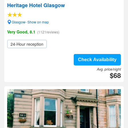
Heritage Hotel Glasgow
Glasgow- Show on map
Very Good, 8.1
(1121reviews)
24-Hour reception
Check Availability
Avg. price/night
$68