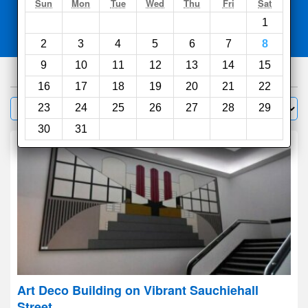
Search
Sun
Mon
Tue
Wed
Thu
Fri
Sat
1
Compare
other sites
2
3
4
5
6
7
8
9
10
11
12
13
14
15
751
hotels
16
17
18
19
20
21
22
Sort by:
23
24
25
26
27
28
29
Filter
30
31
Art Deco Building on Vibrant Sauchiehall
Street