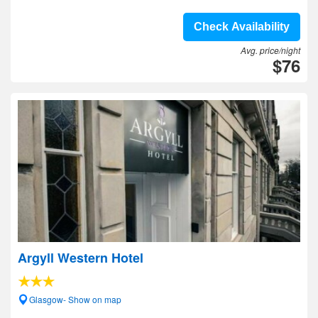
Check Availability
Avg. price/night
$76
Argyll Western Hotel
Glasgow- Show on map