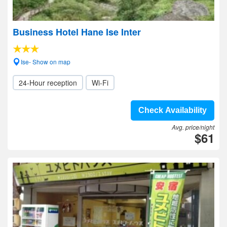
Business Hotel Hane Ise Inter
Ise- Show on map
24-Hour reception
Wi-Fi
Check Availability
Avg. price/night
$61