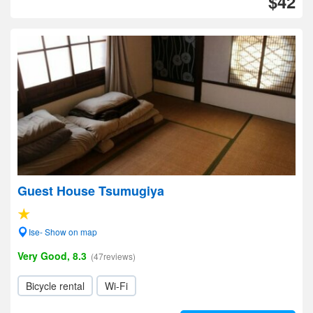
$42
Guest House Tsumugiya
Ise- Show on map
Very Good, 8.3
(47reviews)
Bicycle rental
Wi-Fi