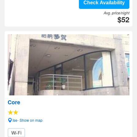
Check Availability
Avg. price/night
$52
Core
Ise- Show on map
Wi-Fi