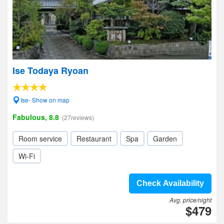
Ise Todaya Ryoan
Ise- Show on map
Fabulous, 8.8
(27reviews)
Room service
Restaurant
Spa
Garden
Wi-Fi
Check Availability
Avg. price/night
$479