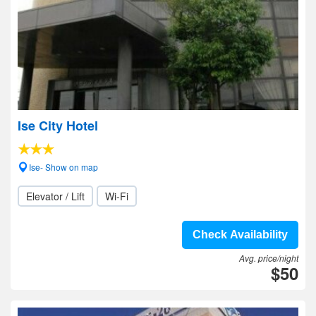
Ise City Hotel
Ise- Show on map
Elevator / Lift
Wi-Fi
Check Availability
Avg. price/night
$50