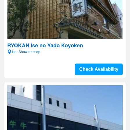
RYOKAN Ise no Yado Koyoken
Ise- Show on map
Check Availability