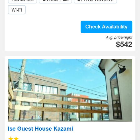
Wi-Fi
Check Availability
Avg. price/night
$542
Ise Guest House Kazami