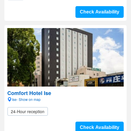
Check Availability
Comfort Hotel Ise
Ise- Show on map
24-Hour reception
Check Availability