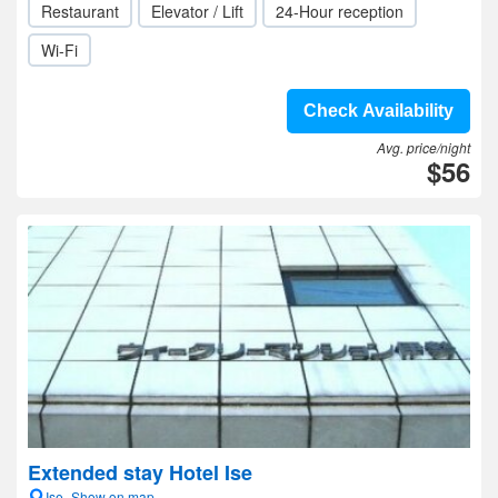
Restaurant
Elevator / Lift
24-Hour reception
Wi-Fi
Check Availability
Avg. price/night
$56
Extended stay Hotel Ise
Ise- Show on map