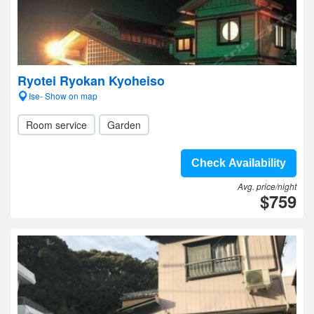
Ryotei Ryokan Kyoheiso
Ise- Show on map
Room service
Garden
Check Availability
Avg. price/night
$759