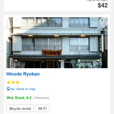
$42
Hinode Ryokan
Ise- Show on map
Very Good, 8.2
(76reviews)
Bicycle rental
Wi-Fi