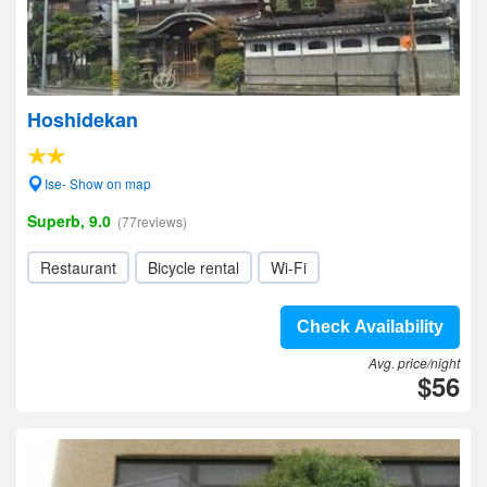
Hoshidekan
Ise- Show on map
Superb, 9.0
(77reviews)
Restaurant
Bicycle rental
Wi-Fi
Check Availability
Avg. price/night
$56