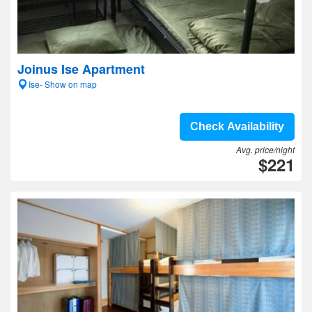
Joinus Ise Apartment
Ise- Show on map
Check Availability
Avg. price/night
$221