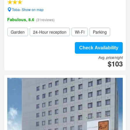
Toba- Show on map
Fabulous, 8.6
(31reviews)
Garden
24-Hour reception
Wi-Fi
Parking
Check Availability
Avg. price/night
$103