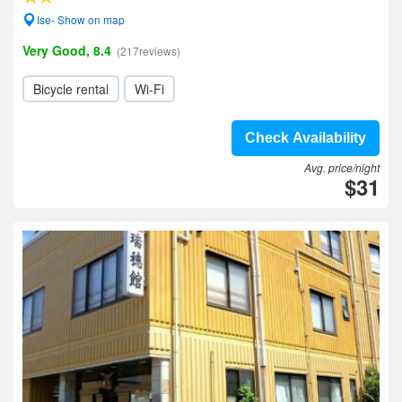
Ise- Show on map
Very Good, 8.4
(217reviews)
Bicycle rental
Wi-Fi
Check Availability
Avg. price/night
$31