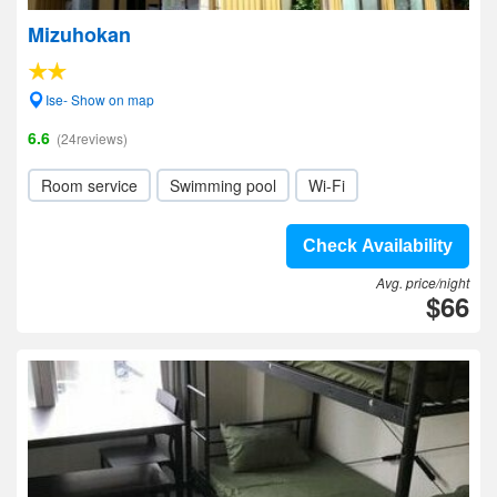
Mizuhokan
Ise- Show on map
6.6
(24reviews)
Room service
Swimming pool
Wi-Fi
Check Availability
Avg. price/night
$66