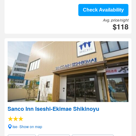
Check Availability
Avg. price/night
$118
Sanco Inn Iseshi-Ekimae Shikinoyu
Ise- Show on map