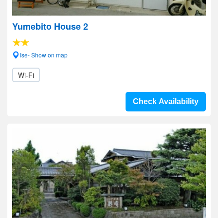
Yumebito House 2
Ise- Show on map
Wi-Fi
Check Availability