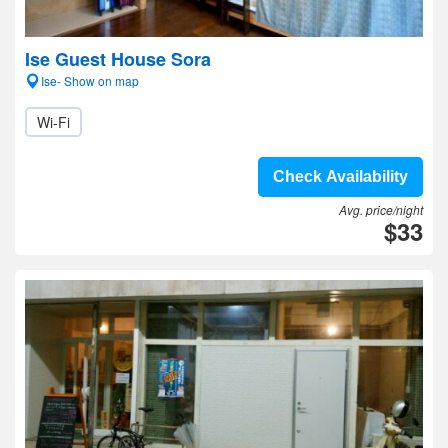
Ise Guest House Sora
Ise- Show on map
Wi-Fi
Check Availability
Avg. price/night
$33