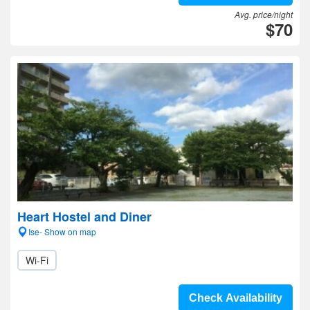
Avg. price/night
$70
Heart Hostel and Diner
Ise- Show on map
Wi-Fi
Check Availability