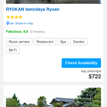
RYOKAN Isetodaya Ryoan
Ise- Show on map
Fabulous, 8.8
(27reviews)
Room service
Restaurant
Spa
Garden
Wi-Fi
Check Availability
Avg. price/night
$722