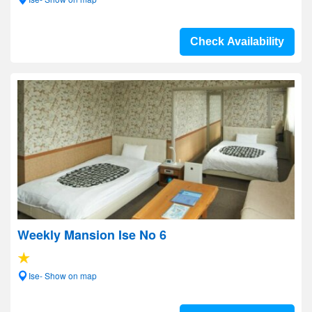
Check Availability
Weekly Mansion Ise No 6
Ise- Show on map