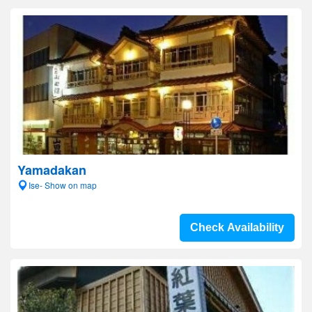
Yamadakan
Ise- Show on map
Check Availability