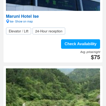
Maruni Hotel Ise
Ise- Show on map
Elevator / Lift
24-Hour reception
Check Availability
Avg. price/night
$75