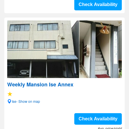
Check Availability
Weekly Mansion Ise Annex
Ise- Show on map
Check Availability
Avg. price/night