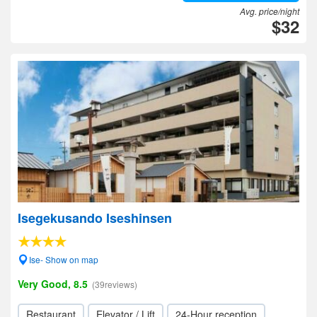
Avg. price/night
$32
Isegekusando Iseshinsen
Ise- Show on map
Very Good, 8.5
(39reviews)
Restaurant
Elevator / Lift
24-Hour reception