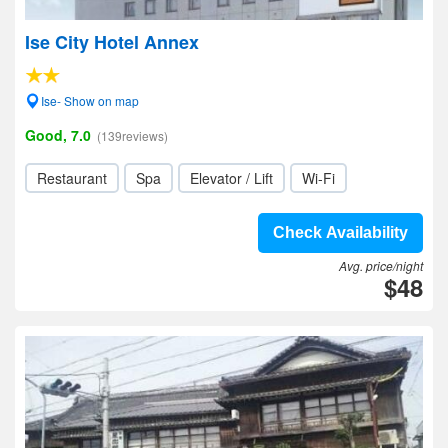
Ise City Hotel Annex
Ise- Show on map
Good, 7.0
(139reviews)
Restaurant
Spa
Elevator / Lift
Wi-Fi
Check Availability
Avg. price/night
$48