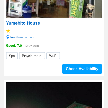
Yumebito House
Ise- Show on map
Good, 7.0
(12reviews)
Spa
Bicycle rental
Wi-Fi
Check Availability