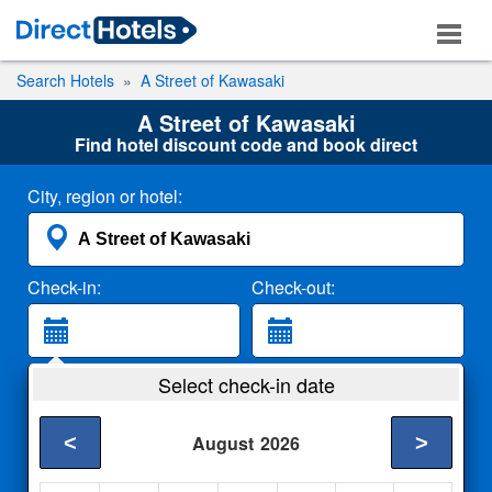
Search Hotels
A Street of Kawasaki
A Street of Kawasaki
Find hotel discount code and book direct
City, region or hotel:
Check-in:
Check-out:
Guests:
Select check-in date
2 Adults
<
>
August
2026