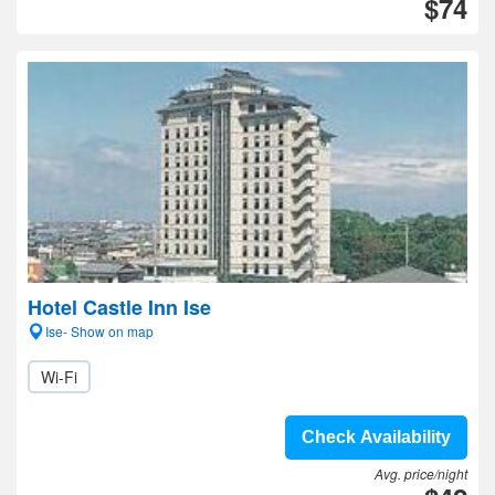
$74
Hotel Castle Inn Ise
Ise- Show on map
Wi-Fi
Check Availability
Avg. price/night