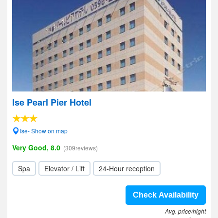
Ise Pearl Pier Hotel
Ise- Show on map
Very Good, 8.0
(309reviews)
Spa
Elevator / Lift
24-Hour reception
Check Availability
Avg. price/night