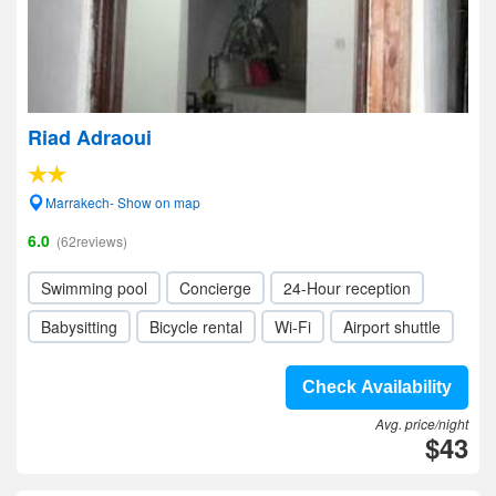
Riad Adraoui
Marrakech- Show on map
6.0
(62reviews)
Swimming pool
Concierge
24-Hour reception
Babysitting
Bicycle rental
Wi-Fi
Airport shuttle
Check Availability
Avg. price/night
$43