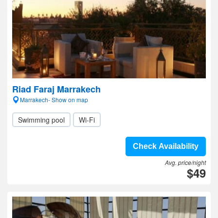
Riad Faraj Marrakech
Marrakech- Show on map
Swimming pool
Wi-Fi
Check Availability
Avg. price/night
$49