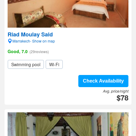
Riad Moulay Said
Marrakech- Show on map
Good, 7.0
(29reviews)
Swimming pool
Wi-Fi
Check Availability
Avg. price/night
$78