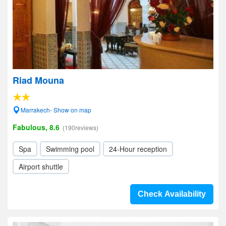
Riad Mouna
Marrakech- Show on map
Fabulous, 8.6
(190reviews)
Spa
Swimming pool
24-Hour reception
Airport shuttle
Check Availability