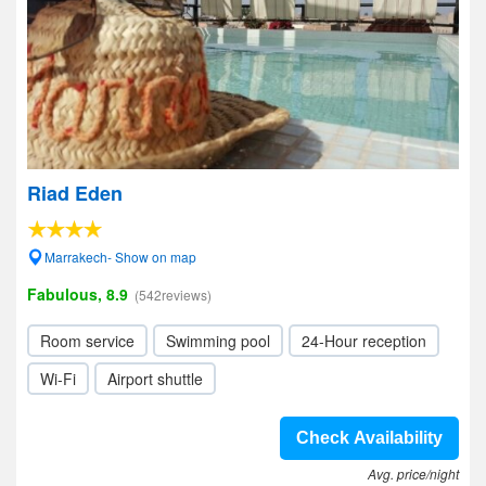
Riad Eden
Marrakech- Show on map
Fabulous, 8.9
(542reviews)
Room service
Swimming pool
24-Hour reception
Wi-Fi
Airport shuttle
Check Availability
Avg. price/night