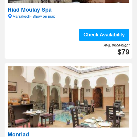
Riad Moulay Spa
Marrakech- Show on map
Check Availability
Avg. price/night
$79
Monriad