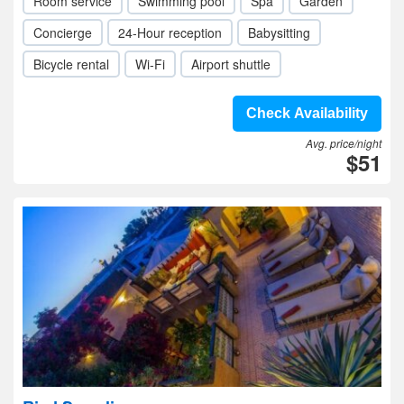
Room service
Swimming pool
Spa
Garden
Concierge
24-Hour reception
Babysitting
Bicycle rental
Wi-Fi
Airport shuttle
Check Availability
Avg. price/night
$51