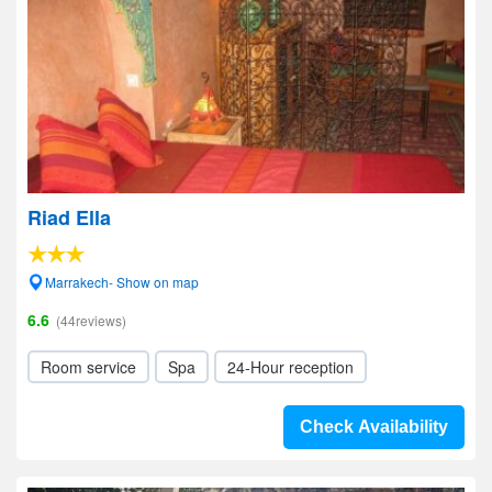
Riad Ella
Marrakech- Show on map
6.6
(44reviews)
Room service
Spa
24-Hour reception
Check Availability