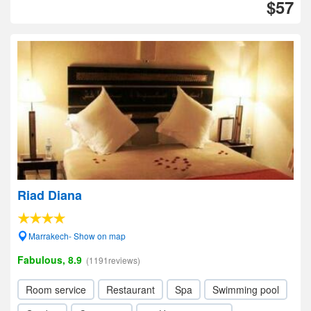
$57
Riad Diana
Marrakech- Show on map
Fabulous, 8.9
(1191reviews)
Room service
Restaurant
Spa
Swimming pool