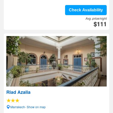
Check Availability
Avg. price/night
$111
Riad Azalia
Marrakech- Show on map