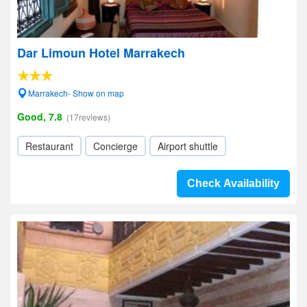
Dar Limoun Hotel Marrakech
Marrakech- Show on map
Good, 7.8
(17reviews)
Restaurant
Concierge
Airport shuttle
Check Availability