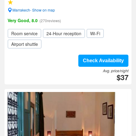
Marrakech- Show on map
Very Good, 8.0
(270reviews)
Room service
24-Hour reception
Wi-Fi
Airport shuttle
Check Availability
Avg. price/night
$37