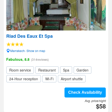
Riad Des Eaux Et Spa
Marrakech- Show on map
Fabulous, 8.8
(314reviews)
Room service
Restaurant
Spa
Garden
24-Hour reception
Wi-Fi
Airport shuttle
Check Availability
Avg. price/night
$58