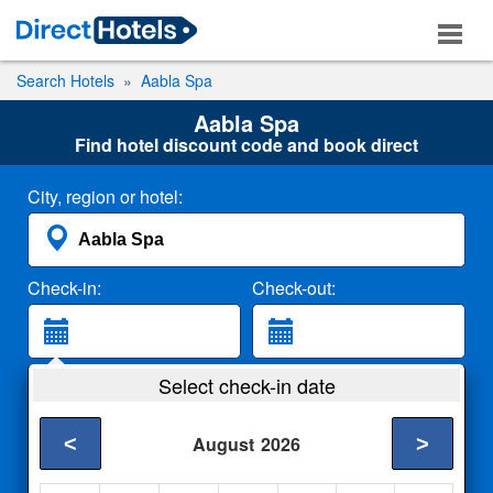
Search Hotels
Aabla Spa
Aabla Spa
Find hotel discount code and book direct
City, region or hotel:
Check-in:
Check-out:
Guests:
Select check-in date
2 Adults
<
>
August
2026