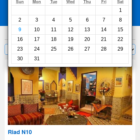
Search
Sun
Mon
Tue
Wed
Thu
Fri
Sat
1
Compare
other sites
2
3
4
5
6
7
8
9
10
11
12
13
14
15
1000
hotels
16
17
18
19
20
21
22
Sort by:
23
24
25
26
27
28
29
Filter
30
31
Riad N10