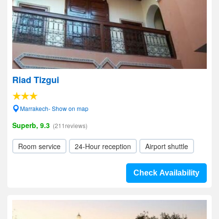
Riad Tizgui
Marrakech- Show on map
Superb, 9.3
(211reviews)
Room service
24-Hour reception
Airport shuttle
Check Availability