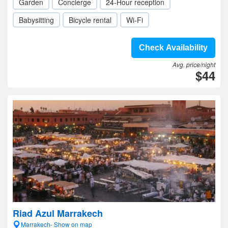
Garden
Concierge
24-Hour reception
Babysitting
Bicycle rental
Wi-Fi
Check Availability
Avg. price/night
$44
Riad Azul Marrakech
Marrakech- Show on map