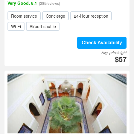
Very Good, 8.1
(285reviews)
Room service
Concierge
24-Hour reception
Wi-Fi
Airport shuttle
Check Availability
Avg. price/night
$57