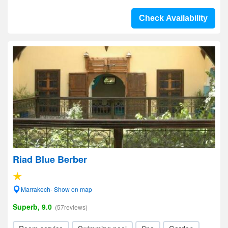
Check Availability
Riad Blue Berber
Marrakech- Show on map
Superb, 9.0
(57reviews)