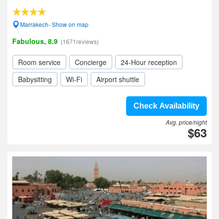
Marrakech- Show on map
Fabulous, 8.9
(1671reviews)
Room service
Concierge
24-Hour reception
Babysitting
Wi-Fi
Airport shuttle
Check Availability
Avg. price/night
$63