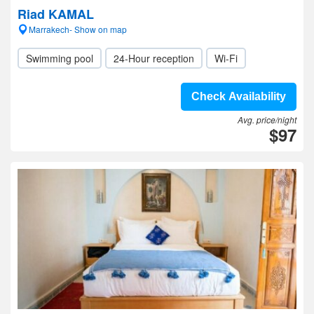
Riad KAMAL
Marrakech- Show on map
Swimming pool
24-Hour reception
Wi-Fi
Check Availability
Avg. price/night
$97