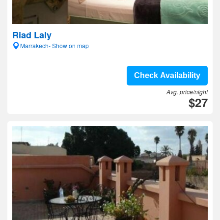
Riad Laly
Marrakech- Show on map
Check Availability
Avg. price/night
$27