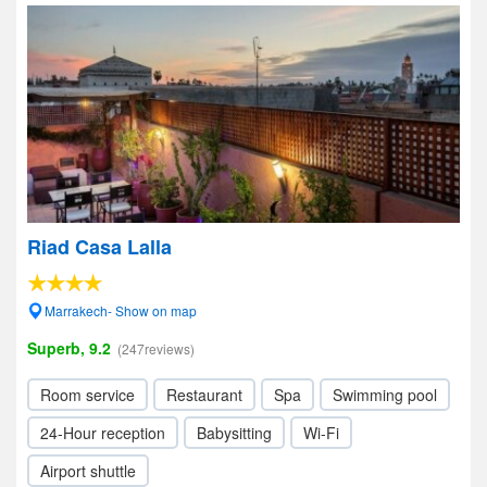
Riad Casa Lalla
Marrakech- Show on map
Superb, 9.2
(247reviews)
Room service
Restaurant
Spa
Swimming pool
24-Hour reception
Babysitting
Wi-Fi
Airport shuttle