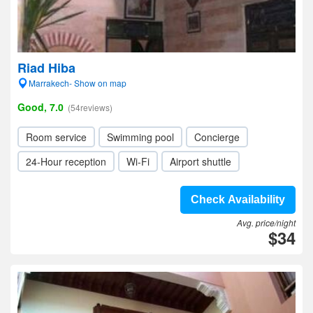
Riad Hiba
Marrakech- Show on map
Good, 7.0
(54reviews)
Room service
Swimming pool
Concierge
24-Hour reception
Wi-Fi
Airport shuttle
Check Availability
Avg. price/night
$34