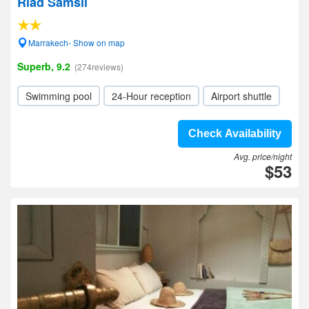
Riad Samsli
Marrakech- Show on map
Superb, 9.2
(274reviews)
Swimming pool
24-Hour reception
Airport shuttle
Check Availability
Avg. price/night
$53