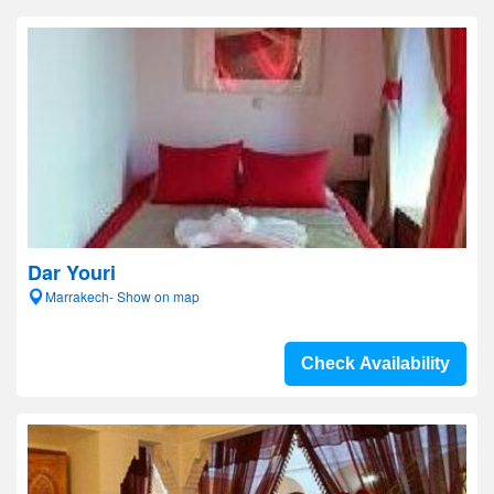
Dar Youri
Marrakech- Show on map
Check Availability