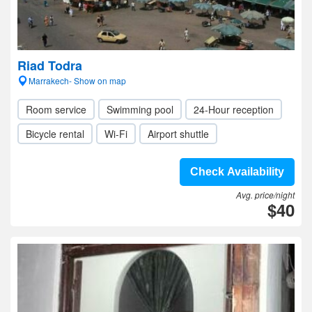
Riad Todra
Marrakech- Show on map
Room service
Swimming pool
24-Hour reception
Bicycle rental
Wi-Fi
Airport shuttle
Check Availability
Avg. price/night
$40