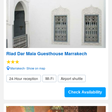
Riad Dar Maia Guesthouse Marrakech
Marrakech- Show on map
24-Hour reception
Wi-Fi
Airport shuttle
Check Availability