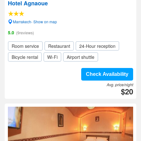
Hotel Agnaoue
Marrakech- Show on map
5.0
(9reviews)
Room service
Restaurant
24-Hour reception
Bicycle rental
Wi-Fi
Airport shuttle
Check Availability
Avg. price/night
$20