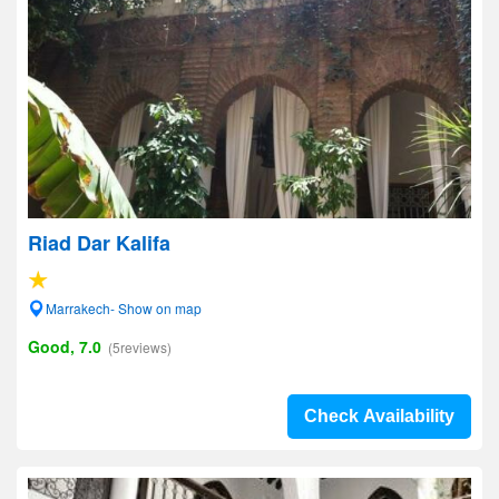
Riad Dar Kalifa
Marrakech- Show on map
Good, 7.0
(5reviews)
Check Availability