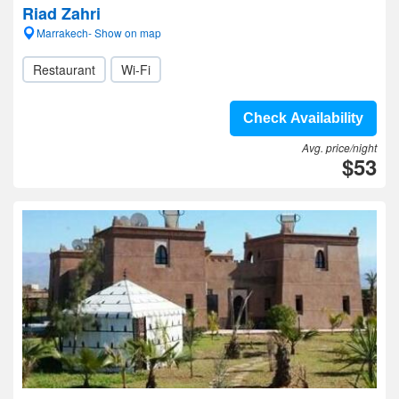
Riad Zahri
Marrakech- Show on map
Restaurant
Wi-Fi
Check Availability
Avg. price/night
$53