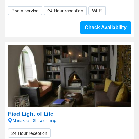
Room service
24-Hour reception
Wi-Fi
Check Availability
Riad Light of Life
Marrakech- Show on map
24-Hour reception