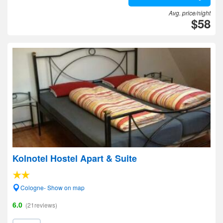
Avg. price/night
$58
Kolnotel Hostel Apart & Suite
Cologne- Show on map
6.0
(21reviews)