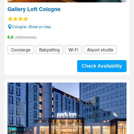
Gallery Loft Cologne
Cologne- Show on map
6.6
(420reviews)
Concierge
Babysitting
Wi-Fi
Airport shuttle
Check Availability