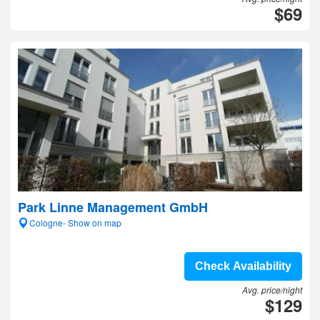
$69
Park Linne Management GmbH
Cologne- Show on map
Check Availability
Avg. price/night
$129