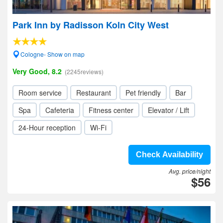
Park Inn by Radisson Koln City West
Cologne- Show on map
Very Good, 8.2
(2245reviews)
Room service
Restaurant
Pet friendly
Bar
Spa
Cafeteria
Fitness center
Elevator / Lift
24-Hour reception
Wi-Fi
Check Availability
Avg. price/night
$56