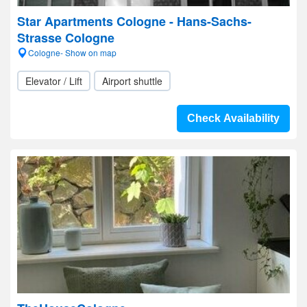
Star Apartments Cologne - Hans-Sachs-
Strasse Cologne
Cologne- Show on map
Elevator / Lift
Airport shuttle
Check Availability