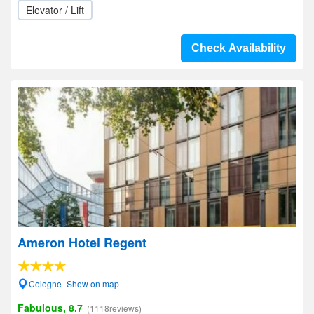
Elevator / Lift
Check Availability
Ameron Hotel Regent
Cologne- Show on map
Fabulous, 8.7
(1118reviews)