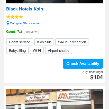
Black Hotels Koln
Cologne- Show on map
Good, 7.3
(25reviews)
Room service
Kids club
24-Hour reception
Babysitting
Wi-Fi
Airport shuttle
Check Availability
Avg. price/night
$104