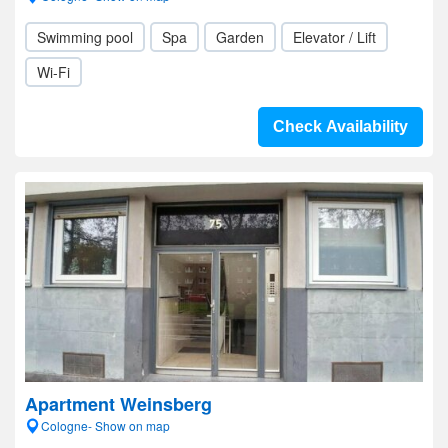
Swimming pool
Spa
Garden
Elevator / Lift
Wi-Fi
Check Availability
Apartment Weinsberg
Cologne- Show on map