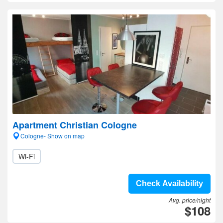
Apartment Christian Cologne
Cologne- Show on map
Wi-Fi
Check Availability
Avg. price/night
$108