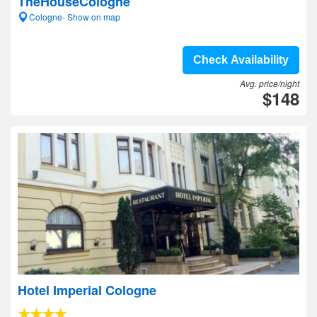
TheHouseCologne
Cologne- Show on map
Check Availability
Avg. price/night
$148
Hotel Imperial Cologne