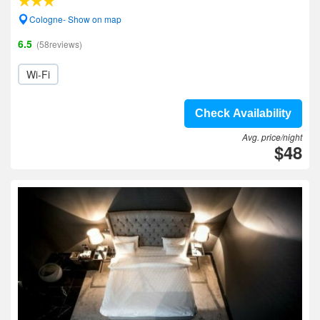
Cologne- Show on map
6.5
(58reviews)
Wi-Fi
Check Availability
Avg. price/night
$48