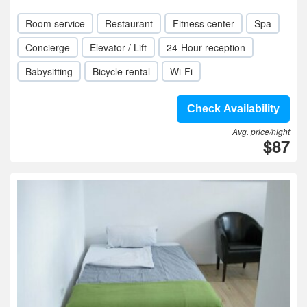
Room service
Restaurant
Fitness center
Spa
Concierge
Elevator / Lift
24-Hour reception
Babysitting
Bicycle rental
Wi-Fi
Check Availability
Avg. price/night
$87