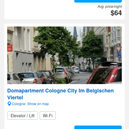
Avg. price/night
$64
Domapartment Cologne City Im Belgischen
Viertel
Cologne- Show on map
Elevator / Lift
Wi-Fi