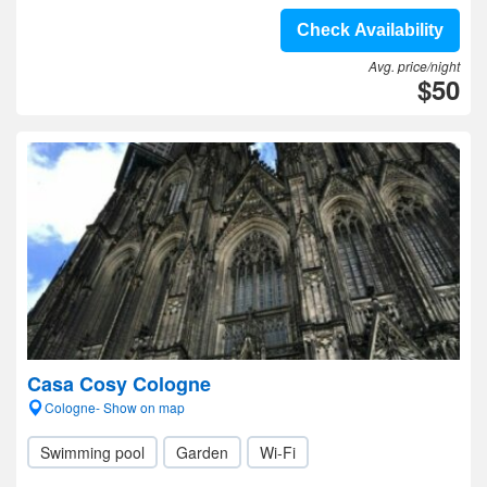
Check Availability
Avg. price/night
$50
Casa Cosy Cologne
Cologne- Show on map
Swimming pool
Garden
Wi-Fi