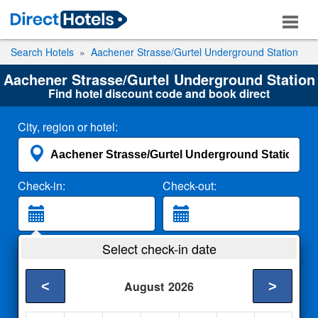
Search Hotels
Aachener Strasse/Gurtel Underground Station
Aachener Strasse/Gurtel Underground Station
Find hotel discount code and book direct
City, region or hotel:
Check-in:
Check-out:
Guests:
Select check-in date
2 Adults
<
>
August
2026