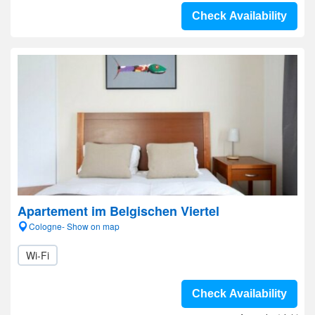
Check Availability
Apartement im Belgischen Viertel
Cologne- Show on map
Wi-Fi
Check Availability