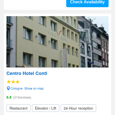
Check Availability
Centro Hotel Conti
Cologne- Show on map
6.8
(315reviews)
Restaurant
Elevator / Lift
24-Hour reception