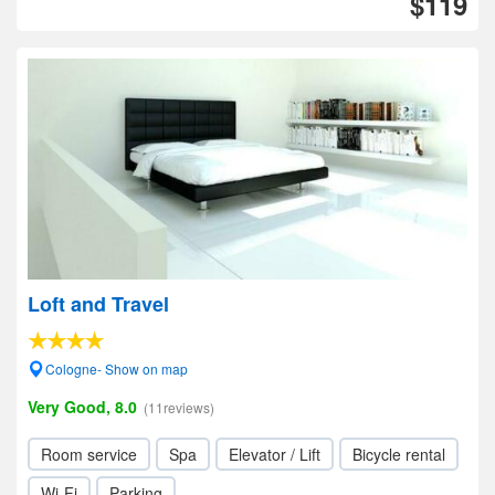
$119
Loft and Travel
Cologne- Show on map
Very Good, 8.0
(11reviews)
Room service
Spa
Elevator / Lift
Bicycle rental
Wi-Fi
Parking