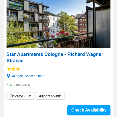
Star Apartments Cologne - Richard Wagner
Strasse
Cologne- Show on map
6.4
(58reviews)
Elevator / Lift
Airport shuttle
Check Availability