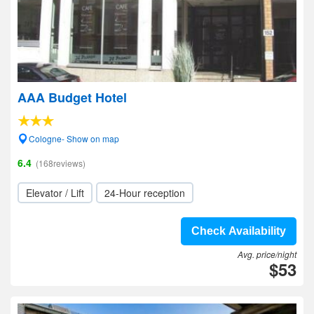
AAA Budget Hotel
Cologne- Show on map
6.4
(168reviews)
Elevator / Lift
24-Hour reception
Check Availability
Avg. price/night
$53