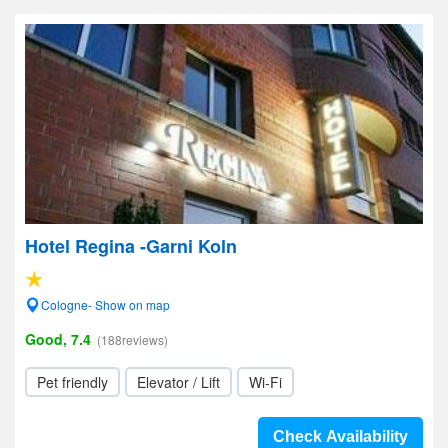
Hotel Regina -Garni Koln
Cologne- Show on map
Good, 7.4
(188reviews)
Pet friendly
Elevator / Lift
Wi-Fi
Check Availability