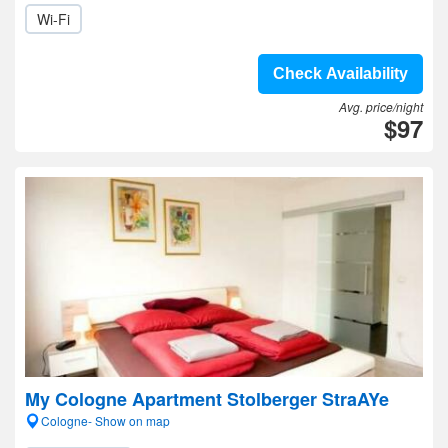
Wi-Fi
Check Availability
Avg. price/night
$97
My Cologne Apartment Stolberger StraAYe
Cologne- Show on map