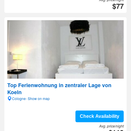
$77
Top Ferienwohnung in zentraler Lage von
Koeln
Cologne- Show on map
Check Availability
Avg. price/night