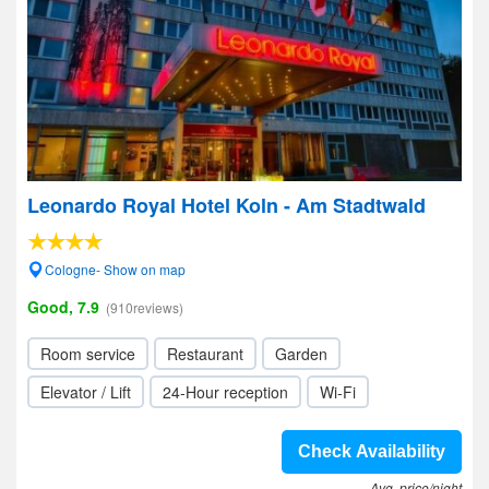
Leonardo Royal Hotel Koln - Am Stadtwald
Cologne- Show on map
Good, 7.9
(910reviews)
Room service
Restaurant
Garden
Elevator / Lift
24-Hour reception
Wi-Fi
Check Availability
Avg. price/night