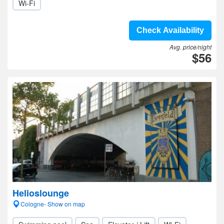
Wi-Fi
Check Availability
Avg. price/night
$56
Helioslounge
Cologne- Show on map