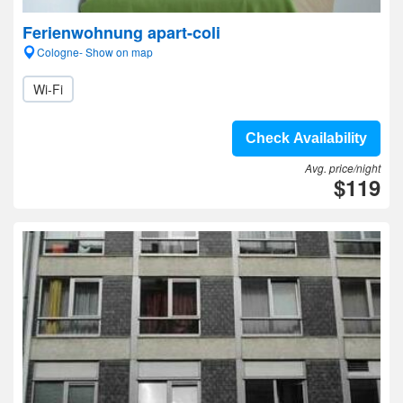
Ferienwohnung apart-coli
Cologne- Show on map
Wi-Fi
Check Availability
Avg. price/night
$119