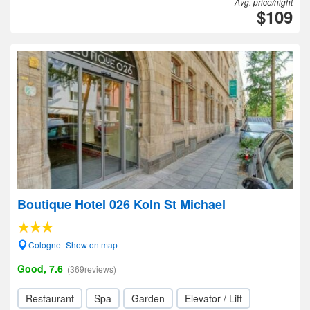
Avg. price/night
$109
Boutique Hotel 026 Koln St Michael
Cologne- Show on map
Good, 7.6
(369reviews)
Restaurant
Spa
Garden
Elevator / Lift