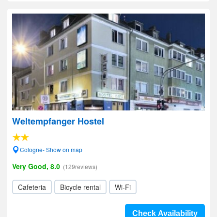
Weltempfanger Hostel
Cologne- Show on map
Very Good, 8.0
(129reviews)
Cafeteria
Bicycle rental
Wi-Fi
Check Availability