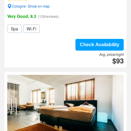
Cologne- Show on map
Very Good, 8.3
(126reviews)
Spa
Wi-Fi
Check Availability
Avg. price/night
$93