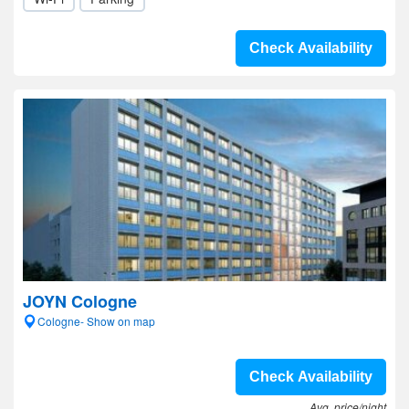
Check Availability
JOYN Cologne
Cologne- Show on map
Check Availability
Avg. price/night