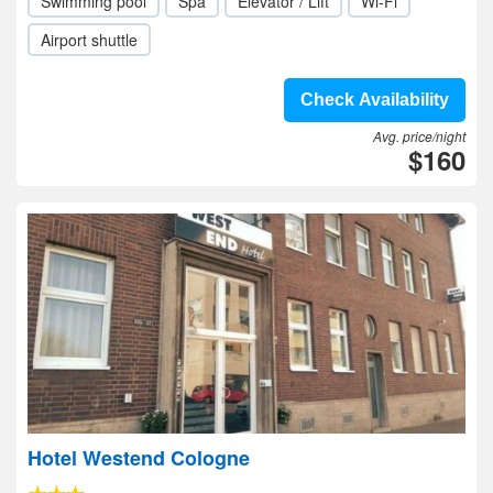
Swimming pool
Spa
Elevator / Lift
Wi-Fi
Airport shuttle
Check Availability
Avg. price/night
$160
Hotel Westend Cologne