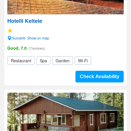
Hotelli Keitele
Suolahti- Show on map
Good, 7.0
(7reviews)
Restaurant
Spa
Garden
Wi-Fi
Check Availability