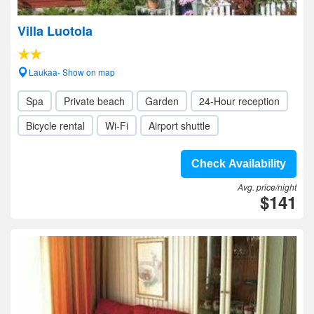
Villa Luotola
Laukaa- Show on map
Spa
Private beach
Garden
24-Hour reception
Bicycle rental
Wi-Fi
Airport shuttle
Check Availability
Avg. price/night
$141