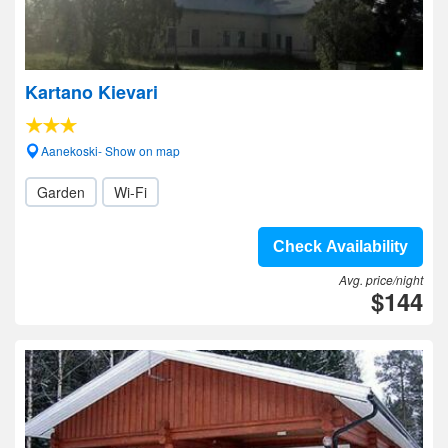
Kartano Kievari
Aanekoski- Show on map
Garden
Wi-Fi
Check Availability
Avg. price/night
$144