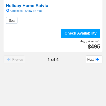
Holiday Home Raivio
Aanekoski- Show on map
Spa
Check Availability
Avg. price/night
$495
1
of
4
Preview
Next