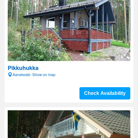
Pikkuhukka
Aanekoski- Show on map
Check Availability