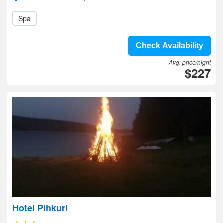
Spa
Check Availability
Avg. price/night
$227
Hotel Pihkuri