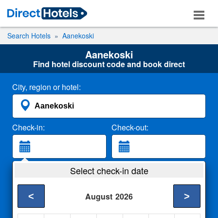
Search Hotels
Aanekoski
Aanekoski
Find hotel discount code and book direct
City, region or hotel:
Check-in:
Check-out:
Guests:
Select check-in date
2 Adults
<
>
August
2026