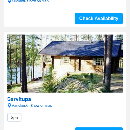
Suolahti- Show on map
Check Availability
Sarvitupa
Aanekoski- Show on map
Spa