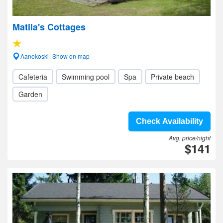
Matila's Cottages
Aanekoski- Show on map
Cafeteria
Swimming pool
Spa
Private beach
Garden
Check Availability
Avg. price/night
$141