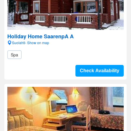
Holiday Home SaarenpA A
Suolahti- Show on map
Spa
Check Availability