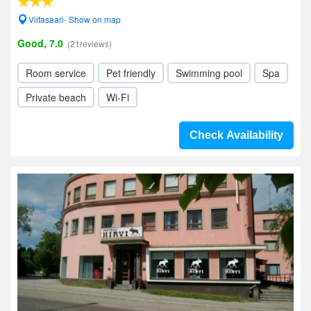
Viitasaari- Show on map
Good, 7.0
(21reviews)
Room service
Pet friendly
Swimming pool
Spa
Private beach
Wi-Fi
Check Availability