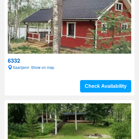
6332
Saarijarvi- Show on map
Check Availability