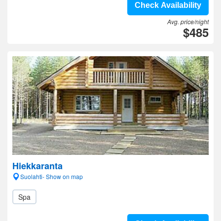
Check Availability
Avg. price/night
$485
Hiekkaranta
Suolahti- Show on map
Spa