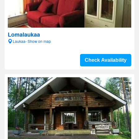
Lomalaukaa
Laukaa- Show on map
Check Availability