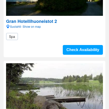
Gran Hotellihuoneistot 2
Suolahti- Show on map
Spa
Check Availability