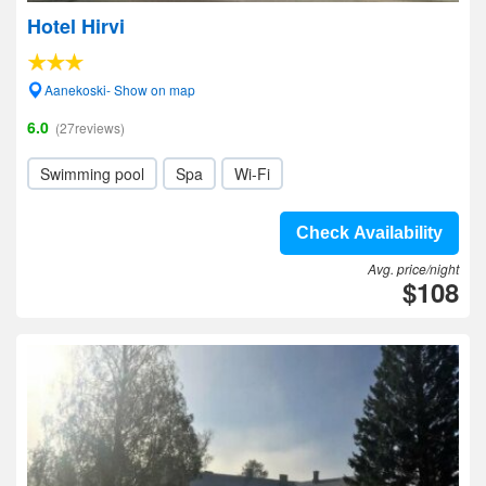
Hotel Hirvi
Aanekoski- Show on map
6.0
(27reviews)
Swimming pool
Spa
Wi-Fi
Check Availability
Avg. price/night
$108