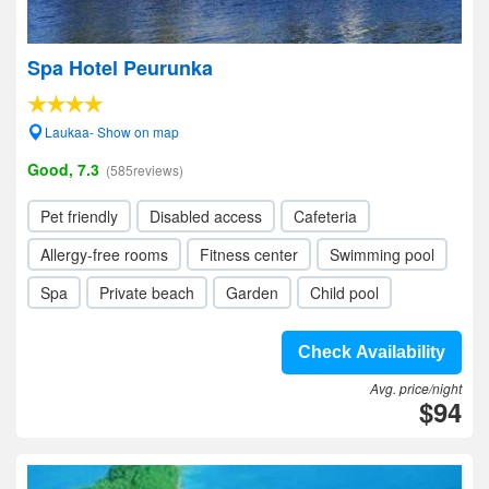
Spa Hotel Peurunka
Laukaa- Show on map
Good, 7.3
(585reviews)
Pet friendly
Disabled access
Cafeteria
Allergy-free rooms
Fitness center
Swimming pool
Spa
Private beach
Garden
Child pool
Check Availability
Avg. price/night
$94