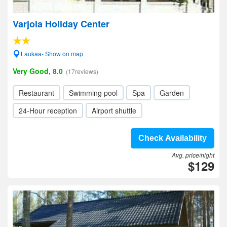
Varjola Holiday Center
Laukaa- Show on map
Very Good, 8.0
(17reviews)
Restaurant
Swimming pool
Spa
Garden
24-Hour reception
Airport shuttle
Check Availability
Avg. price/night
$129