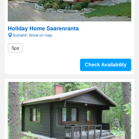
Holiday Home Saarenranta
Suolahti- Show on map
Spa
Check Availability