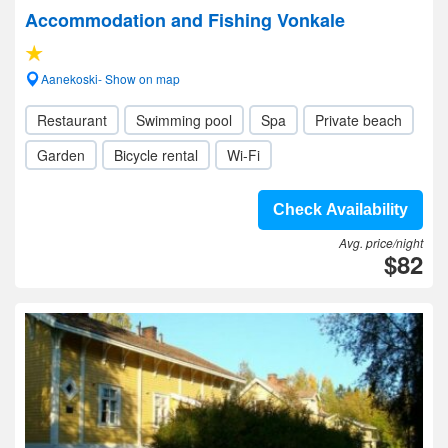
Accommodation and Fishing Vonkale
Aanekoski- Show on map
Restaurant
Swimming pool
Spa
Private beach
Garden
Bicycle rental
Wi-Fi
Check Availability
Avg. price/night
$82