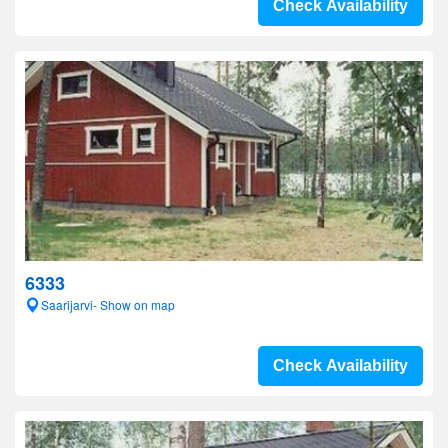
Check Availability
6333
Saarijarvi- Show on map
Check Availability