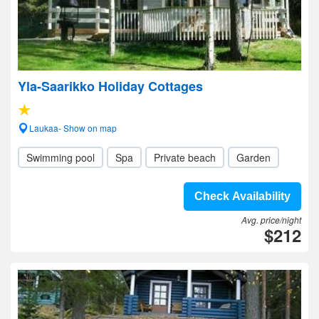
Yla-Saarikko Holiday Cottages
Laukaa- Show on map
Swimming pool
Spa
Private beach
Garden
Check Availability
Avg. price/night
$212