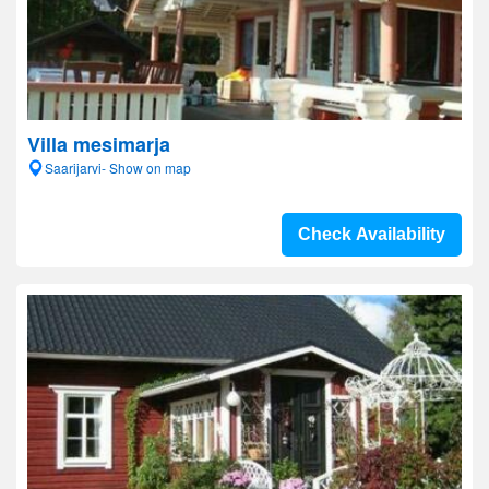
Villa mesimarja
Saarijarvi- Show on map
Check Availability