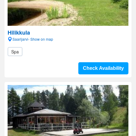
Hilikkula
Saarijarvi- Show on map
Spa
Check Availability