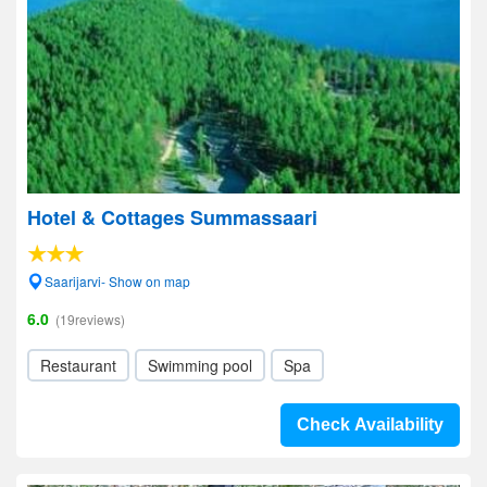
Hotel & Cottages Summassaari
Saarijarvi- Show on map
6.0
(19reviews)
Restaurant
Swimming pool
Spa
Check Availability