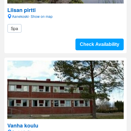
Liisan pirtti
Aanekoski- Show on map
Spa
Check Availability
Vanha koulu