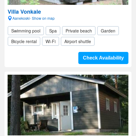
Villa Vonkale
Aanekoski- Show on map
Swimming pool
Spa
Private beach
Garden
Bicycle rental
Wi-Fi
Airport shuttle
Check Availability