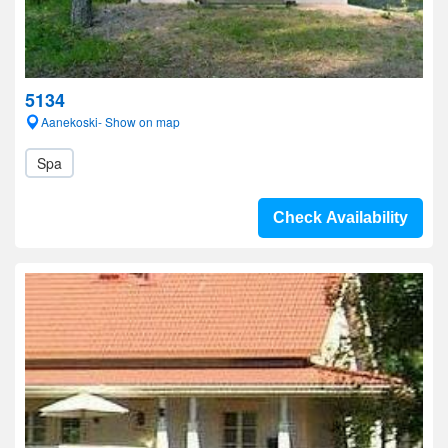
5134
Aanekoski- Show on map
Spa
Check Availability