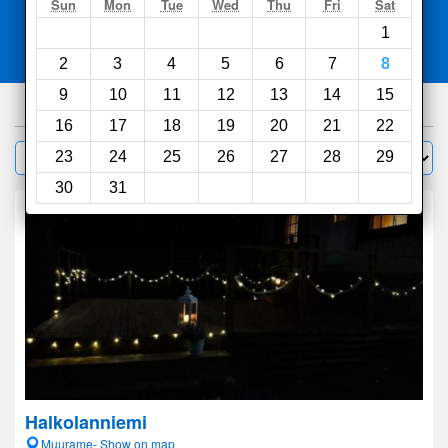
Search
Sun
Mon
Tue
Wed
Thu
Fri
Sat
1
Compare
other sites
2
3
4
5
6
7
8
9
10
11
12
13
14
15
116
hotels
16
17
18
19
20
21
22
Sort by:
23
24
25
26
27
28
29
Filter
30
31
Halkolanniemi
Muurame- Show on map