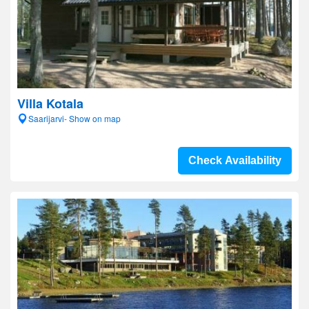
Villa Kotala
Saarijarvi- Show on map
Check Availability