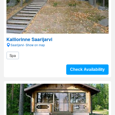
Kalliorinne Saarijarvi
Saarijarvi- Show on map
Spa
Check Availability