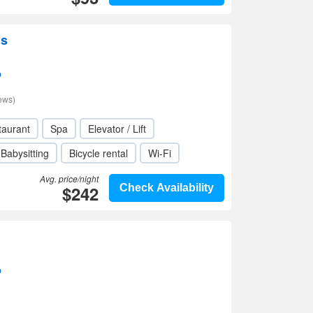
us
p
ews)
taurant
Spa
Elevator / Lift
Babysitting
Bicycle rental
Wi-Fi
Avg. price/night
$242
Check Availability
p