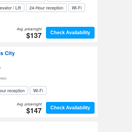
evator / Lift
24-Hour reception
Wi-Fi
Avg. price/night
$137
Check Availability
s City
p
ews)
our reception
Wi-Fi
Avg. price/night
$147
Check Availability