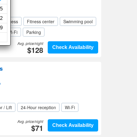
5
2
ed access
Fitness center
Swimming pool
9
Wi-Fi
Parking
Avg. price/night
$128
Check Availability
s
p
r / Lift
24-Hour reception
Wi-Fi
Avg. price/night
$71
Check Availability