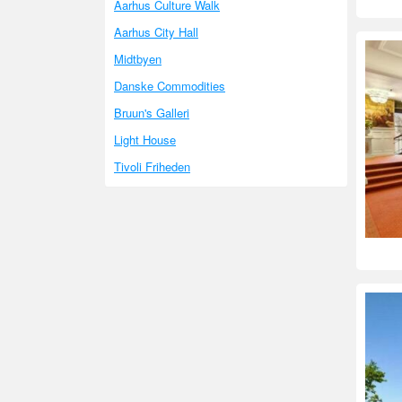
Aarhus Culture Walk
Aarhus City Hall
Midtbyen
Danske Commodities
Bruun's Galleri
Light House
Tivoli Friheden