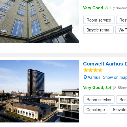
Very Good, 8.1
(1364rev
Room service
Res
Bicycle rental
Wi-F
Comwell Aarhus 
Aarhus- Show on ma
Very Good, 8.4
(2155rev
Room service
Res
Concierge
Elevator