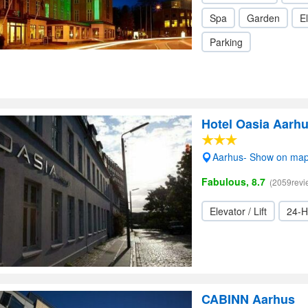
Spa
Garden
El
Parking
Hotel Oasia Aarhu
Aarhus- Show on ma
Fabulous, 8.7
(2059revi
Elevator / Lift
24-H
CABINN Aarhus