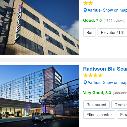
Aarhus- Show on ma
Good, 7.0
(4355reviews)
Bar
Elevator / Lift
Radisson Blu Sca
Aarhus- Show on ma
Very Good, 8.3
(3883rev
Restaurant
Disabl
Fitness center
Elev