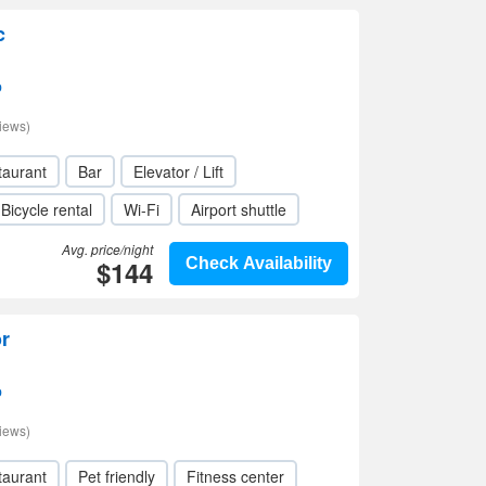
c
p
iews)
taurant
Bar
Elevator / Lift
Bicycle rental
Wi-Fi
Airport shuttle
Avg. price/night
$144
Check Availability
r
p
iews)
taurant
Pet friendly
Fitness center