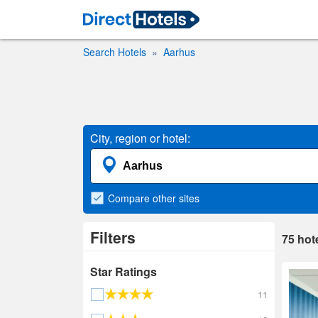
Search Hotels
Aarhus
City, region or hotel:
Compare
other sites
Filters
75
hot
Star Ratings
11