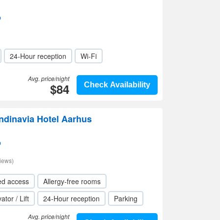
p
24-Hour reception
Wi-Fi
Avg. price/night
$84
Check Availability
ndinavia Hotel Aarhus
p
iews)
ed access
Allergy-free rooms
ator / Lift
24-Hour reception
Parking
Avg. price/night