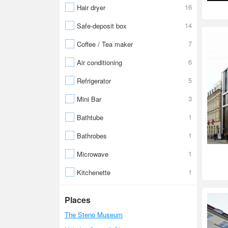
16
Hair dryer
14
Safe-deposit box
7
Coffee / Tea maker
6
Air conditioning
5
Refrigerator
3
Mini Bar
1
Bathtube
1
Bathrobes
1
Microwave
1
Kitchenette
Places
The Steno Museum