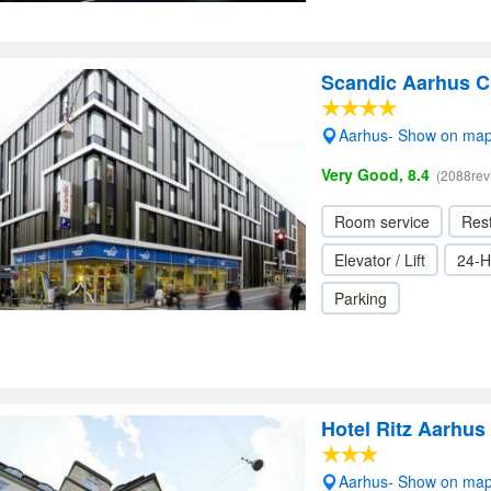
Scandic Aarhus C
Aarhus- Show on ma
Very Good, 8.4
(2088rev
Room service
Res
Elevator / Lift
24-H
Parking
Hotel Ritz Aarhus 
Aarhus- Show on ma