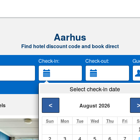
Aarhus
Find hotel discount code and book direct
Check-in:
Check-out:
Gue
Select check-in date
els
<
August
2026
Sun
Mon
Tue
Wed
Thu
Fri
S
Helnan Marselis H
Aarhus- Show on ma
2
3
4
5
6
7