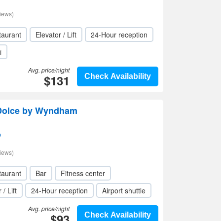
iews)
taurant
Elevator / Lift
24-Hour reception
i
Avg. price/night
$131
Check Availability
Dolce by Wyndham
p
iews)
taurant
Bar
Fitness center
 / Lift
24-Hour reception
Airport shuttle
Avg. price/night
$93
Check Availability