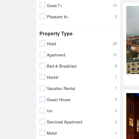
10
Good 7+
2
Pleasant 6+
Property Type
29
Hotel
12
Apartment
8
Bed & Breakfast
7
Hostel
7
Vacation Rental
5
Guest House
2
Inn
2
Serviced Apartment
1
Motel