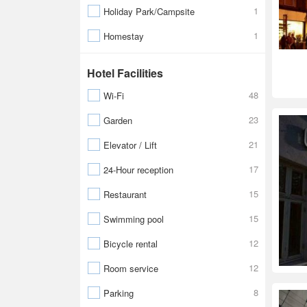
1
Holiday Park/Campsite
1
Homestay
Hotel Facilities
48
Wi-Fi
23
Garden
21
Elevator / Lift
17
24-Hour reception
15
Restaurant
15
Swimming pool
12
Bicycle rental
12
Room service
8
Parking