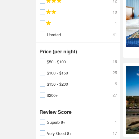
12
10
1
41
Unrated
Price (per night)
18
$50 - $100
25
$100 - $150
5
$150 - $200
27
$200+
Review Score
1
Superb 9+
17
Very Good 8+