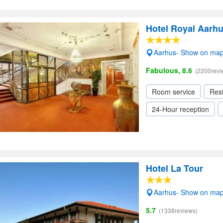
Hotel Royal Aarh
Aarhus- Show on ma
Fabulous, 8.6
(2200revi
Room service
Res
24-Hour reception
Hotel La Tour
Aarhus- Show on ma
5.7
(1338reviews)