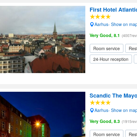
First Hotel Atlanti
Aarhus- Show on ma
Very Good, 8.1
(4007rev
Room service
Res
24-Hour reception
Scandic The Mayo
Aarhus- Show on ma
Very Good, 8.3
(1915rev
Room service
Res