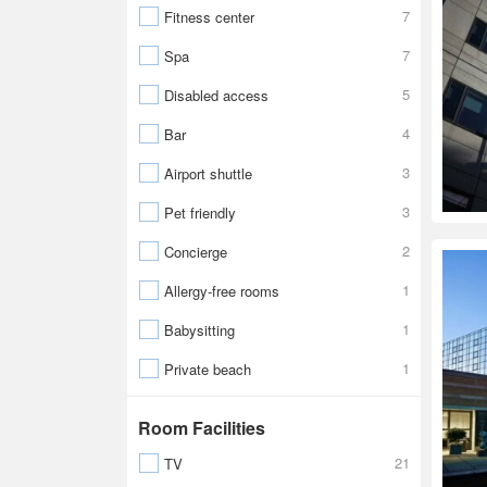
7
Fitness center
7
Spa
5
Disabled access
4
Bar
3
Airport shuttle
3
Pet friendly
2
Concierge
1
Allergy-free rooms
1
Babysitting
1
Private beach
Room Facilities
21
TV