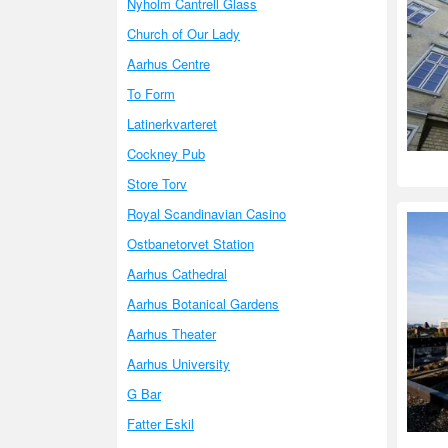
Nyholm Cantrell Glass
Church of Our Lady
Aarhus Centre
To Form
Latinerkvarteret
Cockney Pub
Store Torv
Royal Scandinavian Casino
Ostbanetorvet Station
Aarhus Cathedral
Aarhus Botanical Gardens
Aarhus Theater
Aarhus University
G Bar
Fatter Eskil