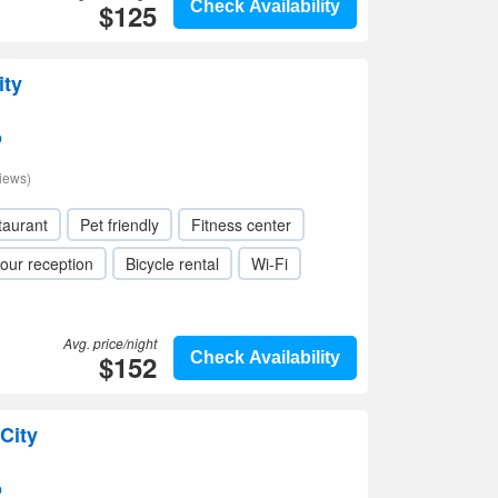
$125
Check Availability
ity
p
iews)
taurant
Pet friendly
Fitness center
our reception
Bicycle rental
Wi-Fi
Avg. price/night
$152
Check Availability
City
p