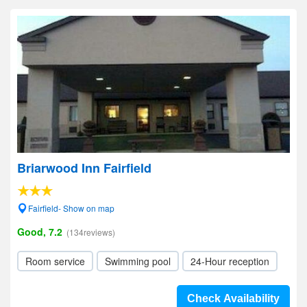
Briarwood Inn Fairfield
Fairfield- Show on map
Good, 7.2
(134reviews)
Room service
Swimming pool
24-Hour reception
Check Availability