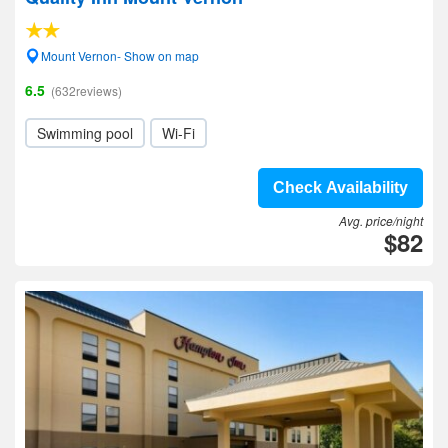
Mount Vernon- Show on map
6.5
(632reviews)
Swimming pool
Wi-Fi
Check Availability
Avg. price/night
$82