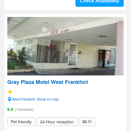
Check Availability
Gray Plaza Motel West Frankfort
West Frankfort- Show on map
6.0
(14reviews)
Pet friendly
24-Hour reception
Wi-Fi