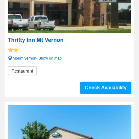
Thrifty Inn Mt Vernon
Mount Vernon- Show on map
Restaurant
Check Availability