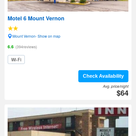
Motel 6 Mount Vernon
Mount Vernon- Show on map
6.6
(394reviews)
Wi-Fi
Check Availability
Avg. price/night
$64