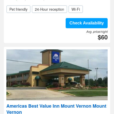
Pet friendly
24-Hour reception
Wi-Fi
Check Availability
Avg. price/night
$60
Americas Best Value Inn Mount Vernon Mount
Vernon