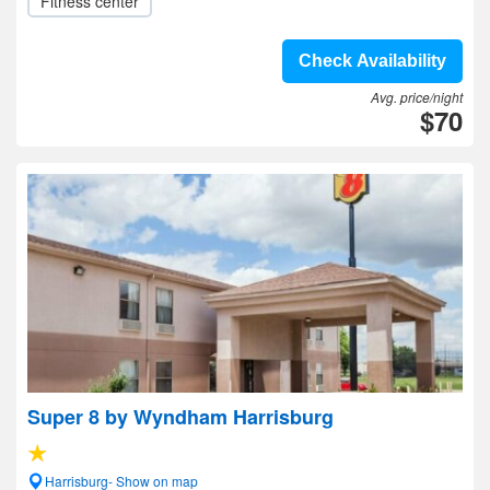
Fitness center
Check Availability
Avg. price/night
$70
Super 8 by Wyndham Harrisburg
Harrisburg- Show on map