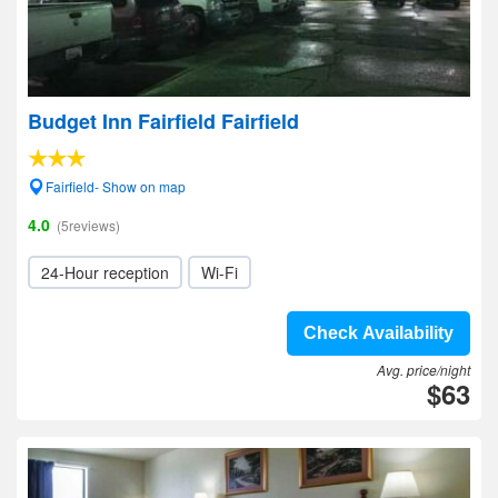
Budget Inn Fairfield Fairfield
Fairfield- Show on map
4.0
(5reviews)
24-Hour reception
Wi-Fi
Check Availability
Avg. price/night
$63