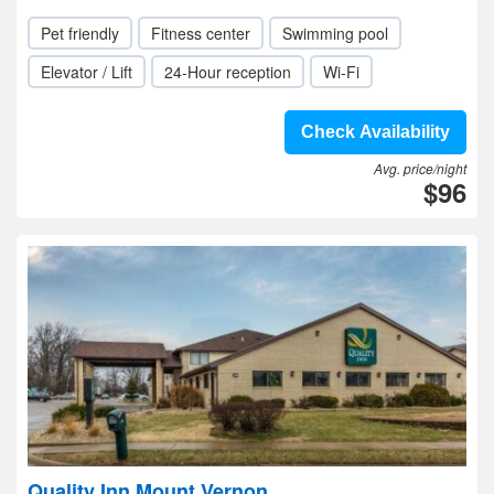
Pet friendly
Fitness center
Swimming pool
Elevator / Lift
24-Hour reception
Wi-Fi
Check Availability
Avg. price/night
$96
Quality Inn Mount Vernon