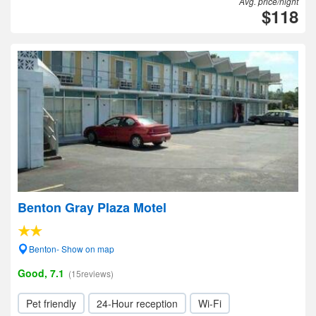
Avg. price/night
$118
Benton Gray Plaza Motel
Benton- Show on map
Good, 7.1
(15reviews)
Pet friendly
24-Hour reception
Wi-Fi