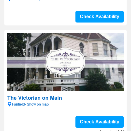
Check Availability
The Victorian on Main
Fairfield- Show on map
Check Availability