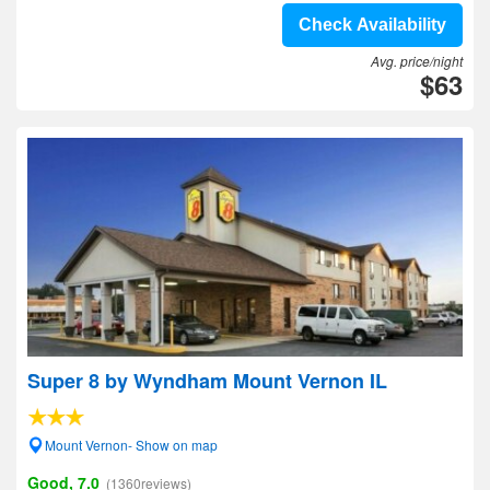
Check Availability
Avg. price/night
$63
Super 8 by Wyndham Mount Vernon IL
Mount Vernon- Show on map
Good, 7.0
(1360reviews)