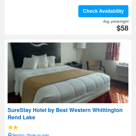
Check Availability
Avg. price/night
$58
SureStay Hotel by Best Western Whittington
Rend Lake
Benton- Show on map