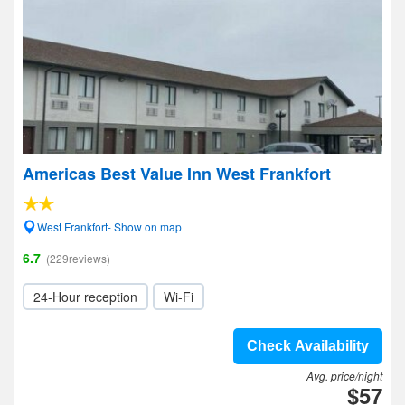
Americas Best Value Inn West Frankfort
West Frankfort- Show on map
6.7
(229reviews)
24-Hour reception
Wi-Fi
Check Availability
Avg. price/night
$57