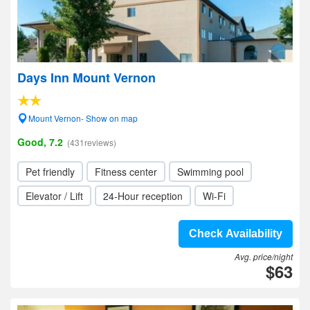
Days Inn Mount Vernon
Mount Vernon- Show on map
Good, 7.2
(431reviews)
Pet friendly
Fitness center
Swimming pool
Elevator / Lift
24-Hour reception
Wi-Fi
Check Availability
Avg. price/night
$63