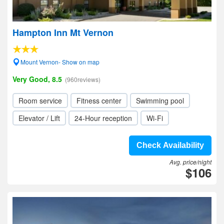
Hampton Inn Mt Vernon
Mount Vernon- Show on map
Very Good, 8.5
(960reviews)
Room service
Fitness center
Swimming pool
Elevator / Lift
24-Hour reception
Wi-Fi
Check Availability
Avg. price/night
$106