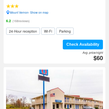
Mount Vernon- Show on map
6.2
(168reviews)
24-Hour reception
Wi-Fi
Parking
Check Availability
Avg. price/night
$60