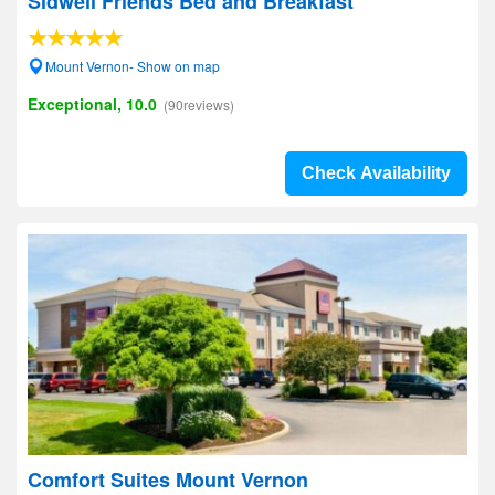
Sidwell Friends Bed and Breakfast
Mount Vernon- Show on map
Exceptional, 10.0
(90reviews)
Check Availability
Comfort Suites Mount Vernon