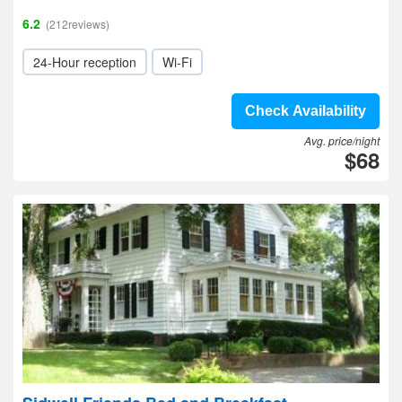
6.2
(212reviews)
24-Hour reception
Wi-Fi
Check Availability
Avg. price/night
$68