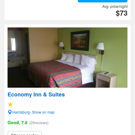
Avg. price/night
$73
Economy Inn & Suites
Harrisburg- Show on map
Good, 7.0
(29reviews)