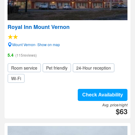
Royal Inn Mount Vernon
Mount Vernon- Show on map
5.4
(115reviews)
Room service
Pet friendly
24-Hour reception
Wi-Fi
Check Availability
Avg. price/night
$63