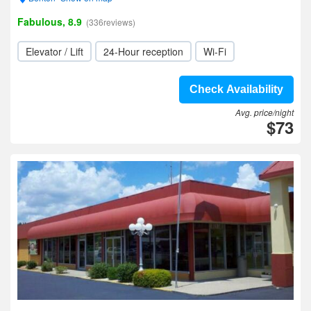
Fabulous, 8.9
(336reviews)
Elevator / Lift
24-Hour reception
Wi-Fi
Check Availability
Avg. price/night
$73