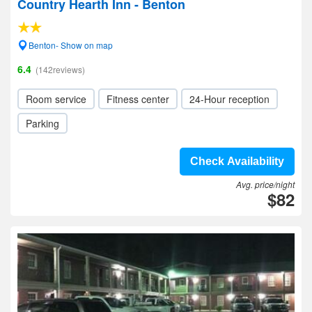
Country Hearth Inn - Benton
Benton- Show on map
6.4
(142reviews)
Room service
Fitness center
24-Hour reception
Parking
Check Availability
Avg. price/night
$82