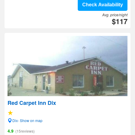
Check Availability
Avg. price/night
$117
Red Carpet Inn Dix
Dix- Show on map
4.9
(15reviews)