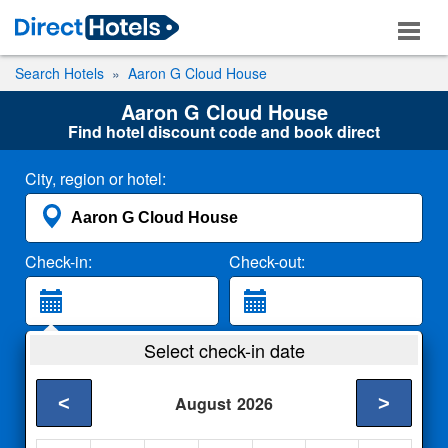
Search Hotels
Aaron G Cloud House
Aaron G Cloud House
Find hotel discount code and book direct
City, region or hotel:
Check-in:
Check-out:
Guests:
Select check-in date
2 Adults
<
>
August
2026