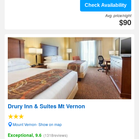
Check Availability
Avg. price/night
$90
Drury Inn & Suites Mt Vernon
Mount Vernon- Show on map
Exceptional, 9.6
(1318reviews)