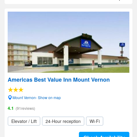
Americas Best Value Inn Mount Vernon
Mount Vernon- Show on map
4.1
(91reviews)
Elevator / Lift
24-Hour reception
Wi-Fi