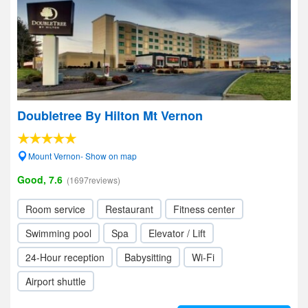
Doubletree By Hilton Mt Vernon
Mount Vernon- Show on map
Good, 7.6
(1697reviews)
Room service
Restaurant
Fitness center
Swimming pool
Spa
Elevator / Lift
24-Hour reception
Babysitting
Wi-Fi
Airport shuttle