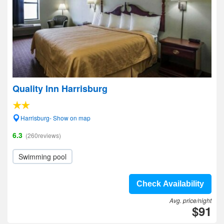
Quality Inn Harrisburg
Harrisburg- Show on map
6.3
(260reviews)
Swimming pool
Check Availability
Avg. price/night
$91