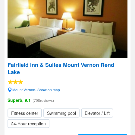
Fairfield Inn & Suites Mount Vernon Rend
Lake
Mount Vernon- Show on map
Superb, 9.1
(708reviews)
Fitness center
Swimming pool
Elevator / Lift
24-Hour reception