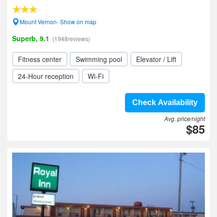
Mount Vernon- Show on map
Superb, 9.1
(1948reviews)
Fitness center
Swimming pool
Elevator / Lift
24-Hour reception
Wi-Fi
Check Availability
Avg. price/night
$85