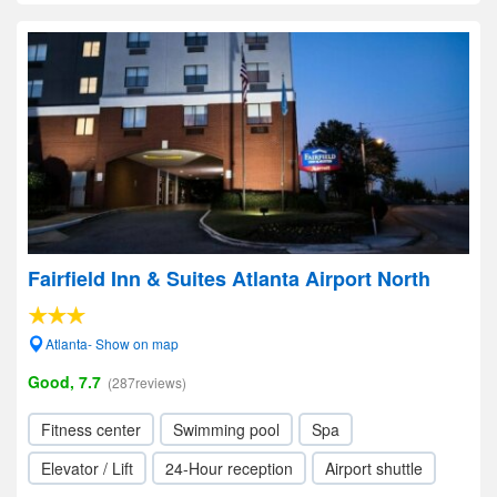
Fairfield Inn & Suites Atlanta Airport North
Atlanta- Show on map
Good, 7.7
(287reviews)
Fitness center
Swimming pool
Spa
Elevator / Lift
24-Hour reception
Airport shuttle