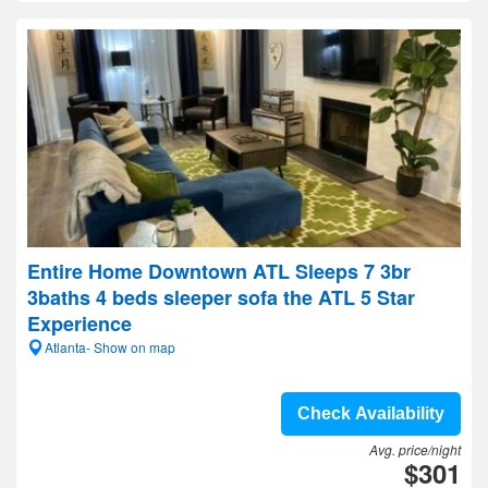
Entire Home Downtown ATL Sleeps 7 3br
3baths 4 beds sleeper sofa the ATL 5 Star
Experience
Atlanta- Show on map
Check Availability
Avg. price/night
$301