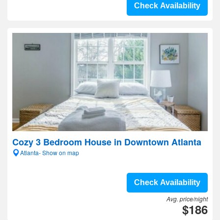
Check Availability
Cozy 3 Bedroom House in Downtown Atlanta
Atlanta- Show on map
Check Availability
Avg. price/night
$186