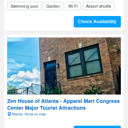
Swimming pool
Garden
Wi-Fi
Airport shuttle
Check Availability
Zen House of Atlanta - Apparel Mart Congress
Center Major Tourist Attractions
Atlanta- Show on map