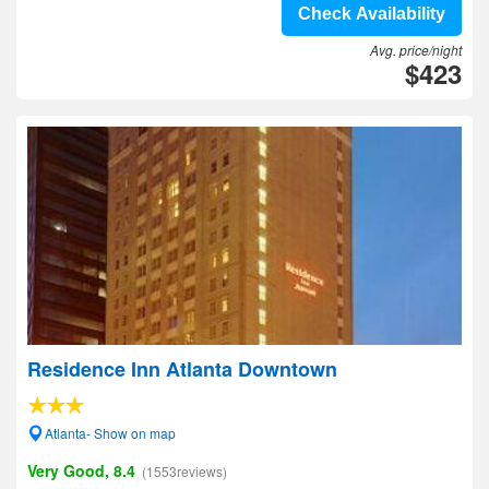
Check Availability
Avg. price/night
$423
Residence Inn Atlanta Downtown
Atlanta- Show on map
Very Good, 8.4
(1553reviews)