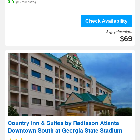
3.0
(37reviews)
Check Availability
Avg. price/night
$69
Country Inn & Suites by Radisson Atlanta
Downtown South at Georgia State Stadium