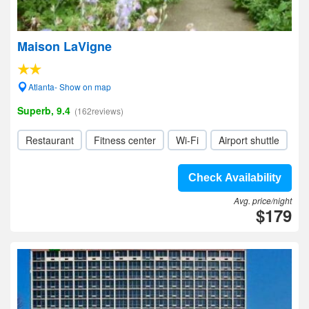
Maison LaVigne
Atlanta- Show on map
Superb, 9.4
(162reviews)
Restaurant
Fitness center
Wi-Fi
Airport shuttle
Check Availability
Avg. price/night
$179