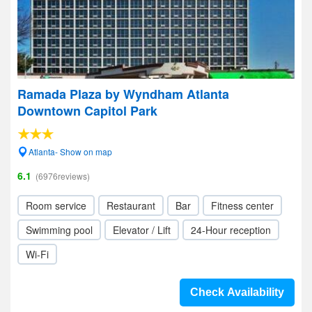
Ramada Plaza by Wyndham Atlanta
Downtown Capitol Park
Atlanta- Show on map
6.1
(6976reviews)
Room service
Restaurant
Bar
Fitness center
Swimming pool
Elevator / Lift
24-Hour reception
Wi-Fi
Check Availability