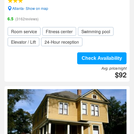
Atlanta- Show on map
6.5
(3162reviews)
Room service
Fitness center
Swimming pool
Elevator / Lift
24-Hour reception
Check Availability
Avg. price/night
$92