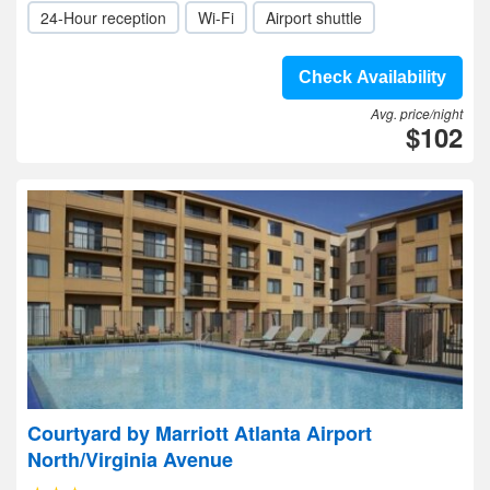
24-Hour reception
Wi-Fi
Airport shuttle
Check Availability
Avg. price/night
$102
Courtyard by Marriott Atlanta Airport
North/Virginia Avenue