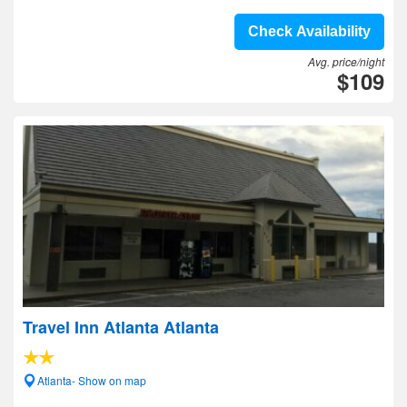
Check Availability
Avg. price/night
$109
Travel Inn Atlanta Atlanta
Atlanta- Show on map