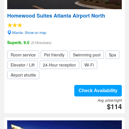
Homewood Suites Atlanta Airport North
Atlanta- Show on map
Superb, 9.0
(518reviews)
Room service
Pet friendly
Swimming pool
Spa
Elevator / Lift
24-Hour reception
Wi-Fi
Airport shuttle
Check Availability
Avg. price/night
$114