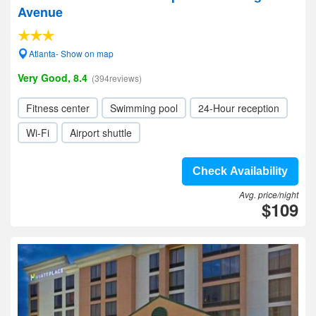
Avenue
Atlanta- Show on map
Very Good, 8.4
(394reviews)
Fitness center
Swimming pool
24-Hour reception
Wi-Fi
Airport shuttle
Check Availability
Avg. price/night
$109