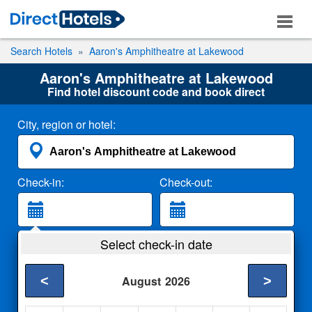
Search Hotels
Aaron's Amphitheatre at Lakewood
Aaron's Amphitheatre at Lakewood
Find hotel discount code and book direct
City, region or hotel:
Check-in:
Check-out:
Guests:
Select check-in date
2 Adults
<
>
August
2026