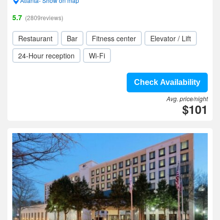
Atlanta- Show on map
5.7
(2809reviews)
Restaurant
Bar
Fitness center
Elevator / Lift
24-Hour reception
Wi-Fi
Check Availability
Avg. price/night
$101