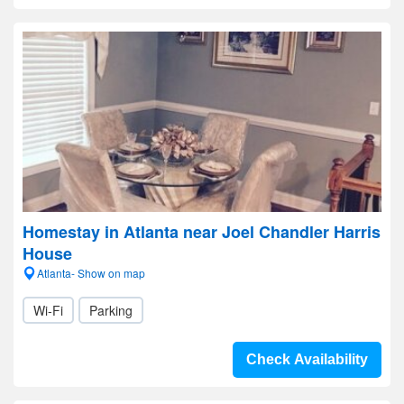
Homestay in Atlanta near Joel Chandler Harris
House
Atlanta- Show on map
Wi-Fi
Parking
Check Availability