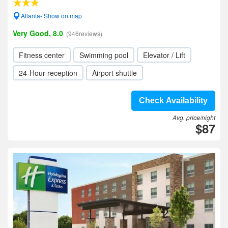
Atlanta- Show on map
Very Good, 8.0
(946reviews)
Fitness center
Swimming pool
Elevator / Lift
24-Hour reception
Airport shuttle
Check Availability
Avg. price/night
$87