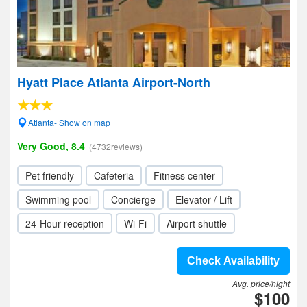
Hyatt Place Atlanta Airport-North
Atlanta- Show on map
Very Good, 8.4
(4732reviews)
Pet friendly
Cafeteria
Fitness center
Swimming pool
Concierge
Elevator / Lift
24-Hour reception
Wi-Fi
Airport shuttle
Check Availability
Avg. price/night
$100