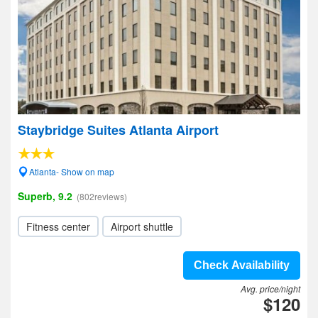
Staybridge Suites Atlanta Airport
Atlanta- Show on map
Superb, 9.2
(802reviews)
Fitness center
Airport shuttle
Check Availability
Avg. price/night
$120