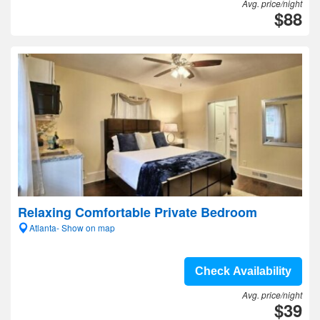
Avg. price/night
$88
Relaxing Comfortable Private Bedroom
Atlanta- Show on map
Check Availability
Avg. price/night
$39