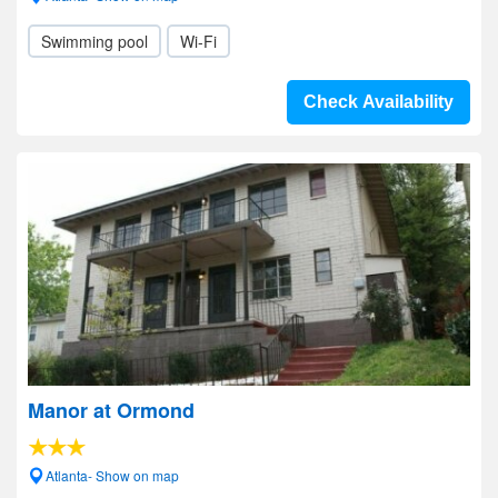
Swimming pool
Wi-Fi
Check Availability
Manor at Ormond
Atlanta- Show on map