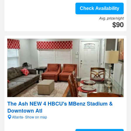
Check Availability
Avg. price/night
$90
The Ash NEW 4 HBCU's MBenz Stadium &
Downtown Atl
Atlanta- Show on map