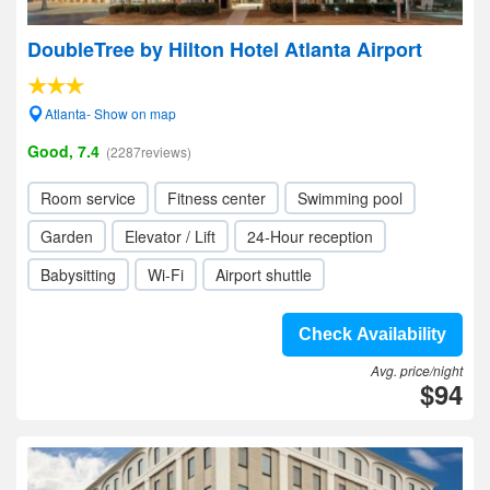
DoubleTree by Hilton Hotel Atlanta Airport
Atlanta- Show on map
Good, 7.4
(2287reviews)
Room service
Fitness center
Swimming pool
Garden
Elevator / Lift
24-Hour reception
Babysitting
Wi-Fi
Airport shuttle
Check Availability
Avg. price/night
$94