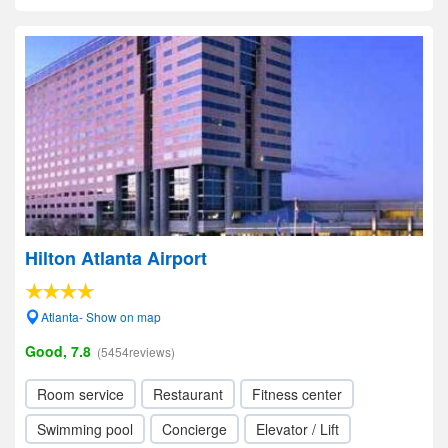
Hilton Atlanta Airport
Atlanta- Show on map
Good, 7.8
(5454reviews)
Room service
Restaurant
Fitness center
Swimming pool
Concierge
Elevator / Lift