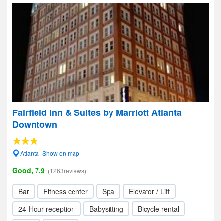
Fairfield Inn & Suites by Marriott Atlanta
Downtown
Atlanta- Show on map
Good, 7.9
(1263reviews)
Bar
Fitness center
Spa
Elevator / Lift
24-Hour reception
Babysitting
Bicycle rental