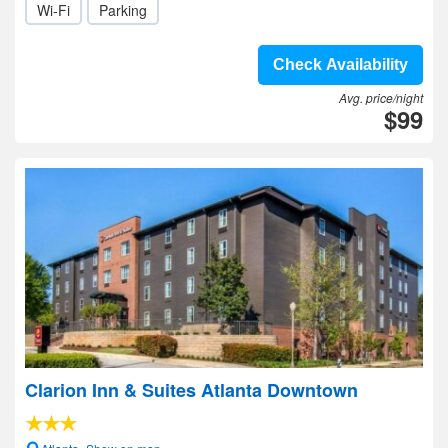
Wi-Fi
Parking
Check Availability
Avg. price/night
$99
Clarion Inn & Suites Atlanta Downtown