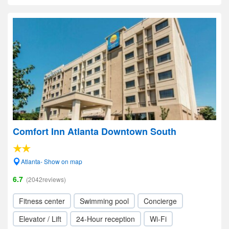
Comfort Inn Atlanta Downtown South
Atlanta- Show on map
6.7
(2042reviews)
Fitness center
Swimming pool
Concierge
Elevator / Lift
24-Hour reception
Wi-Fi