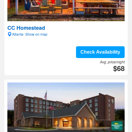
CC Homestead
Atlanta- Show on map
Check Availability
Avg. price/night
$68