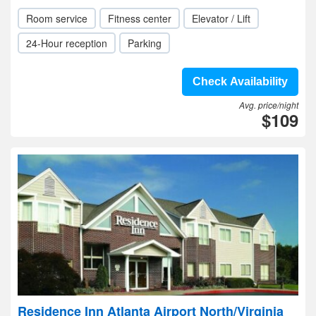
Room service
Fitness center
Elevator / Lift
24-Hour reception
Parking
Check Availability
Avg. price/night
$109
Residence Inn Atlanta Airport North/Virginia