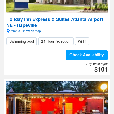
Holiday Inn Express & Suites Atlanta Airport
NE - Hapeville
Atlanta- Show on map
Swimming pool
24-Hour reception
Wi-Fi
Check Availability
Avg. price/night
$101