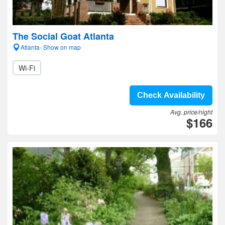
The Social Goat Atlanta
Atlanta- Show on map
Wi-Fi
Check Availability
Avg. price/night
$166