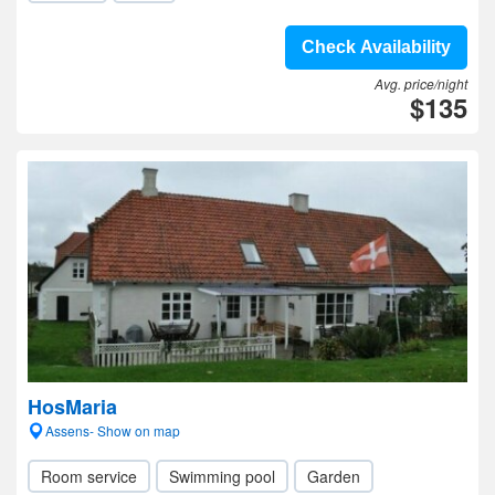
Check Availability
Avg. price/night
$135
HosMaria
Assens- Show on map
Room service
Swimming pool
Garden