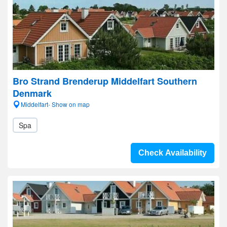
Bro Strand Brenderup Middelfart Southern
Denmark
Middelfart- Show on map
Spa
Check Availability