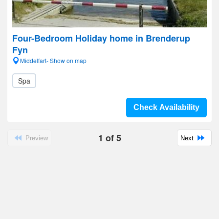
Four-Bedroom Holiday home in Brenderup
Fyn
Middelfart- Show on map
Spa
Check Availability
1
of
5
Preview
Next