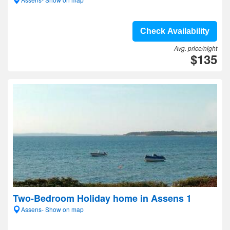
Check Availability
Avg. price/night
$135
Two-Bedroom Holiday home in Assens 1
Assens- Show on map