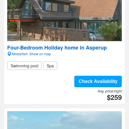
Four-Bedroom Holiday home in Asperup
Middelfart- Show on map
Swimming pool
Spa
Check Availability
Avg. price/night
$259