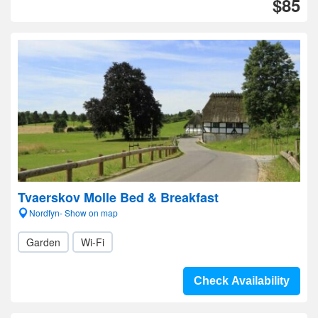
$85
Tvaerskov Molle Bed & Breakfast
Nordfyn- Show on map
Garden
Wi-Fi
Check Availability