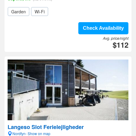
Garden
Wi-Fi
Check Availability
Avg. price/night
$112
Langeso Slot Ferielejligheder
Nordfyn- Show on map