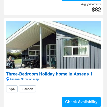
Avg. price/night
$82
Three-Bedroom Holiday home in Assens 1
Assens- Show on map
Spa
Garden
Check Availability