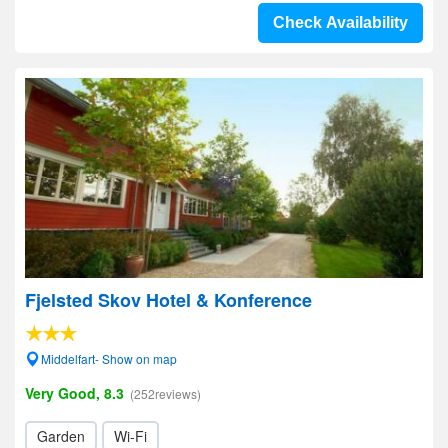
Check Availability
Fjelsted Skov Hotel & Konference
Middelfart- Show on map
Very Good, 8.3
(252reviews)
Garden
Wi-Fi