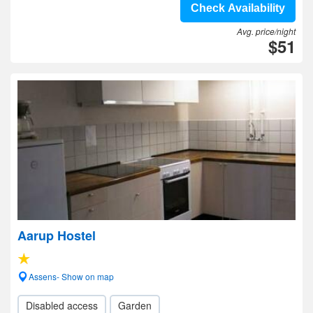
Check Availability
Avg. price/night
$51
Aarup Hostel
Assens- Show on map
Disabled access
Garden