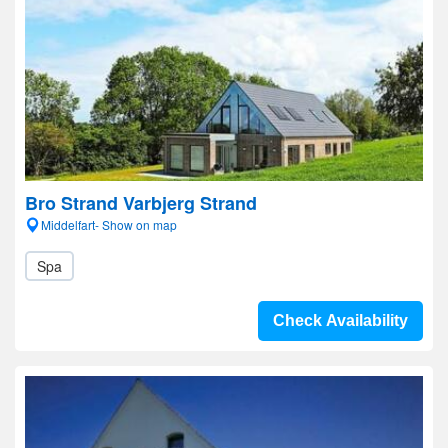
Bro Strand Varbjerg Strand
Middelfart- Show on map
Spa
Check Availability