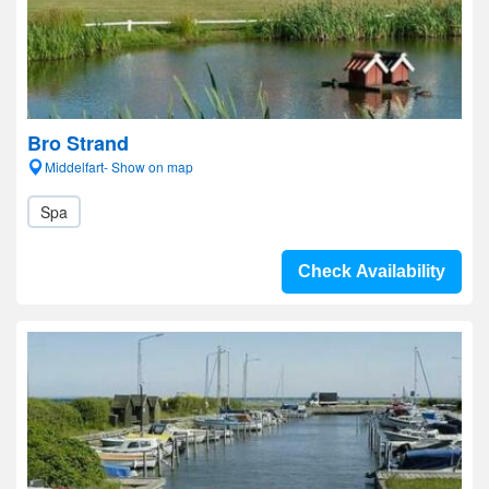
Bro Strand
Middelfart- Show on map
Spa
Check Availability