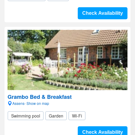
Check Availability
Grambo Bed & Breakfast
Assens- Show on map
Swimming pool
Garden
Wi-Fi
Check Availability