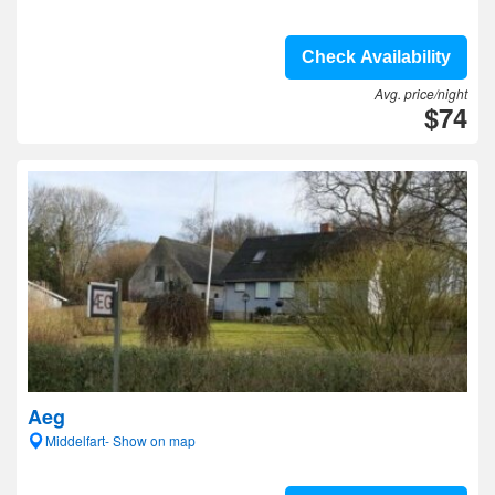
Check Availability
Avg. price/night
$74
Aeg
Middelfart- Show on map