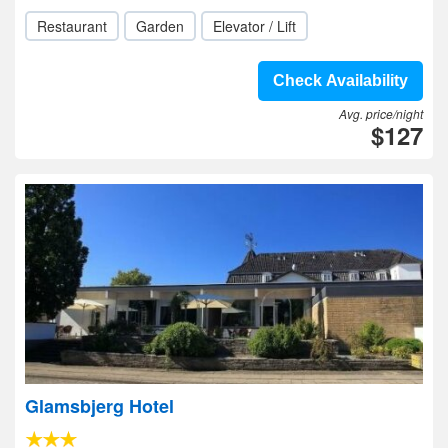
Restaurant
Garden
Elevator / Lift
Check Availability
Avg. price/night
$127
Glamsbjerg Hotel