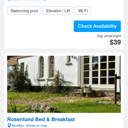
Swimming pool
Elevator / Lift
Wi-Fi
Check Availability
Avg. price/night
$39
Rosenlund Bed & Breakfast
Nordfyn- Show on map