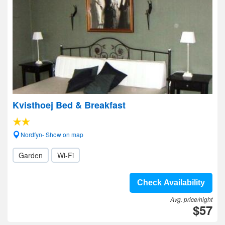
Kvisthoej Bed & Breakfast
Nordfyn- Show on map
Garden
Wi-Fi
Check Availability
Avg. price/night
$57