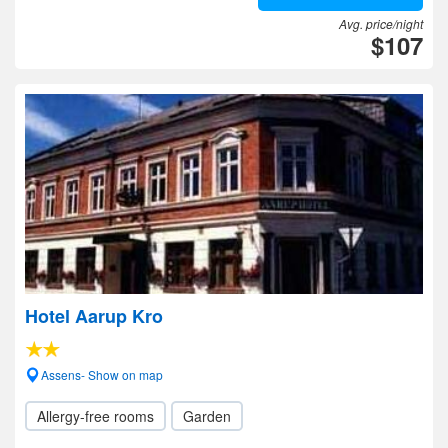
Avg. price/night
$107
Hotel Aarup Kro
Assens- Show on map
Allergy-free rooms
Garden