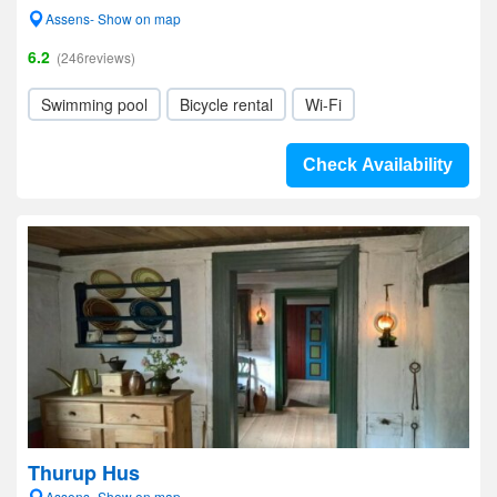
Assens- Show on map
6.2
(246reviews)
Swimming pool
Bicycle rental
Wi-Fi
Check Availability
Thurup Hus
Assens- Show on map