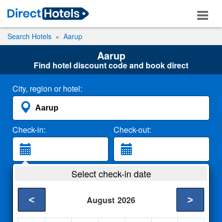
Search Hotels
Aarup
Aarup
Find hotel discount code and book direct
City, region or hotel:
Check-in:
Check-out:
Guests:
Select check-in date
2 Adults
<
>
August
2026