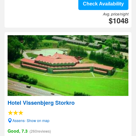
Check Availability
Avg. price/night
$1048
Hotel Vissenbjerg Storkro
Assens- Show on map
Good, 7.3
(260reviews)