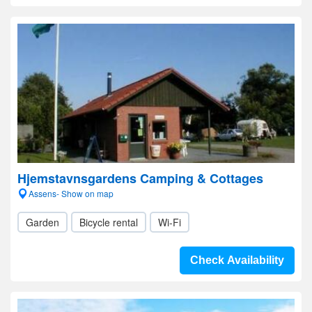
Hjemstavnsgardens Camping & Cottages
Assens- Show on map
Garden
Bicycle rental
Wi-Fi
Check Availability