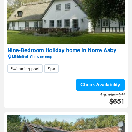
Nine-Bedroom Holiday home in Norre Aaby
Middelfart- Show on map
Swimming pool
Spa
Check Availability
Avg. price/night
$651