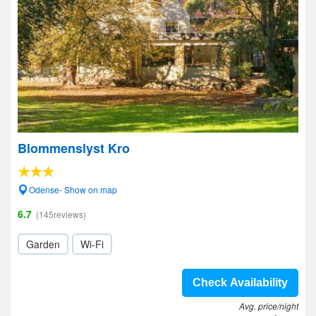
Blommenslyst Kro
Odense- Show on map
6.7
(145reviews)
Garden
Wi-Fi
Check Availability
Avg. price/night