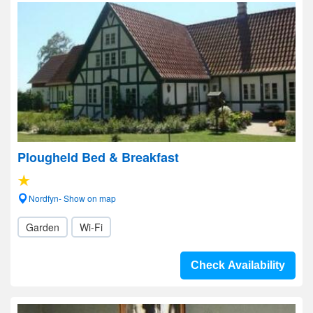
Plougheld Bed & Breakfast
Nordfyn- Show on map
Garden
Wi-Fi
Check Availability