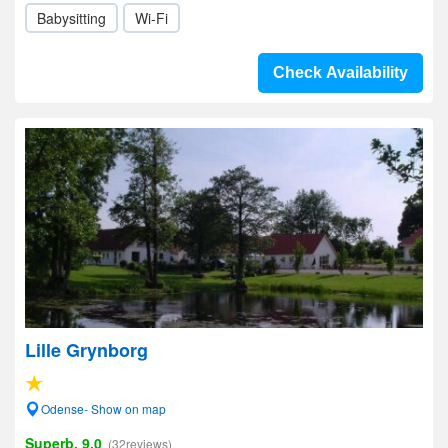
Babysitting
Wi-Fi
Check Availability
Lille Grynborg
Odense- Show on map
Superb, 9.0
(32reviews)