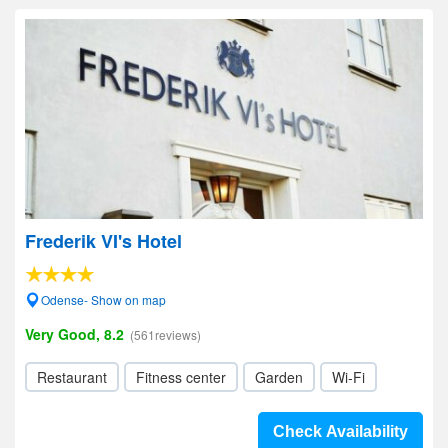
Frederik VI's Hotel
Odense- Show on map
Very Good, 8.2
(561reviews)
Restaurant
Fitness center
Garden
Wi-Fi
Check Availability