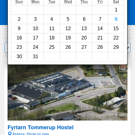
Search
Sun
Mon
Tue
Wed
Thu
Fri
Sat
1
Compare
other sites
2
3
4
5
6
7
8
9
10
11
12
13
14
15
150
hotels
16
17
18
19
20
21
22
Sort by:
23
24
25
26
27
28
29
Filter
30
31
Fyrtarn Tommerup Hostel
Assens- Show on map