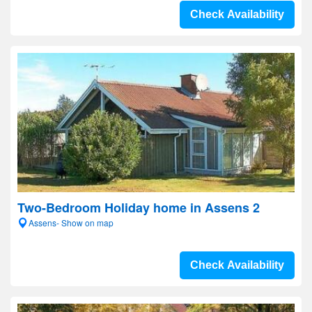
Check Availability
Two-Bedroom Holiday home in Assens 2
Assens- Show on map
Check Availability