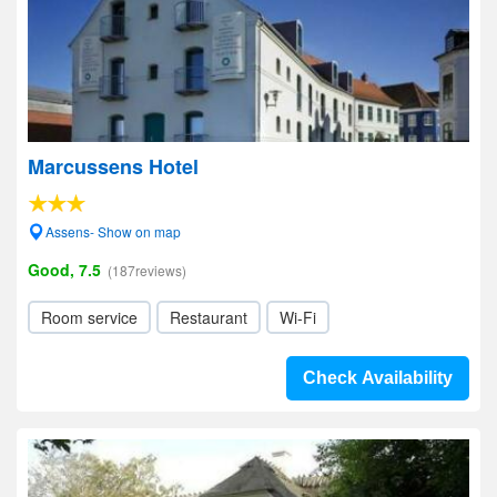
Marcussens Hotel
Assens- Show on map
Good, 7.5
(187reviews)
Room service
Restaurant
Wi-Fi
Check Availability