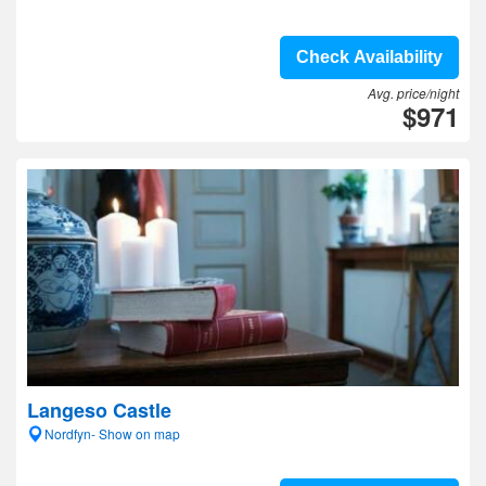
Check Availability
Avg. price/night
$971
Langeso Castle
Nordfyn- Show on map