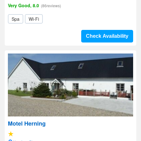
Very Good, 8.0
(86reviews)
Spa
Wi-Fi
Check Availability
Motel Herning