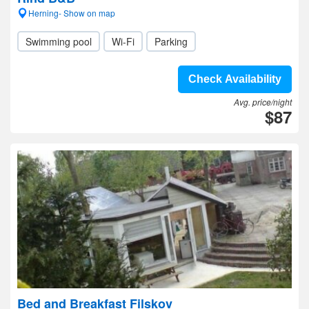
Herning- Show on map
Swimming pool
Wi-Fi
Parking
Check Availability
Avg. price/night
$87
Bed and Breakfast Filskov