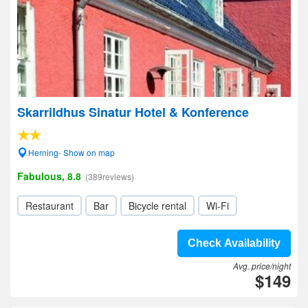
Skarrildhus Sinatur Hotel & Konference
Herning- Show on map
Fabulous, 8.8
(389reviews)
Restaurant
Bar
Bicycle rental
Wi-Fi
Check Availability
Avg. price/night
$149