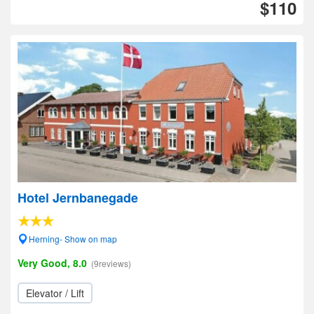
$110
Hotel Jernbanegade
Herning- Show on map
Very Good, 8.0
(9reviews)
Elevator / Lift