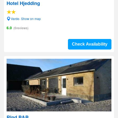
Hotel Hjedding
Varde- Show on map
6.0
(6reviews)
Check Availability
Rind B&B