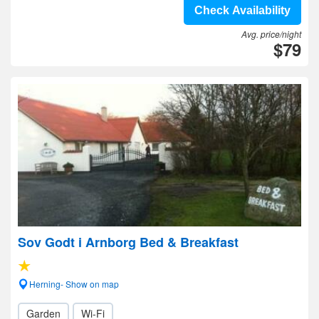
Check Availability
Avg. price/night
$79
Sov Godt i Arnborg Bed & Breakfast
Herning- Show on map
Garden
Wi-Fi