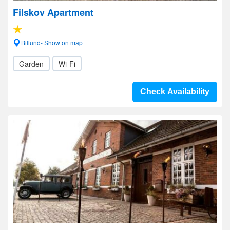
Filskov Apartment
Billund- Show on map
Garden
Wi-Fi
Check Availability