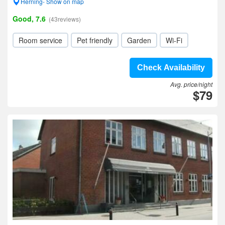
Herning- Show on map
Good, 7.6
(43reviews)
Room service
Pet friendly
Garden
Wi-Fi
Check Availability
Avg. price/night
$79