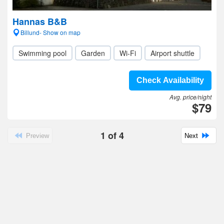
Hannas B&B
Billund- Show on map
Swimming pool
Garden
Wi-Fi
Airport shuttle
Check Availability
Avg. price/night
$79
1
of
4
Preview
Next