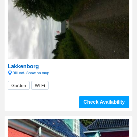
Lakkenborg
Billund- Show on map
Garden
Wi-Fi
Check Availability