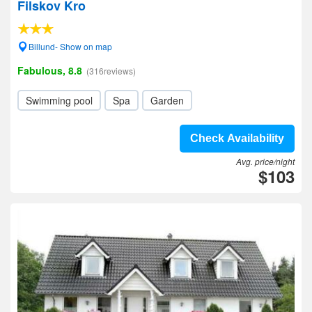
Filskov Kro
Billund- Show on map
Fabulous, 8.8
(316reviews)
Swimming pool
Spa
Garden
Check Availability
Avg. price/night
$103