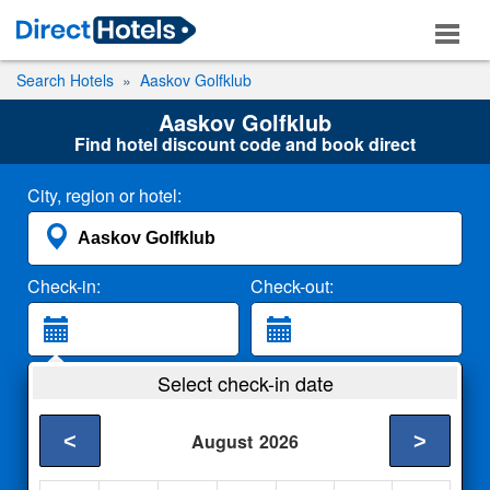
Search Hotels
Aaskov Golfklub
Aaskov Golfklub
Find hotel discount code and book direct
City, region or hotel:
Check-in:
Check-out:
Guests:
Select check-in date
2 Adults
<
>
August
2026