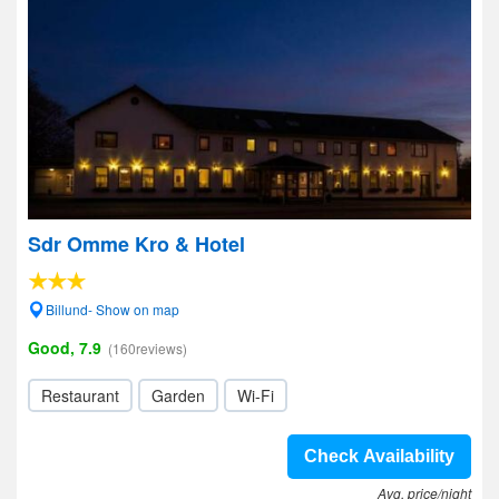
Sdr Omme Kro & Hotel
Billund- Show on map
Good, 7.9
(160reviews)
Restaurant
Garden
Wi-Fi
Check Availability
Avg. price/night