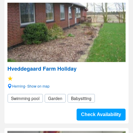
Hveddegaard Farm Holiday
Herning- Show on map
Swimming pool
Garden
Babysitting
Check Availability