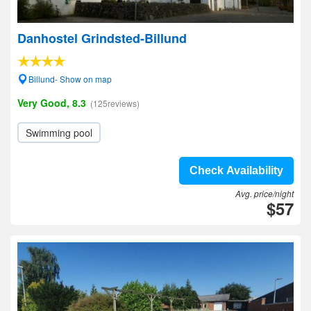
Danhostel Grindsted-Billund
Billund- Show on map
Very Good, 8.3
(125reviews)
Swimming pool
Check Availability
Avg. price/night
$57