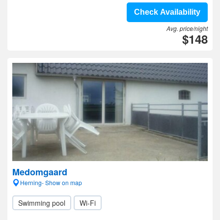
Check Availability
Avg. price/night
$148
Medomgaard
Herning- Show on map
Swimming pool
Wi-Fi