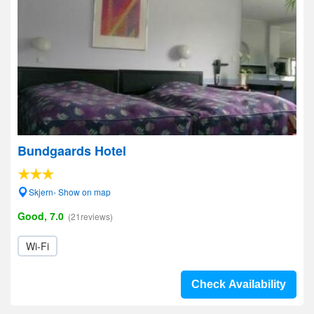
Bundgaards Hotel
Skjern- Show on map
Good, 7.0
(21reviews)
Wi-Fi
Check Availability