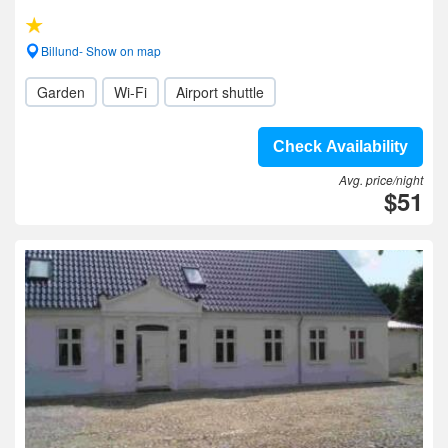
Billund- Show on map
Garden
Wi-Fi
Airport shuttle
Check Availability
Avg. price/night
$51