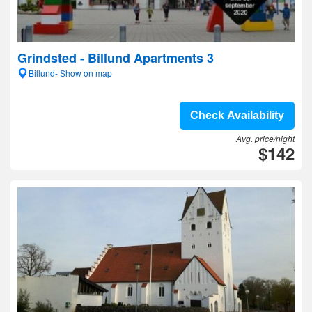
Grindsted - Billund Apartments 3
Billund- Show on map
Check Availability
Avg. price/night
$142