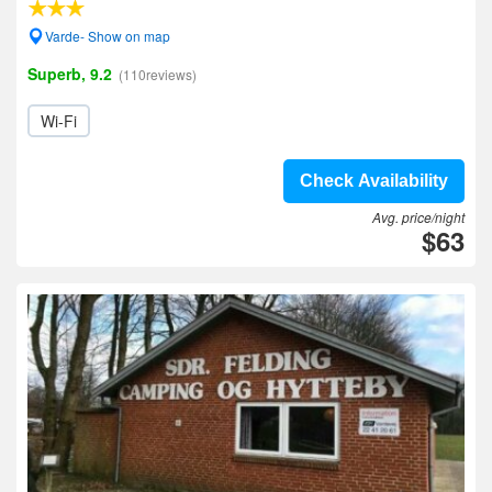
Varde- Show on map
Superb, 9.2
(110reviews)
Wi-Fi
Check Availability
Avg. price/night
$63