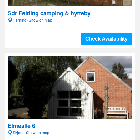
Sdr Felding camping & hytteby
Herning- Show on map
Check Availability
Elmealle 6
Skjern- Show on map