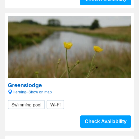
Greenslodge
Herning- Show on map
Swimming pool
Wi-Fi
Check Availability