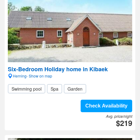
Six-Bedroom Holiday home in Kibaek
Herning- Show on map
Swimming pool
Spa
Garden
Check Availability
Avg. price/night
$219