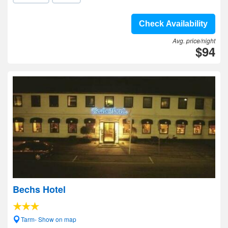
Check Availability
Avg. price/night
$94
Bechs Hotel
Tarm- Show on map