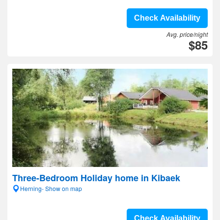
Check Availability
Avg. price/night
$85
Three-Bedroom Holiday home in Kibaek
Herning- Show on map
Check Availability