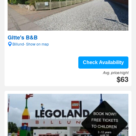
Gitte's B&B
Billund- Show on map
Check Availability
Avg. price/night
$63