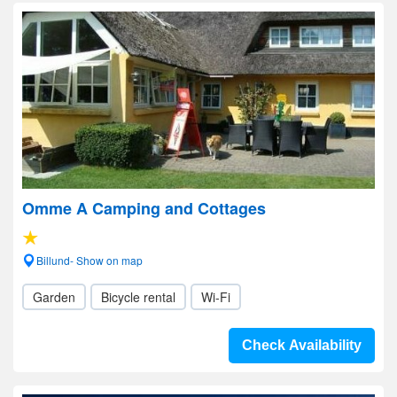
Omme A Camping and Cottages
Billund- Show on map
Garden
Bicycle rental
Wi-Fi
Check Availability