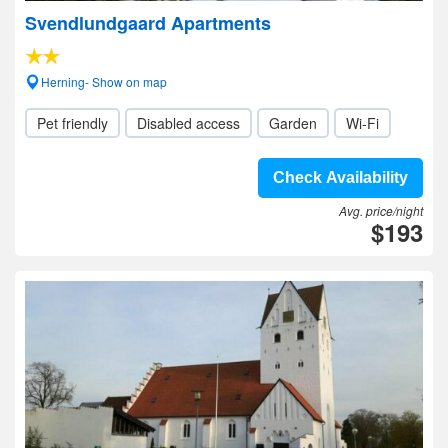
Svendlundgaard Apartments
Herning- Show on map
Pet friendly
Disabled access
Garden
Wi-Fi
Check Availability
Avg. price/night
$193