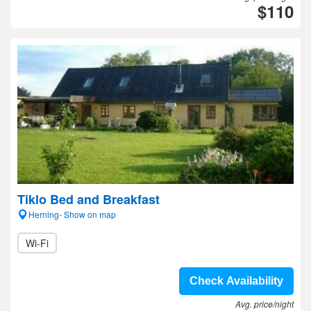
$110
Tiklo Bed and Breakfast
Herning- Show on map
Wi-Fi
Check Availability
Avg. price/night