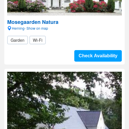
Mosegaarden Natura
Herning- Show on map
Garden
Wi-Fi
Check Availability