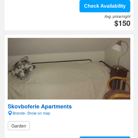
Check Availability
Avg. price/night
$150
Skovboferie Apartments
Brande- Show on map
Garden