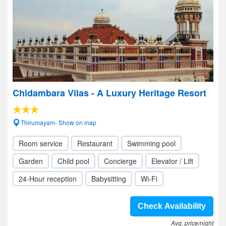
Chidambara Vilas - A Luxury Heritage Resort
Thirumayam- Show on map
Room service
Restaurant
Swimming pool
Garden
Child pool
Concierge
Elevator / Lift
24-Hour reception
Babysitting
Wi-Fi
Check Availability
Avg. price/night