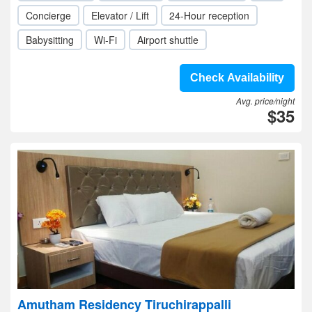
Concierge
Elevator / Lift
24-Hour reception
Babysitting
Wi-Fi
Airport shuttle
Check Availability
Avg. price/night
$35
Amutham Residency Tiruchirappalli