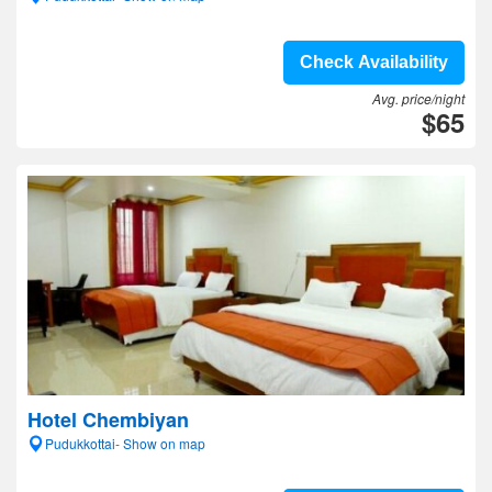
Check Availability
Avg. price/night
$65
Hotel Chembiyan
Pudukkottai- Show on map