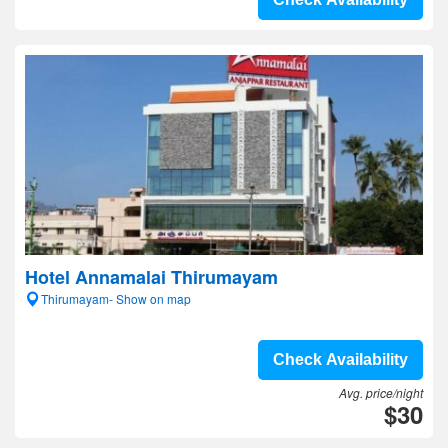
Hotel Annamalai Thirumayam
Thirumayam- Show on map
Check Availability
Avg. price/night
$30