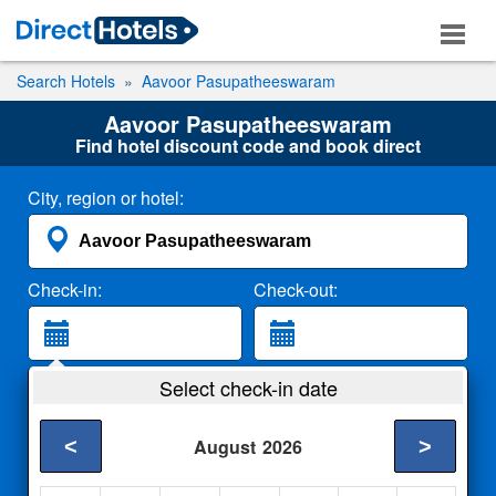
Search Hotels
Aavoor Pasupatheeswaram
Aavoor Pasupatheeswaram
Find hotel discount code and book direct
City, region or hotel:
Check-in:
Check-out:
Guests:
Select check-in date
2 Adults
<
>
August
2026