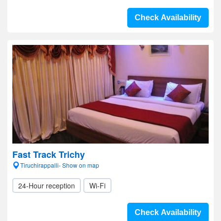
Check Availability
Fast Track Trichy
Tiruchirappalli- Show on map
24-Hour reception
Wi-Fi
Check Availability