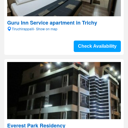
Guru Inn Service apartment in Trichy
Tiruchirappalli- Show on map
Check Availability
Everest Park Residency