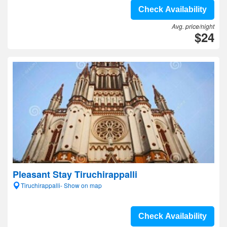
Check Availability
Avg. price/night
$24
Pleasant Stay Tiruchirappalli
Tiruchirappalli- Show on map
Check Availability