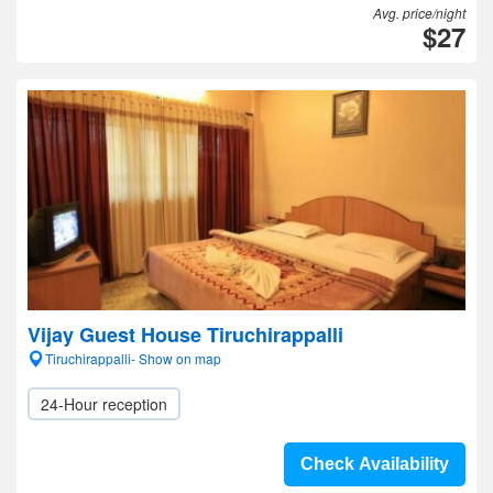
Avg. price/night
$27
Vijay Guest House Tiruchirappalli
Tiruchirappalli- Show on map
24-Hour reception
Check Availability