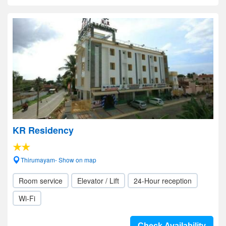
KR Residency
Thirumayam- Show on map
Room service
Elevator / Lift
24-Hour reception
Wi-Fi
Check Availability