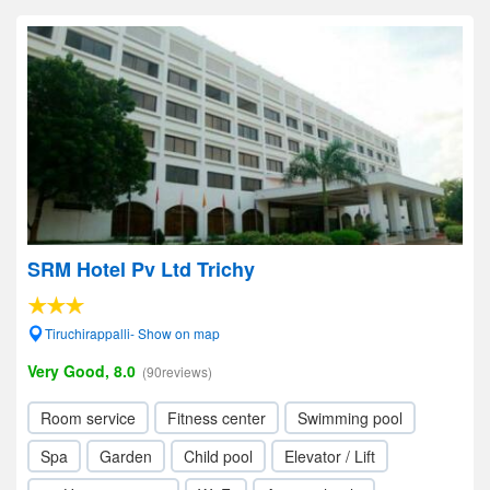
SRM Hotel Pv Ltd Trichy
Tiruchirappalli- Show on map
Very Good, 8.0
(90reviews)
Room service
Fitness center
Swimming pool
Spa
Garden
Child pool
Elevator / Lift