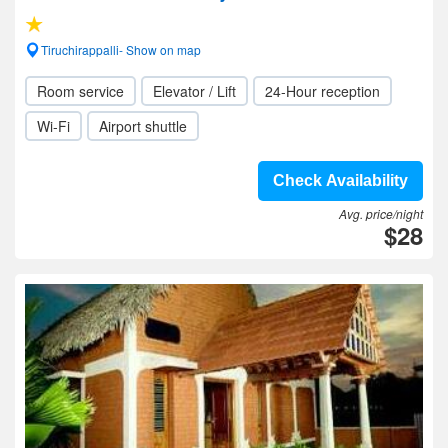
Tiruchirappalli- Show on map
Room service
Elevator / Lift
24-Hour reception
Wi-Fi
Airport shuttle
Check Availability
Avg. price/night
$28