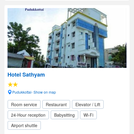
Hotel Sathyam
Pudukkottai- Show on map
Room service
Restaurant
Elevator / Lift
24-Hour reception
Babysitting
Wi-Fi
Airport shuttle