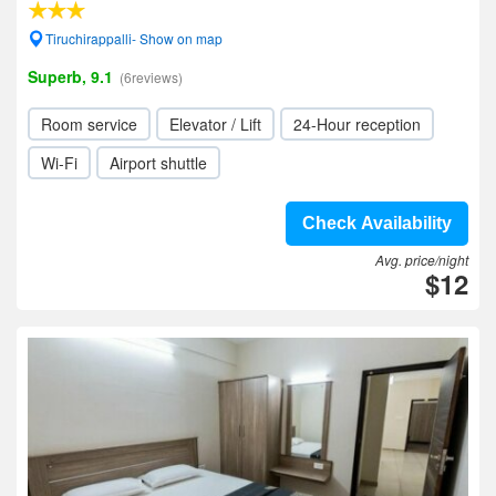
Tiruchirappalli- Show on map
Superb, 9.1
(6reviews)
Room service
Elevator / Lift
24-Hour reception
Wi-Fi
Airport shuttle
Check Availability
Avg. price/night
$12