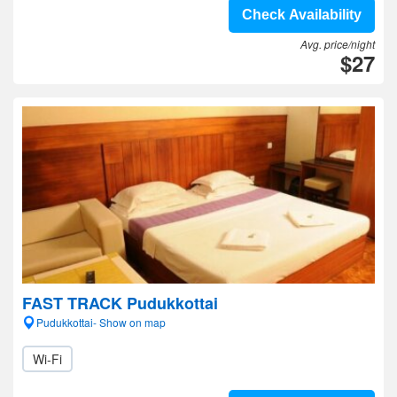
Check Availability
Avg. price/night
$27
FAST TRACK Pudukkottai
Pudukkottai- Show on map
Wi-Fi