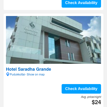
Check Availability
Hotel Saradha Grande
Pudukkottai- Show on map
Check Availability
Avg. price/night
$24