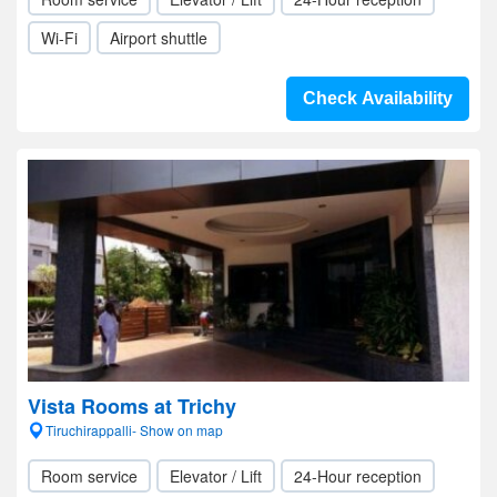
Wi-Fi
Airport shuttle
Check Availability
Vista Rooms at Trichy
Tiruchirappalli- Show on map
Room service
Elevator / Lift
24-Hour reception