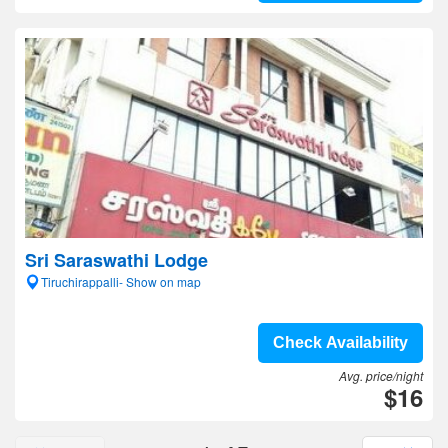
Sri Saraswathi Lodge
Tiruchirappalli- Show on map
Check Availability
Avg. price/night
$16