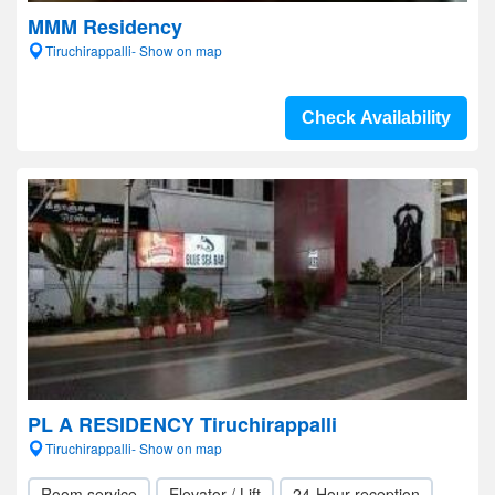
MMM Residency
Tiruchirappalli- Show on map
Check Availability
PL A RESIDENCY Tiruchirappalli
Tiruchirappalli- Show on map
Room service
Elevator / Lift
24-Hour reception