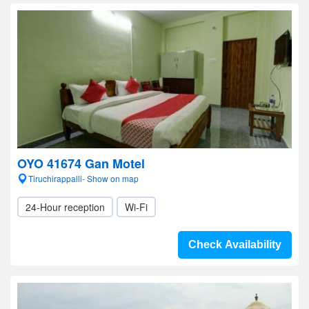
OYO 41674 Gan Motel
Tiruchirappalli- Show on map
24-Hour reception
Wi-Fi
Check Availability