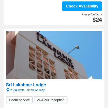
Check Availability
Avg. price/night
$24
Sri Lakshme Lodge
Pudukkottai- Show on map
Room service
24-Hour reception