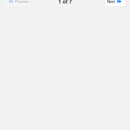
1
of
7
Preview
Next