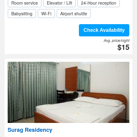
Room service
Elevator / Lift
24-Hour reception
Babysitting
Wi-Fi
Airport shuttle
Check Availability
Avg. price/night
$15
Surag Residency