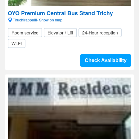
OYO Premium Central Bus Stand Trichy
Tiruchirappalli- Show on map
Room service
Elevator / Lift
24-Hour reception
Wi-Fi
Check Availability