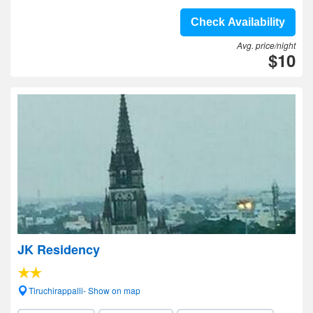
Check Availability
Avg. price/night
$10
JK Residency
Tiruchirappalli- Show on map