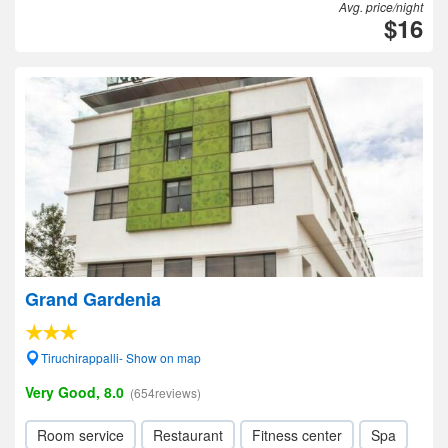
Avg. price/night
$16
Grand Gardenia
Tiruchirappalli- Show on map
Very Good, 8.0
(654reviews)
Room service
Restaurant
Fitness center
Spa