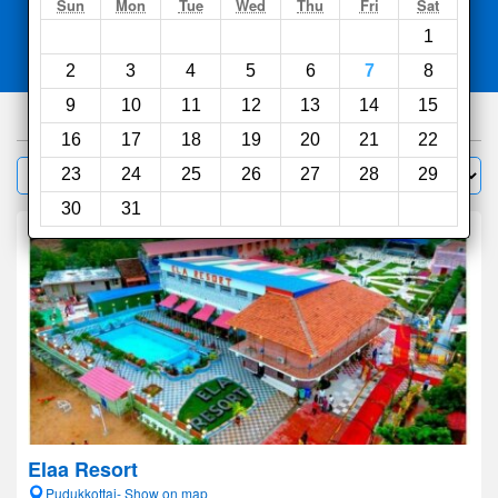
Search
Sun
Mon
Tue
Wed
Thu
Fri
Sat
1
Compare
other sites
2
3
4
5
6
7
8
9
10
11
12
13
14
15
200
hotels
16
17
18
19
20
21
22
Sort by:
23
24
25
26
27
28
29
Filter
30
31
Elaa Resort
Pudukkottai- Show on map