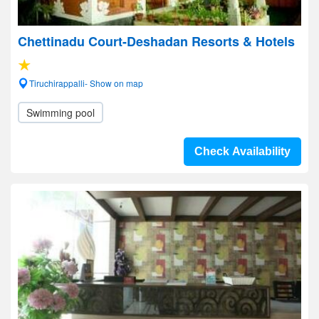
Chettinadu Court-Deshadan Resorts & Hotels
Tiruchirappalli- Show on map
Swimming pool
Check Availability