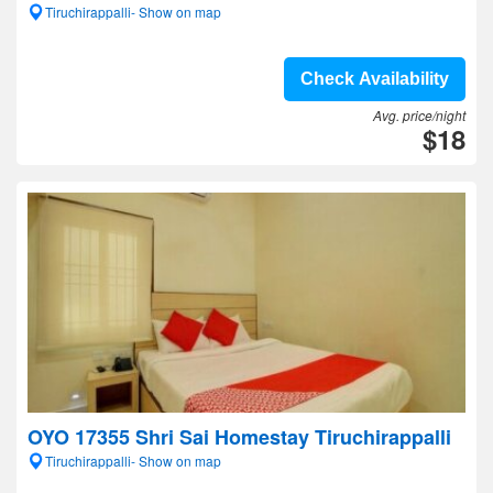
Tiruchirappalli- Show on map
Check Availability
Avg. price/night
$18
OYO 17355 Shri Sai Homestay Tiruchirappalli
Tiruchirappalli- Show on map