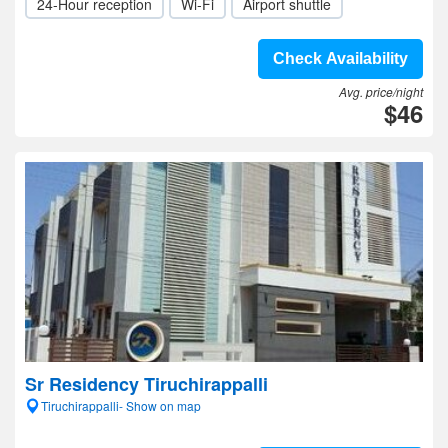
24-Hour reception
Wi-Fi
Airport shuttle
Check Availability
Avg. price/night
$46
Sr Residency Tiruchirappalli
Tiruchirappalli- Show on map