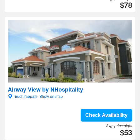
$78
Airway View by NHospitality
Tiruchirappalli- Show on map
Check Availability
Avg. price/night
$53