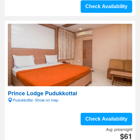
Check Availability
Prince Lodge Pudukkottai
Pudukkottai- Show on map
Check Availability
Avg. price/night
$61