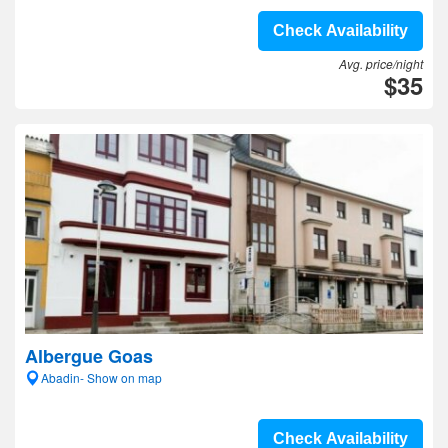
Check Availability
Avg. price/night
$35
Albergue Goas
Abadin- Show on map
Check Availability