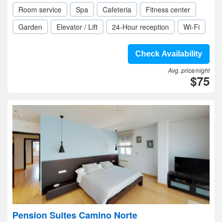
Room service
Spa
Cafeteria
Fitness center
Garden
Elevator / Lift
24-Hour reception
Wi-Fi
Check Availability
Avg. price/night
$75
Pension Suites Camino Norte