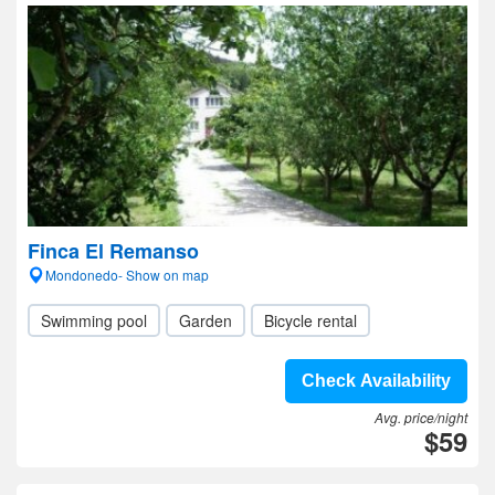
Finca El Remanso
Mondonedo- Show on map
Swimming pool
Garden
Bicycle rental
Check Availability
Avg. price/night
$59