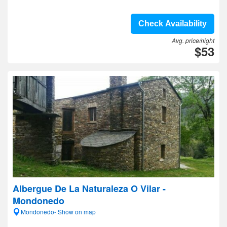
Check Availability
Avg. price/night
$53
Albergue De La Naturaleza O Vilar -
Mondonedo
Mondonedo- Show on map