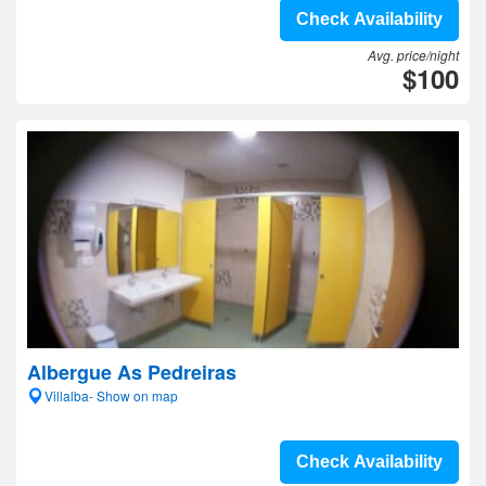
Check Availability
Avg. price/night
$100
Albergue As Pedreiras
Villalba- Show on map
Check Availability