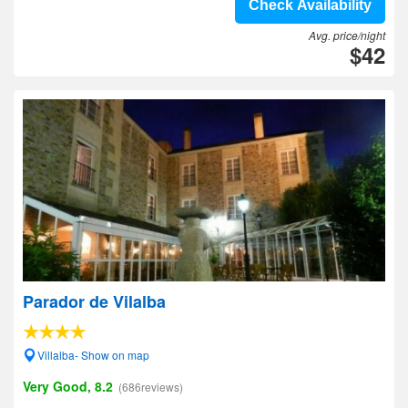
Check Availability
Avg. price/night
$42
Parador de Vilalba
Villalba- Show on map
Very Good, 8.2
(686reviews)