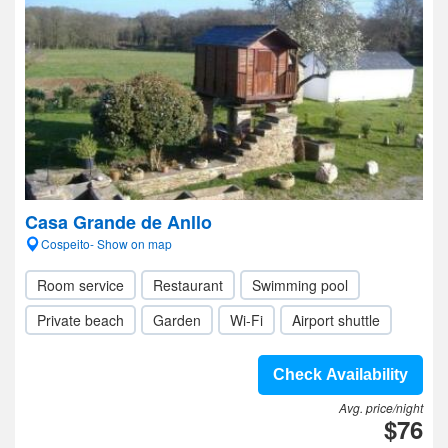
Casa Grande de Anllo
Cospeito- Show on map
Room service
Restaurant
Swimming pool
Private beach
Garden
Wi-Fi
Airport shuttle
Check Availability
Avg. price/night
$76