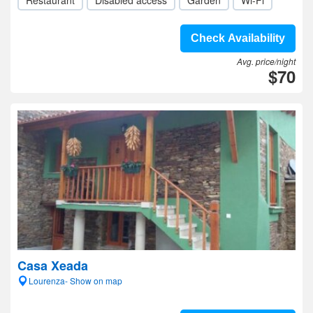
Restaurant
Disabled access
Garden
Wi-Fi
Check Availability
Avg. price/night
$70
Casa Xeada
Lourenza- Show on map