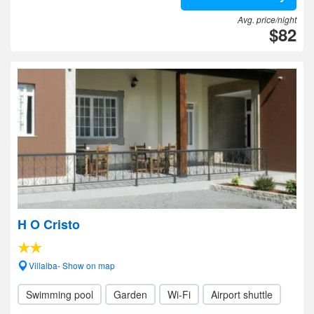
Avg. price/night
$82
H O Cristo
Villalba- Show on map
Swimming pool
Garden
Wi-Fi
Airport shuttle