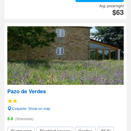
Avg. price/night
$63
Pazo de Verdes
Cospeito- Show on map
5.0
(30reviews)