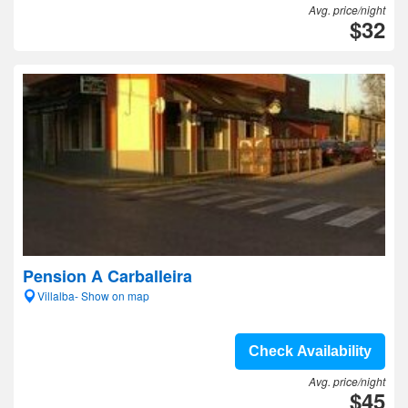
Avg. price/night
$32
Pension A Carballeira
Villalba- Show on map
Check Availability
Avg. price/night
$45