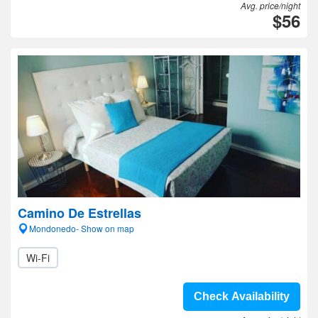
Avg. price/night
$56
Camino De Estrellas
Mondonedo- Show on map
Wi-Fi
Check Availability