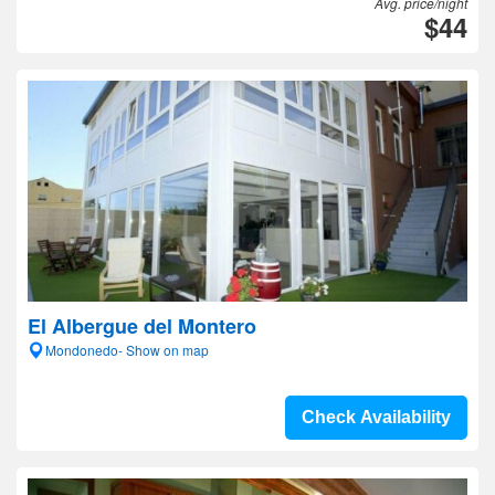
Avg. price/night
$44
El Albergue del Montero
Mondonedo- Show on map
Check Availability