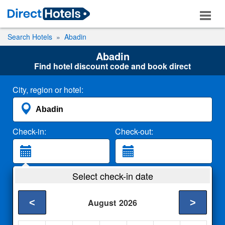
Search Hotels
Abadin
Abadin
Find hotel discount code and book direct
City, region or hotel:
Check-in:
Check-out:
Guests:
Select check-in date
2 Adults
<
>
August
2026