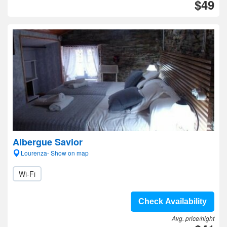
$49
Albergue Savior
Lourenza- Show on map
Wi-Fi
Check Availability
Avg. price/night