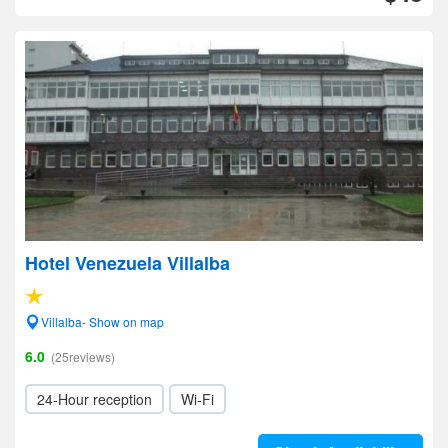
Hotel Venezuela Villalba
Villalba- Show on map
6.0
(25reviews)
24-Hour reception
Wi-Fi