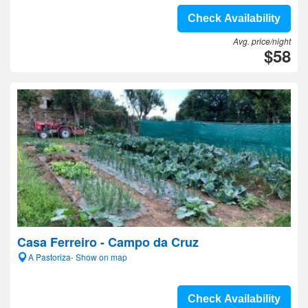
Check Availability
Avg. price/night
$58
Casa Ferreiro - Campo da Cruz
A Pastoriza- Show on map
Check Availability