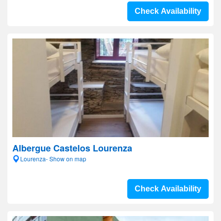
Check Availability
Albergue Castelos Lourenza
Lourenza- Show on map
Check Availability