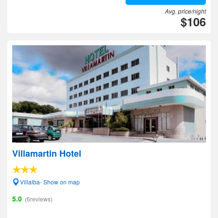
Avg. price/night
$106
Villamartin Hotel
Villalba- Show on map
5.0
(6reviews)