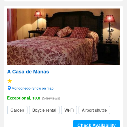
A Casa de Manas
Mondonedo- Show on map
Exceptional, 10.0
(54reviews)
Garden
Bicycle rental
Wi-Fi
Airport shuttle
Check Availability