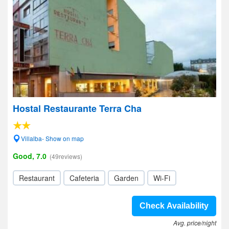
Hostal Restaurante Terra Cha
Villalba- Show on map
Good, 7.0
(49reviews)
Restaurant
Cafeteria
Garden
Wi-Fi
Check Availability
Avg. price/night