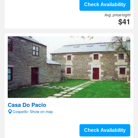
Check Availability
Avg. price/night
$41
Casa Do Pacio
Cospeito- Show on map
Check Availability