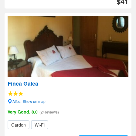
$41
Finca Galea
Alfoz- Show on map
Very Good, 8.0
(24reviews)
Garden
Wi-Fi