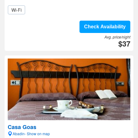
Wi-Fi
Check Availability
Avg. price/night
$37
Casa Goas
Abadin- Show on map