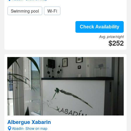
Swimming pool
Wi-Fi
Check Availability
Avg. price/night
$252
Albergue Xabarin
Abadin- Show on map