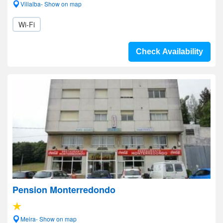
Villalba- Show on map
Wi-Fi
Check Availability
Pension Monterredondo
Meira- Show on map