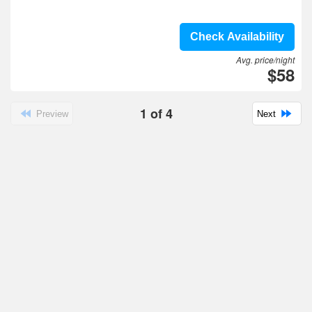
Check Availability
Avg. price/night
$58
1
of
4
Preview
Next