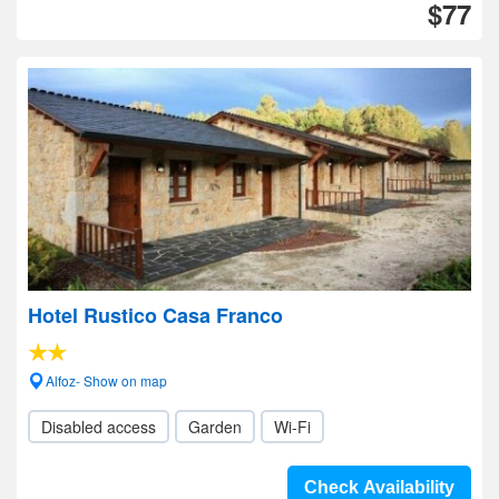
$77
Hotel Rustico Casa Franco
Alfoz- Show on map
Disabled access
Garden
Wi-Fi
Check Availability