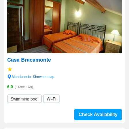
Casa Bracamonte
Mondonedo- Show on map
6.0
(14reviews)
Swimming pool
Wi-Fi
Check Availability