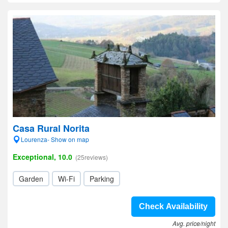
Casa Rural Norita
Lourenza- Show on map
Exceptional, 10.0
(25reviews)
Garden
Wi-Fi
Parking
Check Availability
Avg. price/night