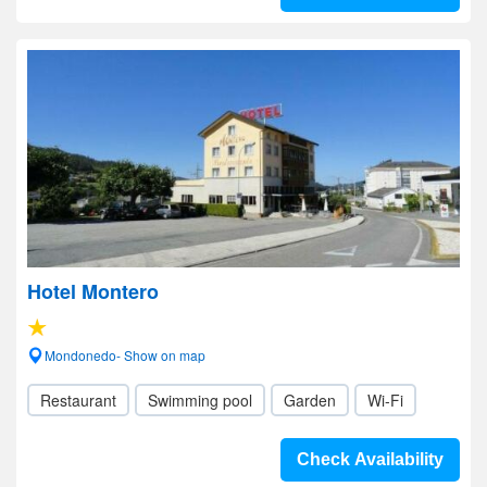
Hotel Montero
Mondonedo- Show on map
Restaurant
Swimming pool
Garden
Wi-Fi
Check Availability