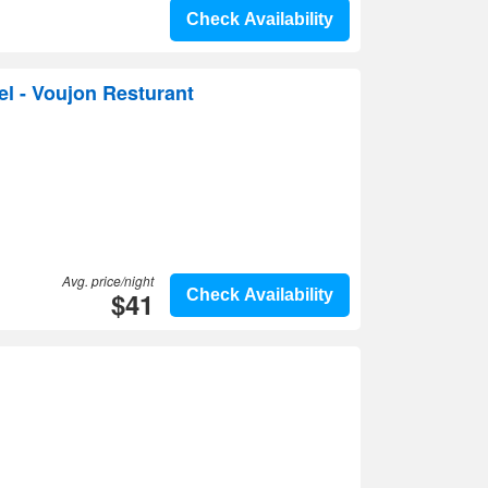
Check Availability
l - Voujon Resturant
Avg. price/night
$41
Check Availability