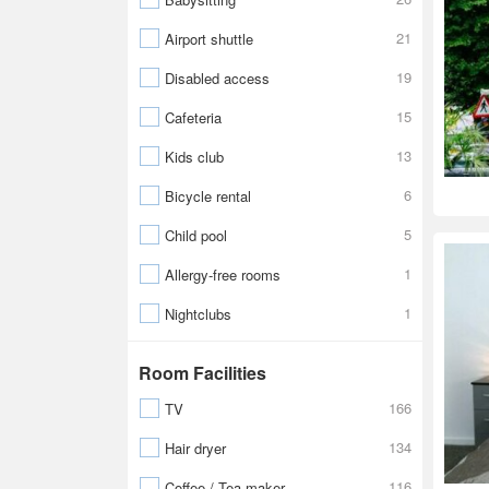
21
Airport shuttle
19
Disabled access
15
Cafeteria
13
Kids club
6
Bicycle rental
5
Child pool
1
Allergy-free rooms
1
Nightclubs
Room Facilities
166
TV
134
Hair dryer
116
Coffee / Tea maker