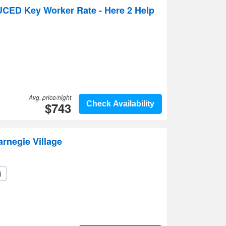
UCED Key Worker Rate - Here 2 Help
Avg. price/night
$743
Check Availability
arnegie Village
i