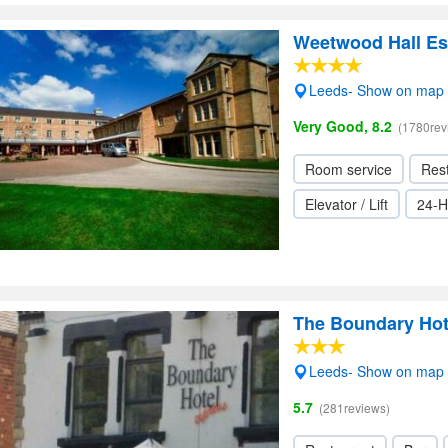
Weetwood Hall Es
Leeds- Show on map
Very Good, 8.2
(1780rev
Room service
Res
Elevator / Lift
24-H
The Boundary Hot
Leeds- Show on map
5.7
(281reviews)