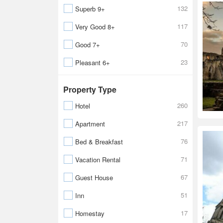
132
Superb 9+
117
Very Good 8+
70
Good 7+
23
Pleasant 6+
Property Type
260
Hotel
217
Apartment
76
Bed & Breakfast
71
Vacation Rental
67
Guest House
51
Inn
17
Homestay