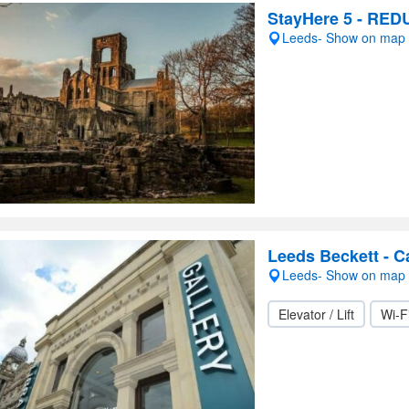
StayHere 5 - RED
Leeds- Show on map
Leeds Beckett - C
Leeds- Show on map
Elevator / Lift
Wi-F