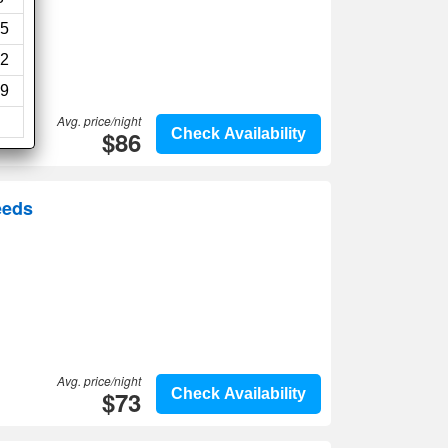
5
2
9
Avg. price/night
$86
Check Availability
eeds
Avg. price/night
$73
Check Availability