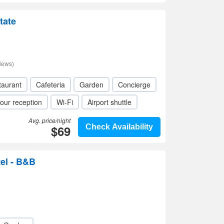
tate
iews)
taurant
Cafeteria
Garden
Concierge
our reception
Wi-Fi
Airport shuttle
Avg. price/night
$69
Check Availability
el - B&B