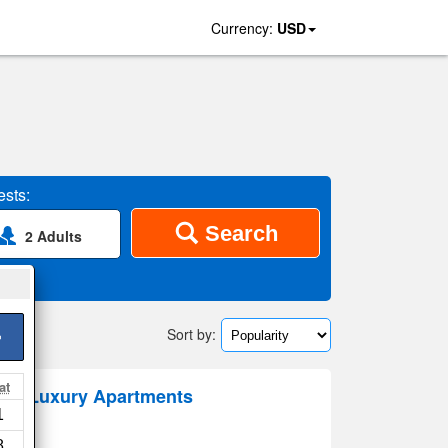
Currency:
USD
sts:
Search
2 Adults
Sort by:
>
at
eeds Luxury Apartments
1
8