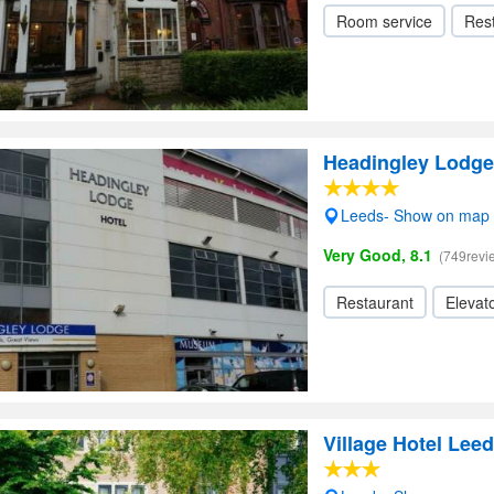
Room service
Res
Headingley Lodge
Leeds- Show on map
Very Good, 8.1
(749revi
Restaurant
Elevato
Village Hotel Lee