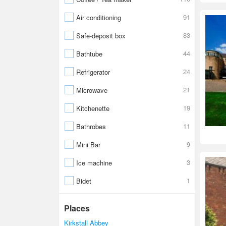
91
Air conditioning
83
Safe-deposit box
44
Bathtube
24
Refrigerator
21
Microwave
19
Kitchenette
11
Bathrobes
9
Mini Bar
3
Ice machine
1
Bidet
Places
Kirkstall Abbey