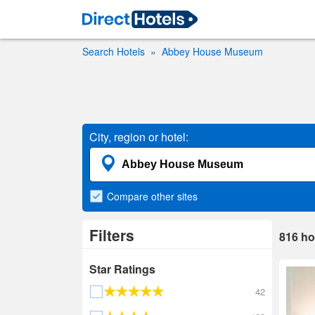
Search Hotels
Abbey House Museum
City, region or hotel:
Compare
other sites
Filters
816
ho
Star Ratings
42