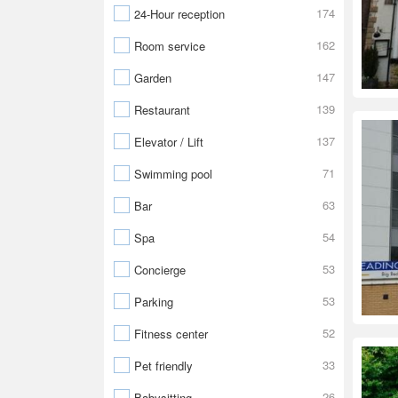
174
24-Hour reception
162
Room service
147
Garden
139
Restaurant
137
Elevator / Lift
71
Swimming pool
63
Bar
54
Spa
53
Concierge
53
Parking
52
Fitness center
33
Pet friendly
26
Babysitting