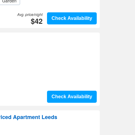
Garden
Avg. price/night
$42
Check Availability
Check Availability
iced Apartment Leeds