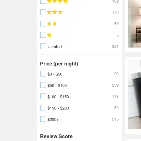
162
176
50
5
381
Unrated
Price (per night)
92
$0 - $50
239
$50 - $100
118
$100 - $150
52
$150 - $200
315
$200+
Review Score