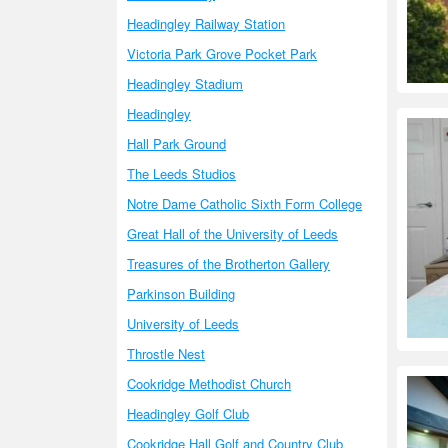
Headingley Railway Station
Victoria Park Grove Pocket Park
Headingley Stadium
Headingley
Hall Park Ground
The Leeds Studios
Notre Dame Catholic Sixth Form College
Great Hall of the University of Leeds
Treasures of the Brotherton Gallery
Parkinson Building
University of Leeds
Throstle Nest
Cookridge Methodist Church
Headingley Golf Club
Cookridge Hall Golf and Country Club