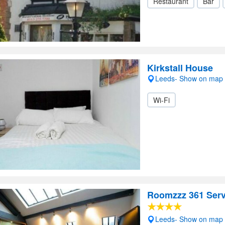
Restaurant
Bar
Kirkstall House
Leeds- Show on map
Wi-Fi
Roomzzz 361 Serv
Leeds- Show on map