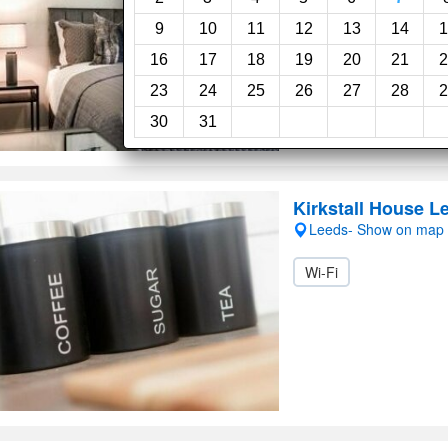
9
10
11
12
13
14
1
16
17
18
19
20
21
2
23
24
25
26
27
28
2
30
31
Kirkstall House L
Leeds- Show on map
Wi-Fi