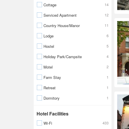
14
Cottage
12
Serviced Apartment
11
Country House/Manor
6
Lodge
5
Hostel
4
Holiday Park/Campsite
2
Motel
1
Farm Stay
1
Retreat
1
Dormitory
Hotel Facilities
433
Wi-Fi