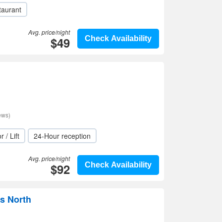
taurant
Avg. price/night
$49
Check Availability
ews)
r / Lift
24-Hour reception
Avg. price/night
$92
Check Availability
ds North