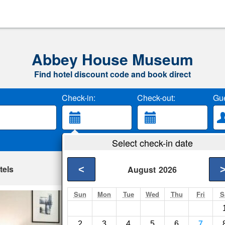
Abbey House Museum
Find hotel discount code and book direct
Check-in:
Check-out:
Gue
Select check-in date
tels
<
August
2026
Sun
Mon
Tue
Wed
Thu
Fri
S
Karah Suites - L
Leeds- Show on map
2
3
4
5
6
7