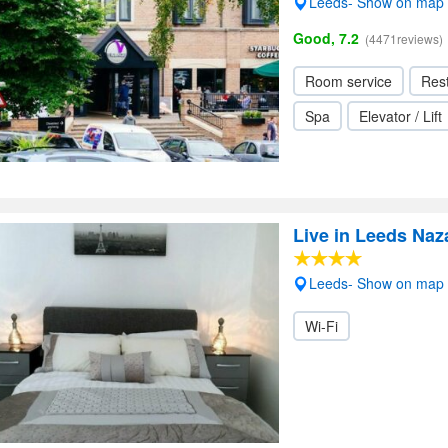
Leeds- Show on map
Good, 7.2
(4471reviews)
Room service
Res
Spa
Elevator / Lift
Live in Leeds Na
Leeds- Show on map
Wi-Fi