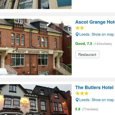
Ascot Grange Hote
Leeds- Show on map
Good, 7.5
(142reviews)
Restaurant
The Butlers Hotel
Leeds- Show on map
5.9
(77reviews)