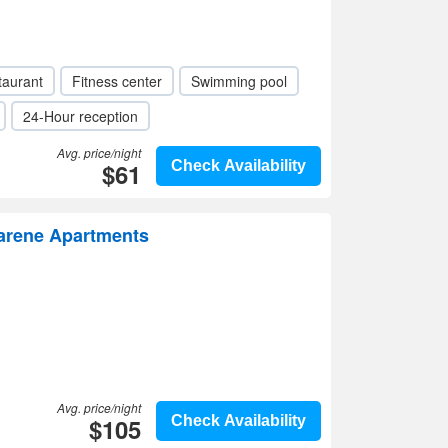
taurant
Fitness center
Swimming pool
24-Hour reception
Avg. price/night
$61
Check Availability
zarene Apartments
Avg. price/night
$105
Check Availability