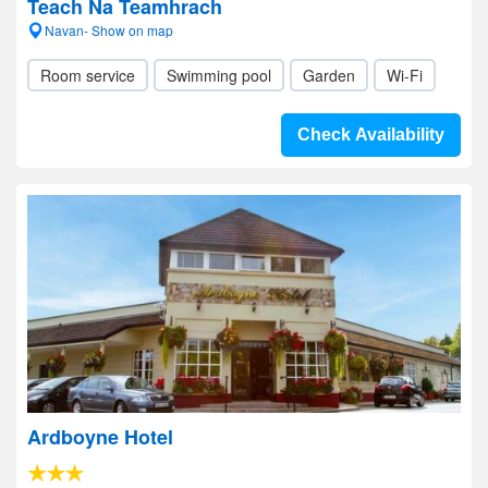
Teach Na Teamhrach
Navan- Show on map
Room service
Swimming pool
Garden
Wi-Fi
Check Availability
Ardboyne Hotel