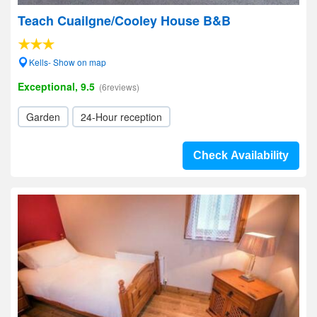
Teach Cuailgne/Cooley House B&B
Kells- Show on map
Exceptional, 9.5
(6reviews)
Garden
24-Hour reception
Check Availability