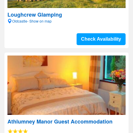
Loughcrew Glamping
Oldcastle- Show on map
Check Availability
Athlumney Manor Guest Accommodation