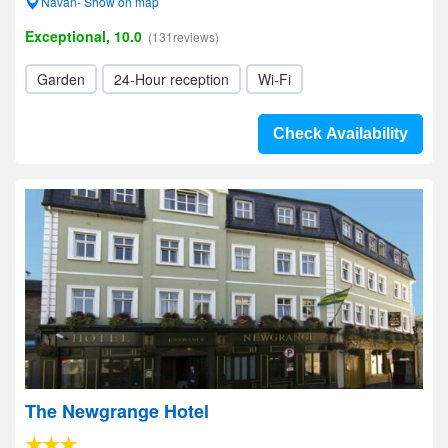
Navan- Show on map
Exceptional, 10.0
(131reviews)
Garden
24-Hour reception
Wi-Fi
Check Availability
The Newgrange Hotel