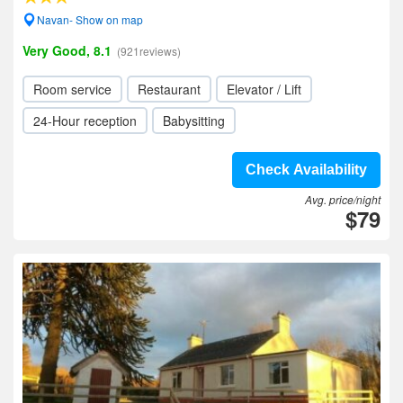
Navan- Show on map
Very Good, 8.1
(921reviews)
Room service
Restaurant
Elevator / Lift
24-Hour reception
Babysitting
Check Availability
Avg. price/night
$79