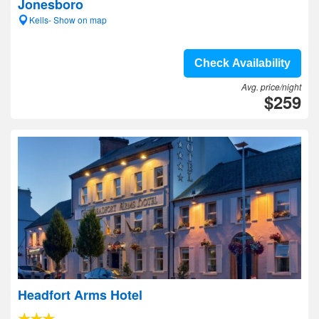
Jonesboro
Kells- Show on map
Check Availability
Avg. price/night
$259
Headfort Arms Hotel