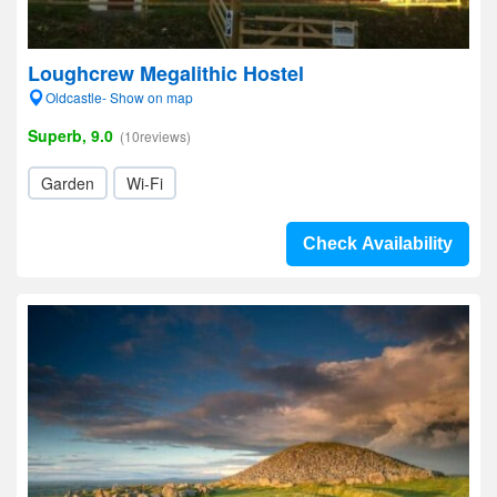
Loughcrew Megalithic Hostel
Oldcastle- Show on map
Superb, 9.0
(10reviews)
Garden
Wi-Fi
Check Availability