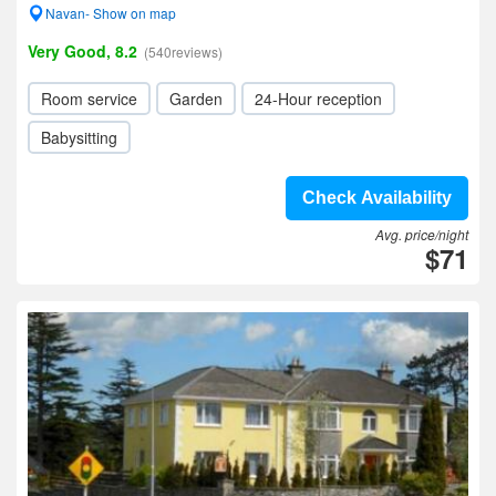
Navan- Show on map
Very Good, 8.2
(540reviews)
Room service
Garden
24-Hour reception
Babysitting
Check Availability
Avg. price/night
$71