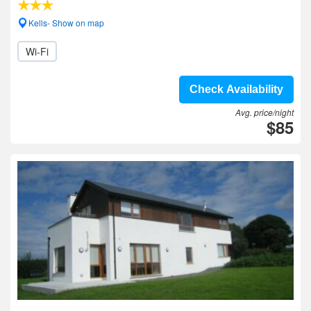
Kells- Show on map
Wi-Fi
Check Availability
Avg. price/night
$85