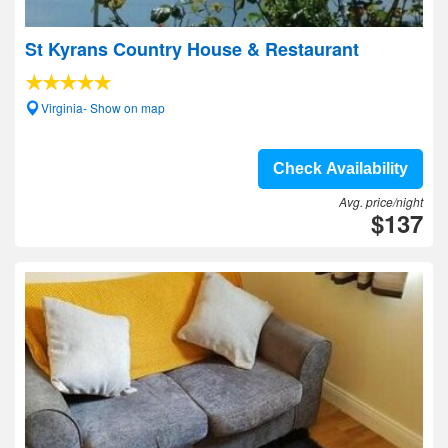
St Kyrans Country House & Restaurant
Virginia- Show on map
Check Availability
Avg. price/night
$137