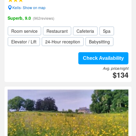
Kells- Show on map
Superb, 9.0
(962reviews)
Room service
Restaurant
Cafeteria
Spa
Elevator / Lift
24-Hour reception
Babysitting
Check Availability
Avg. price/night
$134