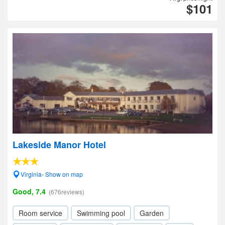
$101
Lakeside Manor Hotel
Virginia- Show on map
Good, 7.4
(676reviews)
Room service
Swimming pool
Garden