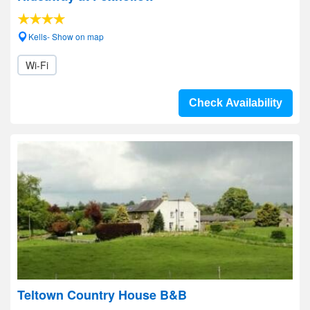
Kells- Show on map
Wi-Fi
Check Availability
Teltown Country House B&B