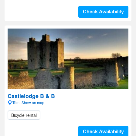
Check Availability
Castlelodge B & B
Trim- Show on map
Bicycle rental
Check Availability