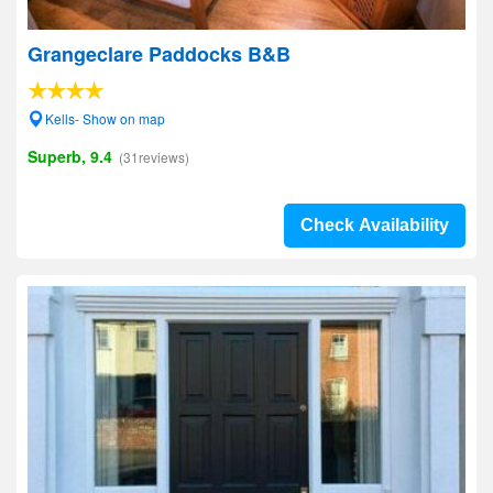
Grangeclare Paddocks B&B
Kells- Show on map
Superb, 9.4
(31reviews)
Check Availability