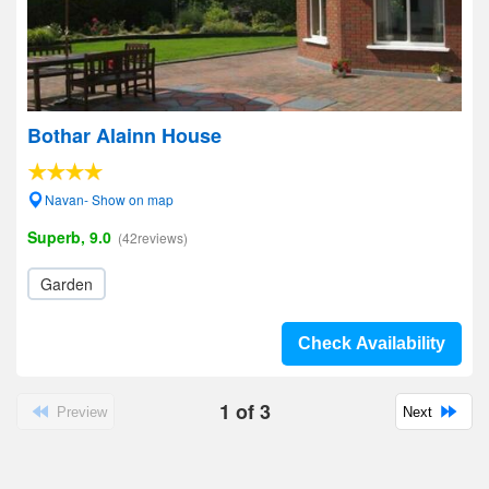
Bothar Alainn House
Navan- Show on map
Superb, 9.0
(42reviews)
Garden
Check Availability
1
of
3
Preview
Next