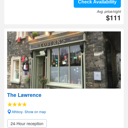
Check Availability
Avg. price/night
$111
The Lawrence
Athboy- Show on map
24-Hour reception