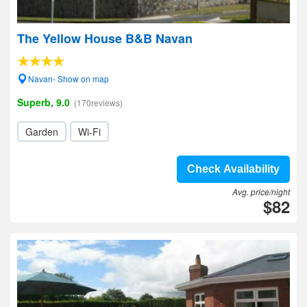
The Yellow House B&B Navan
Navan- Show on map
Superb, 9.0
(170reviews)
Garden
Wi-Fi
Check Availability
Avg. price/night
$82