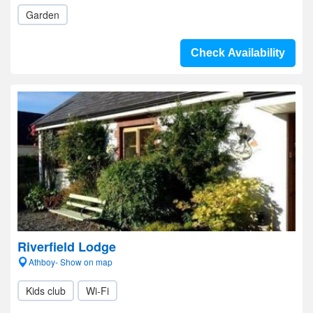
Garden
Check Availability
Riverfield Lodge
Athboy- Show on map
Kids club
Wi-Fi