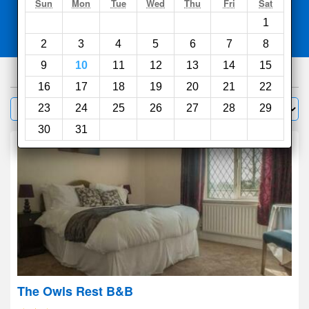
Search
Sun
Mon
Tue
Wed
Thu
Fri
Sat
1
Compare
other sites
2
3
4
5
6
7
8
9
10
11
12
13
14
15
86
hotels
16
17
18
19
20
21
22
Sort by:
23
24
25
26
27
28
29
Filter
30
31
The Owls Rest B&B