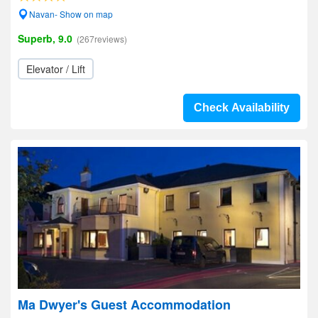
Navan- Show on map
Superb, 9.0
(267reviews)
Elevator / Lift
Check Availability
Ma Dwyer's Guest Accommodation