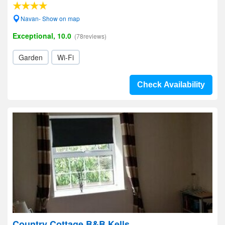
Navan- Show on map
Exceptional, 10.0
(78reviews)
Garden
Wi-Fi
Check Availability
Country Cottage B&B Kells