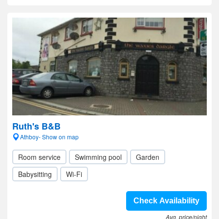
Ruth's B&B
Athboy- Show on map
Room service
Swimming pool
Garden
Babysitting
Wi-Fi
Check Availability
Avg. price/night