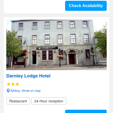
Check Availability
Darnley Lodge Hotel
Athboy- Show on map
Restaurant
24-Hour reception