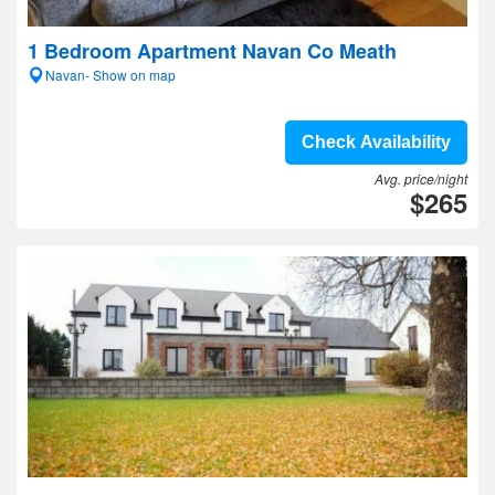
1 Bedroom Apartment Navan Co Meath
Navan- Show on map
Check Availability
Avg. price/night
$265