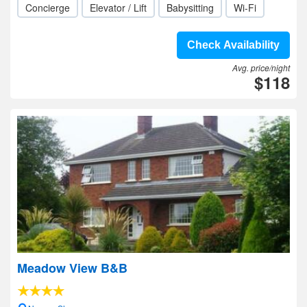
Concierge
Elevator / Lift
Babysitting
Wi-Fi
Check Availability
Avg. price/night
$118
Meadow View B&B