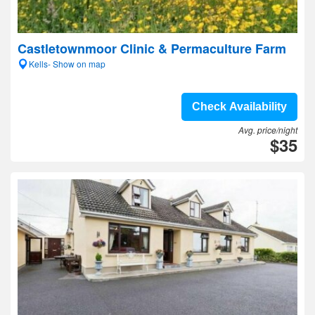
Castletownmoor Clinic & Permaculture Farm
Kells- Show on map
Check Availability
Avg. price/night
$35