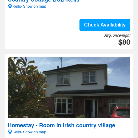
Kells- Show on map
Check Availability
Avg. price/night
$80
Homestay - Room in Irish country village
Kells- Show on map