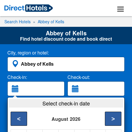
Search Hotels
Abbey of Kells
Abbey of Kells
Find hotel discount code and book direct
City, region or hotel:
Check-in:
Check-out:
Guests:
Select check-in date
2 Adults
<
>
August
2026