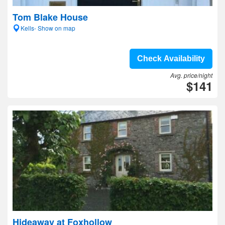
Tom Blake House
Kells- Show on map
Check Availability
Avg. price/night
$141
Hideaway at Foxhollow