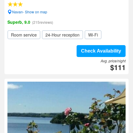
Navan- Show on map
Superb, 9.0
(215reviews)
Room service
24-Hour reception
Wi-Fi
Check Availability
Avg. price/night
$111