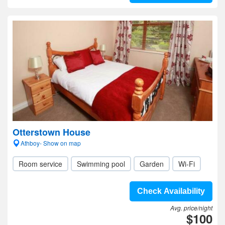
Otterstown House
Athboy- Show on map
Room service
Swimming pool
Garden
Wi-Fi
Check Availability
Avg. price/night
$100